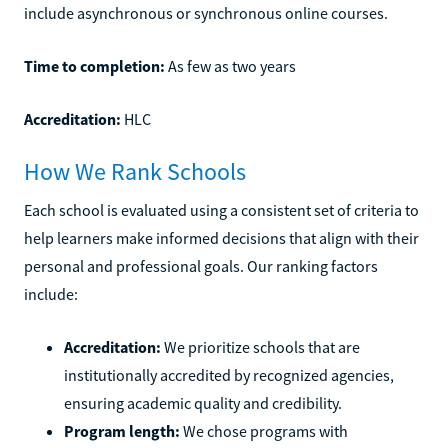
include asynchronous or synchronous online courses.
Time to completion:
As few as two years
Accreditation:
HLC
How We Rank Schools
Each school is evaluated using a consistent set of criteria to
help learners make informed decisions that align with their
personal and professional goals. Our ranking factors
include:
Accreditation:
We prioritize schools that are
institutionally accredited by recognized agencies,
ensuring academic quality and credibility.
Program length:
We chose programs with