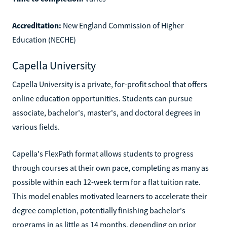
Accreditation:
New England Commission of Higher
Education (NECHE)
Capella University
Capella University is a private, for-profit school that offers
online education opportunities. Students can pursue
associate, bachelor's, master's, and doctoral degrees in
various fields.
Capella's FlexPath format allows students to progress
through courses at their own pace, completing as many as
possible within each 12-week term for a flat tuition rate.
This model enables motivated learners to accelerate their
degree completion, potentially finishing bachelor's
programs in as little as 14 months, depending on prior