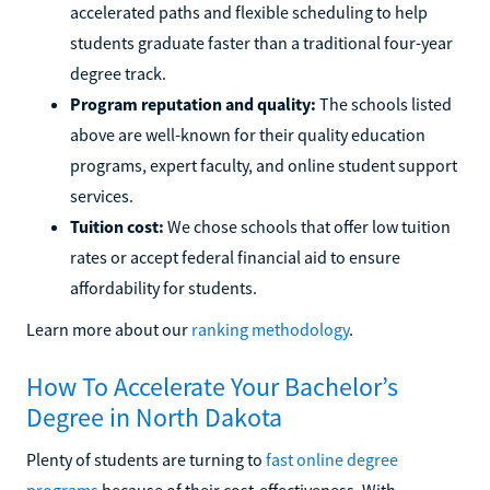
accelerated paths and flexible scheduling to help
students graduate faster than a traditional four-year
degree track.
Program reputation and quality:
The schools listed
above are well-known for their quality education
programs, expert faculty, and online student support
services.
Tuition cost:
We chose schools that offer low tuition
rates or accept federal financial aid to ensure
affordability for students.
Learn more about our
ranking methodology
.
How To Accelerate Your Bachelor’s
Degree in North Dakota
Plenty of students are turning to
fast online degree
programs
because of their cost-effectiveness. With