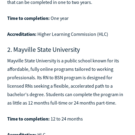
that can be completed in one to two years.
Time to completion:
One year
Accreditation:
Higher Learning Commission (HLC)
2. Mayville State University
Mayville State University is a public school known for its
affordable, fully online programs tailored to working
professionals. Its RN to BSN program is designed for
licensed RNs seeking a flexible, accelerated path to a
bachelor's degree. Students can complete the program in
as little as 12 months full-time or 24 months part-time.
Time to completion:
12 to 24 months
Accreditation:
HLC