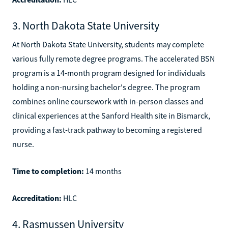
3. North Dakota State University
At North Dakota State University, students may complete
various fully remote degree programs. The accelerated BSN
program is a 14-month program designed for individuals
holding a non-nursing bachelor's degree. The program
combines online coursework with in-person classes and
clinical experiences at the Sanford Health site in Bismarck,
providing a fast-track pathway to becoming a registered
nurse.
Time to completion:
14 months
Accreditation:
HLC
4. Rasmussen University