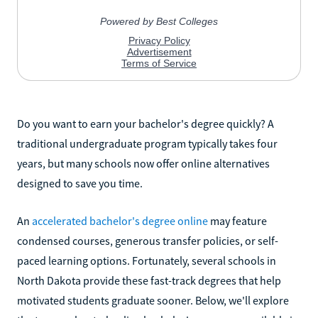
Do you want to earn your bachelor's degree quickly? A
traditional undergraduate program typically takes four
years, but many schools now offer online alternatives
designed to save you time.
An
accelerated bachelor's degree online
may feature
condensed courses, generous transfer policies, or self-
paced learning options. Fortunately, several schools in
North Dakota provide these fast-track degrees that help
motivated students graduate sooner. Below, we'll explore