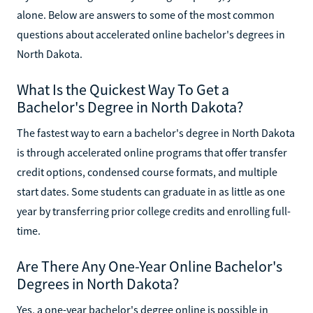
alone. Below are answers to some of the most common
questions about accelerated online bachelor's degrees in
North Dakota.
What Is the Quickest Way To Get a
Bachelor's Degree in North Dakota?
The fastest way to earn a bachelor's degree in North Dakota
is through accelerated online programs that offer transfer
credit options, condensed course formats, and multiple
start dates. Some students can graduate in as little as one
year by transferring prior college credits and enrolling full-
time.
Are There Any One-Year Online Bachelor's
Degrees in North Dakota?
Yes, a one-year bachelor's degree online is possible in