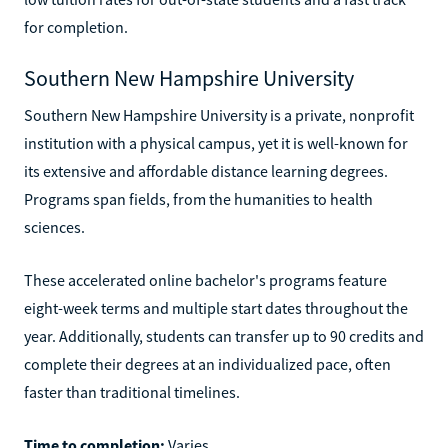
for completion.
Southern New Hampshire University
Southern New Hampshire University is a private, nonprofit
institution with a physical campus, yet it is well-known for
its extensive and affordable distance learning degrees.
Programs span fields, from the humanities to health
sciences.
These accelerated online bachelor's programs feature
eight-week terms and multiple start dates throughout the
year. Additionally, students can transfer up to 90 credits and
complete their degrees at an individualized pace, often
faster than traditional timelines.
Time to completion:
Varies