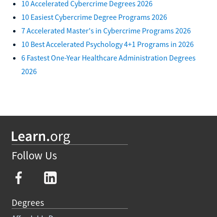
10 Accelerated Cybercrime Degrees 2026
10 Easiest Cybercrime Degree Programs 2026
7 Accelerated Master's in Cybercrime Programs 2026
10 Best Accelerated Psychology 4+1 Programs in 2026
6 Fastest One-Year Healthcare Administration Degrees
2026
Follow Us
Degrees