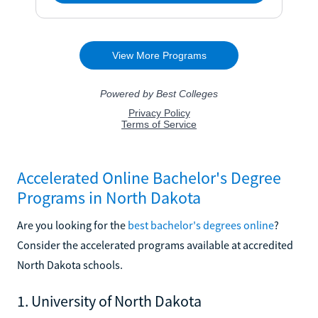
Accelerated Online Bachelor's Degree
Programs in North Dakota
Are you looking for the
best bachelor's degrees online
?
Consider the accelerated programs available at accredited
North Dakota schools.
1. University of North Dakota