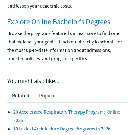
and lessen your academic costs.
Explore Online Bachelor's Degrees
Browse the programs featured on Learn.org to find one
that matches your goals. Reach out directly to schools for
the most up-to-date information about admissions,
transfer policies, and program specifics.
You might also like...
Related
Popular
20 Accelerated Respiratory Therapy Programs Online
2026
10 Fastest Architecture Degree Programs in 2026