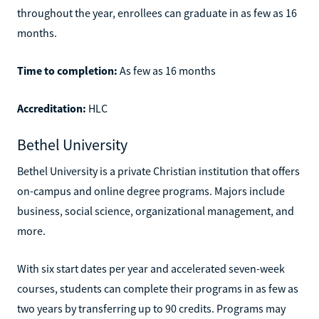
throughout the year, enrollees can graduate in as few as 16
months.
Time to completion:
As few as 16 months
Accreditation:
HLC
Bethel University
Bethel University is a private Christian institution that offers
on-campus and online degree programs. Majors include
business, social science, organizational management, and
more.
With six start dates per year and accelerated seven-week
courses, students can complete their programs in as few as
two years by transferring up to 90 credits. Programs may