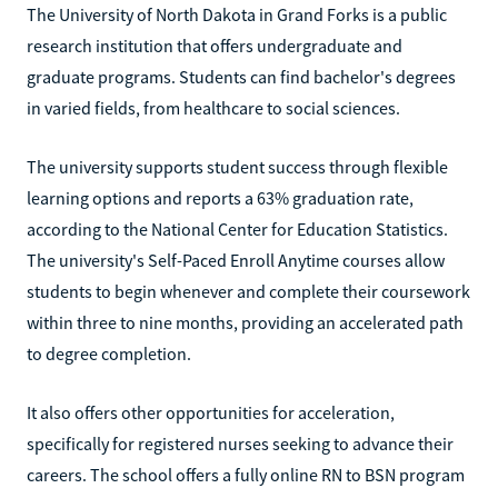
The University of North Dakota in Grand Forks is a public
research institution that offers undergraduate and
graduate programs. Students can find bachelor's degrees
in varied fields, from healthcare to social sciences.
The university supports student success through flexible
learning options and reports a 63% graduation rate,
according to the National Center for Education Statistics.
The university's Self-Paced Enroll Anytime courses allow
students to begin whenever and complete their coursework
within three to nine months, providing an accelerated path
to degree completion.
It also offers other opportunities for acceleration,
specifically for registered nurses seeking to advance their
careers. The school offers a fully online RN to BSN program