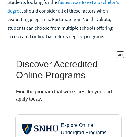
Students looking for the
fastest way to get a bachelor's
degree
, should consider all of these factors when
evaluating programs. Fortunately, in North Dakota,
students can choose from multiple schools offering
accelerated online bachelor's degree programs.