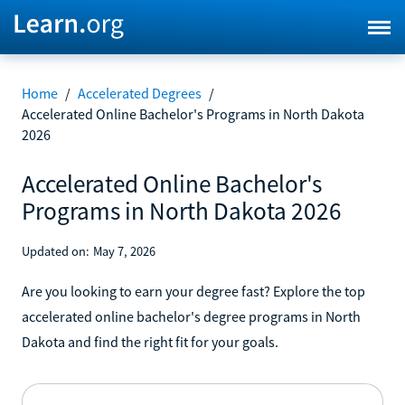
Home
/
Accelerated Degrees
/
Accelerated Online Bachelor's Programs in North Dakota
2026
Accelerated Online Bachelor's
Programs in North Dakota 2026
Updated on:
May 7, 2026
Are you looking to earn your degree fast? Explore the top
accelerated online bachelor's degree programs in North
Dakota and find the right fit for your goals.