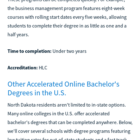
the business management program features eight-week
courses with rolling start dates every five weeks, allowing
students to complete their degree in as little as one and a
half years.
Time to completion:
Under two years
Accreditation:
HLC
Other Accelerated Online Bachelor's
Degrees in the U.S.
North Dakota residents aren't limited to in-state options.
Many online colleges in the U.S. offer accelerated
bachelor's degrees that can be completed anywhere. Below,
we'll cover several schools with degree programs featuring
low tuition rates for out-of-state students and a fast track