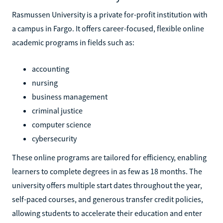
Rasmussen University is a private for-profit institution with
a campus in Fargo. It offers career-focused, flexible online
academic programs in fields such as:
accounting
nursing
business management
criminal justice
computer science
cybersecurity
These online programs are tailored for efficiency, enabling
learners to complete degrees in as few as 18 months. The
university offers multiple start dates throughout the year,
self-paced courses, and generous transfer credit policies,
allowing students to accelerate their education and enter