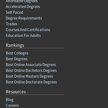
Affordable Degrees
Accelerated Degrees
Self Paced
Degree Requirements
Trades
Courses And Certifications
Education For Adults
Rankings
Best Colleges
Best Degrees
Best Online Associate Degrees
Best Online Bachelors Degrees
Best Online Masters Degrees
Best Online Doctorate Degrees
Resources
Blog
Careers