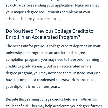
structure before sending your application. Make sure that
your major’s degree requirements complement your
schedule before you commit to it.
Do You Need Previous College Credits to
Enroll in an Accelerated Program?
The necessity for previous college credits depends on your
university and program. In an accelerated degree
completion program, you may need to have prior learning
credits to graduate early. But in an accelerated online
degree program, you may not need them. Instead, you just
have to complete a condensed coursework in order to get
your diploma in under four years.
Despite this, earning college credits before enrollment is
still beneficial. This may help accelerate your degree further