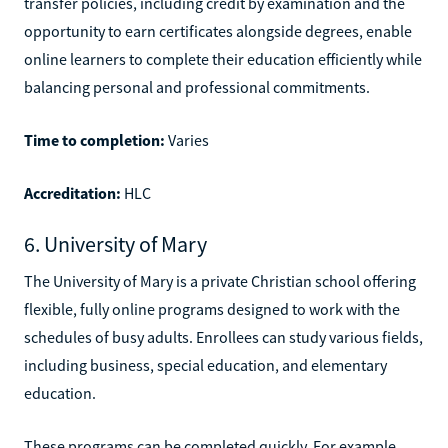
transfer policies, including credit by examination and the
opportunity to earn certificates alongside degrees, enable
online learners to complete their education efficiently while
balancing personal and professional commitments.
Time to completion:
Varies
Accreditation:
HLC
6. University of Mary
The University of Mary is a private Christian school offering
flexible, fully online programs designed to work with the
schedules of busy adults. Enrollees can study various fields,
including business, special education, and elementary
education.
These programs can be completed quickly. For example,