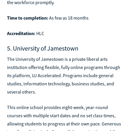
the workforce promptly.
Time to completion:
As few as 18 months
Accreditation:
HLC
5. University of Jamestown
The University of Jamestown is a private liberal arts
institution offering flexible, fully online programs through
its platform, UJ Accelerated. Programs include general
studies, information technology, business studies, and
several others.
This online school provides eight-week, year-round
courses with multiple start dates and no set class times,
allowing students to progress at their own pace. Generous