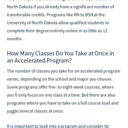
North Dakota if you already have a significant number of
transferable credits. Programs like RN to BSN at the
University of North Dakota allow qualified students to
complete their degree entirely online in as little as 12
months.
How Many Classes Do You Take at Once in
an Accelerated Program?
The number of classes you take for an accelerated program
varies, depending on the school and major you choose.
Some programs offer five- to eight-week courses, where
you’ll only focus on one class at a time. But there are also
programs where you have to take on a full course load and
juggle several classes at once.
It is important to look into a program and consider its