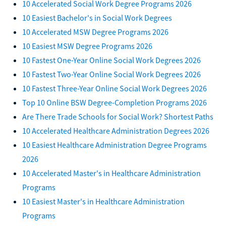
10 Accelerated Social Work Degree Programs 2026
10 Easiest Bachelor's in Social Work Degrees
10 Accelerated MSW Degree Programs 2026
10 Easiest MSW Degree Programs 2026
10 Fastest One-Year Online Social Work Degrees 2026
10 Fastest Two-Year Online Social Work Degrees 2026
10 Fastest Three-Year Online Social Work Degrees 2026
Top 10 Online BSW Degree-Completion Programs 2026
Are There Trade Schools for Social Work? Shortest Paths
10 Accelerated Healthcare Administration Degrees 2026
10 Easiest Healthcare Administration Degree Programs
2026
10 Accelerated Master's in Healthcare Administration
Programs
10 Easiest Master's in Healthcare Administration
Programs