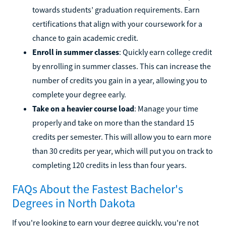
towards students’ graduation requirements. Earn
certifications that align with your coursework for a
chance to gain academic credit.
Enroll in summer classes
: Quickly earn college credit
by enrolling in summer classes. This can increase the
number of credits you gain in a year, allowing you to
complete your degree early.
Take on a heavier course load
: Manage your time
properly and take on more than the standard 15
credits per semester. This will allow you to earn more
than 30 credits per year, which will put you on track to
completing 120 credits in less than four years.
FAQs About the Fastest Bachelor's
Degrees in North Dakota
If you're looking to earn your degree quickly, you're not