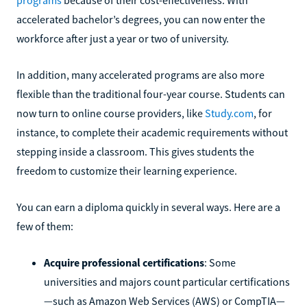
accelerated bachelor’s degrees, you can now enter the
workforce after just a year or two of university.
In addition, many accelerated programs are also more
flexible than the traditional four-year course. Students can
now turn to online course providers, like
Study.com
, for
instance, to complete their academic requirements without
stepping inside a classroom. This gives students the
freedom to customize their learning experience.
You can earn a diploma quickly in several ways. Here are a
few of them:
Acquire professional certifications
: Some
universities and majors count particular certifications
—such as Amazon Web Services (AWS) or CompTIA—