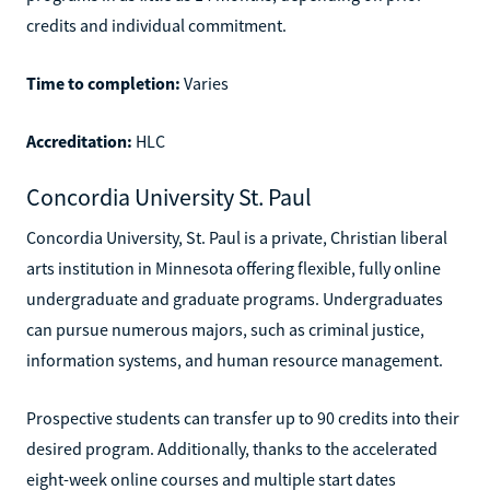
credits and individual commitment.
Time to completion:
Varies
Accreditation:
HLC
Concordia University St. Paul
Concordia University, St. Paul is a private, Christian liberal
arts institution in Minnesota offering flexible, fully online
undergraduate and graduate programs. Undergraduates
can pursue numerous majors, such as criminal justice,
information systems, and human resource management.
Prospective students can transfer up to 90 credits into their
desired program. Additionally, thanks to the accelerated
eight-week online courses and multiple start dates