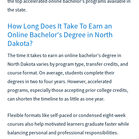
the top accelerated online bachelor's programs available in
the state.
How Long Does It Take To Earn an
Online Bachelor's Degree in North
Dakota?
The time it takes to earn an online bachelor's degree in
North Dakota varies by program type, transfer credits, and
course format. On average, students complete their
degrees in two to four years. However, accelerated
programs, especially those accepting prior college credits,
can shorten the timeline to as little as one year.
Flexible formats like self-paced or condensed eight-week
courses also help motivated learners graduate faster while
balancing personal and professional responsibilities.