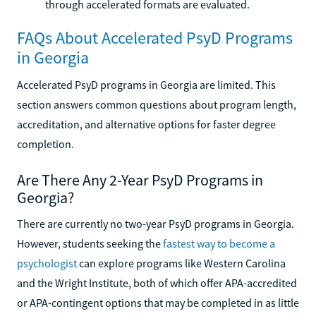
through accelerated formats are evaluated.
FAQs About Accelerated PsyD Programs
in Georgia
Accelerated PsyD programs in Georgia are limited. This
section answers common questions about program length,
accreditation, and alternative options for faster degree
completion.
Are There Any 2-Year PsyD Programs in
Georgia?
There are currently no two-year PsyD programs in Georgia.
However, students seeking the
fastest way to become a
psychologist
can explore programs like Western Carolina
and the Wright Institute, both of which offer APA-accredited
or APA-contingent options that may be completed in as little