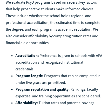
We evaluate PsyD programs based on several key factors
that help prospective students make informed choices.
These include whether the school holds regional and
professional accreditation, the estimated time to complete
the degree, and each program's academic reputation. We
also consider affordability by comparing tuition rates and
financial aid opportunities.
Accreditation:
Preference is given to schools with APA
accreditation and recognized institutional
credentials.
Program length:
Programs that can be completed in
under five years are prioritized.
Program reputation and quality:
Rankings, faculty
expertise, and training opportunities are considered.
Affordability:
Tuition rates and potential savings