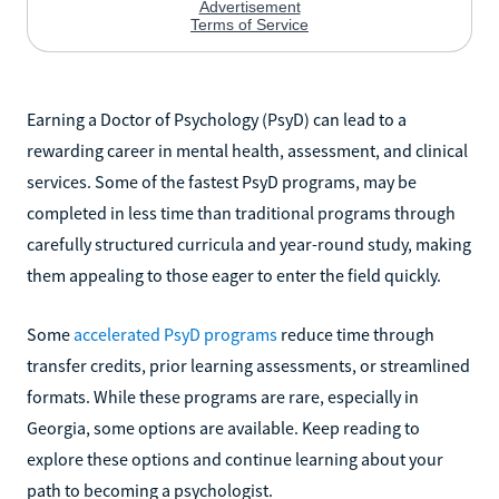
Earning a Doctor of Psychology (PsyD) can lead to a
rewarding career in mental health, assessment, and clinical
services. Some of the fastest PsyD programs, may be
completed in less time than traditional programs through
carefully structured curricula and year-round study, making
them appealing to those eager to enter the field quickly.
Some
accelerated PsyD programs
reduce time through
transfer credits, prior learning assessments, or streamlined
formats. While these programs are rare, especially in
Georgia, some options are available. Keep reading to
explore these options and continue learning about your
path to becoming a psychologist.