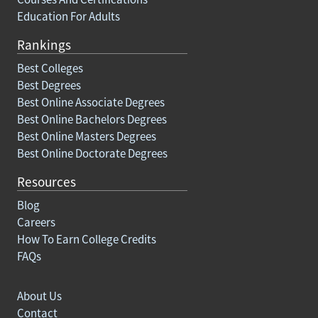
Education For Adults
Rankings
Best Colleges
Best Degrees
Best Online Associate Degrees
Best Online Bachelors Degrees
Best Online Masters Degrees
Best Online Doctorate Degrees
Resources
Blog
Careers
How To Earn College Credits
FAQs
About Us
Contact