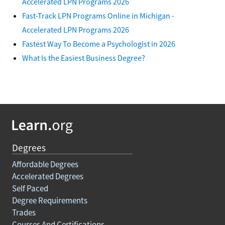
Accelerated LPN Programs 2026
Fast-Track LPN Programs Online in Michigan -
Accelerated LPN Programs 2026
Fastest Way To Become a Psychologist in 2026
What Is the Easiest Business Degree?
Degrees
Affordable Degrees
Accelerated Degrees
Self Paced
Degree Requirements
Trades
Courses And Certifications