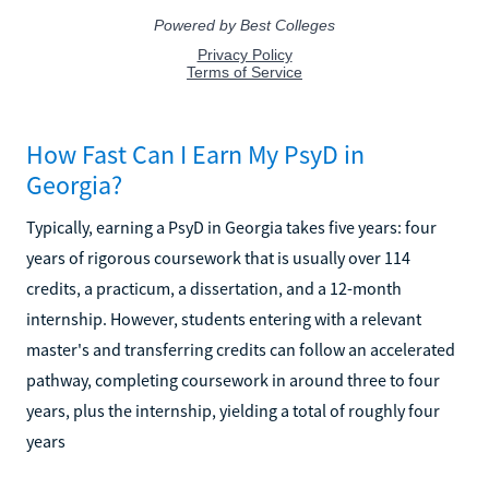
How Fast Can I Earn My PsyD in
Georgia?
Typically, earning a PsyD in Georgia takes five years: four
years of rigorous coursework that is usually over 114
credits, a practicum, a dissertation, and a 12-month
internship. However, students entering with a relevant
master's and transferring credits can follow an accelerated
pathway, completing coursework in around three to four
years, plus the internship, yielding a total of roughly four
years