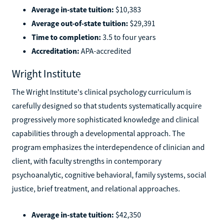
Average in-state tuition:
$10,383
Average out-of-state tuition:
$29,391
Time to completion:
3.5 to four years
Accreditation:
APA-accredited
Wright Institute
The Wright Institute's clinical psychology curriculum is
carefully designed so that students systematically acquire
progressively more sophisticated knowledge and clinical
capabilities through a developmental approach. The
program emphasizes the interdependence of clinician and
client, with faculty strengths in contemporary
psychoanalytic, cognitive behavioral, family systems, social
justice, brief treatment, and relational approaches.
Average in-state tuition:
$42,350