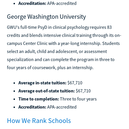
Accreditation:
APA-accredited
George Washington University
GWU's full-time PsyD in clinical psychology requires 83
credits and blends intensive clinical training through its on-
campus Center Clinic with a year-long internship. Students
select an adult, child and adolescent, or assessment
specialization and can complete the program in three to
four years of coursework, plus an internship.
Average in-state tuition:
$67,710
Average out-of-state tuition:
$67,710
Time to completion:
Three to four years
Accreditation:
APA-accredited
How We Rank Schools