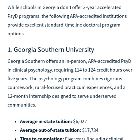
While schools in Georgia don't offer 3-year accelerated
PsyD programs, the following APA-accredited institutions
provide excellent standard-timeline doctoral program
options.
1. Georgia Southern University
Georgia Southern offers an in-person, APA-accredited PsyD
in clinical psychology, requiring 114 to 124 credit hours over
five years. The psychology program combines rigorous
coursework, rural-focused practicum experiences, and a
12-month internship designed to serve underserved
communities.
Average in-state tuition:
$6,022
Average out-of-state tuition:
$17,734
Time to completion:
Five years (including clinical