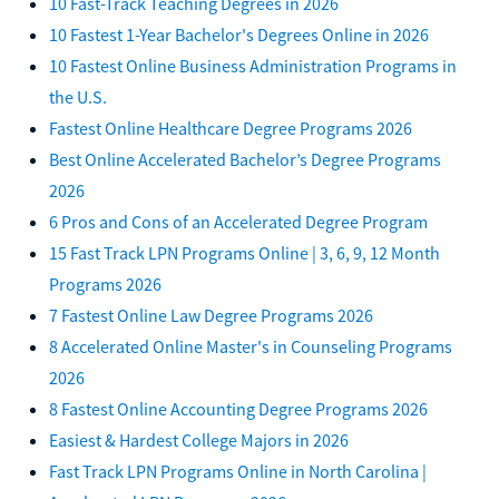
10 Fast-Track Teaching Degrees in 2026
10 Fastest 1-Year Bachelor's Degrees Online in 2026
10 Fastest Online Business Administration Programs in
the U.S.
Fastest Online Healthcare Degree Programs 2026
Best Online Accelerated Bachelor’s Degree Programs
2026
6 Pros and Cons of an Accelerated Degree Program
15 Fast Track LPN Programs Online | 3, 6, 9, 12 Month
Programs 2026
7 Fastest Online Law Degree Programs 2026
8 Accelerated Online Master's in Counseling Programs
2026
8 Fastest Online Accounting Degree Programs 2026
Easiest & Hardest College Majors in 2026
Fast Track LPN Programs Online in North Carolina |