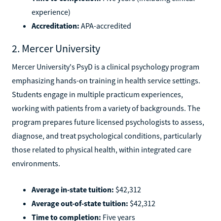
experience)
Accreditation:
APA-accredited
2. Mercer University
Mercer University's PsyD is a clinical psychology program
emphasizing hands-on training in health service settings.
Students engage in multiple practicum experiences,
working with patients from a variety of backgrounds. The
program prepares future licensed psychologists to assess,
diagnose, and treat psychological conditions, particularly
those related to physical health, within integrated care
environments.
Average in-state tuition:
$42,312
Average out-of-state tuition:
$42,312
Time to completion:
Five years