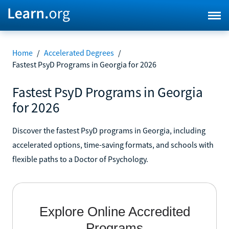
Home
/
Accelerated Degrees
/
Fastest PsyD Programs in Georgia for 2026
Fastest PsyD Programs in Georgia
for 2026
Discover the fastest PsyD programs in Georgia, including
accelerated options, time-saving formats, and schools with
flexible paths to a Doctor of Psychology.