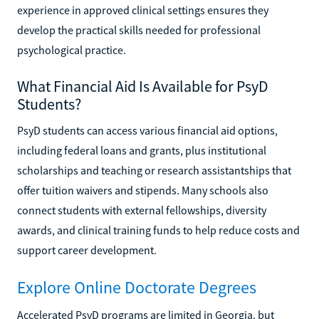
experience in approved clinical settings ensures they
develop the practical skills needed for professional
psychological practice.
What Financial Aid Is Available for PsyD
Students?
PsyD students can access various financial aid options,
including federal loans and grants, plus institutional
scholarships and teaching or research assistantships that
offer tuition waivers and stipends. Many schools also
connect students with external fellowships, diversity
awards, and clinical training funds to help reduce costs and
support career development.
Explore Online Doctorate Degrees
Accelerated PsyD programs are limited in Georgia, but