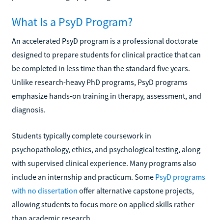
What Is a PsyD Program?
An accelerated PsyD program is a professional doctorate
designed to prepare students for clinical practice that can
be completed in less time than the standard five years.
Unlike research-heavy PhD programs, PsyD programs
emphasize hands-on training in therapy, assessment, and
diagnosis.
Students typically complete coursework in
psychopathology, ethics, and psychological testing, along
with supervised clinical experience. Many programs also
include an internship and practicum. Some
PsyD programs
with no dissertation
offer alternative capstone projects,
allowing students to focus more on applied skills rather
than academic research.