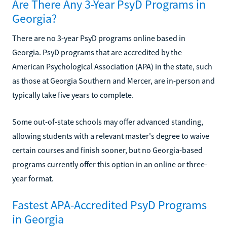
Are There Any 3-Year PsyD Programs in
Georgia?
There are no 3-year PsyD programs online based in
Georgia. PsyD programs that are accredited by the
American Psychological Association (APA) in the state, such
as those at Georgia Southern and Mercer, are in-person and
typically take five years to complete.
Some out-of-state schools may offer advanced standing,
allowing students with a relevant master's degree to waive
certain courses and finish sooner, but no Georgia-based
programs currently offer this option in an online or three-
year format.
Fastest APA-Accredited PsyD Programs
in Georgia