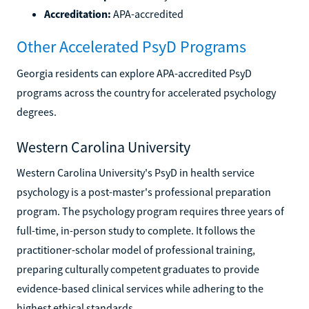
Accreditation:
APA-accredited
Other Accelerated PsyD Programs
Georgia residents can explore APA-accredited PsyD
programs across the country for accelerated psychology
degrees.
Western Carolina University
Western Carolina University's PsyD in health service
psychology is a post-master's professional preparation
program. The psychology program requires three years of
full-time, in-person study to complete. It follows the
practitioner-scholar model of professional training,
preparing culturally competent graduates to provide
evidence-based clinical services while adhering to the
highest ethical standards.