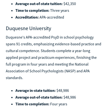
Average out-of-state tuition:
$42,350
Time to completion:
Three years
Accreditation:
APA-accredited
Duquesne University
Duquesne's APA-accredited PsyD in school psychology
spans 91 credits, emphasizing evidence-based practice and
cultural competence. Students complete a year-long
applied project and practicum experiences, finishing the
full program in four years and meeting the National
Association of School Psychologists (NASP) and APA
standards.
Average in-state tuition:
$48,986
Average out-of-state tuition:
$48,986
Time to completion:
Four years