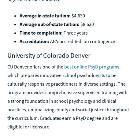
Average in-state tuition:
$4,630
Average out-of-state tuition:
$8,630
Time to completion:
Three years
Accreditation:
APA-accredited, on contingency
University of Colorado Denver
CU Denver offers one of the
best online PsyD programs
,
which prepares innovative school psychologists to be
culturally responsive practitioners in diverse settings. The
program provides comprehensive supervised training with
a strong foundation in school psychology and clinical
practices, emphasizing equity and social justice throughout
the curriculum. Graduates earn a PsyD degree and are
eligible for licensure.