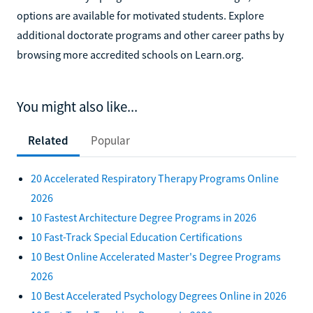
options are available for motivated students. Explore
additional doctorate programs and other career paths by
browsing more accredited schools on Learn.org.
You might also like...
Related
Popular
20 Accelerated Respiratory Therapy Programs Online
2026
10 Fastest Architecture Degree Programs in 2026
10 Fast-Track Special Education Certifications
10 Best Online Accelerated Master's Degree Programs
2026
10 Best Accelerated Psychology Degrees Online in 2026