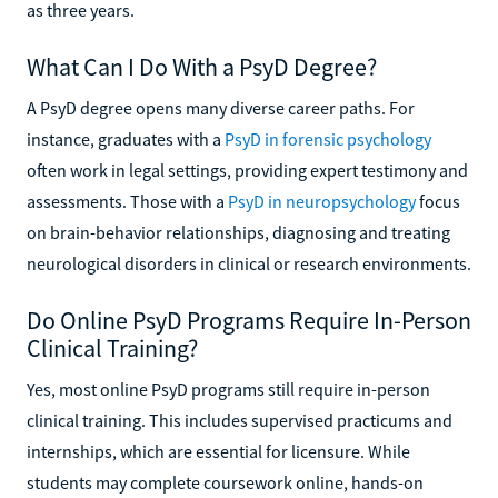
as three years.
What Can I Do With a PsyD Degree?
A PsyD degree opens many diverse career paths. For
instance, graduates with a
PsyD in forensic psychology
often work in legal settings, providing expert testimony and
assessments. Those with a
PsyD in neuropsychology
focus
on brain-behavior relationships, diagnosing and treating
neurological disorders in clinical or research environments.
Do Online PsyD Programs Require In-Person
Clinical Training?
Yes, most online PsyD programs still require in-person
clinical training. This includes supervised practicums and
internships, which are essential for licensure. While
students may complete coursework online, hands-on