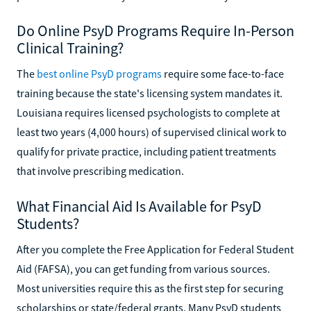
Do Online PsyD Programs Require In-Person
Clinical Training?
The
best online PsyD programs
require some face-to-face
training because the state's licensing system mandates it.
Louisiana requires licensed psychologists to complete at
least two years (4,000 hours) of supervised clinical work to
qualify for private practice, including patient treatments
that involve prescribing medication.
What Financial Aid Is Available for PsyD
Students?
After you complete the Free Application for Federal Student
Aid (FAFSA), you can get funding from various sources.
Most universities require this as the first step for securing
scholarships or state/federal grants. Many PsyD students