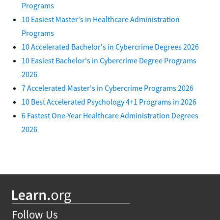
Programs
10 Easiest Master's in Healthcare Administration
Programs
10 Accelerated Bachelor's in Cybercrime Degrees 2026
10 Easiest Bachelor's in Cybercrime Degree Programs
2026
7 Accelerated Master's in Cybercrime Programs 2026
10 Best Accelerated Psychology 4+1 Programs in 2026
6 Fastest One-Year Healthcare Administration Degrees
2026
Follow Us