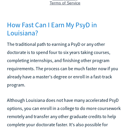
How Fast Can I Earn My PsyD in
Louisiana?
The traditional path to earning a PsyD or any other
doctorate is to spend four to six years taking courses,
completing internships, and finishing other program
requirements. The process can be much faster now if you
already have a master's degree or enroll in a fast-track
program.
Although Louisiana does not have many accelerated PsyD
options, you can enroll in a college to do more coursework
remotely and transfer any other graduate credits to help
complete your doctorate faster. It's also possible for