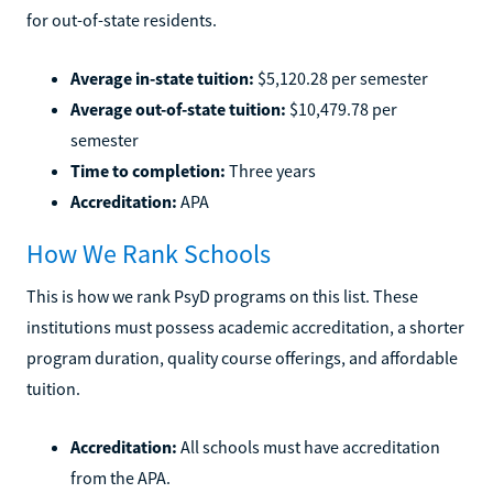
for out-of-state residents.
Average in-state tuition:
$5,120.28 per semester
Average out-of-state tuition:
$10,479.78 per
semester
Time to completion:
Three years
Accreditation:
APA
How We Rank Schools
This is how we rank PsyD programs on this list. These
institutions must possess academic accreditation, a shorter
program duration, quality course offerings, and affordable
tuition.
Accreditation:
All schools must have accreditation
from the APA.