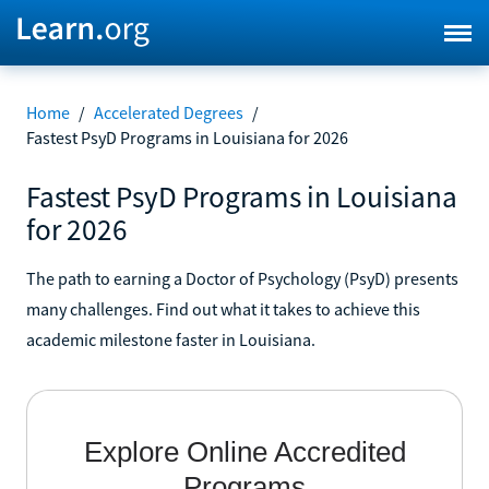
Home
/
Accelerated Degrees
/
Fastest PsyD Programs in Louisiana for 2026
Fastest PsyD Programs in Louisiana
for 2026
The path to earning a Doctor of Psychology (PsyD) presents
many challenges. Find out what it takes to achieve this
academic milestone faster in Louisiana.