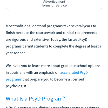
Most traditional doctoral programs take several years to
finish because the coursework and clinical requirements
are rigorous and extensive. Today, the fastest PsyD
programs permit students to complete the degree at least a
year sooner.
We invite you to learn more about graduate school options
in Louisiana with an emphasis on
accelerated PsyD
programs
that prepare you to become a licensed
psychologist.
What Is a PsyD Program?
A PsyD program is a clinical psychology program designed