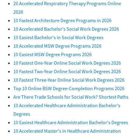
20 Accelerated Respiratory Therapy Programs Online
2026
10 Fastest Architecture Degree Programs in 2026
10 Accelerated Bachelor's Social Work Degrees 2026
10 Easiest Bachelor's in Social Work Degrees
10 Accelerated MSW Degree Programs 2026
10 Easiest MSW Degree Programs 2026
10 Fastest One-Year Online Social Work Degrees 2026
10 Fastest Two-Year Online Social Work Degrees 2026
10 Fastest Three-Year Online Social Work Degrees 2026
Top 10 Online BSW Degree-Completion Programs 2026
Are There Trade Schools for Social Work? Shortest Paths
10 Accelerated Healthcare Administration Bachelor's
Degrees
10 Easiest Healthcare Administration Bachelor's Degrees
10 Accelerated Master's in Healthcare Administration