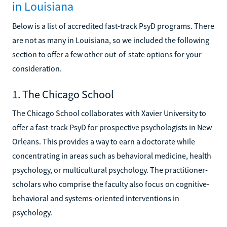
in Louisiana
Below is a list of accredited fast-track PsyD programs. There
are not as many in Louisiana, so we included the following
section to offer a few other out-of-state options for your
consideration.
1. The Chicago School
The Chicago School collaborates with Xavier University to
offer a fast-track PsyD for prospective psychologists in New
Orleans. This provides a way to earn a doctorate while
concentrating in areas such as behavioral medicine, health
psychology, or multicultural psychology. The practitioner-
scholars who comprise the faculty also focus on cognitive-
behavioral and systems-oriented interventions in
psychology.