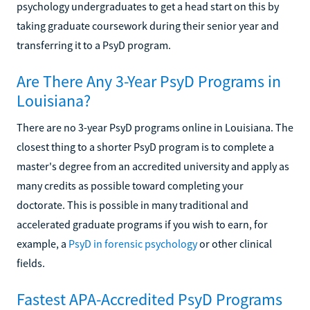
psychology undergraduates to get a head start on this by
taking graduate coursework during their senior year and
transferring it to a PsyD program.
Are There Any 3-Year PsyD Programs in
Louisiana?
There are no 3-year PsyD programs online in Louisiana. The
closest thing to a shorter PsyD program is to complete a
master's degree from an accredited university and apply as
many credits as possible toward completing your
doctorate. This is possible in many traditional and
accelerated graduate programs if you wish to earn, for
example, a
PsyD in forensic psychology
or other clinical
fields.
Fastest APA-Accredited PsyD Programs