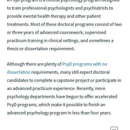
to train professional psychologists and psychiatrists to
provide mental health therapy and other patient
treatments. Most of these doctoral programs consist of two
or three years of advanced coursework, supervised
practicum training in clinical settings, and sometimes a
thesis or dissertation requirement.
Although there are plenty of
PsyD programs with no
dissertation
requirements, many still expect doctoral
candidates to complete a capstone project or participate in
an advanced practicum experience. Recently, more
psychology departments have begun to offer accelerated
PsyD programs, which make it possible to finish an
advanced psychology program in less than four years.