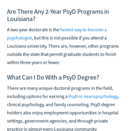
Are There Any 2-Year PsyD Programs in
Louisiana?
A two-year doctorate is the
fastest way to become a
psychologist
, but this is not possible if you attend a
Louisiana university. There are, however, other programs
outside the state that permit graduate students to finish
within three years or fewer.
What Can I Do With a PsyD Degree?
There are many unique doctoral programs in the field,
including options for earning a
PsyD in neuropsychology
,
clinical psychology, and family counseling. PsyD degree
holders also enjoy employment opportunities in hospital
settings, government agencies, and through private
practice in almost every Louisiana community.