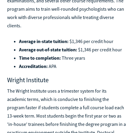
examinations, and several other course requirements. The
program aims to train well-rounded psychologists who can
work with diverse professionals while treating diverse
clients.
Average in-state tuition:
$1,346 per credit hour
Average out-of-state tuition:
$1,346 per credit hour
Time to completion:
Three years
Accreditation:
APA
Wright Institute
The Wright Institute uses a trimester system for its
academic terms, which is conducive to finishing the
program faster if students complete a full course load each
13-week term. Most students begin the first year or two as
'in-house' trainees before finishing the degree program in a
practicum environment outside the Institute. Doctoral