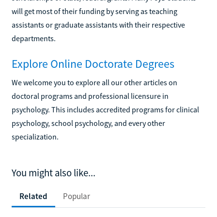
will get most of their funding by serving as teaching
assistants or graduate assistants with their respective
departments.
Explore Online Doctorate Degrees
We welcome you to explore all our other articles on
doctoral programs and professional licensure in
psychology. This includes accredited programs for clinical
psychology, school psychology, and every other
specialization.
You might also like...
Related
Popular