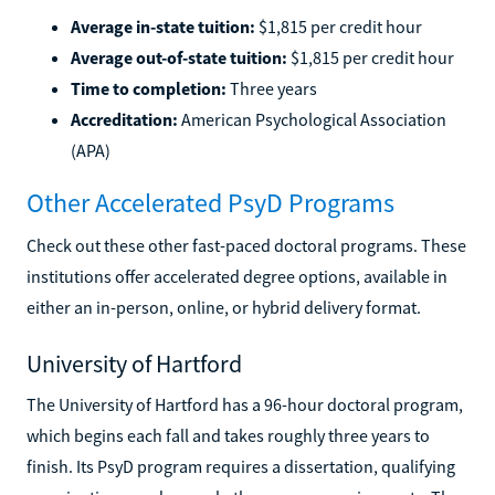
Average in-state tuition:
$1,815 per credit hour
Average out-of-state tuition:
$1,815 per credit hour
Time to completion:
Three years
Accreditation:
American Psychological Association
(APA)
Other Accelerated PsyD Programs
Check out these other fast-paced doctoral programs. These
institutions offer accelerated degree options, available in
either an in-person, online, or hybrid delivery format.
University of Hartford
The University of Hartford has a 96-hour doctoral program,
which begins each fall and takes roughly three years to
finish. Its PsyD program requires a dissertation, qualifying