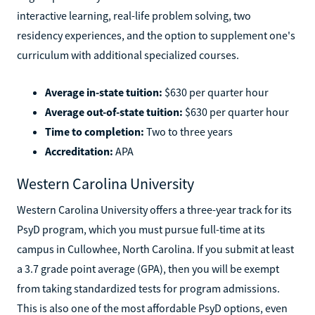
interactive learning, real-life problem solving, two
residency experiences, and the option to supplement one's
curriculum with additional specialized courses.
Average in-state tuition:
$630 per quarter hour
Average out-of-state tuition:
$630 per quarter hour
Time to completion:
Two to three years
Accreditation:
APA
Western Carolina University
Western Carolina University offers a three-year track for its
PsyD program, which you must pursue full-time at its
campus in Cullowhee, North Carolina. If you submit at least
a 3.7 grade point average (GPA), then you will be exempt
from taking standardized tests for program admissions.
This is also one of the most affordable PsyD options, even