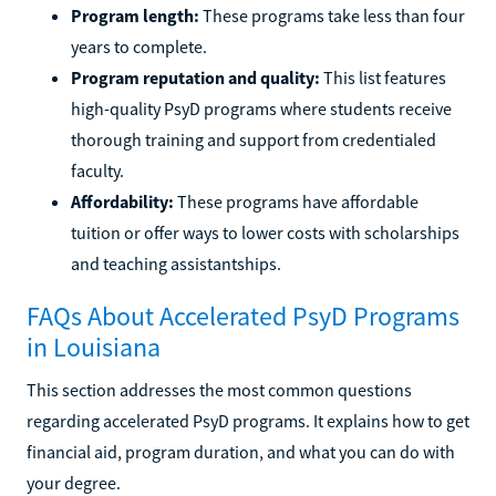
Program length:
These programs take less than four
years to complete.
Program reputation and quality:
This list features
high-quality PsyD programs where students receive
thorough training and support from credentialed
faculty.
Affordability:
These programs have affordable
tuition or offer ways to lower costs with scholarships
and teaching assistantships.
FAQs About Accelerated PsyD Programs
in Louisiana
This section addresses the most common questions
regarding accelerated PsyD programs. It explains how to get
financial aid, program duration, and what you can do with
your degree.