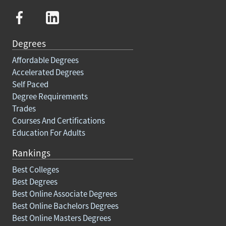
Degrees
Affordable Degrees
Accelerated Degrees
Self Paced
Degree Requirements
Trades
Courses And Certifications
Education For Adults
Rankings
Best Colleges
Best Degrees
Best Online Associate Degrees
Best Online Bachelors Degrees
Best Online Masters Degrees