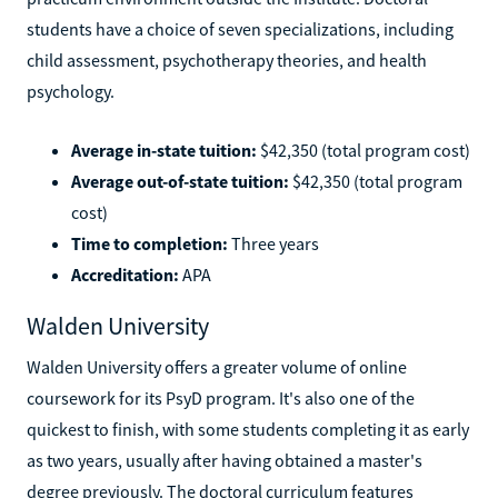
students have a choice of seven specializations, including
child assessment, psychotherapy theories, and health
psychology.
Average in-state tuition:
$42,350 (total program cost)
Average out-of-state tuition:
$42,350 (total program
cost)
Time to completion:
Three years
Accreditation:
APA
Walden University
Walden University offers a greater volume of online
coursework for its PsyD program. It's also one of the
quickest to finish, with some students completing it as early
as two years, usually after having obtained a master's
degree previously. The doctoral curriculum features