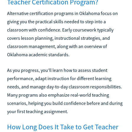
Teacher Certification Program?
Alternative certification programs in Oklahoma focus on
giving you the practical skills needed to step into a
classroom with confidence. Early coursework typically
covers lesson planning, instructional strategies, and
classroom management, along with an overview of
Oklahoma academic standards.
As you progress, you’ll learn how to assess student
performance, adapt instruction for different learning
needs, and manage day-to-day classroom responsibilities.
Many programs also emphasize real-world teaching
scenarios, helping you build confidence before and during
your first teaching assignment.
How Long Does It Take to Get Teacher