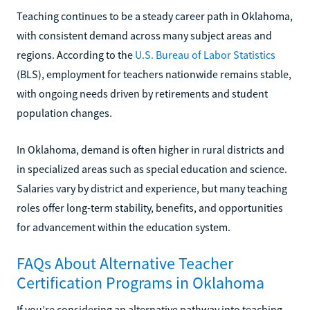
Teaching continues to be a steady career path in Oklahoma,
with consistent demand across many subject areas and
regions. According to the
U.S. Bureau of Labor Statistics
(BLS), employment for teachers nationwide remains stable,
with ongoing needs driven by retirements and student
population changes.
In Oklahoma, demand is often higher in rural districts and
in specialized areas such as special education and science.
Salaries vary by district and experience, but many teaching
roles offer long-term stability, benefits, and opportunities
for advancement within the education system.
FAQs About Alternative Teacher
Certification Programs in Oklahoma
If you’re considering an alternative pathway into teaching,