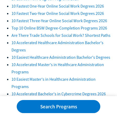
10 Fastest One-Year Online Social Work Degrees 2026
10 Fastest Two-Year Online Social Work Degrees 2026
10 Fastest Three-Year Online Social Work Degrees 2026
Top 10 Online BSW Degree-Completion Programs 2026
Are There Trade Schools for Social Work? Shortest Paths
10 Accelerated Healthcare Administration Bachelor's
Degrees
10 Easiest Healthcare Administration Bachelor's Degrees
10 Accelerated Master's in Healthcare Administration
Programs
10 Easiest Master's in Healthcare Administration
Programs
10 Accelerated Bachelor's in Cybercrime Degrees 2026
10 Easiest Bachelor's in Cybercrime Degree Programs
Search Programs
2026
7 Accelerated Master's in Cybercrime Programs 2026