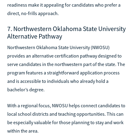
readiness make it appealing for candidates who prefer a
direct, no-frills approach.
7. Northwestern Oklahoma State University
Alternative Pathway
Northwestern Oklahoma State University (NWOSU)
provides an alternative certification pathway designed to
serve candidates in the northwestern part of the state. The
program features a straightforward application process
and is accessible to individuals who already hold a
bachelor’s degree.
With a regional focus, NWOSU helps connect candidates to
local school districts and teaching opportunities. This can
be especially valuable for those planning to stay and work
within the area.