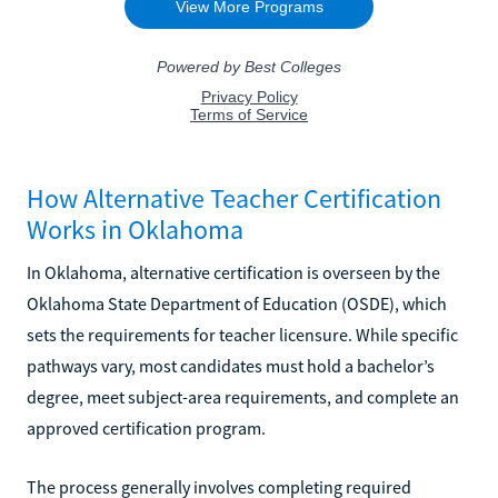
How Alternative Teacher Certification
Works in Oklahoma
In Oklahoma, alternative certification is overseen by the
Oklahoma State Department of Education (OSDE), which
sets the requirements for teacher licensure. While specific
pathways vary, most candidates must hold a bachelor’s
degree, meet subject-area requirements, and complete an
approved certification program.
The process generally involves completing required