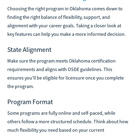
Choosing the right program in Oklahoma comes down to
finding the right balance of flexibility, support, and
alignment with your career goals. Taking a closer look at
key features can help you make a more informed decision.
State Alignment
Make sure the program meets Oklahoma certification
requirements and aligns with OSDE guidelines. This
ensures you’ll be eligible for licensure once you complete
the program.
Program Format
Some programs are fully online and self-paced, while
others follow a more structured schedule. Think about how
much flexibility you need based on your current