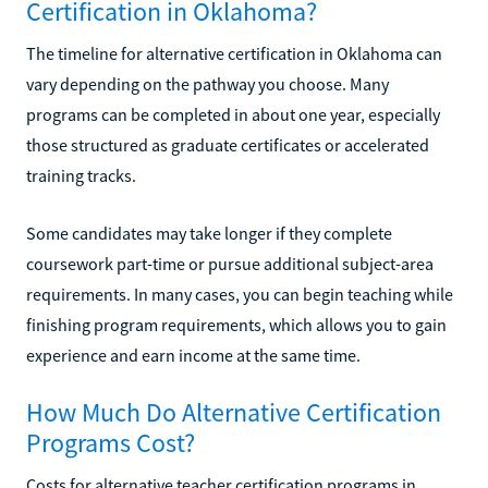
Certification in Oklahoma?
The timeline for alternative certification in Oklahoma can
vary depending on the pathway you choose. Many
programs can be completed in about one year, especially
those structured as graduate certificates or accelerated
training tracks.
Some candidates may take longer if they complete
coursework part-time or pursue additional subject-area
requirements. In many cases, you can begin teaching while
finishing program requirements, which allows you to gain
experience and earn income at the same time.
How Much Do Alternative Certification
Programs Cost?
Costs for alternative teacher certification programs in