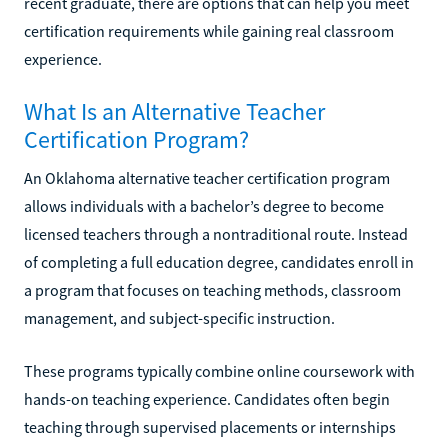
recent graduate, there are options that can help you meet
certification requirements while gaining real classroom
experience.
What Is an Alternative Teacher
Certification Program?
An Oklahoma alternative teacher certification program
allows individuals with a bachelor’s degree to become
licensed teachers through a nontraditional route. Instead
of completing a full education degree, candidates enroll in
a program that focuses on teaching methods, classroom
management, and subject-specific instruction.
These programs typically combine online coursework with
hands-on teaching experience. Candidates often begin
teaching through supervised placements or internships