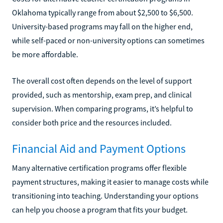
Oklahoma typically range from about $2,500 to $6,500.
University-based programs may fall on the higher end,
while self-paced or non-university options can sometimes
be more affordable.
The overall cost often depends on the level of support
provided, such as mentorship, exam prep, and clinical
supervision. When comparing programs, it’s helpful to
consider both price and the resources included.
Financial Aid and Payment Options
Many alternative certification programs offer flexible
payment structures, making it easier to manage costs while
transitioning into teaching. Understanding your options
can help you choose a program that fits your budget.