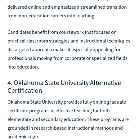
delivered online and emphasizes a streamlined transition
from non-education careers into teaching.
Candidates benefit from coursework that focuses on
practical classroom strategies and instructional techniques.
Its targeted approach makes it especially appealing for
professionals moving from corporate or specialized fields
into education.
4. Oklahoma State University Alternative
Certification
Oklahoma State University provides fully online graduate
certificate programs in effective teaching for both
elementary and secondary education. These programs are
grounded in research-based instructional methods and
academic rigor.