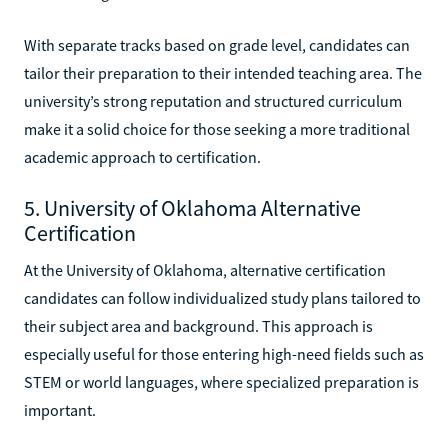
With separate tracks based on grade level, candidates can
tailor their preparation to their intended teaching area. The
university’s strong reputation and structured curriculum
make it a solid choice for those seeking a more traditional
academic approach to certification.
5. University of Oklahoma Alternative
Certification
At the University of Oklahoma, alternative certification
candidates can follow individualized study plans tailored to
their subject area and background. This approach is
especially useful for those entering high-need fields such as
STEM or world languages, where specialized preparation is
important.