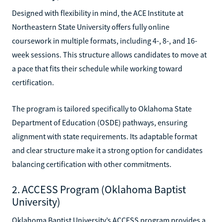
Designed with flexibility in mind, the ACE Institute at
Northeastern State University offers fully online
coursework in multiple formats, including 4-, 8-, and 16-
week sessions. This structure allows candidates to move at
a pace that fits their schedule while working toward
certification.
The program is tailored specifically to Oklahoma State
Department of Education (OSDE) pathways, ensuring
alignment with state requirements. Its adaptable format
and clear structure make it a strong option for candidates
balancing certification with other commitments.
2. ACCESS Program (Oklahoma Baptist
University)
Oklahoma Baptist University’s ACCESS program provides a