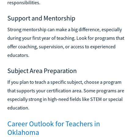
responsibilities.
Support and Mentorship
Strong mentorship can make a big difference, especially
during your first year of teaching. Look for programs that
offer coaching, supervision, or access to experienced
educators.
Subject Area Preparation
If you plan to teach a specific subject, choose a program
that supports your certification area. Some programs are
especially strong in high-need fields like STEM or special
education.
Career Outlook for Teachers in
Oklahoma