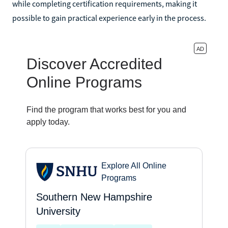
while completing certification requirements, making it
possible to gain practical experience early in the process.