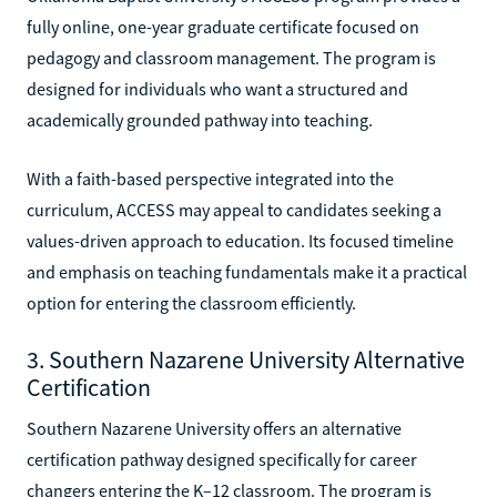
fully online, one-year graduate certificate focused on
pedagogy and classroom management. The program is
designed for individuals who want a structured and
academically grounded pathway into teaching.
With a faith-based perspective integrated into the
curriculum, ACCESS may appeal to candidates seeking a
values-driven approach to education. Its focused timeline
and emphasis on teaching fundamentals make it a practical
option for entering the classroom efficiently.
3. Southern Nazarene University Alternative
Certification
Southern Nazarene University offers an alternative
certification pathway designed specifically for career
changers entering the K–12 classroom. The program is