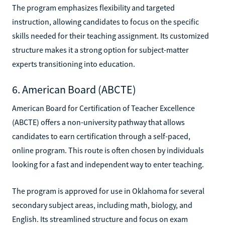
The program emphasizes flexibility and targeted
instruction, allowing candidates to focus on the specific
skills needed for their teaching assignment. Its customized
structure makes it a strong option for subject-matter
experts transitioning into education.
6. American Board (ABCTE)
American Board for Certification of Teacher Excellence
(ABCTE) offers a non-university pathway that allows
candidates to earn certification through a self-paced,
online program. This route is often chosen by individuals
looking for a fast and independent way to enter teaching.
The program is approved for use in Oklahoma for several
secondary subject areas, including math, biology, and
English. Its streamlined structure and focus on exam