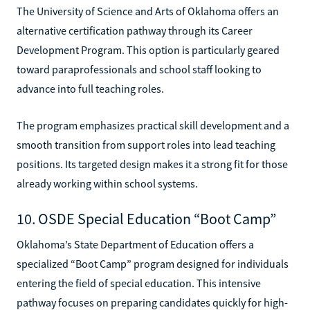
The University of Science and Arts of Oklahoma offers an
alternative certification pathway through its Career
Development Program. This option is particularly geared
toward paraprofessionals and school staff looking to
advance into full teaching roles.
The program emphasizes practical skill development and a
smooth transition from support roles into lead teaching
positions. Its targeted design makes it a strong fit for those
already working within school systems.
10. OSDE Special Education “Boot Camp”
Oklahoma’s State Department of Education offers a
specialized “Boot Camp” program designed for individuals
entering the field of special education. This intensive
pathway focuses on preparing candidates quickly for high-