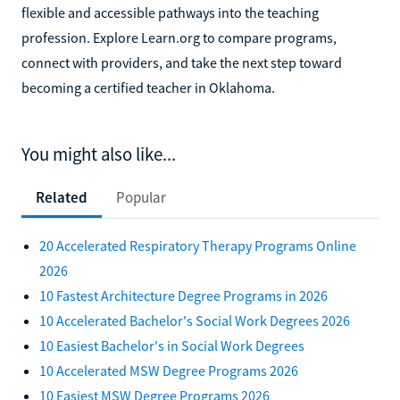
flexible and accessible pathways into the teaching
profession. Explore Learn.org to compare programs,
connect with providers, and take the next step toward
becoming a certified teacher in Oklahoma.
You might also like...
Related
Popular
20 Accelerated Respiratory Therapy Programs Online
2026
10 Fastest Architecture Degree Programs in 2026
10 Accelerated Bachelor's Social Work Degrees 2026
10 Easiest Bachelor's in Social Work Degrees
10 Accelerated MSW Degree Programs 2026
10 Easiest MSW Degree Programs 2026