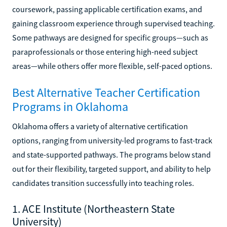
coursework, passing applicable certification exams, and
gaining classroom experience through supervised teaching.
Some pathways are designed for specific groups—such as
paraprofessionals or those entering high-need subject
areas—while others offer more flexible, self-paced options.
Best Alternative Teacher Certification
Programs in Oklahoma
Oklahoma offers a variety of alternative certification
options, ranging from university-led programs to fast-track
and state-supported pathways. The programs below stand
out for their flexibility, targeted support, and ability to help
candidates transition successfully into teaching roles.
1. ACE Institute (Northeastern State
University)