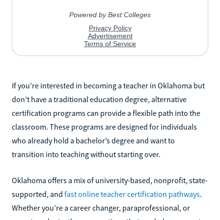
If you’re interested in becoming a teacher in Oklahoma but
don’t have a traditional education degree, alternative
certification programs can provide a flexible path into the
classroom. These programs are designed for individuals
who already hold a bachelor’s degree and want to
transition into teaching without starting over.
Oklahoma offers a mix of university-based, nonprofit, state-
supported, and
fast online teacher certification pathways
.
Whether you’re a career changer, paraprofessional, or