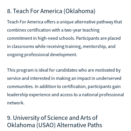
8. Teach For America (Oklahoma)
Teach For America offers a unique alternative pathway that
combines certification with a two-year teaching
commitment in high-need schools. Participants are placed
in classrooms while receiving training, mentorship, and
ongoing professional development.
This program is ideal for candidates who are motivated by
service and interested in making an impact in underserved
communities. In addition to certification, participants gain
leadership experience and access to a national professional
network.
9. University of Science and Arts of
Oklahoma (USAO) Alternative Paths