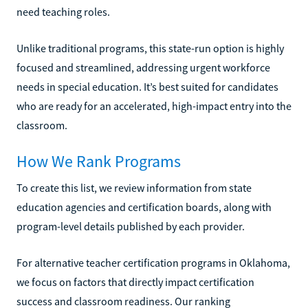
need teaching roles.
Unlike traditional programs, this state-run option is highly
focused and streamlined, addressing urgent workforce
needs in special education. It’s best suited for candidates
who are ready for an accelerated, high-impact entry into the
classroom.
How We Rank Programs
To create this list, we review information from state
education agencies and certification boards, along with
program-level details published by each provider.
For alternative teacher certification programs in Oklahoma,
we focus on factors that directly impact certification
success and classroom readiness. Our ranking