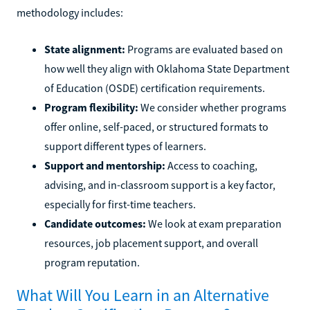
methodology includes:
State alignment:
Programs are evaluated based on
how well they align with Oklahoma State Department
of Education (OSDE) certification requirements.
Program flexibility:
We consider whether programs
offer online, self-paced, or structured formats to
support different types of learners.
Support and mentorship:
Access to coaching,
advising, and in-classroom support is a key factor,
especially for first-time teachers.
Candidate outcomes:
We look at exam preparation
resources, job placement support, and overall
program reputation.
What Will You Learn in an Alternative