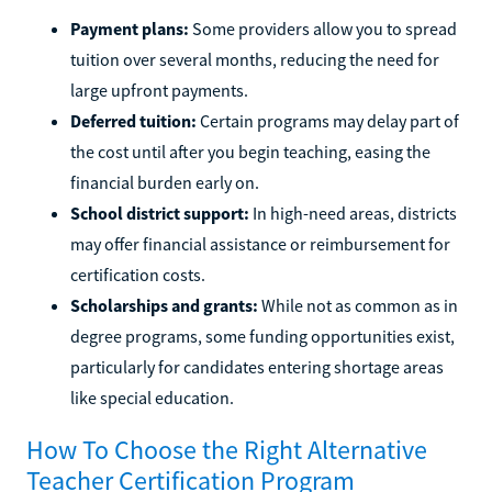
Payment plans:
Some providers allow you to spread
tuition over several months, reducing the need for
large upfront payments.
Deferred tuition:
Certain programs may delay part of
the cost until after you begin teaching, easing the
financial burden early on.
School district support:
In high-need areas, districts
may offer financial assistance or reimbursement for
certification costs.
Scholarships and grants:
While not as common as in
degree programs, some funding opportunities exist,
particularly for candidates entering shortage areas
like special education.
How To Choose the Right Alternative
Teacher Certification Program