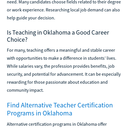
need. Many candidates choose fields related to their degree
or work experience. Researching local job demand can also
help guide your decision.
Is Teaching in Oklahoma a Good Career
Choice?
For many, teaching offers a meaningful and stable career
with opportunities to make a difference in students’ lives.
While salaries vary, the profession provides benefits, job
security, and potential for advancement. It can be especially
rewarding for those passionate about education and
community impact.
Find Alternative Teacher Certification
Programs in Oklahoma
Alternative certification programs in Oklahoma offer