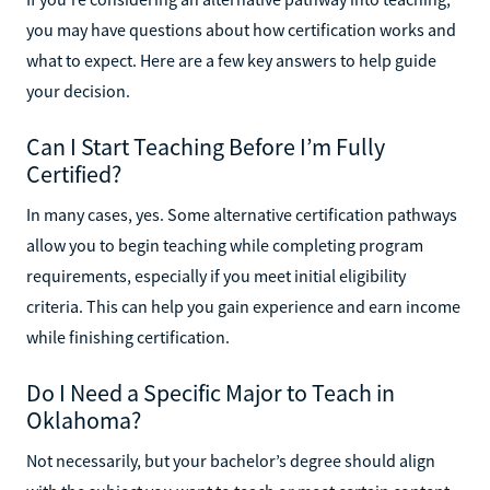
you may have questions about how certification works and
what to expect. Here are a few key answers to help guide
your decision.
Can I Start Teaching Before I’m Fully
Certified?
In many cases, yes. Some alternative certification pathways
allow you to begin teaching while completing program
requirements, especially if you meet initial eligibility
criteria. This can help you gain experience and earn income
while finishing certification.
Do I Need a Specific Major to Teach in
Oklahoma?
Not necessarily, but your bachelor’s degree should align