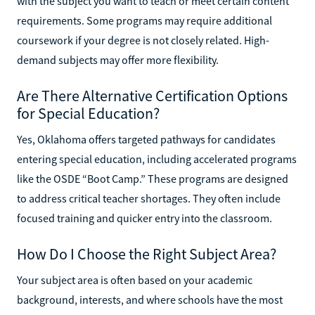
with the subject you want to teach or meet certain content
requirements. Some programs may require additional
coursework if your degree is not closely related. High-
demand subjects may offer more flexibility.
Are There Alternative Certification Options
for Special Education?
Yes, Oklahoma offers targeted pathways for candidates
entering special education, including accelerated programs
like the OSDE “Boot Camp.” These programs are designed
to address critical teacher shortages. They often include
focused training and quicker entry into the classroom.
How Do I Choose the Right Subject Area?
Your subject area is often based on your academic
background, interests, and where schools have the most