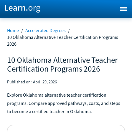
Home
/
Accelerated Degrees
/
10 Oklahoma Alternative Teacher Certification Programs
2026
10 Oklahoma Alternative Teacher
Certification Programs 2026
Published on:
April 29, 2026
Explore Oklahoma alternative teacher certification
programs. Compare approved pathways, costs, and steps
to become a certified teacher in Oklahoma.