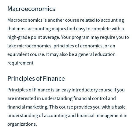
Macroeconomics
Macroeconomics is another course related to accounting
that most accounting majors find easy to complete with a
high-grade point average. Your program may require you to
take microeconomics, principles of economics, or an
equivalent course. It may also be a general education
requirement.
Principles of Finance
Principles of Finance is an easy introductory course if you
are interested in understanding financial control and
financial marketing. This course provides you with a basic
understanding of accounting and financial management in
organizations.