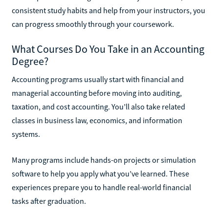
consistent study habits and help from your instructors, you
can progress smoothly through your coursework.
What Courses Do You Take in an Accounting
Degree?
Accounting programs usually start with financial and
managerial accounting before moving into auditing,
taxation, and cost accounting. You’ll also take related
classes in business law, economics, and information
systems.
Many programs include hands-on projects or simulation
software to help you apply what you’ve learned. These
experiences prepare you to handle real-world financial
tasks after graduation.