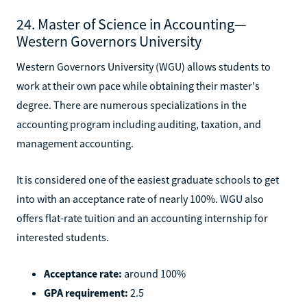
24. Master of Science in Accounting—
Western Governors University
Western Governors University (WGU) allows students to
work at their own pace while obtaining their master's
degree. There are numerous specializations in the
accounting program including auditing, taxation, and
management accounting.
It is considered one of the easiest graduate schools to get
into with an acceptance rate of nearly 100%. WGU also
offers flat-rate tuition and an accounting internship for
interested students.
Acceptance rate:
around 100%
GPA requirement:
2.5