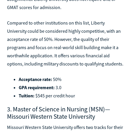
GMAT scores for admission.
Compared to other institutions on this list, Liberty
University could be considered highly competitive, with an
acceptance rate of 50%. However, the quality of their
programs and focus on real-world skill building make it a
worthwhile application. It offers various financial aid
options, including military discounts to qualifying students.
Acceptance rate:
50%
GPA requirement:
3.0
Tuition:
$545 per credit hour
3. Master of Science in Nursing (MSN)—
Missouri Western State University
Missouri Western State University offers two tracks for their