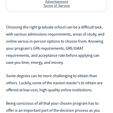
Choosing the right graduate school can be a difficult task,
with various admissions requirements, areas of study, and
online versus in-person options to choose from. Knowing
your program's GPA requirements, GRE/GMAT
requirements, and acceptance rate before applying can
save you time, energy, and money.
Some degrees can be more challenging to obtain than
others. Luckily, some of the easiest master's to obtain are
offered at low-cost, high-quality online institutions.
Being conscious of all that your chosen program has to
offer is an important part of the decision process as you