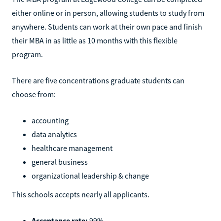
either online or in person, allowing students to study from
anywhere. Students can work at their own pace and finish
their MBA in as little as 10 months with this flexible
program.
There are five concentrations graduate students can
choose from:
accounting
data analytics
healthcare management
general business
organizational leadership & change
This schools accepts nearly all applicants.
Acceptance rate:
99%