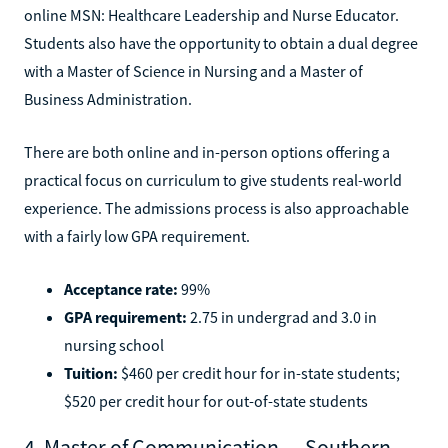
online MSN: Healthcare Leadership and Nurse Educator.
Students also have the opportunity to obtain a dual degree
with a Master of Science in Nursing and a Master of
Business Administration.
There are both online and in-person options offering a
practical focus on curriculum to give students real-world
experience. The admissions process is also approachable
with a fairly low GPA requirement.
Acceptance rate:
99%
GPA requirement:
2.75 in undergrad and 3.0 in
nursing school
Tuition:
$460 per credit hour for in-state students;
$520 per credit hour for out-of-state students
4. Master of Communication — Southern