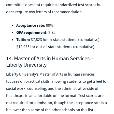
committee does not require standardized test scores but
does require two letters of recommendation.
Acceptance rate:
99%
GPA requirement:
2.75
Tuition:
$7,823 for in-state students (cumulative);
$12,935 for out-of-state students (cumulative)
14. Master of Arts in Human Services—
Liberty University
Liberty University's Master of Arts in human services
focuses on practical skills, allowing students to get a feel for
social work, counseling, and the administrative side of
healthcare in an affordable online format. Test scores are
not required for admission, though the acceptance rate is a
bit lower than some of the other schools on this list.