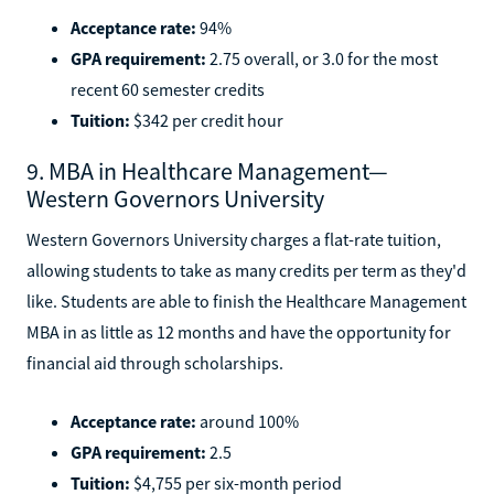
Acceptance rate:
94%
GPA requirement:
2.75 overall, or 3.0 for the most
recent 60 semester credits
Tuition:
$342 per credit hour
9. MBA in Healthcare Management—
Western Governors University
Western Governors University charges a flat-rate tuition,
allowing students to take as many credits per term as they'd
like. Students are able to finish the Healthcare Management
MBA in as little as 12 months and have the opportunity for
financial aid through scholarships.
Acceptance rate:
around 100%
GPA requirement:
2.5
Tuition:
$4,755 per six-month period