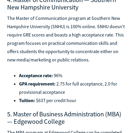
New Hampshire University
The Master of Communication program at Southern New
Hampshire University (SNHU) is 100% online. SNHU doesn't
require GRE scores and boasts a high acceptance rate. This
program focuses on practical communication skills and
offers students the opportunity to concentrate either on
new media/marketing or public relations.
Acceptance rate:
96%
GPA requirement:
2.75 for full acceptance, 2.0 for
provisional acceptance
Tuition:
$637 per credit hour
5. Master of Business Administration (MBA)
— Edgewood College
The MBA program at Edgewood College can be completed