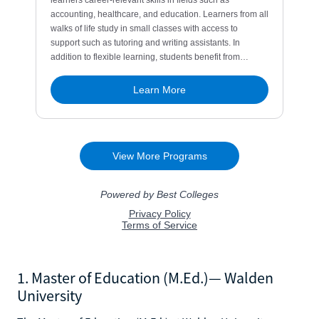
1. Master of Education (M.Ed.)— Walden
University