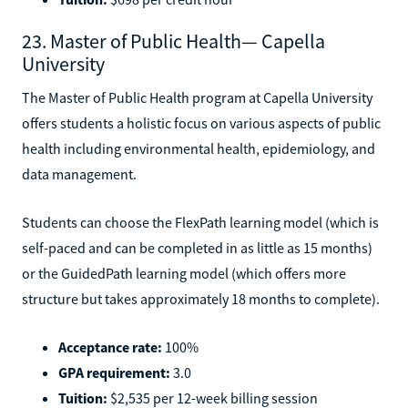
23. Master of Public Health— Capella
University
The Master of Public Health program at Capella University
offers students a holistic focus on various aspects of public
health including environmental health, epidemiology, and
data management.
Students can choose the FlexPath learning model (which is
self-paced and can be completed in as little as 15 months)
or the GuidedPath learning model (which offers more
structure but takes approximately 18 months to complete).
Acceptance rate:
100%
GPA requirement:
3.0
Tuition:
$2,535 per 12-week billing session