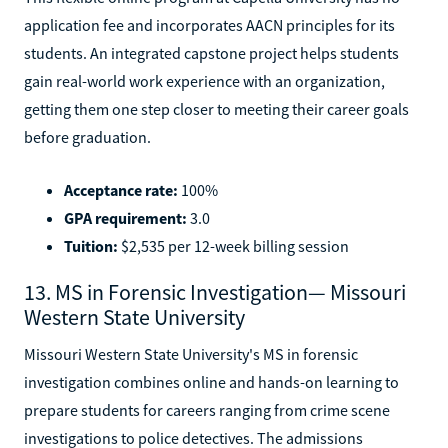
application fee and incorporates AACN principles for its
students. An integrated capstone project helps students
gain real-world work experience with an organization,
getting them one step closer to meeting their career goals
before graduation.
Acceptance rate:
100%
GPA requirement:
3.0
Tuition:
$2,535 per 12-week billing session
13. MS in Forensic Investigation— Missouri
Western State University
Missouri Western State University's MS in forensic
investigation combines online and hands-on learning to
prepare students for careers ranging from crime scene
investigations to police detectives. The admissions