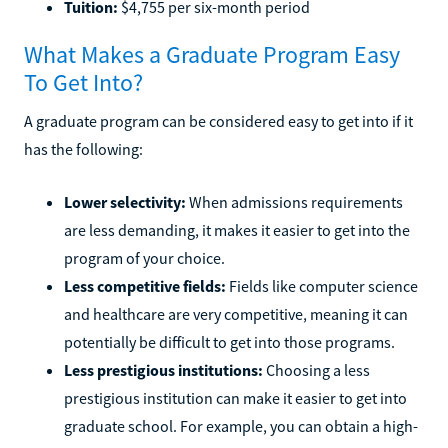
Tuition:
$4,755 per six-month period
What Makes a Graduate Program Easy
To Get Into?
A graduate program can be considered easy to get into if it
has the following:
Lower selectivity:
When admissions requirements
are less demanding, it makes it easier to get into the
program of your choice.
Less competitive fields:
Fields like computer science
and healthcare are very competitive, meaning it can
potentially be difficult to get into those programs.
Less prestigious institutions:
Choosing a less
prestigious institution can make it easier to get into
graduate school. For example, you can obtain a high-