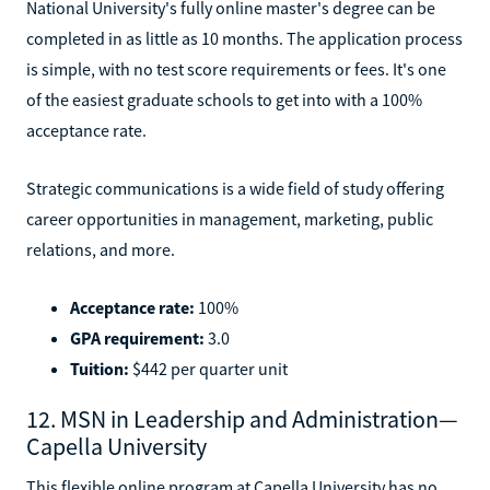
National University's fully online master's degree can be
completed in as little as 10 months. The application process
is simple, with no test score requirements or fees. It's one
of the easiest graduate schools to get into with a 100%
acceptance rate.
Strategic communications is a wide field of study offering
career opportunities in management, marketing, public
relations, and more.
Acceptance rate:
100%
GPA requirement:
3.0
Tuition:
$442 per quarter unit
12. MSN in Leadership and Administration—
Capella University
This flexible online program at Capella University has no