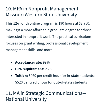
10. MPA in Nonprofit Management—
Missouri Western State University
This 12-month online program is 190 hours at $3,750,
making it a more affordable graduate degree for those
interested in nonprofit work. The practical curriculum
focuses on grant writing, professional development,
management skills, and more.
Acceptance rate:
99%
GPA requirement:
2.75
Tuition:
$460 per credit hour for in-state students;
$520 per credit hour for out-of-state students
11. MA in Strategic Communications—
National University