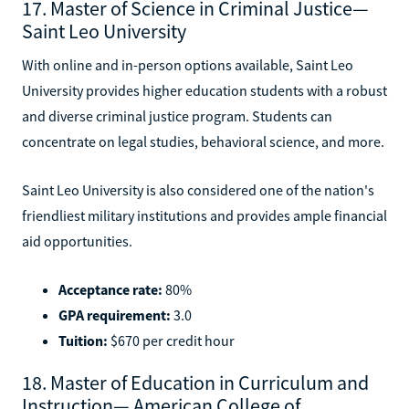
17. Master of Science in Criminal Justice—
Saint Leo University
With online and in-person options available, Saint Leo
University provides higher education students with a robust
and diverse criminal justice program. Students can
concentrate on legal studies, behavioral science, and more.
Saint Leo University is also considered one of the nation's
friendliest military institutions and provides ample financial
aid opportunities.
Acceptance rate:
80%
GPA requirement:
3.0
Tuition:
$670 per credit hour
18. Master of Education in Curriculum and
Instruction— American College of