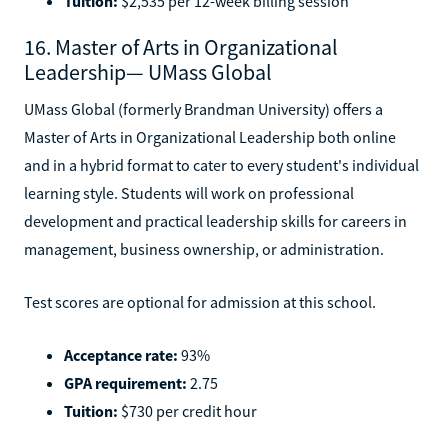
Tuition:
$2,535 per 12-week billing session
16. Master of Arts in Organizational
Leadership— UMass Global
UMass Global (formerly Brandman University) offers a
Master of Arts in Organizational Leadership both online
and in a hybrid format to cater to every student's individual
learning style. Students will work on professional
development and practical leadership skills for careers in
management, business ownership, or administration.
Test scores are optional for admission at this school.
Acceptance rate:
93%
GPA requirement:
2.75
Tuition:
$730 per credit hour