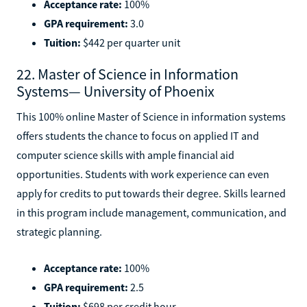
Acceptance rate:
100%
GPA requirement:
3.0
Tuition:
$442 per quarter unit
22. Master of Science in Information
Systems— University of Phoenix
This 100% online Master of Science in information systems
offers students the chance to focus on applied IT and
computer science skills with ample financial aid
opportunities. Students with work experience can even
apply for credits to put towards their degree. Skills learned
in this program include management, communication, and
strategic planning.
Acceptance rate:
100%
GPA requirement:
2.5
Tuition:
$698 per credit hour