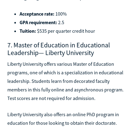
Acceptance rate:
100%
GPA requirement:
2.5
Tuition:
$535 per quarter credit hour
7. Master of Education in Educational
Leadership— Liberty University
Liberty University offers various Master of Education
programs, one of which is a specialization in educational
leadership. Students learn from decorated faculty
members in this fully online and asynchronous program.
Test scores are not required for admission.
Liberty University also offers an online PhD program in
education for those looking to obtain their doctorate.