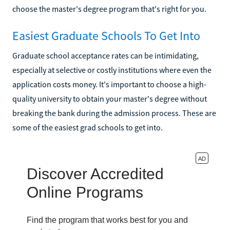
choose the master's degree program that's right for you.
Easiest Graduate Schools To Get Into
Graduate school acceptance rates can be intimidating,
especially at selective or costly institutions where even the
application costs money. It's important to choose a high-
quality university to obtain your master's degree without
breaking the bank during the admission process. These are
some of the easiest grad schools to get into.