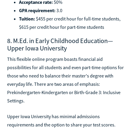
Acceptance rate:
50%
GPA requirement:
3.0
Tuition:
$455 per credit hour for full-time students,
$615 per credit hour for part-time students
8. M.Ed. in Early Childhood Education—
Upper Iowa University
This flexible online program boasts financial aid
possibilities for all students and even part-time options for
those who need to balance their master's degree with
everyday life. There are two areas of emphasis:
Prekindergarten-Kindergarten or Birth-Grade 3: Inclusive
Settings.
Upper Iowa University has minimal admissions
requirements and the option to share your test scores.