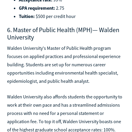
GPA requirement:
2.75
Tuition:
$500 per credit hour
6. Master of Public Health (MPH)— Walden
University
Walden University's Master of Public Health program
focuses on applied practices and professional experience
building. Students are set up for numerous career
opportunities including environmental health specialist,
epidemiologist, and public health analyst.
Walden University also affords students the opportunity to
work at their own pace and has a streamlined admissions
process with no need for a personal statement or
application fee. To top it off, Walden University boasts one
of the highest graduate school acceptance rates: 100%.