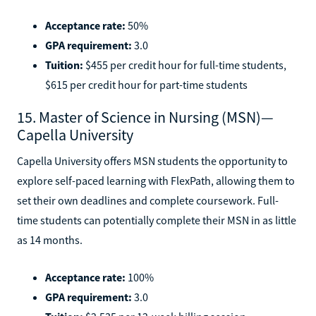
Acceptance rate:
50%
GPA requirement:
3.0
Tuition:
$455 per credit hour for full-time students,
$615 per credit hour for part-time students
15. Master of Science in Nursing (MSN)—
Capella University
Capella University offers MSN students the opportunity to
explore self-paced learning with FlexPath, allowing them to
set their own deadlines and complete coursework. Full-
time students can potentially complete their MSN in as little
as 14 months.
Acceptance rate:
100%
GPA requirement:
3.0