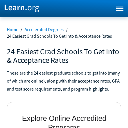
Home
/
Accelerated Degrees
/
24 Easiest Grad Schools To Get Into & Acceptance Rates
24 Easiest Grad Schools To Get Into
& Acceptance Rates
These are the 24 easiest graduate schools to get into (many
of which are online), along with their acceptance rates, GPA
and test score requirements, and program highlights.