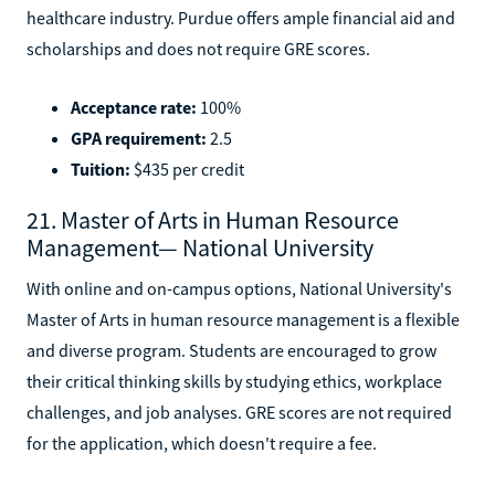
healthcare industry. Purdue offers ample financial aid and
scholarships and does not require GRE scores.
Acceptance rate:
100%
GPA requirement:
2.5
Tuition:
$435 per credit
21. Master of Arts in Human Resource
Management— National University
With online and on-campus options, National University's
Master of Arts in human resource management is a flexible
and diverse program. Students are encouraged to grow
their critical thinking skills by studying ethics, workplace
challenges, and job analyses. GRE scores are not required
for the application, which doesn't require a fee.