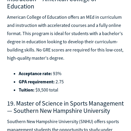
Education
American College of Education offers an MEd in curriculum
and instruction with accelerated courses and a fully online
format. This program is ideal for students with a bachelor's
degree in education looking to develop their curriculum-
building skills. No GRE scores are required for this low-cost,
high-quality master's degree.
Acceptance rate:
93%
GPA requirement:
2.75
Tuition:
$9,500 total
19. Master of Science in Sports Management
— Southern New Hampshire University
Southern New Hampshire University (SNHU) offers sports
management students the opportunity to study under