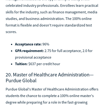
celebrated industry professionals. Enrollees learn practical
skills for the industry, such as finance management, media
studies, and business administration. The 100% online
format is flexible and doesn't require standardized test
scores.
Acceptance rate:
96%
GPA requirement:
2.75 for full acceptance, 2.0 for
provisional acceptance
Tuition:
$637 per credit hour
20. Master of Healthcare Administration—
Purdue Global
Purdue Global's Master of Healthcare Administration offers
students the chance to complete a 100% online master's
degree while preparing for a role in the fast-growing