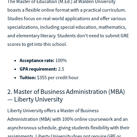
The Master of Education (M.Ed.) at Walden University
boasts a flexible online format with a practical curriculum.
Studies focus on real-world applications and offer various
specializations, including special education, mathematics,
and elementary literacy. Students don't need to submit GRE
scores to get into this school.
Acceptance rate:
100%
GPA requirement:
2.5
Tuition:
$355 per credit hour
2. Master of Business Administration (MBA)
— Liberty University
Liberty University offers a Master of Business
Administration (MBA) with 100% online coursework and an
asynchronous schedule, giving students flexibility with their
assignments. Liberty University does not require GRE or