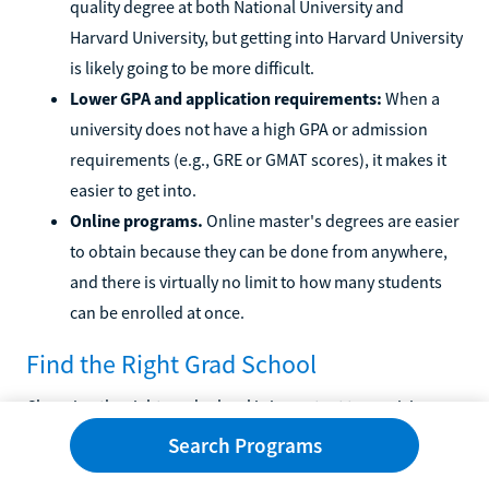
quality degree at both National University and
Harvard University, but getting into Harvard University
is likely going to be more difficult.
Lower GPA and application requirements:
When a
university does not have a high GPA or admission
requirements (e.g., GRE or GMAT scores), it makes it
easier to get into.
Online programs.
Online master's degrees are easier
to obtain because they can be done from anywhere,
and there is virtually no limit to how many students
can be enrolled at once.
Find the Right Grad School
Choosing the right grad school is important to receiving a
quality education. There are many specific programs out
Search Programs
there, and finding the right one is easier with Learn.org's