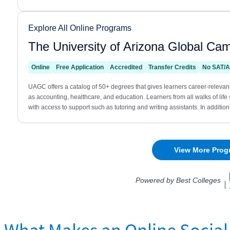
What Makes an Online Social