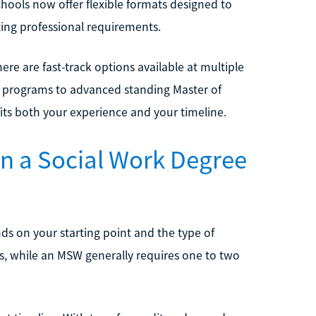
chools now offer flexible formats designed to
ing professional requirements.
ere are fast-track options available at multiple
programs to advanced standing Master of
its both your experience and your timeline.
rn a Social Work Degree
ds on your starting point and the type of
s, while an MSW generally requires one to two