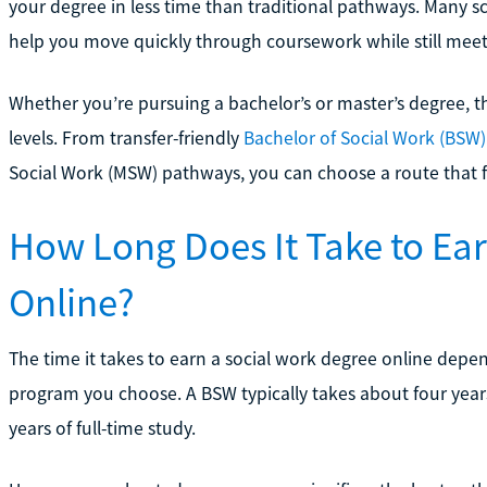
your degree in less time than traditional pathways. Many s
help you move quickly through coursework while still meet
Whether you’re pursuing a bachelor’s or master’s degree, th
levels. From transfer-friendly
Bachelor of Social Work (BSW)
Social Work (MSW) pathways, you can choose a route that f
How Long Does It Take to Ea
Online?
The time it takes to earn a social work degree online depen
program you choose. A BSW typically takes about four year
years of full-time study.