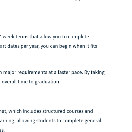
 7-week terms that allow you to complete
art dates per year, you can begin when it fits
 major requirements at a faster pace. By taking
 overall time to graduation.
mat, which includes structured courses and
earning, allowing students to complete general
es.