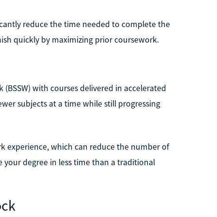
ificantly reduce the time needed to complete the
inish quickly by maximizing prior coursework.
rk (BSSW) with courses delivered in accelerated
wer subjects at a time while still progressing
ork experience, which can reduce the number of
 your degree in less time than a traditional
ock