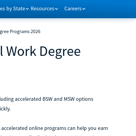
es by State
Resources
Careers
egree Programs 2026
al Work Degree
ncluding accelerated BSW and MSW options
ckly.
rk, accelerated online programs can help you earn