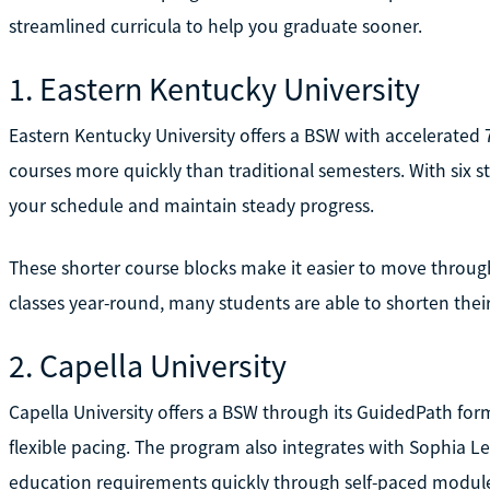
streamlined curricula to help you graduate sooner.
1. Eastern Kentucky University
Eastern Kentucky University offers a BSW with accelerated
courses more quickly than traditional semesters. With six st
your schedule and maintain steady progress.
These shorter course blocks make it easier to move through
classes year-round, many students are able to shorten their
2. Capella University
Capella University offers a BSW through its GuidedPath for
flexible pacing. The program also integrates with Sophia L
education requirements quickly through self-paced modul