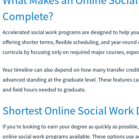
Complete?
Accelerated social work programs are designed to help yo
offering shorter terms, flexible scheduling, and year-roun
curricula by focusing only on required major courses, espec
Your timeline can also depend on how many transfer credit
advanced standing at the graduate level. These features ca
and field hours needed to graduate.
Shortest Online Social Work
If you’re looking to earn your degree as quickly as possible
online social work programs available. These options use ac