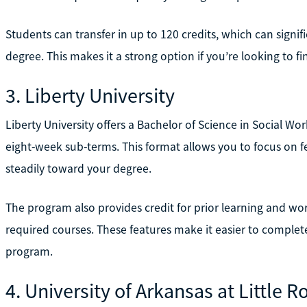
Students can transfer in up to 120 credits, which can sign
degree. This makes it a strong option if you’re looking to f
3. Liberty University
Liberty University offers a Bachelor of Science in Social Wo
eight-week sub-terms. This format allows you to focus on fe
steadily toward your degree.
The program also provides credit for prior learning and w
required courses. These features make it easier to complete
program.
4. University of Arkansas at Little R