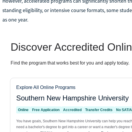
However, accelerated programs can significantly shorten tha
standing eligibility, or intensive course formats, some stude
as one year.