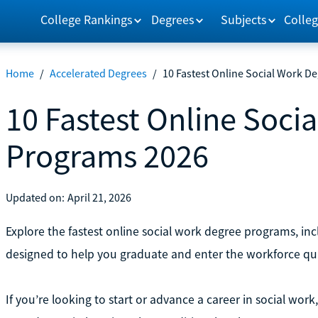
College Rankings
Degrees
Subjects
Colleg
Home
/
Accelerated Degrees
/
10 Fastest Online Social Work D
10 Fastest Online Soci
Programs 2026
Updated on:
April 21, 2026
Explore the fastest online social work degree programs, i
designed to help you graduate and enter the workforce qui
If you’re looking to start or advance a career in social wo