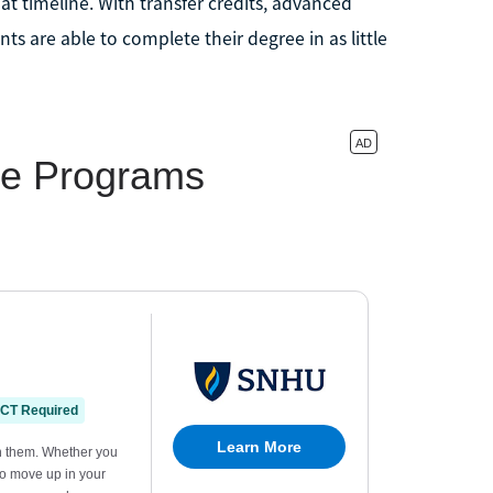
t timeline. With transfer credits, advanced
nts are able to complete their degree in as little