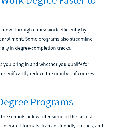
u move through coursework efficiently by
d enrollment. Some programs also streamline
ially in degree-completion tracks.
s you bring in and whether you qualify for
n significantly reduce the number of courses
 Degree Programs
, the schools below offer some of the fastest
celerated formats, transfer-friendly policies, and