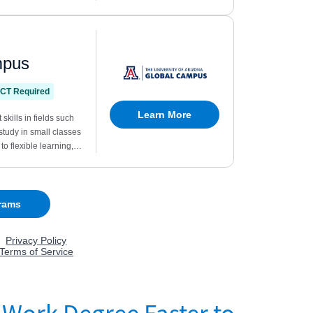
 Work Degree Faster to