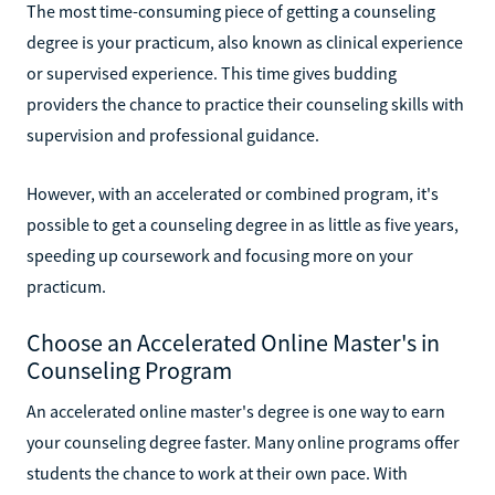
The most time-consuming piece of getting a counseling
degree is your practicum, also known as clinical experience
or supervised experience. This time gives budding
providers the chance to practice their counseling skills with
supervision and professional guidance.
However, with an accelerated or combined program, it's
possible to get a counseling degree in as little as five years,
speeding up coursework and focusing more on your
practicum.
Choose an Accelerated Online Master's in
Counseling Program
An accelerated online master's degree is one way to earn
your counseling degree faster. Many online programs offer
students the chance to work at their own pace. With