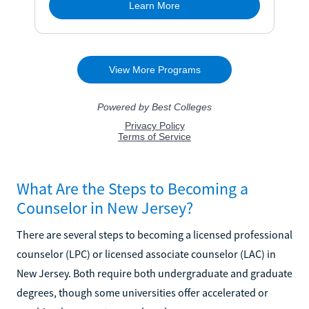
What Are the Steps to Becoming a
Counselor in New Jersey?
There are several steps to becoming a licensed professional
counselor (LPC) or licensed associate counselor (LAC) in
New Jersey. Both require both undergraduate and graduate
degrees, though some universities offer accelerated or