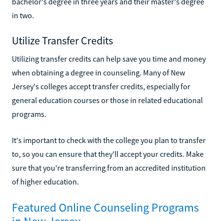
bachelor's degree in three years and their master's degree
in two.
Utilize Transfer Credits
Utilizing transfer credits can help save you time and money
when obtaining a degree in counseling. Many of New
Jersey's colleges accept transfer credits, especially for
general education courses or those in related educational
programs.
It's important to check with the college you plan to transfer
to, so you can ensure that they'll accept your credits. Make
sure that you're transferring from an accredited institution
of higher education.
Featured Online Counseling Programs