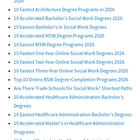
2026
10 Fastest Architecture Degree Programs in 2026
10 Accelerated Bachelor's Social Work Degrees 2026
10 Easiest Bachelor's in Social Work Degrees
10 Accelerated MSW Degree Programs 2026
10 Easiest MSW Degree Programs 2026
10 Fastest One-Year Online Social Work Degrees 2026
10 Fastest Two-Year Online Social Work Degrees 2026
10 Fastest Three-Year Online Social Work Degrees 2026
Top 10 Online BSW Degree-Completion Programs 2026
Are There Trade Schools for Social Work? Shortest Paths
10 Accelerated Healthcare Administration Bachelor's
Degrees
10 Easiest Healthcare Administration Bachelor's Degrees
10 Accelerated Master's in Healthcare Administration
Programs