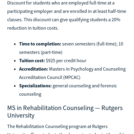
Discount for students who are employed full-time at a
participating employer and are enrolled in at least half-time
classes. This discount can give qualifying students a 20%
reduction in tuition costs.
Time to completion:
seven semesters (full-time); 10
semesters (part-time)
Tuition cost:
$925 per credit hour
Accreditation:
Masters in Psychology and Counseling
Accreditation Council (MPCAC)
Specializations:
general counseling and forensic
counseling
MS in Rehabilitation Counseling — Rutgers
University
The Rehabilitation Counseling program at Rutgers