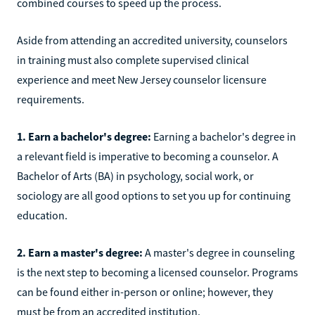
combined courses to speed up the process.
Aside from attending an accredited university, counselors
in training must also complete supervised clinical
experience and meet New Jersey counselor licensure
requirements.
1. Earn a bachelor's degree:
Earning a bachelor's degree in
a relevant field is imperative to becoming a counselor. A
Bachelor of Arts (BA) in psychology, social work, or
sociology are all good options to set you up for continuing
education.
2. Earn a master's degree:
A master's degree in counseling
is the next step to becoming a licensed counselor. Programs
can be found either in-person or online; however, they
must be from an accredited institution.