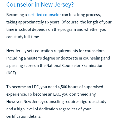
Counselor in New Jersey?
Becoming a
certified counselor
can be a long process,
taking approximately six years. Of course, the length of your
time in school depends on the program and whether you
can study full-time.
New Jersey sets education requirements for counselors,
including a master's degree or doctorate in counseling and
a passing score on the National Counselor Examination
(NCE).
To become an LPC, you need 4,500 hours of supervised
experience. To become an LAC, you don't need any.
However, New Jersey counseling requires rigorous study
and a high level of dedication regardless of your
certification details.