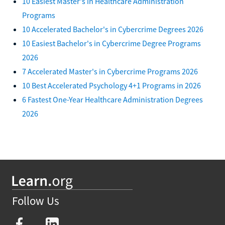
10 Easiest Master's in Healthcare Administration
Programs
10 Accelerated Bachelor's in Cybercrime Degrees 2026
10 Easiest Bachelor's in Cybercrime Degree Programs
2026
7 Accelerated Master's in Cybercrime Programs 2026
10 Best Accelerated Psychology 4+1 Programs in 2026
6 Fastest One-Year Healthcare Administration Degrees
2026
Follow Us