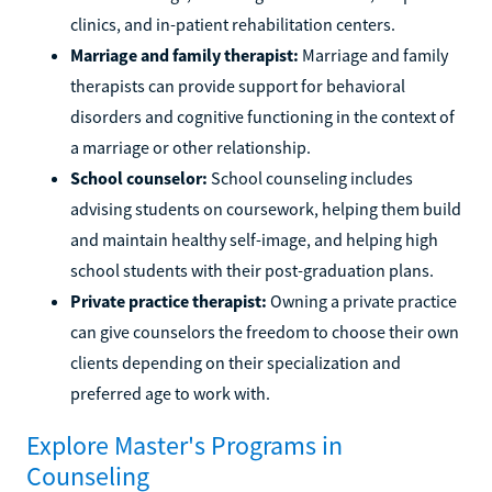
clinics, and in-patient rehabilitation centers.
Marriage and family therapist:
Marriage and family
therapists can provide support for behavioral
disorders and cognitive functioning in the context of
a marriage or other relationship.
School counselor:
School counseling includes
advising students on coursework, helping them build
and maintain healthy self-image, and helping high
school students with their post-graduation plans.
Private practice therapist:
Owning a private practice
can give counselors the freedom to choose their own
clients depending on their specialization and
preferred age to work with.
Explore Master's Programs in
Counseling