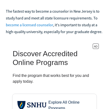
The fastest way to become a counselor in New Jersey is to
study hard and meet all state licensure requirements. To
become a licensed counselor
, it's important to study at a
high-quality university, especially for your graduate degree.