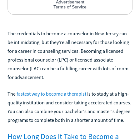
The credentials to become a counselor in New Jersey can
be intimidating, but they're all necessary for those looking
for a career in counseling services. Becoming a licensed
professional counselor (LPC) or licensed associate
counselor (LAC) can be a fulfilling career with lots of room
for advancement.
The
fastest way to become a therapist
is to study at a high-
quality institution and consider taking accelerated courses.
You can also combine your bachelor's and master's degree
programs to complete both in a shorter amount of time.
How Long Does It Take to Become a