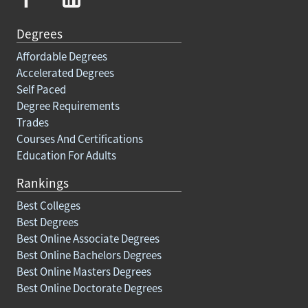
Degrees
Affordable Degrees
Accelerated Degrees
Self Paced
Degree Requirements
Trades
Courses And Certifications
Education For Adults
Rankings
Best Colleges
Best Degrees
Best Online Associate Degrees
Best Online Bachelors Degrees
Best Online Masters Degrees
Best Online Doctorate Degrees