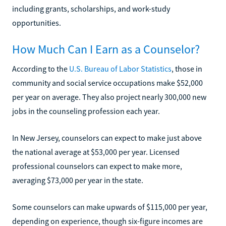
including grants, scholarships, and work-study
opportunities.
How Much Can I Earn as a Counselor?
According to the
U.S. Bureau of Labor Statistics
, those in
community and social service occupations make $52,000
per year on average. They also project nearly 300,000 new
jobs in the counseling profession each year.
In New Jersey, counselors can expect to make just above
the national average at $53,000 per year. Licensed
professional counselors can expect to make more,
averaging $73,000 per year in the state.
Some counselors can make upwards of $115,000 per year,
depending on experience, though six-figure incomes are