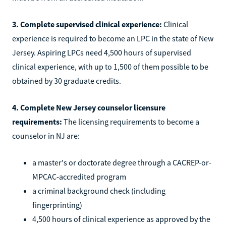
3. Complete supervised clinical experience:
Clinical
experience is required to become an LPC in the state of New
Jersey. Aspiring LPCs need 4,500 hours of supervised
clinical experience, with up to 1,500 of them possible to be
obtained by 30 graduate credits.
4. Complete New Jersey counselor licensure
requirements:
The licensing requirements to become a
counselor in NJ are:
a master's or doctorate degree through a CACREP-or-
MPCAC-accredited program
a criminal background check (including
fingerprinting)
4,500 hours of clinical experience as approved by the