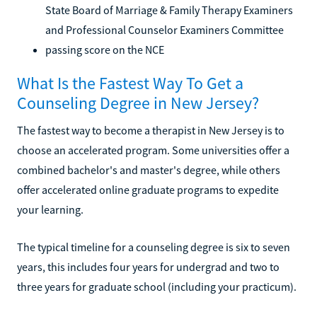
State Board of Marriage & Family Therapy Examiners
and Professional Counselor Examiners Committee
passing score on the NCE
What Is the Fastest Way To Get a
Counseling Degree in New Jersey?
The fastest way to become a therapist in New Jersey is to
choose an accelerated program. Some universities offer a
combined bachelor's and master's degree, while others
offer accelerated online graduate programs to expedite
your learning.
The typical timeline for a counseling degree is six to seven
years, this includes four years for undergrad and two to
three years for graduate school (including your practicum).