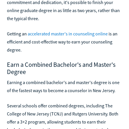
commitment and dedication, it's possible to finish your
online graduate degree in as little as two years, rather than
the typical three.
Getting an
accelerated master's in counseling online
is an
efficient and cost-effective way to earn your counseling
degree.
Earn a Combined Bachelor's and Master's
Degree
Earning a combined bachelor's and master's degree is one
of the fastest ways to become a counselor in New Jersey.
Several schools offer combined degrees, including The
College of New Jersey (TCNJ) and Rutgers University. Both
offer a 3+2 program, allowing students to earn their