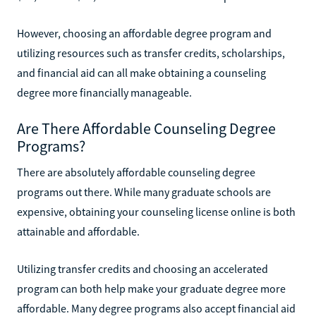
However, choosing an affordable degree program and
utilizing resources such as transfer credits, scholarships,
and financial aid can all make obtaining a counseling
degree more financially manageable.
Are There Affordable Counseling Degree
Programs?
There are absolutely affordable counseling degree
programs out there. While many graduate schools are
expensive, obtaining your counseling license online is both
attainable and affordable.
Utilizing transfer credits and choosing an accelerated
program can both help make your graduate degree more
affordable. Many degree programs also accept financial aid