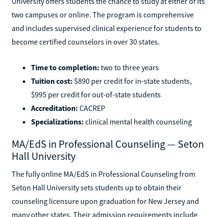
University offers students the chance to study at either of its
two campuses or online. The program is comprehensive
and includes supervised clinical experience for students to
become certified counselors in over 30 states.
Time to completion:
two to three years
Tuition cost:
$890 per credit for in-state students,
$995 per credit for out-of-state students
Accreditation:
CACREP
Specializations:
clinical mental health counseling
MA/EdS in Professional Counseling — Seton
Hall University
The fully online MA/EdS in Professional Counseling from
Seton Hall University sets students up to obtain their
counseling licensure upon graduation for New Jersey and
many other states. Their admission requirements include