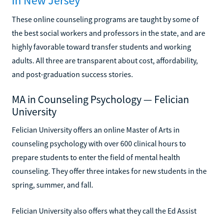
in New Jersey
These online counseling programs are taught by some of
the best social workers and professors in the state, and are
highly favorable toward transfer students and working
adults. All three are transparent about cost, affordability,
and post-graduation success stories.
MA in Counseling Psychology — Felician
University
Felician University offers an online Master of Arts in
counseling psychology with over 600 clinical hours to
prepare students to enter the field of mental health
counseling. They offer three intakes for new students in the
spring, summer, and fall.
Felician University also offers what they call the Ed Assist