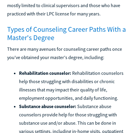
mostly limited to clinical supervisors and those who have
practiced with their LPC license for many years.
Types of Counseling Career Paths With a
Master's Degree
There are many avenues for counseling career paths once
you've obtained your master's degree, including:
Rehabilitation counselor:
Rehabilitation counselors
help those struggling with disabilities or chronic
illnesses that may impact their quality of life,
employment opportunities, and daily functioning.
Substance abuse counselor:
Substance abuse
counselors provide help for those struggling with
substance use and/or abuse. This can be done in
various settings, including in-home visits, outpatient