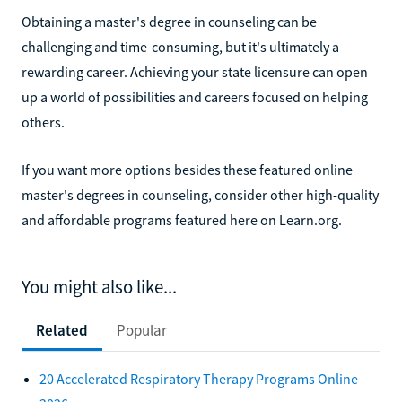
Obtaining a master's degree in counseling can be
challenging and time-consuming, but it's ultimately a
rewarding career. Achieving your state licensure can open
up a world of possibilities and careers focused on helping
others.
If you want more options besides these featured online
master's degrees in counseling, consider other high-quality
and affordable programs featured here on Learn.org.
You might also like...
Related
Popular
20 Accelerated Respiratory Therapy Programs Online