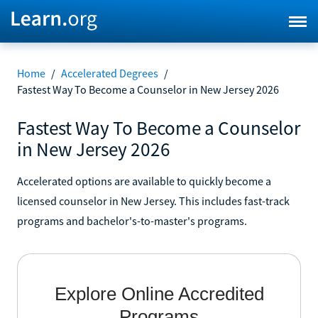
Home
/
Accelerated Degrees
/
Fastest Way To Become a Counselor in New Jersey 2026
Fastest Way To Become a Counselor
in New Jersey 2026
Accelerated options are available to quickly become a
licensed counselor in New Jersey. This includes fast-track
programs and bachelor's-to-master's programs.