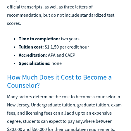
official transcripts, as well as three letters of
recommendation, but do not include standardized test
scores.
Time to completion:
two years
Tuition cost:
$1,1,50 per credit hour
Accreditation:
APA and CAEP
Specializations:
none
How Much Does it Cost to Become a
Counselor?
Many factors determine the cost to become a counselor in
New Jersey. Undergraduate tuition, graduate tuition, exam
fees, and licensing fees can all add up to an expensive
degree, students can expect to pay anywhere between
$30,000 and $50,000 for their cumulative requirements.