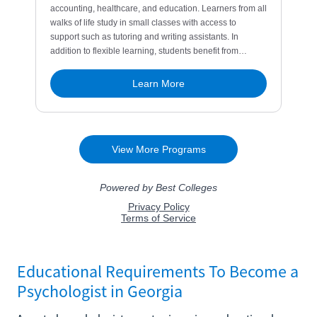
Educational Requirements To Become a
Psychologist in Georgia