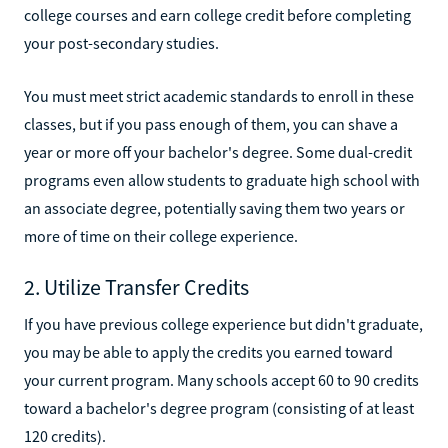
college courses and earn college credit before completing
your post-secondary studies.
You must meet strict academic standards to enroll in these
classes, but if you pass enough of them, you can shave a
year or more off your bachelor's degree. Some dual-credit
programs even allow students to graduate high school with
an associate degree, potentially saving them two years or
more of time on their college experience.
2. Utilize Transfer Credits
If you have previous college experience but didn't graduate,
you may be able to apply the credits you earned toward
your current program. Many schools accept 60 to 90 credits
toward a bachelor's degree program (consisting of at least
120 credits).