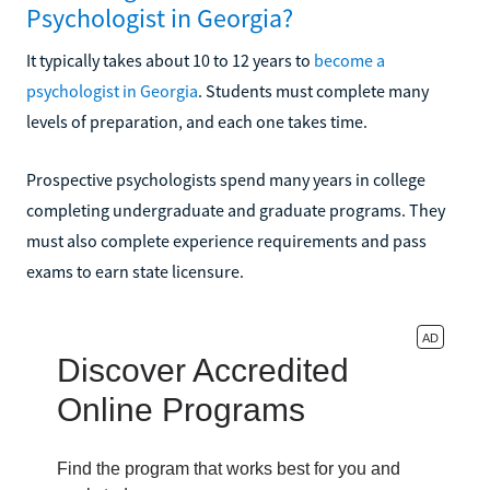
Psychologist in Georgia?
It typically takes about 10 to 12 years to
become a
psychologist in Georgia
. Students must complete many
levels of preparation, and each one takes time.
Prospective psychologists spend many years in college
completing undergraduate and graduate programs. They
must also complete experience requirements and pass
exams to earn state licensure.