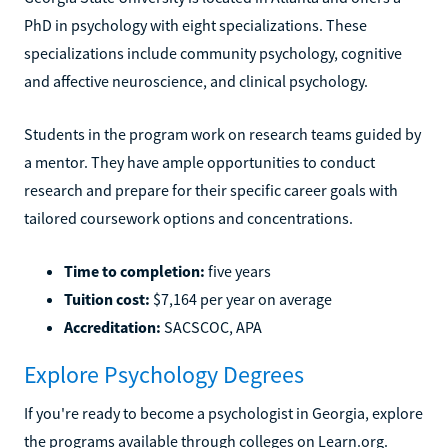
Georgia State University is located in Atlanta and offers a
PhD in psychology with eight specializations. These
specializations include community psychology, cognitive
and affective neuroscience, and clinical psychology.
Students in the program work on research teams guided by
a mentor. They have ample opportunities to conduct
research and prepare for their specific career goals with
tailored coursework options and concentrations.
Time to completion:
five years
Tuition cost:
$7,164 per year on average
Accreditation:
SACSCOC, APA
Explore Psychology Degrees
If you're ready to become a psychologist in Georgia, explore