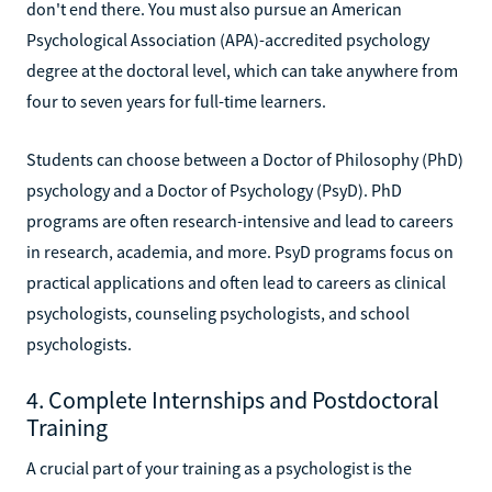
don't end there. You must also pursue an American
Psychological Association (APA)-accredited psychology
degree at the doctoral level, which can take anywhere from
four to seven years for full-time learners.
Students can choose between a Doctor of Philosophy (PhD)
psychology and a Doctor of Psychology (PsyD). PhD
programs are often research-intensive and lead to careers
in research, academia, and more. PsyD programs focus on
practical applications and often lead to careers as clinical
psychologists, counseling psychologists, and school
psychologists.
4. Complete Internships and Postdoctoral
Training
A crucial part of your training as a psychologist is the