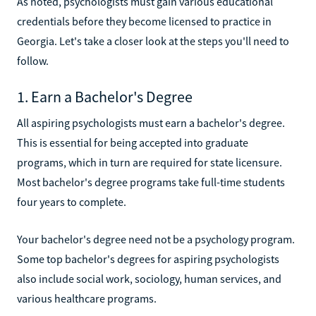
As noted, psychologists must gain various educational
credentials before they become licensed to practice in
Georgia. Let's take a closer look at the steps you'll need to
follow.
1. Earn a Bachelor's Degree
All aspiring psychologists must earn a bachelor's degree.
This is essential for being accepted into graduate
programs, which in turn are required for state licensure.
Most bachelor's degree programs take full-time students
four years to complete.
Your bachelor's degree need not be a psychology program.
Some top bachelor's degrees for aspiring psychologists
also include social work, sociology, human services, and
various healthcare programs.