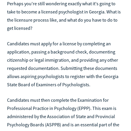
Perhaps you're still wondering exactly what it's going to
take to become a licensed psychologist in Georgia. What is
the licensure process like, and what do you have to do to
get licensed?
Candidates must apply for a license by completing an
application, passing a background check, documenting
citizenship or legal immigration, and providing any other
requested documentation. Submitting these documents
allows aspiring psychologists to register with the Georgia
State Board of Examiners of Psychologists.
Candidates must then complete the Examination for
Professional Practice in Psychology (EPPP). This exam is
administered by the Association of State and Provincial
Psychology Boards (ASPPB) and is an essential part of the