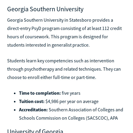
Georgia Southern University
Georgia Southern University in Statesboro provides a
direct-entry PsyD program consisting of at least 112 credit
hours of coursework. This program is designed for
students interested in generalist practice.
Students learn key competencies such as intervention
through psychotherapy and related techniques. They can
choose to enroll either full-time or part-time.
Time to completion:
five years
Tuition cost:
$4,986 per year on average
Accreditation:
Southern Association of Colleges and
Schools Commission on Colleges (SACSCOC), APA