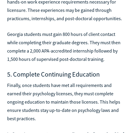
hands-on work experience requirements necessary for
licensure. These experiences may be gained through
practicums, internships, and post-doctoral opportunities.
Georgia students must gain 800 hours of client contact
while completing their graduate degrees. They must then
complete a 2,000 APA-accredited internship followed by
1,500 hours of supervised post-doctoral training.
5. Complete Continuing Education
Finally, once students have met all requirements and
earned their psychology licenses, they must complete
ongoing education to maintain those licenses. This helps
ensure students stay up-to-date on psychology laws and
best practices.