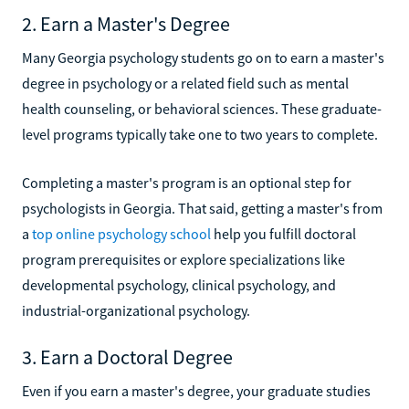
2. Earn a Master's Degree
Many Georgia psychology students go on to earn a master's
degree in psychology or a related field such as mental
health counseling, or behavioral sciences. These graduate-
level programs typically take one to two years to complete.
Completing a master's program is an optional step for
psychologists in Georgia. That said, getting a master's from
a
top online psychology school
help you fulfill doctoral
program prerequisites or explore specializations like
developmental psychology, clinical psychology, and
industrial-organizational psychology.
3. Earn a Doctoral Degree
Even if you earn a master's degree, your graduate studies