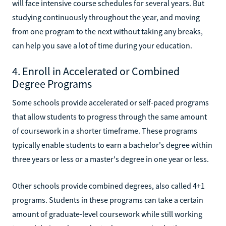
will face intensive course schedules for several years. But
studying continuously throughout the year, and moving
from one program to the next without taking any breaks,
can help you save a lot of time during your education.
4. Enroll in Accelerated or Combined
Degree Programs
Some schools provide accelerated or self-paced programs
that allow students to progress through the same amount
of coursework in a shorter timeframe. These programs
typically enable students to earn a bachelor's degree within
three years or less or a master's degree in one year or less.
Other schools provide combined degrees, also called 4+1
programs. Students in these programs can take a certain
amount of graduate-level coursework while still working