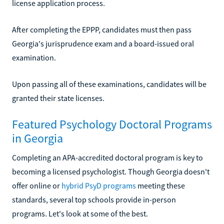
license application process.
After completing the EPPP, candidates must then pass
Georgia's jurisprudence exam and a board-issued oral
examination.
Upon passing all of these examinations, candidates will be
granted their state licenses.
Featured Psychology Doctoral Programs
in Georgia
Completing an APA-accredited doctoral program is key to
becoming a licensed psychologist. Though Georgia doesn't
offer online or
hybrid PsyD programs
meeting these
standards, several top schools provide in-person
programs. Let's look at some of the best.