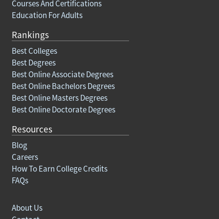
Courses And Certifications
Education For Adults
Rankings
Best Colleges
Best Degrees
Best Online Associate Degrees
Best Online Bachelors Degrees
Best Online Masters Degrees
Best Online Doctorate Degrees
Resources
Blog
Careers
How To Earn College Credits
FAQs
About Us