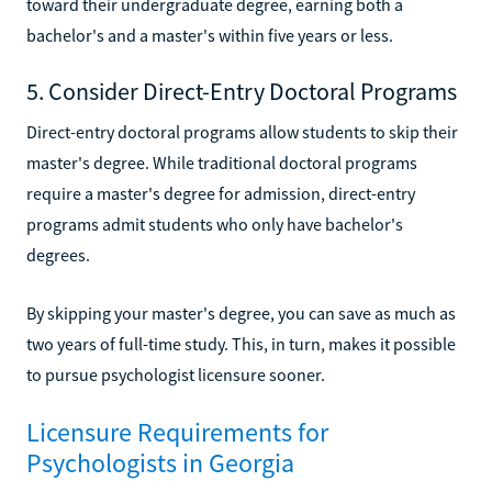
toward their undergraduate degree, earning both a
bachelor's and a master's within five years or less.
5. Consider Direct-Entry Doctoral Programs
Direct-entry doctoral programs allow students to skip their
master's degree. While traditional doctoral programs
require a master's degree for admission, direct-entry
programs admit students who only have bachelor's
degrees.
By skipping your master's degree, you can save as much as
two years of full-time study. This, in turn, makes it possible
to pursue psychologist licensure sooner.
Licensure Requirements for
Psychologists in Georgia