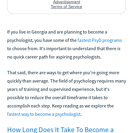
If you live in Georgia and are planning to become a
psychologist, you have some of the
fastest PsyD programs
to choose from. It's important to understand that there is
no quick career path for aspiring psychologists.
That said, there are ways to get where you're going more
quickly than average. The field of psychology requires many
years of training and supervised experience, but it's
possible to reduce the overall timeframe it takes to
accomplish each step. Keep reading as we explore the
fastest way to become a psychologist
.
How Long Does It Take To Become a