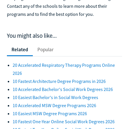
the programs available through colleges on Learn.org.
Contact any of the schools to learn more about their
programs and to find the best option for you.
You might also like...
Related
Popular
20 Accelerated Respiratory Therapy Programs Online
2026
10 Fastest Architecture Degree Programs in 2026
10 Accelerated Bachelor's Social Work Degrees 2026
10 Easiest Bachelor's in Social Work Degrees
10 Accelerated MSW Degree Programs 2026
10 Easiest MSW Degree Programs 2026
10 Fastest One-Year Online Social Work Degrees 2026