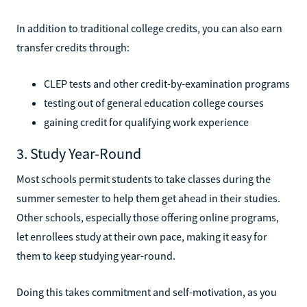
In addition to traditional college credits, you can also earn
transfer credits through:
CLEP tests and other credit-by-examination programs
testing out of general education college courses
gaining credit for qualifying work experience
3. Study Year-Round
Most schools permit students to take classes during the
summer semester to help them get ahead in their studies.
Other schools, especially those offering online programs,
let enrollees study at their own pace, making it easy for
them to keep studying year-round.
Doing this takes commitment and self-motivation, as you