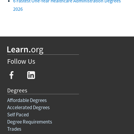
6 Fastest One-Year Healthcare Administration Degrees
2026
Follow Us
Degrees
Affordable Degrees
Accelerated Degrees
Self Paced
Degree Requirements
Trades