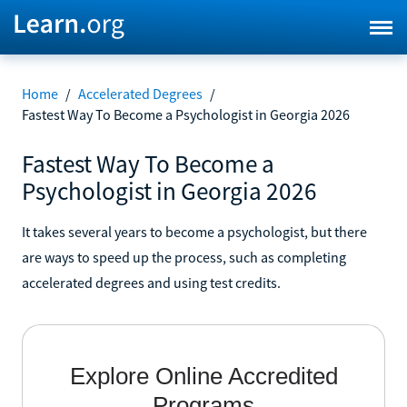
Home
/
Accelerated Degrees
/
Fastest Way To Become a Psychologist in Georgia 2026
Fastest Way To Become a
Psychologist in Georgia 2026
It takes several years to become a psychologist, but there
are ways to speed up the process, such as completing
accelerated degrees and using test credits.