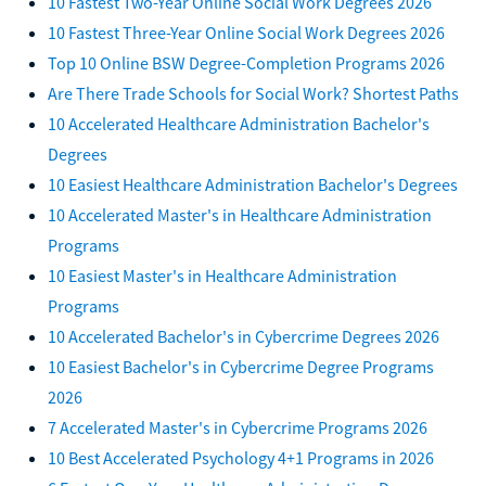
10 Fastest Two-Year Online Social Work Degrees 2026
10 Fastest Three-Year Online Social Work Degrees 2026
Top 10 Online BSW Degree-Completion Programs 2026
Are There Trade Schools for Social Work? Shortest Paths
10 Accelerated Healthcare Administration Bachelor's
Degrees
10 Easiest Healthcare Administration Bachelor's Degrees
10 Accelerated Master's in Healthcare Administration
Programs
10 Easiest Master's in Healthcare Administration
Programs
10 Accelerated Bachelor's in Cybercrime Degrees 2026
10 Easiest Bachelor's in Cybercrime Degree Programs
2026
7 Accelerated Master's in Cybercrime Programs 2026
10 Best Accelerated Psychology 4+1 Programs in 2026