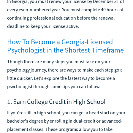
In Georgia, you must renew your license by December 31 of
every even-numbered year. You must complete 40 hours of
continuing professional education before the renewal
deadline to keep your license active.
How To Become a Georgia-Licensed
Psychologist in the Shortest Timeframe
Though there are many steps you must take on your
psychology journey, there are ways to make each step go a
little quicker. Let's explore the fastest way to become a
psychologist through some tips you can follow.
1. Earn College Credit in High School
If you're still in high school, you can get a head start on your
bachelor's degree by enrolling in dual-credit or advanced-
placement classes. These programs allow you to take