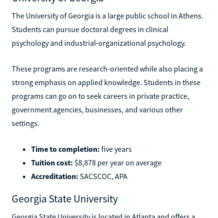
University of Georgia
The University of Georgia is a large public school in Athens.
Students can pursue doctoral degrees in clinical
psychology and industrial-organizational psychology.
These programs are research-oriented while also placing a
strong emphasis on applied knowledge. Students in these
programs can go on to seek careers in private practice,
government agencies, businesses, and various other
settings.
Time to completion:
five years
Tuition cost:
$8,878 per year on average
Accreditation:
SACSCOC, APA
Georgia State University