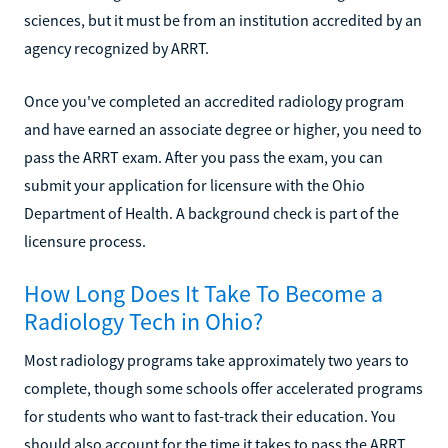
sciences, but it must be from an institution accredited by an
agency recognized by ARRT.
Once you've completed an accredited radiology program
and have earned an associate degree or higher, you need to
pass the ARRT exam. After you pass the exam, you can
submit your application for licensure with the Ohio
Department of Health. A background check is part of the
licensure process.
How Long Does It Take To Become a
Radiology Tech in Ohio?
Most radiology programs take approximately two years to
complete, though some schools offer accelerated programs
for students who want to fast-track their education. You
should also account for the time it takes to pass the ARRT