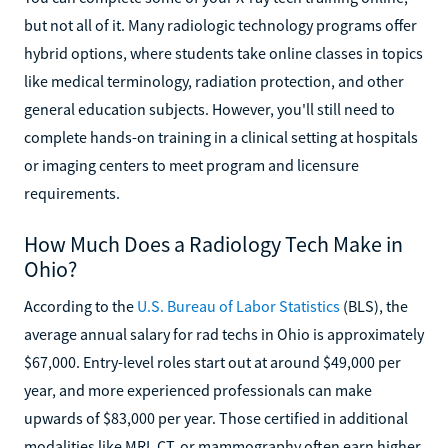
but not all of it. Many radiologic technology programs offer
hybrid options, where students take online classes in topics
like medical terminology, radiation protection, and other
general education subjects. However, you'll still need to
complete hands-on training in a clinical setting at hospitals
or imaging centers to meet program and licensure
requirements.
How Much Does a Radiology Tech Make in
Ohio?
According to the
U.S. Bureau of Labor Statistics
(BLS), the
average annual salary for rad techs in Ohio is approximately
$67,000. Entry-level roles start out at around $49,000 per
year, and more experienced professionals can make
upwards of $83,000 per year. Those certified in additional
modalities like MRI, CT, or mammography often earn higher