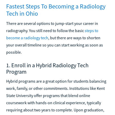
Fastest Steps To Becoming a Radiology
Tech in Ohio
There are several options to jump-start your career in
radiography. You still need to follow the basic
steps to
become a radiology tech
, but there are ways to shorten
your overall timeline so you can start working as soon as
possible.
1. Enroll in a Hybrid Radiology Tech
Program
Hybrid programs are a great option for students balancing
work, family, or other commitments. Institutions like Kent
State University offer programs that blend online
coursework with hands-on clinical experience, typically
requiring about two years to complete. Upon graduation,