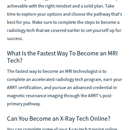
achievable with the right mindset and a solid plan. Take
time to explore your options and choose the pathway that's
best for you. Make sure to complete the steps to become a
radiology tech that we covered earlier to set yourself up for
success.
What Is the Fastest Way To Become an MRI
Tech?
The fastest way to become an MRI technologist is to
complete an accelerated radiology tech program, earn your
ARRT certification, and pursue an advanced credential in
magnetic resonance imaging through the ARRT's post-
primary pathway.
Can You Become an X-Ray Tech Online?
You can complete some of your X-ray tech training online,