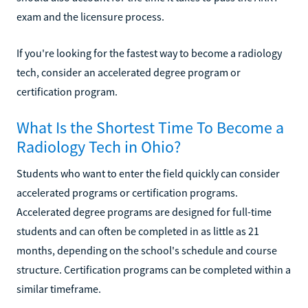
exam and the licensure process.
If you're looking for the fastest way to become a radiology
tech, consider an accelerated degree program or
certification program.
What Is the Shortest Time To Become a
Radiology Tech in Ohio?
Students who want to enter the field quickly can consider
accelerated programs or certification programs.
Accelerated degree programs are designed for full-time
students and can often be completed in as little as 21
months, depending on the school's schedule and course
structure. Certification programs can be completed within a
similar timeframe.