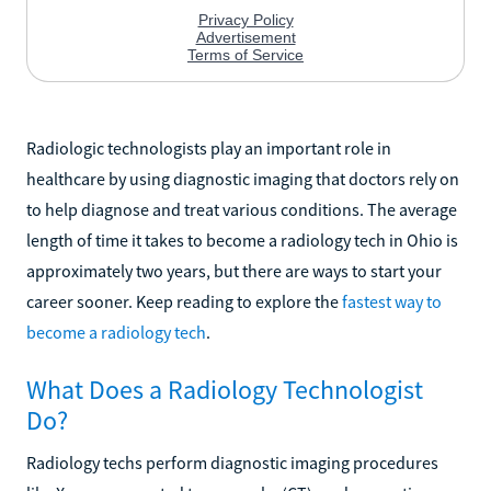
Radiologic technologists play an important role in
healthcare by using diagnostic imaging that doctors rely on
to help diagnose and treat various conditions. The average
length of time it takes to become a radiology tech in Ohio is
approximately two years, but there are ways to start your
career sooner. Keep reading to explore the
fastest way to
become a radiology tech
.
What Does a Radiology Technologist
Do?
Radiology techs perform diagnostic imaging procedures