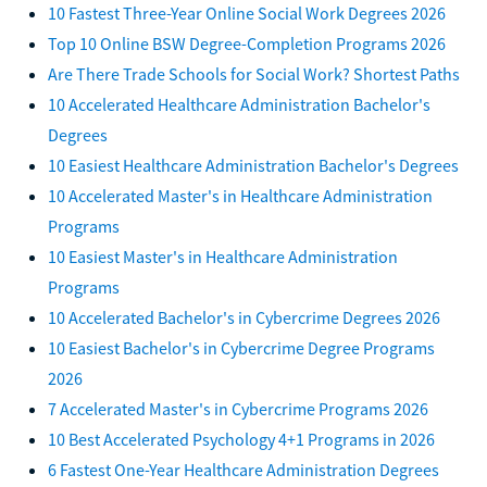
10 Fastest Three-Year Online Social Work Degrees 2026
Top 10 Online BSW Degree-Completion Programs 2026
Are There Trade Schools for Social Work? Shortest Paths
10 Accelerated Healthcare Administration Bachelor's
Degrees
10 Easiest Healthcare Administration Bachelor's Degrees
10 Accelerated Master's in Healthcare Administration
Programs
10 Easiest Master's in Healthcare Administration
Programs
10 Accelerated Bachelor's in Cybercrime Degrees 2026
10 Easiest Bachelor's in Cybercrime Degree Programs
2026
7 Accelerated Master's in Cybercrime Programs 2026
10 Best Accelerated Psychology 4+1 Programs in 2026
6 Fastest One-Year Healthcare Administration Degrees