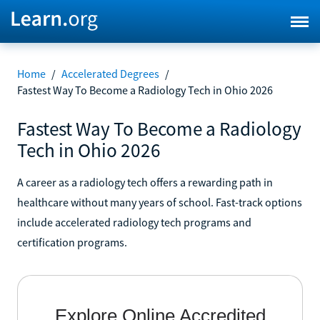
Home
/
Accelerated Degrees
/
Fastest Way To Become a Radiology Tech in Ohio 2026
Fastest Way To Become a Radiology
Tech in Ohio 2026
A career as a radiology tech offers a rewarding path in
healthcare without many years of school. Fast-track options
include accelerated radiology tech programs and
certification programs.