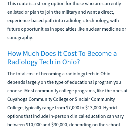
This route is a strong option for those who are currently
enlisted or plan to join the military and want a direct,
experience-based path into radiologic technology, with
future opportunities in specialties like nuclear medicine or
sonography.
How Much Does It Cost To Become a
Radiology Tech in Ohio?
The total cost of becoming a radiology tech in Ohio
depends largely on the type of educational program you
choose. Most community college programs, like the ones at
Cuyahoga Community College or Sinclair Community
College, typically range from $7,000 to $13,000. Hybrid
options that include in-person clinical education can vary
between $10,000 and $30,000, depending on the school.