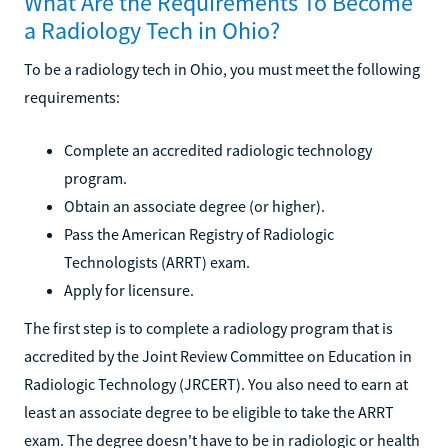
What Are the Requirements To Become
a Radiology Tech in Ohio?
To be a radiology tech in Ohio, you must meet the following
requirements:
Complete an accredited radiologic technology
program.
Obtain an associate degree (or higher).
Pass the American Registry of Radiologic
Technologists (ARRT) exam.
Apply for licensure.
The first step is to complete a radiology program that is
accredited by the Joint Review Committee on Education in
Radiologic Technology (JRCERT). You also need to earn at
least an associate degree to be eligible to take the ARRT
exam. The degree doesn't have to be in radiologic or health