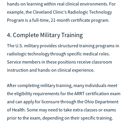
hands-on learning within real clinical environments. For
example, the Cleveland Clinic's Radiologic Technology
Program is a full-time, 21-month certificate program.
4. Complete Military Training
The U.S. military provides structured training programs in
radiologic technology through specific medical roles.
Service members in these positions receive classroom
instruction and hands-on clinical experience.
After completing military training, many individuals meet
the eligibility requirements for the ARRT certification exam
and can apply for licensure through the Ohio Department
of Health. Some may need to take extra classes or exams
prior to the exam, depending on their specific training.