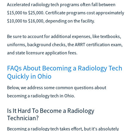
Accelerated radiology tech programs often fall between
$15,000 to $25,000. Certificate programs cost approximately
$10,000 to $16,000, depending on the facility.
Be sure to account for additional expenses, like textbooks,
uniforms, background checks, the ARRT certification exam,
and state licensure application fees.
FAQs About Becoming a Radiology Tech
Quickly in Ohio
Below, we address some common questions about
becoming a radiology tech in Ohio.
Is It Hard To Become a Radiology
Technician?
Becoming a radiology tech takes effort, but it's absolutely