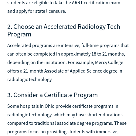
students are eligible to take the ARRT certification exam
and apply for state licensure.
2. Choose an Accelerated Radiology Tech
Program
Accelerated programs are intensive, full-time programs that
can often be completed in approximately 18 to 21 months,
depending on the institution. For example, Mercy College
offers a 21-month Associate of Applied Science degree in
radiologic technology.
3. Consider a Certificate Program
Some hospitals in Ohio provide certificate programs in
radiologic technology, which may have shorter durations
compared to traditional associate degree programs. These
programs focus on providing students with immersive,