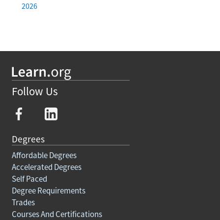
2026
Follow Us
Degrees
Affordable Degrees
Accelerated Degrees
Self Paced
Degree Requirements
Trades
Courses And Certifications