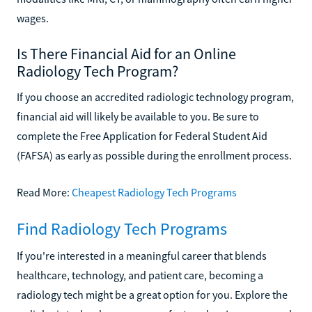
wages.
Is There Financial Aid for an Online
Radiology Tech Program?
If you choose an accredited radiologic technology program,
financial aid will likely be available to you. Be sure to
complete the Free Application for Federal Student Aid
(FAFSA) as early as possible during the enrollment process.
Read More:
Cheapest Radiology Tech Programs
Find Radiology Tech Programs
If you're interested in a meaningful career that blends
healthcare, technology, and patient care, becoming a
radiology tech might be a great option for you. Explore the