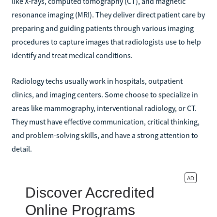
like X-rays, computed tomography (CT), and magnetic
resonance imaging (MRI). They deliver direct patient care by
preparing and guiding patients through various imaging
procedures to capture images that radiologists use to help
identify and treat medical conditions.
Radiology techs usually work in hospitals, outpatient
clinics, and imaging centers. Some choose to specialize in
areas like mammography, interventional radiology, or CT.
They must have effective communication, critical thinking,
and problem-solving skills, and have a strong attention to
detail.