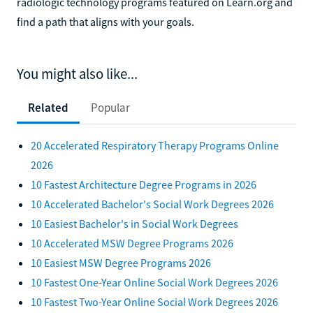
radiologic technology programs featured on Learn.org and
find a path that aligns with your goals.
You might also like...
Related
Popular
20 Accelerated Respiratory Therapy Programs Online
2026
10 Fastest Architecture Degree Programs in 2026
10 Accelerated Bachelor's Social Work Degrees 2026
10 Easiest Bachelor's in Social Work Degrees
10 Accelerated MSW Degree Programs 2026
10 Easiest MSW Degree Programs 2026
10 Fastest One-Year Online Social Work Degrees 2026
10 Fastest Two-Year Online Social Work Degrees 2026