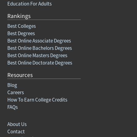
Education For Adults
Rankings
Best Colleges
Best Degrees
Best Online Associate Degrees
Best Online Bachelors Degrees
Best Online Masters Degrees
Best Online Doctorate Degrees
Resources
Blog
Careers
How To Earn College Credits
FAQs
About Us
Contact