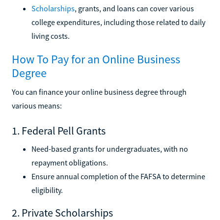
Scholarships
, grants, and loans can cover various
college expenditures, including those related to daily
living costs.
How To Pay for an Online Business
Degree
You can finance your online business degree through
various means:
1. Federal Pell Grants
Need-based grants for undergraduates, with no
repayment obligations.
Ensure annual completion of the FAFSA to determine
eligibility.
2. Private Scholarships