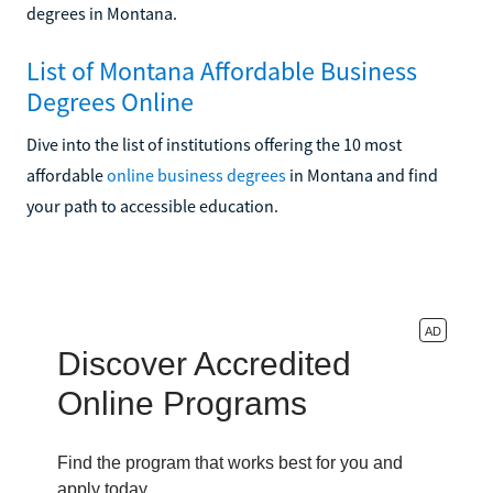
degrees in Montana.
List of Montana Affordable Business
Degrees Online
Dive into the list of institutions offering the 10 most
affordable
online business degrees
in Montana and find
your path to accessible education.