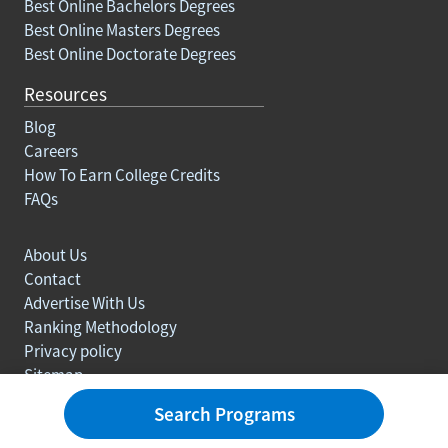
Best Online Bachelors Degrees
Best Online Masters Degrees
Best Online Doctorate Degrees
Resources
Blog
Careers
How To Earn College Credits
FAQs
About Us
Contact
Advertise With Us
Ranking Methodology
Privacy policy
Sitemap
© Copyright 2003-2026 Learn.org. All rights reserved.
Search Programs