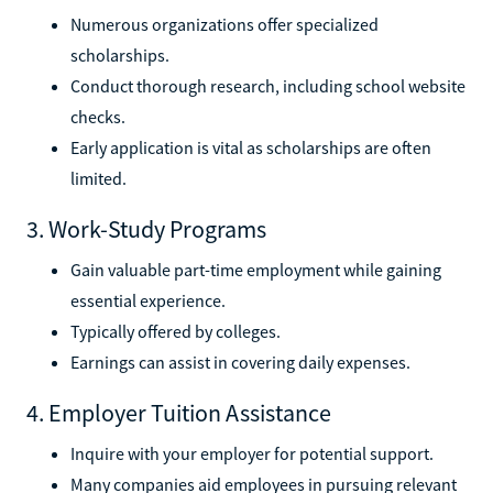
Numerous organizations offer specialized
scholarships.
Conduct thorough research, including school website
checks.
Early application is vital as scholarships are often
limited.
3. Work-Study Programs
Gain valuable part-time employment while gaining
essential experience.
Typically offered by colleges.
Earnings can assist in covering daily expenses.
4. Employer Tuition Assistance
Inquire with your employer for potential support.
Many companies aid employees in pursuing relevant