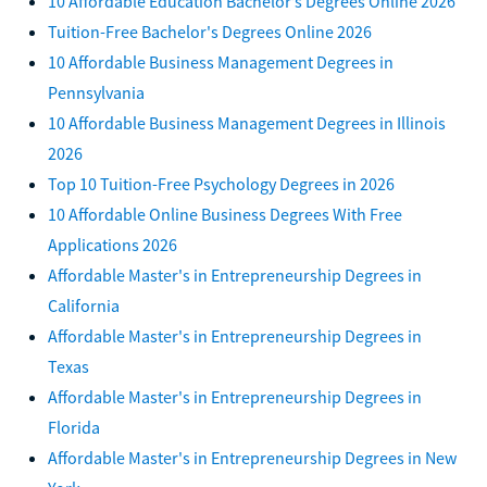
10 Affordable Education Bachelor’s Degrees Online 2026
Tuition-Free Bachelor's Degrees Online 2026
10 Affordable Business Management Degrees in
Pennsylvania
10 Affordable Business Management Degrees in Illinois
2026
Top 10 Tuition-Free Psychology Degrees in 2026
10 Affordable Online Business Degrees With Free
Applications 2026
Affordable Master's in Entrepreneurship Degrees in
California
Affordable Master's in Entrepreneurship Degrees in
Texas
Affordable Master's in Entrepreneurship Degrees in
Florida
Affordable Master's in Entrepreneurship Degrees in New