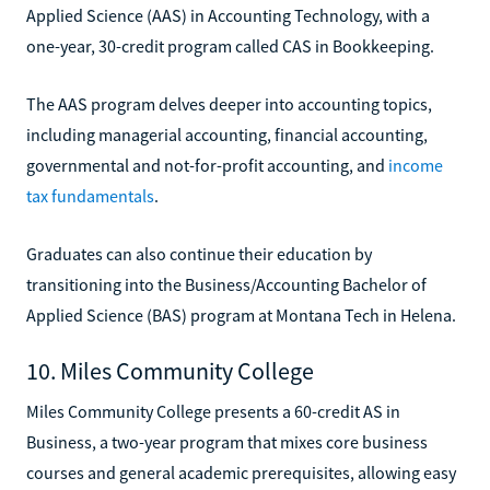
Applied Science (AAS) in Accounting Technology, with a
one-year, 30-credit program called CAS in Bookkeeping.
The AAS program delves deeper into accounting topics,
including managerial accounting, financial accounting,
governmental and not-for-profit accounting, and
income
tax fundamentals
.
Graduates can also continue their education by
transitioning into the Business/Accounting Bachelor of
Applied Science (BAS) program at Montana Tech in Helena.
10. Miles Community College
Miles Community College presents a 60-credit AS in
Business, a two-year program that mixes core business
courses and general academic prerequisites, allowing easy