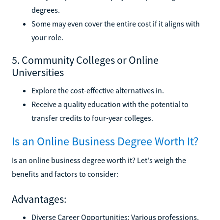
degrees.
Some may even cover the entire cost if it aligns with
your role.
5. Community Colleges or Online
Universities
Explore the cost-effective alternatives in.
Receive a quality education with the potential to
transfer credits to four-year colleges.
Is an Online Business Degree Worth It?
Is an online business degree worth it? Let's weigh the
benefits and factors to consider:
Advantages:
Diverse Career Opportunities: Various professions,