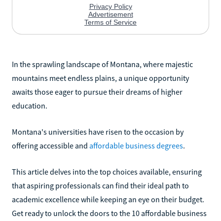
In the sprawling landscape of Montana, where majestic
mountains meet endless plains, a unique opportunity
awaits those eager to pursue their dreams of higher
education.
Montana's universities have risen to the occasion by
offering accessible and
affordable business degrees
.
This article delves into the top choices available, ensuring
that aspiring professionals can find their ideal path to
academic excellence while keeping an eye on their budget.
Get ready to unlock the doors to the 10 affordable business