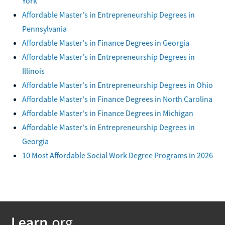
York
Affordable Master's in Entrepreneurship Degrees in
Pennsylvania
Affordable Master's in Finance Degrees in Georgia
Affordable Master's in Entrepreneurship Degrees in
Illinois
Affordable Master's in Entrepreneurship Degrees in Ohio
Affordable Master's in Finance Degrees in North Carolina
Affordable Master's in Finance Degrees in Michigan
Affordable Master's in Entrepreneurship Degrees in
Georgia
10 Most Affordable Social Work Degree Programs in 2026