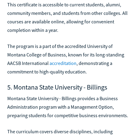
This certificate is accessible to current students, alumni,
community members, and students from other colleges. All
courses are available online, allowing for convenient
completion within a year.
The program is a part of the accredited University of
Montana College of Business, known for its long-standing
AACSB International
accreditation
, demonstrating a
commitment to high-quality education.
5. Montana State University - Billings
Montana State University - Billings provides a Business
Administration program with a Management Option,
preparing students for competitive business environments.
The curriculum covers diverse disciplines, including