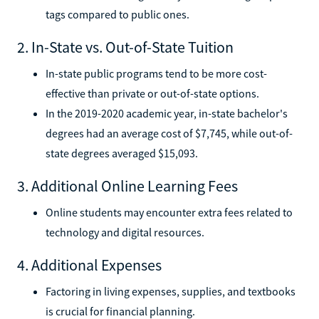
tags compared to public ones.
2. In-State vs. Out-of-State Tuition
In-state public programs tend to be more cost-
effective than private or out-of-state options.
In the 2019-2020 academic year, in-state bachelor's
degrees had an average cost of $7,745, while out-of-
state degrees averaged $15,093.
3. Additional Online Learning Fees
Online students may encounter extra fees related to
technology and digital resources.
4. Additional Expenses
Factoring in living expenses, supplies, and textbooks
is crucial for financial planning.