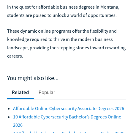
In the quest for affordable business degrees in Montana,
students are poised to unlock a world of opportunities.
These dynamic online programs offer the flexibility and
knowledge required to thrive in the modern business
landscape, providing the stepping stones toward rewarding
careers.
You might also like...
Related
Popular
Affordable Online Cybersecurity Associate Degrees 2026
10 Affordable Cybersecurity Bachelor’s Degrees Online
2026