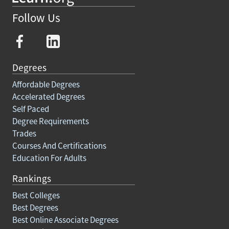
Follow Us
Degrees
Affordable Degrees
Accelerated Degrees
Self Paced
Degree Requirements
Trades
Courses And Certifications
Education For Adults
Rankings
Best Colleges
Best Degrees
Best Online Associate Degrees