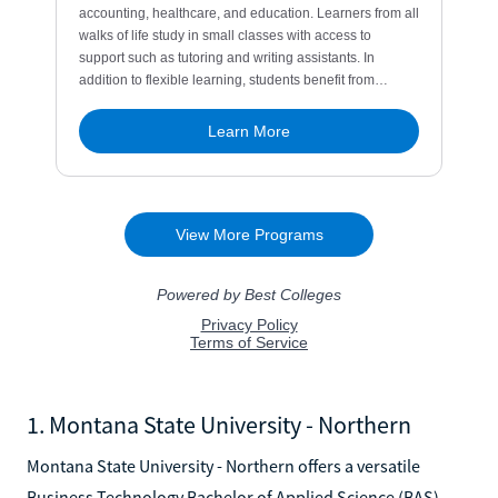
1. Montana State University - Northern
Montana State University - Northern offers a versatile
Business Technology Bachelor of Applied Science (BAS)