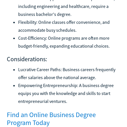
including engineering and healthcare, require a
business bachelor's degree.
Flexibility: Online classes offer convenience, and
accommodate busy schedules.
Cost-Efficiency: Online programs are often more
budget-friendly, expanding educational choices.
Considerations:
Lucrative Career Paths: Business careers frequently
offer salaries above the national average.
Empowering Entrepreneurship: A business degree
equips you with the knowledge and skills to start
entrepreneurial ventures.
Find an Online Business Degree
Program Today