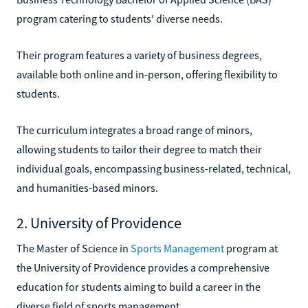
program catering to students' diverse needs.
Their program features a variety of business degrees,
available both online and in-person, offering flexibility to
students.
The curriculum integrates a broad range of minors,
allowing students to tailor their degree to match their
individual goals, encompassing business-related, technical,
and humanities-based minors.
2. University of Providence
The Master of Science in
Sports Management
program at
the University of Providence provides a comprehensive
education for students aiming to build a career in the
diverse field of sports management.