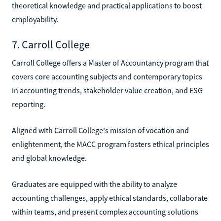
theoretical knowledge and practical applications to boost
employability.
7. Carroll College
Carroll College offers a Master of Accountancy program that
covers core accounting subjects and contemporary topics
in accounting trends, stakeholder value creation, and ESG
reporting.
Aligned with Carroll College's mission of vocation and
enlightenment, the MACC program fosters ethical principles
and global knowledge.
Graduates are equipped with the ability to analyze
accounting challenges, apply ethical standards, collaborate
within teams, and present complex accounting solutions