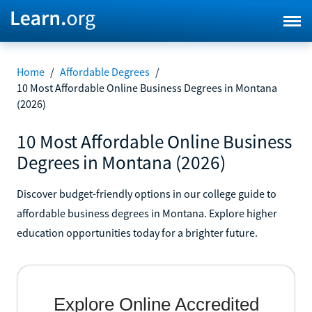
Home
/
Affordable Degrees
/
10 Most Affordable Online Business Degrees in Montana
(2026)
10 Most Affordable Online Business
Degrees in Montana (2026)
Discover budget-friendly options in our college guide to
affordable business degrees in Montana. Explore higher
education opportunities today for a brighter future.