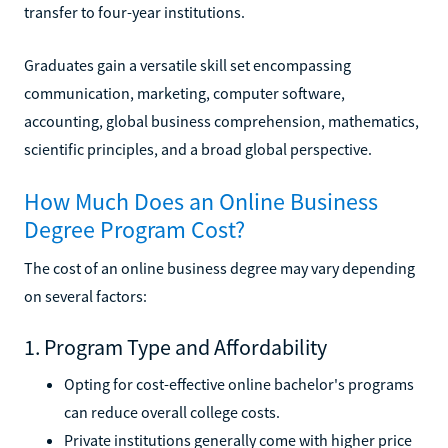
transfer to four-year institutions.
Graduates gain a versatile skill set encompassing
communication, marketing, computer software,
accounting, global business comprehension, mathematics,
scientific principles, and a broad global perspective.
How Much Does an Online Business
Degree Program Cost?
The cost of an online business degree may vary depending
on several factors:
1. Program Type and Affordability
Opting for cost-effective online bachelor's programs
can reduce overall college costs.
Private institutions generally come with higher price