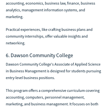
accounting, economics, business law, finance, business
analytics, management information systems, and
marketing.
Practical experiences, like crafting business plans and
community internships, offer valuable insights and
networking.
6. Dawson Community College
Dawson Community College's Associate of Applied Science
in Business Management is designed for students pursuing
entry-level business positions.
This program offers a comprehensive curriculum covering
accounting, computers, personnel management,
marketing, and business management. It focuses on both