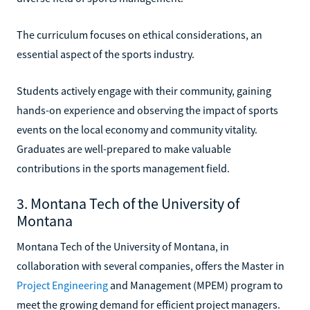
The curriculum focuses on ethical considerations, an
essential aspect of the sports industry.
Students actively engage with their community, gaining
hands-on experience and observing the impact of sports
events on the local economy and community vitality.
Graduates are well-prepared to make valuable
contributions in the sports management field.
3. Montana Tech of the University of
Montana
Montana Tech of the University of Montana, in
collaboration with several companies, offers the Master in
Project Engineering
and Management (MPEM) program to
meet the growing demand for efficient project managers.