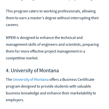
This program caters to working professionals, allowing
them to earn a master's degree without interrupting their
careers.
MPEM is designed to enhance the technical and
management skills of engineers and scientists, preparing
them for more effective project management in a
competitive market.
4. University of Montana
The
University of Montana
offers a Business Certificate
program designed to provide students with valuable
business knowledge and enhance their marketability to
employers.