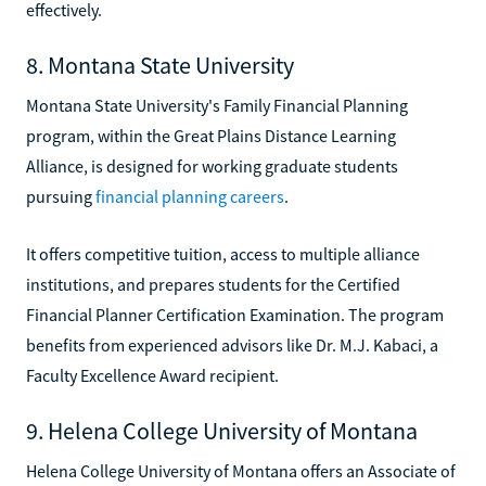
effectively.
8. Montana State University
Montana State University's Family Financial Planning
program, within the Great Plains Distance Learning
Alliance, is designed for working graduate students
pursuing
financial planning careers
.
It offers competitive tuition, access to multiple alliance
institutions, and prepares students for the Certified
Financial Planner Certification Examination. The program
benefits from experienced advisors like Dr. M.J. Kabaci, a
Faculty Excellence Award recipient.
9. Helena College University of Montana
Helena College University of Montana offers an Associate of