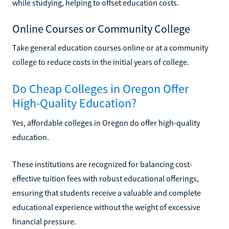
while studying, helping to offset education costs.
Online Courses or Community College
Take general education courses online or at a community
college to reduce costs in the initial years of college.
Do Cheap Colleges in Oregon Offer
High-Quality Education?
Yes, affordable colleges in Oregon do offer high-quality
education.
These institutions are recognized for balancing cost-
effective tuition fees with robust educational offerings,
ensuring that students receive a valuable and complete
educational experience without the weight of excessive
financial pressure.