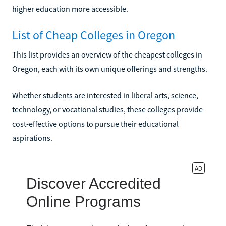
higher education more accessible.
List of Cheap Colleges in Oregon
This list provides an overview of the cheapest colleges in
Oregon, each with its own unique offerings and strengths.
Whether students are interested in liberal arts, science,
technology, or vocational studies, these colleges provide
cost-effective options to pursue their educational
aspirations.