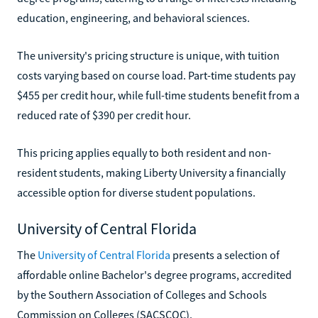
education, engineering, and behavioral sciences.
The university's pricing structure is unique, with tuition
costs varying based on course load. Part-time students pay
$455 per credit hour, while full-time students benefit from a
reduced rate of $390 per credit hour.
This pricing applies equally to both resident and non-
resident students, making Liberty University a financially
accessible option for diverse student populations.
University of Central Florida
The
University of Central Florida
presents a selection of
affordable online Bachelor's degree programs, accredited
by the Southern Association of Colleges and Schools
Commission on Colleges (SACSCOC).