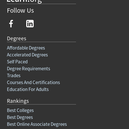
Follow Us
Degrees
Affordable Degrees
Accelerated Degrees
Self Paced
Degree Requirements
Trades
Courses And Certifications
Education For Adults
Rankings
Best Colleges
Best Degrees
Best Online Associate Degrees