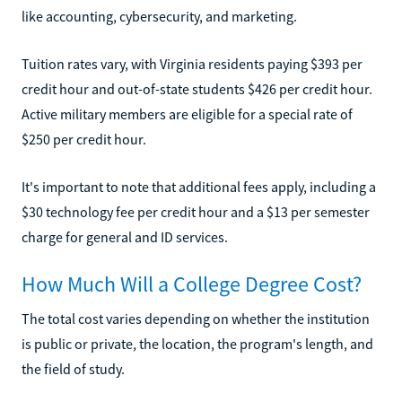
like accounting, cybersecurity, and marketing.
Tuition rates vary, with Virginia residents paying $393 per
credit hour and out-of-state students $426 per credit hour.
Active military members are eligible for a special rate of
$250 per credit hour.
It's important to note that additional fees apply, including a
$30 technology fee per credit hour and a $13 per semester
charge for general and ID services.
How Much Will a College Degree Cost?
The total cost varies depending on whether the institution
is public or private, the location, the program's length, and
the field of study.