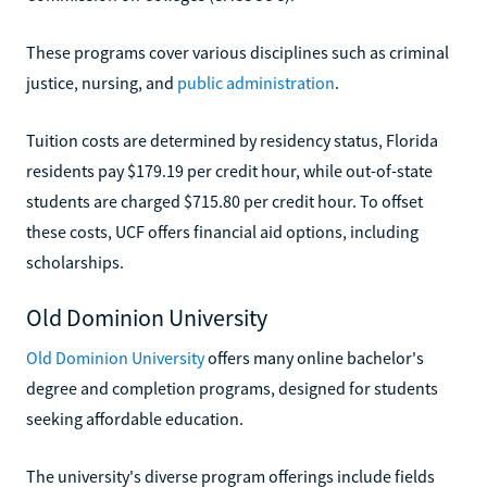
These programs cover various disciplines such as criminal
justice, nursing, and
public administration
.
Tuition costs are determined by residency status, Florida
residents pay $179.19 per credit hour, while out-of-state
students are charged $715.80 per credit hour. To offset
these costs, UCF offers financial aid options, including
scholarships.
Old Dominion University
Old Dominion University
offers many online bachelor's
degree and completion programs, designed for students
seeking affordable education.
The university's diverse program offerings include fields