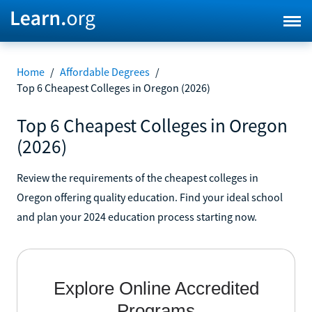
Home
/
Affordable Degrees
/
Top 6 Cheapest Colleges in Oregon (2026)
Top 6 Cheapest Colleges in Oregon
(2026)
Review the requirements of the cheapest colleges in
Oregon offering quality education. Find your ideal school
and plan your 2024 education process starting now.