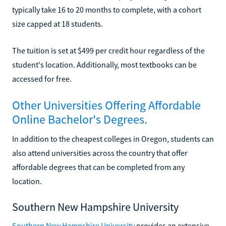
typically take 16 to 20 months to complete, with a cohort
size capped at 18 students.
The tuition is set at $499 per credit hour regardless of the
student's location. Additionally, most textbooks can be
accessed for free.
Other Universities Offering Affordable
Online Bachelor's Degrees.
In addition to the cheapest colleges in Oregon, students can
also attend universities across the country that offer
affordable degrees that can be completed from any
location.
Southern New Hampshire University
Southern New Hampshire University
provides an extensive