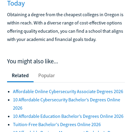
Today
Obtaining a degree from the cheapest colleges in Oregon is
within reach. With a diverse range of cost-effective options
offering quality education, you can find a school that aligns
with your academic and financial goals today.
You might also like...
Related
Popular
Affordable Online Cybersecurity Associate Degrees 2026
10 Affordable Cybersecurity Bachelor’s Degrees Online
2026
10 Affordable Education Bachelor’s Degrees Online 2026
Tuition-Free Bachelor's Degrees Online 2026