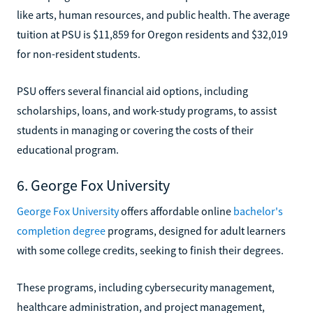
like arts, human resources, and public health. The average
tuition at PSU is $11,859 for Oregon residents and $32,019
for non-resident students.
PSU offers several financial aid options, including
scholarships, loans, and work-study programs, to assist
students in managing or covering the costs of their
educational program.
6. George Fox University
George Fox University
offers affordable online
bachelor's
completion degree
programs, designed for adult learners
with some college credits, seeking to finish their degrees.
These programs, including cybersecurity management,
healthcare administration, and project management,