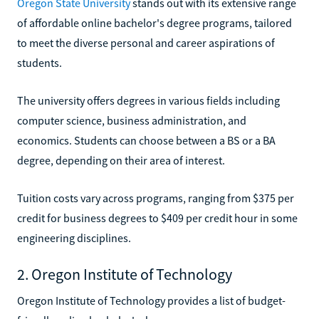
Oregon State University
stands out with its extensive range
of affordable online bachelor's degree programs, tailored
to meet the diverse personal and career aspirations of
students.
The university offers degrees in various fields including
computer science, business administration, and
economics. Students can choose between a BS or a BA
degree, depending on their area of interest.
Tuition costs vary across programs, ranging from $375 per
credit for business degrees to $409 per credit hour in some
engineering disciplines.
2. Oregon Institute of Technology
Oregon Institute of Technology provides a list of budget-