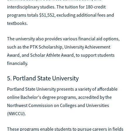
interdisciplinary studies. The tuition for 180-credit
programs totals $51,552, excluding additional fees and
textbooks.
The university also provides various financial aid options,
such as the PTK Scholarship, University Achievement
Award, and Scholar Athlete Award, to support students
financially.
5. Portland State University
Portland State University presents a variety of affordable
online Bachelor's degree programs, accredited by the
Northwest Commission on Colleges and Universities
(NWCCU).
These programs enable students to pursue careers in fields