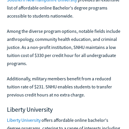
list of affordable online Bachelor's degree programs
accessible to students nationwide.
Among the diverse program options, notable fields include
anthropology, community health education, and criminal
justice. As a non-profit institution, SNHU maintains a low
tuition cost of $330 per credit hour for all undergraduate
programs.
Additionally, military members benefit from a reduced
tuition rate of $231. SNHU enables students to transfer
previous credit hours at no extra charge.
Liberty University
Liberty University
offers affordable online bachelor's
degree programs, catering to a range of interests including