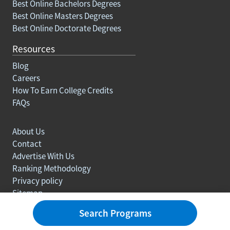
Best Online Bachelors Degrees
Best Online Masters Degrees
Best Online Doctorate Degrees
Resources
Blog
Careers
How To Earn College Credits
FAQs
About Us
Contact
Advertise With Us
Ranking Methodology
Privacy policy
Sitemap
© Copyright 2003-2026 Learn.org. All rights reserved.
Search Programs