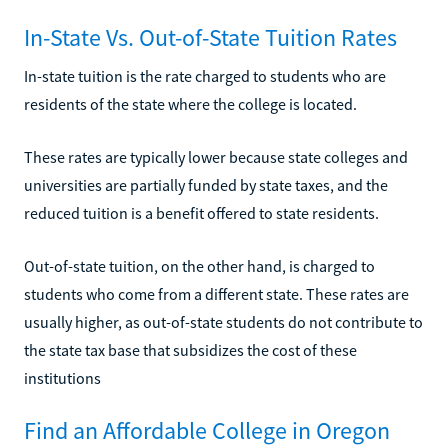
In-State Vs. Out-of-State Tuition Rates
In-state tuition is the rate charged to students who are
residents of the state where the college is located.
These rates are typically lower because state colleges and
universities are partially funded by state taxes, and the
reduced tuition is a benefit offered to state residents.
Out-of-state tuition, on the other hand, is charged to
students who come from a different state. These rates are
usually higher, as out-of-state students do not contribute to
the state tax base that subsidizes the cost of these
institutions
Find an Affordable College in Oregon