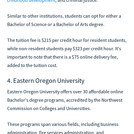
Similar to other institutions, students can opt for either a
Bachelor of Science or a Bachelor of Arts degree.
The tuition fee is $215 per credit hour for resident students,
while non-resident students pay $323 per credit hour. It's
important to note that there is a $75 online delivery fee,
added to the tuition cost.
4. Eastern Oregon University
Eastern Oregon University offers over 30 affordable online
Bachelor's degree programs, accredited by the Northwest
Commission on Colleges and Universities.
These programs span various fields, including business
administration, fire services administration, and