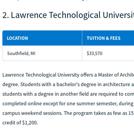
2. Lawrence Technological Universi
LOCATION
TUITION & FEES
Southfield, MI
$33,570
Lawrence Technological University offers a Master of Archit
degree. Students with a bachelor's degree in architecture 
students with a degree in another field are required to co
completed online except for one summer semester, during 
campus weekend sessions. The program takes as few as 15 
credit of $1,200.