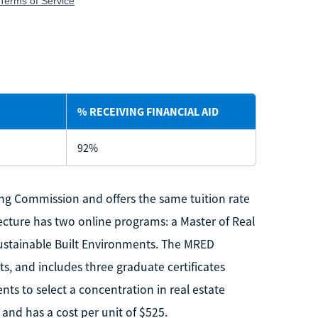
% RECEIVING FINANCIAL AID
92%
ning Commission and offers the same tuition rate
tecture has two online programs: a Master of Real
ustainable Built Environments. The MRED
ts, and includes three graduate certificates
ts to select a concentration in real estate
 and has a cost per unit of $525.