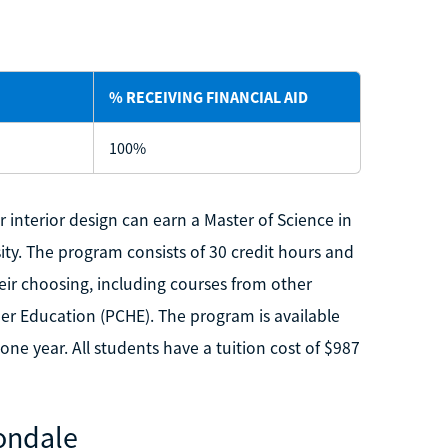
% RECEIVING FINANCIAL AID
100%
r interior design can earn a Master of Science in
ity. The program consists of 30 credit hours and
heir choosing, including courses from other
er Education (PCHE). The program is available
one year. All students have a tuition cost of $987
bondale