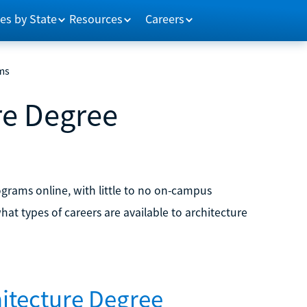
es by State
Resources
Careers
ms
re Degree
ograms online, with little to no on-campus
at types of careers are available to architecture
hitecture Degree