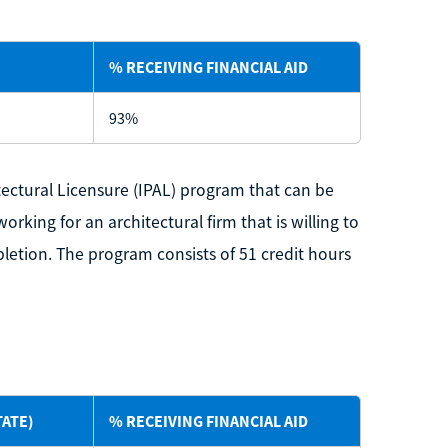
% RECEIVING FINANCIAL AID
93%
itectural Licensure (IPAL) program that can be
king for an architectural firm that is willing to
letion. The program consists of 51 credit hours
TATE)
% RECEIVING FINANCIAL AID