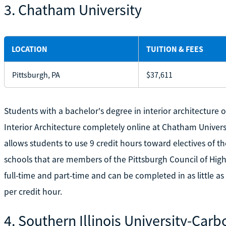
3. Chatham University
LOCATION
TUITION & FEES
Pittsburgh, PA
$37,611
Students with a bachelor's degree in interior architecture o
Interior Architecture completely online at Chatham Univers
allows students to use 9 credit hours toward electives of t
schools that are members of the Pittsburgh Council of High
full-time and part-time and can be completed in as little as 
per credit hour.
4. Southern Illinois University-Car