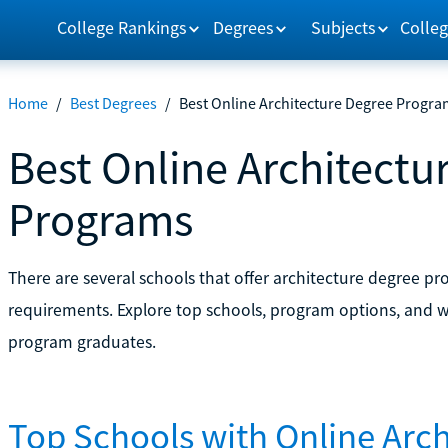
College Rankings
Degrees
Subjects
Colleg
Home
/
Best Degrees
/
Best Online Architecture Degree Progra
Best Online Architectu
Programs
There are several schools that offer architecture degree pr
requirements. Explore top schools, program options, and wh
program graduates.
Top Schools with Online Arc