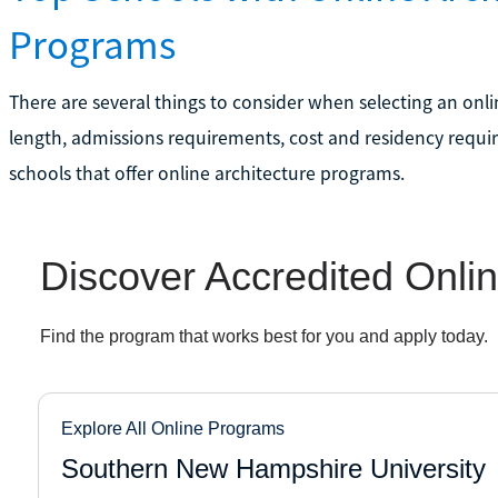
Programs
There are several things to consider when selecting an onl
length, admissions requirements, cost and residency requir
schools that offer online architecture programs.