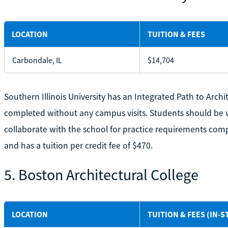
LOCATION
TUITION & FEES
Carbondale, IL
$14,704
Southern Illinois University has an Integrated Path to Arch
completed without any campus visits. Students should be wor
collaborate with the school for practice requirements comp
and has a tuition per credit fee of $470.
5. Boston Architectural College
LOCATION
TUITION & FEES (IN-S