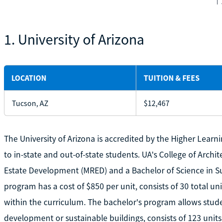
1. University of Arizona
LOCATION
TUITION & FEES
Tucson, AZ
$12,467
The University of Arizona is accredited by the Higher Lear
to in-state and out-of-state students. UA's College of Archi
Estate Development (MRED) and a Bachelor of Science in S
program has a cost of $850 per unit, consists of 30 total uni
within the curriculum. The bachelor's program allows studen
development or sustainable buildings, consists of 123 units