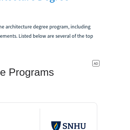
ine architecture degree program, including
ements. Listed below are several of the top