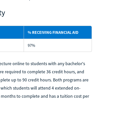
ty
% RECEIVING FINANCIAL AID
97%
ecture online to students with any bachelor's
are required to complete 36 credit hours, and
mplete up to 90 credit hours. Both programs are
which students will attend 4 extended on-
months to complete and has a tuition cost per