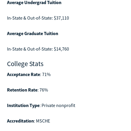
Average Undergrad Tuition
In-State & Out-of-State: $37,110
Average Graduate Tuition
In-State & Out-of-State: $14,760
College Stats
Acceptance Rate
: 71%
Retention Rate
: 76%
Institution Type
: Private nonprofit
Accreditation
: MSCHE