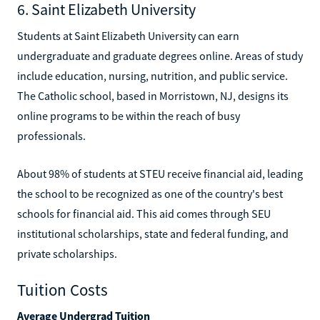
6. Saint Elizabeth University
Students at Saint Elizabeth University can earn
undergraduate and graduate degrees online. Areas of study
include education, nursing, nutrition, and public service.
The Catholic school, based in Morristown, NJ, designs its
online programs to be within the reach of busy
professionals.
About 98% of students at STEU receive financial aid, leading
the school to be recognized as one of the country's best
schools for financial aid. This aid comes through SEU
institutional scholarships, state and federal funding, and
private scholarships.
Tuition Costs
Average Undergrad Tuition