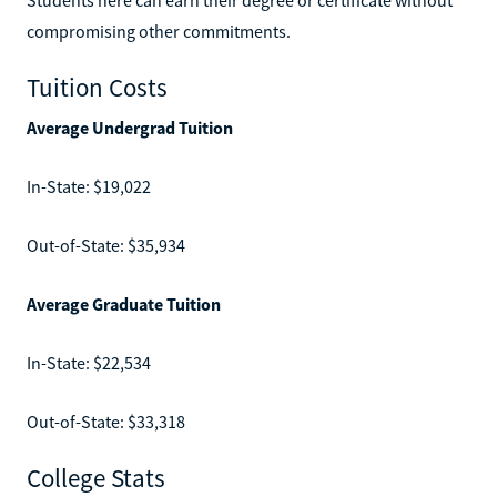
compromising other commitments.
Tuition Costs
Average Undergrad Tuition
In-State: $19,022
Out-of-State: $35,934
Average Graduate Tuition
In-State: $22,534
Out-of-State: $33,318
College Stats