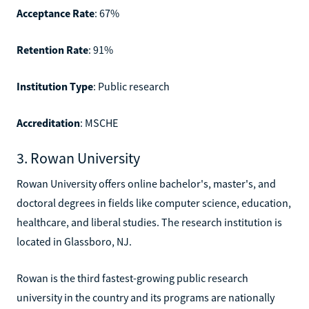
Acceptance Rate
: 67%
Retention Rate
: 91%
Institution Type
: Public research
Accreditation
: MSCHE
3. Rowan University
Rowan University offers online bachelor's, master's, and
doctoral degrees in fields like computer science, education,
healthcare, and liberal studies. The research institution is
located in Glassboro, NJ.
Rowan is the third fastest-growing public research
university in the country and its programs are nationally