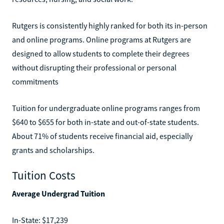
Rutgers is consistently highly ranked for both its in-person
and online programs. Online programs at Rutgers are
designed to allow students to complete their degrees
without disrupting their professional or personal
commitments
Tuition for undergraduate online programs ranges from
$640 to $655 for both in-state and out-of-state students.
About 71% of students receive financial aid, especially
grants and scholarships.
Tuition Costs
Average Undergrad Tuition
In-State: $17,239