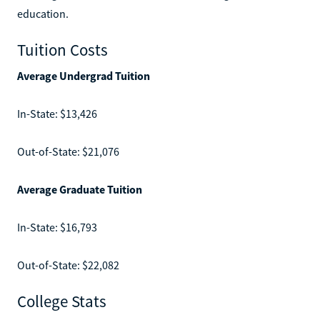
education.
Tuition Costs
Average Undergrad Tuition
In-State: $13,426
Out-of-State: $21,076
Average Graduate Tuition
In-State: $16,793
Out-of-State: $22,082
College Stats