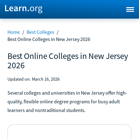
Home
/
Best Colleges
/
Best Online Colleges in New Jersey 2026
Best Online Colleges in New Jersey
2026
Updated on:
March 16, 2026
Several colleges and universities in New Jersey offer high-
quality, flexible online degree programs for busy adult
learners and nontraditional students.