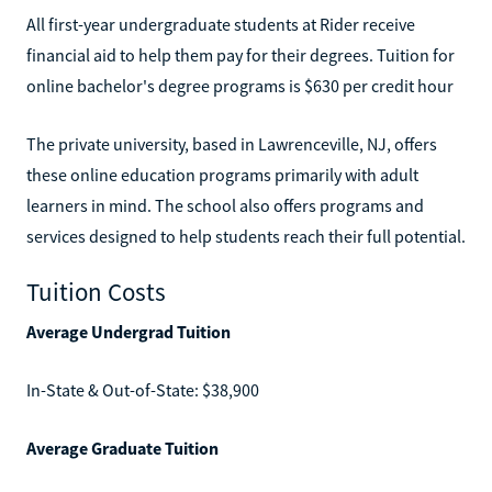
All first-year undergraduate students at Rider receive
financial aid to help them pay for their degrees. Tuition for
online bachelor's degree programs is $630 per credit hour
The private university, based in Lawrenceville, NJ, offers
these online education programs primarily with adult
learners in mind. The school also offers programs and
services designed to help students reach their full potential.
Tuition Costs
Average Undergrad Tuition
In-State & Out-of-State: $38,900
Average Graduate Tuition