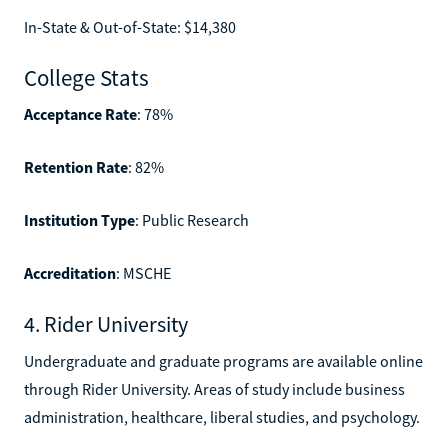
In-State & Out-of-State: $14,380
College Stats
Acceptance Rate
: 78%
Retention Rate
: 82%
Institution Type
: Public Research
Accreditation
: MSCHE
4. Rider University
Undergraduate and graduate programs are available online
through Rider University. Areas of study include business
administration, healthcare, liberal studies, and psychology.