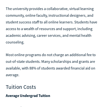
The university provides a collaborative, virtual learning
community, online faculty, instructional designers, and
student success staff to all online learners. Students have
access to a wealth of resources and support, including
academic advising, career services, and mental health
counseling.
Most online programs do not charge an additional fee to
out-of-state students. Many scholarships and grants are
available, with 88% of students awarded financial aid on
average.
Tuition Costs
Average Undergrad Tuition