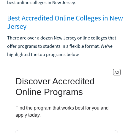
best online colleges in New Jersey.
Best Accredited Online Colleges in New
Jersey
There are over a dozen New Jersey online colleges that
offer programs to students in a flexible format. We've
highlighted the top programs below.