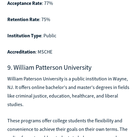
Acceptance Rate
: 77%
Retention Rate
: 75%
Institution Type
: Public
Accreditation
: MSCHE
9. William Patterson University
William Paterson University is a public institution in Wayne,
NJ. It offers online bachelor's and master's degrees in fields
like criminal justice, education, healthcare, and liberal
studies.
These programs offer college students the flexibility and
convenience to achieve their goals on their own terms. The