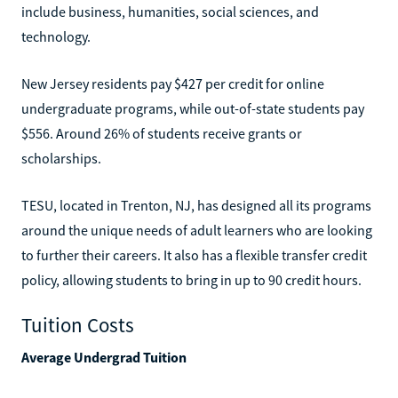
include business, humanities, social sciences, and
technology.
New Jersey residents pay $427 per credit for online
undergraduate programs, while out-of-state students pay
$556. Around 26% of students receive grants or
scholarships.
TESU, located in Trenton, NJ, has designed all its programs
around the unique needs of adult learners who are looking
to further their careers. It also has a flexible transfer credit
policy, allowing students to bring in up to 90 credit hours.
Tuition Costs
Average Undergrad Tuition