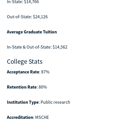
In-State: $14,766
Out-of-State: $24,126
Average Graduate Tuition
In-State & Out-of-State: $14,562
College Stats
Acceptance Rate
: 87%
Retention Rate
: 80%
Institution Type
: Public research
Accreditation
: MSCHE