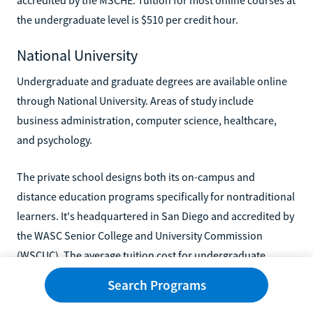
the undergraduate level is $510 per credit hour.
National University
Undergraduate and graduate degrees are available online
through National University. Areas of study include
business administration, computer science, healthcare,
and psychology.
The private school designs both its on-campus and
distance education programs specifically for nontraditional
learners. It's headquartered in San Diego and accredited by
the WASC Senior College and University Commission
(WSCUC). The average tuition cost for undergraduate
online programs is $370 per credit.
Search Programs
Southern New Hampshire University