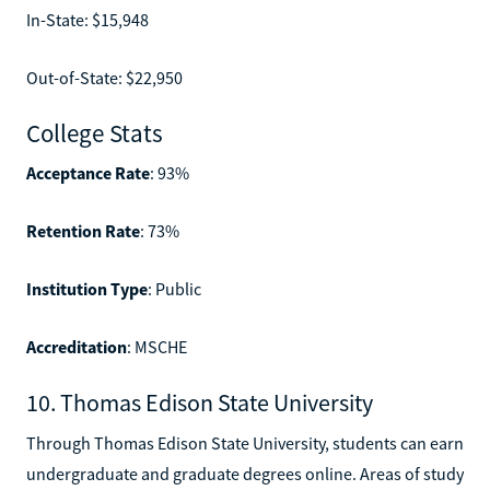
In-State: $15,948
Out-of-State: $22,950
College Stats
Acceptance Rate
: 93%
Retention Rate
: 73%
Institution Type
: Public
Accreditation
: MSCHE
10. Thomas Edison State University
Through Thomas Edison State University, students can earn
undergraduate and graduate degrees online. Areas of study