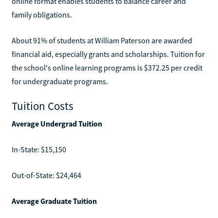
online format enables students to balance career and
family obligations.
About 91% of students at William Paterson are awarded
financial aid, especially grants and scholarships. Tuition for
the school's online learning programs is $372.25 per credit
for undergraduate programs.
Tuition Costs
Average Undergrad Tuition
In-State: $15,150
Out-of-State: $24,464
Average Graduate Tuition