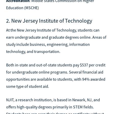
Accreditation
: Middle States Commission on Higher
Education (MSCHE)
2. New Jersey Institute of Technology
At the New Jersey Institute of Technology, students can
earn undergraduate and graduate degrees online. Areas of
study include business, engineering, information
technology, and transportation.
Both in-state and out-of-state students pay $537 per credit
for undergraduate online programs. Several financial aid
opportunities are available to students, with 94% awarded
some type of student aid.
NJIT, a research institution, is based in Newark, NJ, and
offers high-quality degrees primarily in STEM fields.
Students here can earn their degree or certificate without