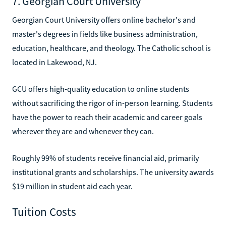
7. Georgian Court University
Georgian Court University offers online bachelor's and
master's degrees in fields like business administration,
education, healthcare, and theology. The Catholic school is
located in Lakewood, NJ.
GCU offers high-quality education to online students
without sacrificing the rigor of in-person learning. Students
have the power to reach their academic and career goals
wherever they are and whenever they can.
Roughly 99% of students receive financial aid, primarily
institutional grants and scholarships. The university awards
$19 million in student aid each year.
Tuition Costs