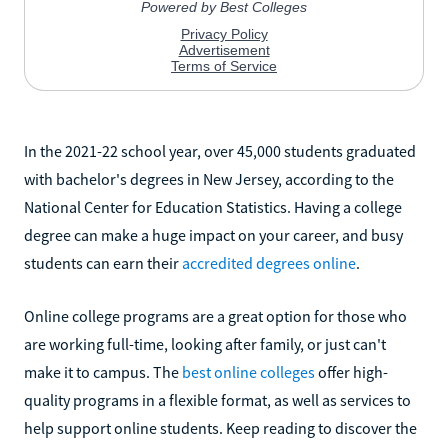
In the 2021-22 school year, over 45,000 students graduated
with bachelor's degrees in New Jersey, according to the
National Center for Education Statistics. Having a college
degree can make a huge impact on your career, and busy
students can earn their
accredited degrees online
.
Online college programs are a great option for those who
are working full-time, looking after family, or just can't
make it to campus. The
best online colleges
offer high-
quality programs in a flexible format, as well as services to
help support online students. Keep reading to discover the