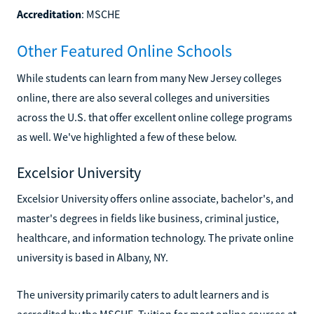
Accreditation
: MSCHE
Other Featured Online Schools
While students can learn from many New Jersey colleges
online, there are also several colleges and universities
across the U.S. that offer excellent online college programs
as well. We've highlighted a few of these below.
Excelsior University
Excelsior University offers online associate, bachelor's, and
master's degrees in fields like business, criminal justice,
healthcare, and information technology. The private online
university is based in Albany, NY.
The university primarily caters to adult learners and is
accredited by the MSCHE. Tuition for most online courses at