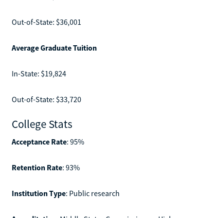
Out-of-State: $36,001
Average Graduate Tuition
In-State: $19,824
Out-of-State: $33,720
College Stats
Acceptance Rate
: 95%
Retention Rate
: 93%
Institution Type
: Public research