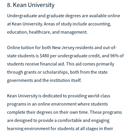
8. Kean University
Undergraduate and graduate degrees are available online
at Kean University. Areas of study include accounting,
education, healthcare, and management.
Online tuition for both New Jersey residents and out-of-
state students is $480 per undergraduate credit, and 96% of
students receive financial aid. This aid comes primarily
through grants or scholarships, both from the state
governments and the institution itself.
Kean University is dedicated to providing world-class
programs in an online environment where students
complete their degrees on their own time. These programs
are designed to provide a comfortable and engaging
learning environment for students at all stages in their