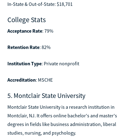
In-State & Out-of-State: $18,701
College Stats
Acceptance Rate
: 79%
Retention Rate
: 82%
Institution Type
: Private nonprofit
Accreditation
: MSCHE
5. Montclair State University
Montclair State University is a research institution in
Montclair, NJ. It offers online bachelor's and master's
degrees in fields like business administration, liberal
studies, nursing, and psychology.