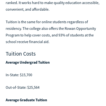
ranked. It works hard to make quality education accessible,
convenient, and affordable.
Tuition is the same for online students regardless of
residency. The college also offers the Rowan Opportunity
Program to help cover costs, and 93% of students at the
school receive financial aid.
Tuition Costs
Average Undergrad Tuition
In-State: $15,700
Out-of-State: $25,564
Average Graduate Tuition