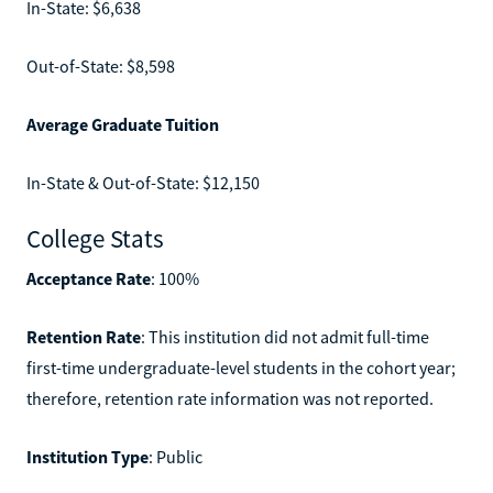
In-State: $6,638
Out-of-State: $8,598
Average Graduate Tuition
In-State & Out-of-State: $12,150
College Stats
Acceptance Rate
: 100%
Retention Rate
: This institution did not admit full-time
first-time undergraduate-level students in the cohort year;
therefore, retention rate information was not reported.
Institution Type
: Public