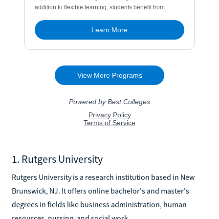
1. Rutgers University
Rutgers University is a research institution based in New
Brunswick, NJ. It offers online bachelor's and master's
degrees in fields like business administration, human
resources, nursing, and social work.