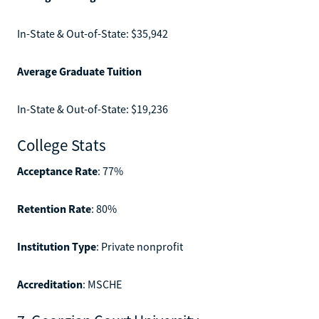
In-State & Out-of-State: $35,942
Average Graduate Tuition
In-State & Out-of-State: $19,236
College Stats
Acceptance Rate
: 77%
Retention Rate
: 80%
Institution Type
: Private nonprofit
Accreditation
: MSCHE