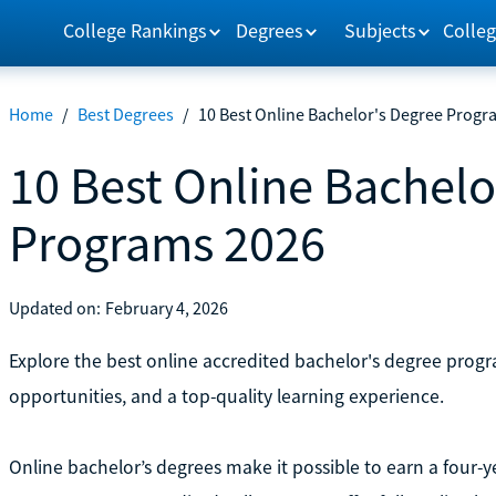
College Rankings
Degrees
Subjects
Colleg
Home
/
Best Degrees
/
10 Best Online Bachelor's Degree Progr
10 Best Online Bachelo
Programs 2026
Updated on:
February 4, 2026
Explore the best online accredited bachelor's degree program
opportunities, and a top-quality learning experience.
Online bachelor’s degrees make it possible to earn a four-