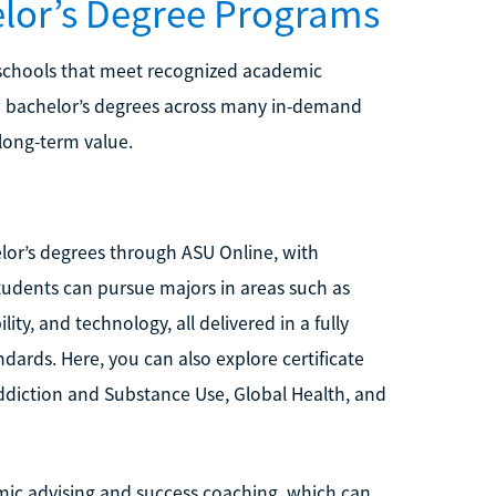
elor’s Degree Programs
 schools that meet recognized academic
ine bachelor’s degrees across many in-demand
 long-term value.
elor’s degrees through ASU Online, with
tudents can pursue majors in areas such as
y, and technology, all delivered in a fully
ards. Here, you can also explore certificate
ddiction and Substance Use, Global Health, and
mic advising and success coaching, which can