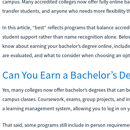
campus. Many accredited colleges now offer fully online ba
transfer students, and anyone who needs more flexibility th
In this article, “best” reflects programs that balance accredi
student support rather than name recognition alone. Below
know about earning your bachelor’s degree online, includ
are evaluated, and what to consider when choosing an optio
Can You Earn a Bachelor’s De
Yes, many colleges now offer bachelor’s degrees that can b
campus classes. Coursework, exams, group projects, and ins
a learning management system, allowing you to log in on 
That said, some programs still include in-person requiremen