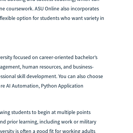
ne coursework. ASU Online also incorporates
 flexible option for students who want variety in
iversity focused on career-oriented bachelor’s
anagement, human resources, and business-
ssional skill development. You can also choose
ure AI Automation, Python Application
owing students to begin at multiple points
nd prior learning, including work or military
rsity is often a good fit for working adults