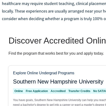
healthcare may require student teaching, clinical placemen
locally. These experiences are usually arranged near your 
consider when deciding whether a program is truly 100% onl