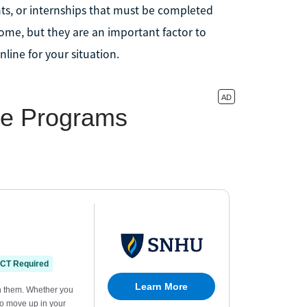
ts, or internships that must be completed
home, but they are an important factor to
ine for your situation.