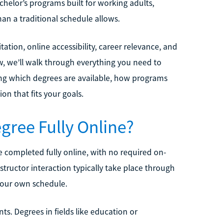
chelor’s programs built for working adults,
an a traditional schedule allows.
tation, online accessibility, career relevance, and
, we’ll walk through everything you need to
ing which degrees are available, how programs
n that fits your goals.
gree Fully Online?
e completed fully online, with no required on-
tructor interaction typically take place through
your own schedule.
ts. Degrees in fields like education or