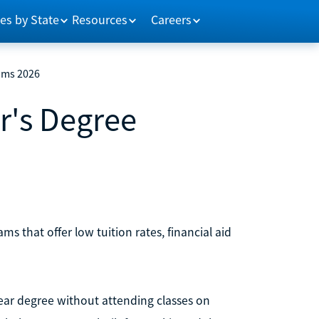
es by State
Resources
Careers
ams 2026
r's Degree
s that offer low tuition rates, financial aid
year degree without attending classes on