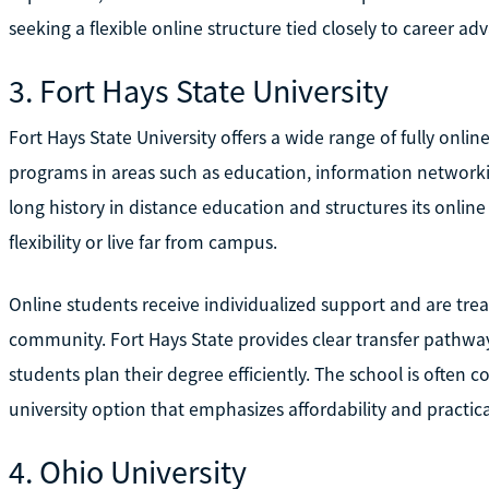
seeking a flexible online structure tied closely to career a
3. Fort Hays State University
Fort Hays State University offers a wide range of fully onlin
programs in areas such as education, information networking
long history in distance education and structures its onlin
flexibility or live far from campus.
Online students receive individualized support and are trea
community. Fort Hays State provides clear transfer pathway
students plan their degree efficiently. The school is often 
university option that emphasizes affordability and practic
4. Ohio University