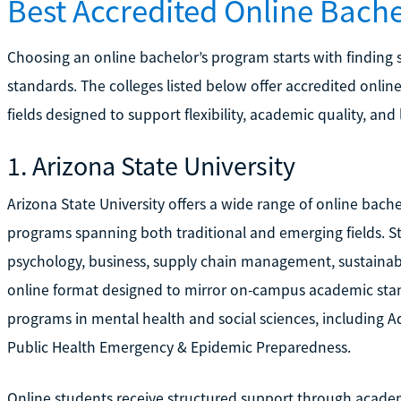
Best Accredited Online Bach
Choosing an online bachelor’s program starts with finding
standards. The colleges listed below offer accredited onl
fields designed to support flexibility, academic quality, and
1. Arizona State University
Arizona State University offers a wide range of online bach
programs spanning both traditional and emerging fields. S
psychology, business, supply chain management, sustainabilit
online format designed to mirror on-campus academic stand
programs in mental health and social sciences, including A
Public Health Emergency & Epidemic Preparedness.
Online students receive structured support through acade