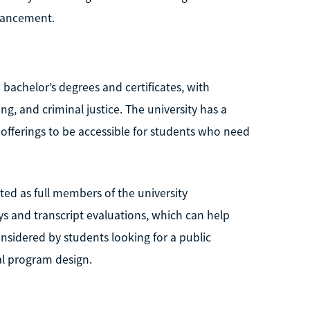
dvancement.
e bachelor’s degrees and certificates, with
, and criminal justice. The university has a
e offerings to be accessible for students who need
ted as full members of the university
s and transcript evaluations, which can help
considered by students looking for a public
al program design.