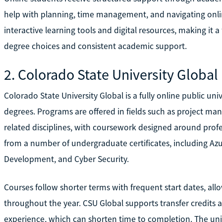
help with planning, time management, and navigating onli
interactive learning tools and digital resources, making it a
degree choices and consistent academic support.
2. Colorado State University Global
Colorado State University Global is a fully online public un
degrees. Programs are offered in fields such as project m
related disciplines, with coursework designed around profe
from a number of undergraduate certificates, including Az
Development, and Cyber Security.
Courses follow shorter terms with frequent start dates, all
throughout the year. CSU Global supports transfer credits a
experience, which can shorten time to completion. The unive