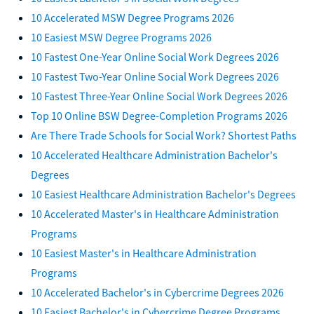
10 Accelerated MSW Degree Programs 2026
10 Easiest MSW Degree Programs 2026
10 Fastest One-Year Online Social Work Degrees 2026
10 Fastest Two-Year Online Social Work Degrees 2026
10 Fastest Three-Year Online Social Work Degrees 2026
Top 10 Online BSW Degree-Completion Programs 2026
Are There Trade Schools for Social Work? Shortest Paths
10 Accelerated Healthcare Administration Bachelor's
Degrees
10 Easiest Healthcare Administration Bachelor's Degrees
10 Accelerated Master's in Healthcare Administration
Programs
10 Easiest Master's in Healthcare Administration
Programs
10 Accelerated Bachelor's in Cybercrime Degrees 2026
10 Easiest Bachelor's in Cybercrime Degree Programs