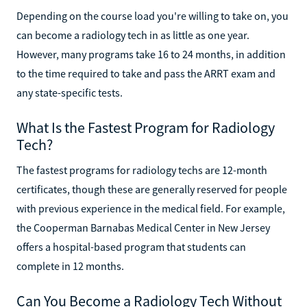
Depending on the course load you're willing to take on, you
can become a radiology tech in as little as one year.
However, many programs take 16 to 24 months, in addition
to the time required to take and pass the ARRT exam and
any state-specific tests.
What Is the Fastest Program for Radiology
Tech?
The fastest programs for radiology techs are 12-month
certificates, though these are generally reserved for people
with previous experience in the medical field. For example,
the Cooperman Barnabas Medical Center in New Jersey
offers a hospital-based program that students can
complete in 12 months.
Can You Become a Radiology Tech Without