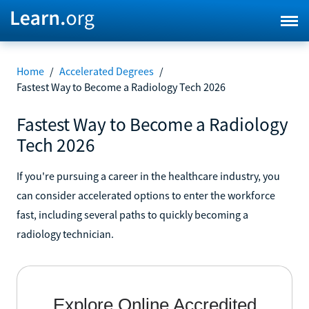
Home
/
Accelerated Degrees
/
Fastest Way to Become a Radiology Tech 2026
Fastest Way to Become a Radiology
Tech 2026
If you're pursuing a career in the healthcare industry, you
can consider accelerated options to enter the workforce
fast, including several paths to quickly becoming a
radiology technician.