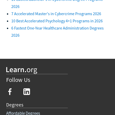
2026
7 Accelerated Master's in Cybercrime Programs 2026
10 Best Accelerated Psychology 4+1 Programs in 2026
6 Fastest One-Year Healthcare Administration Degrees
2026
Follow Us
Degrees
Affordable Degrees