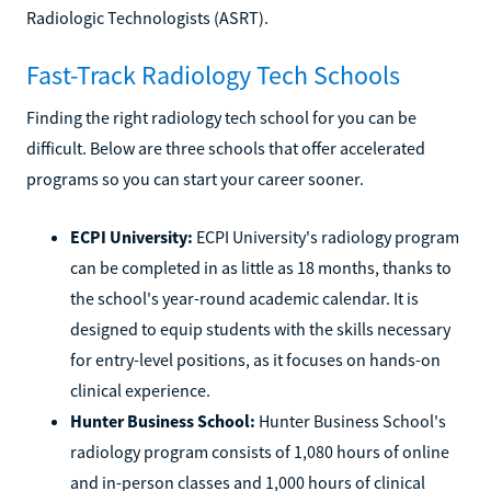
Radiologic Technologists (ASRT).
Fast-Track Radiology Tech Schools
Finding the right radiology tech school for you can be
difficult. Below are three schools that offer accelerated
programs so you can start your career sooner.
ECPI University:
ECPI University's radiology program
can be completed in as little as 18 months, thanks to
the school's year-round academic calendar. It is
designed to equip students with the skills necessary
for entry-level positions, as it focuses on hands-on
clinical experience.
Hunter Business School:
Hunter Business School's
radiology program consists of 1,080 hours of online
and in-person classes and 1,000 hours of clinical