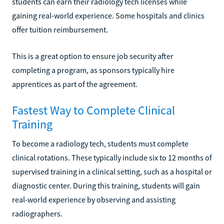
students can earn their radiology tech licenses while
gaining real-world experience. Some hospitals and clinics
offer tuition reimbursement.
This is a great option to ensure job security after
completing a program, as sponsors typically hire
apprentices as part of the agreement.
Fastest Way to Complete Clinical
Training
To become a radiology tech, students must complete
clinical rotations. These typically include six to 12 months of
supervised training in a clinical setting, such as a hospital or
diagnostic center. During this training, students will gain
real-world experience by observing and assisting
radiographers.