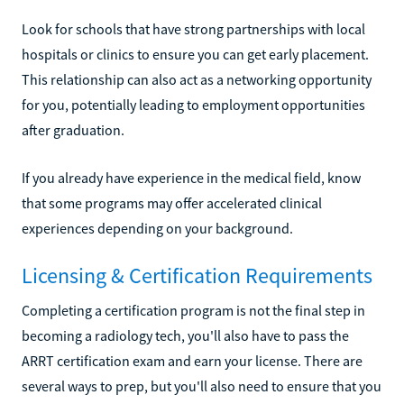
Look for schools that have strong partnerships with local
hospitals or clinics to ensure you can get early placement.
This relationship can also act as a networking opportunity
for you, potentially leading to employment opportunities
after graduation.
If you already have experience in the medical field, know
that some programs may offer accelerated clinical
experiences depending on your background.
Licensing & Certification Requirements
Completing a certification program is not the final step in
becoming a radiology tech, you'll also have to pass the
ARRT certification exam and earn your license. There are
several ways to prep, but you'll also need to ensure that you