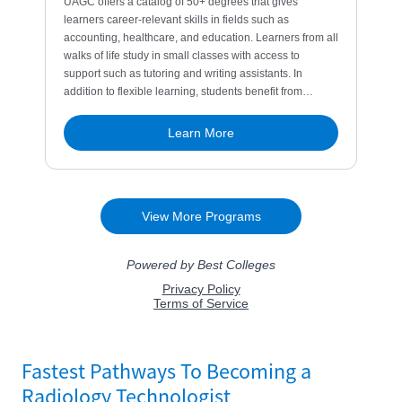
Fastest Pathways To Becoming a
Radiology Technologist