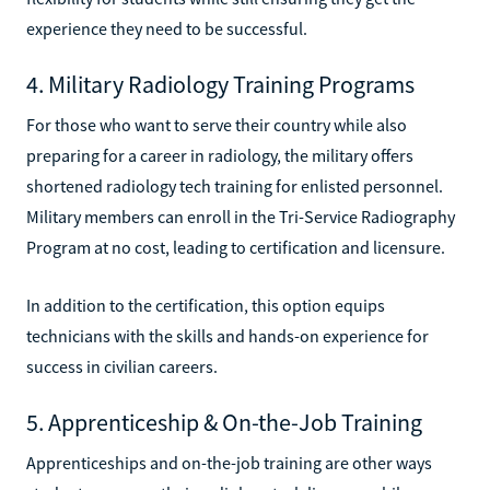
experience they need to be successful.
4. Military Radiology Training Programs
For those who want to serve their country while also
preparing for a career in radiology, the military offers
shortened radiology tech training for enlisted personnel.
Military members can enroll in the Tri-Service Radiography
Program at no cost, leading to certification and licensure.
In addition to the certification, this option equips
technicians with the skills and hands-on experience for
success in civilian careers.
5. Apprenticeship & On-the-Job Training
Apprenticeships and on-the-job training are other ways