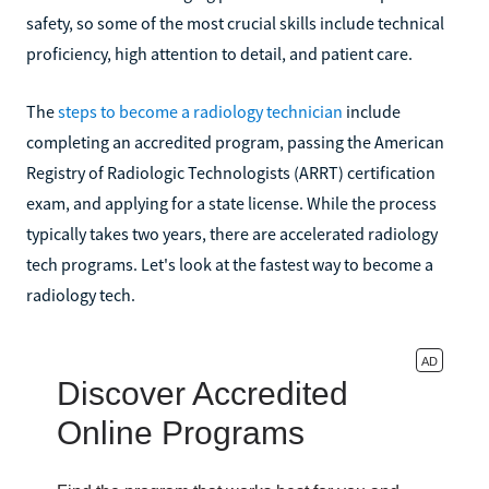
safety, so some of the most crucial skills include technical
proficiency, high attention to detail, and patient care.
The
steps to become a radiology technician
include
completing an accredited program, passing the American
Registry of Radiologic Technologists (ARRT) certification
exam, and applying for a state license. While the process
typically takes two years, there are accelerated radiology
tech programs. Let's look at the fastest way to become a
radiology tech.