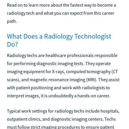
Read on to learn more about the fastest way to become a
radiology tech and what you can expect from this career
path.
What Does a Radiology Technologist
Do?
Radiology techs are healthcare professionals responsible
for performing diagnostic imaging tests. They operate
imaging equipment for X-rays, computed tomography (CT
scans), and magnetic resonance imaging (MRI). They assist
with patient positioning and work with radiologists to
interpret images, it is undoubtedly a hands-on career.
Typical work settings for radiology techs include hospitals,
outpatient clinics, and diagnostic imaging centers. Techs
must follow strict imaging procedures to ensure patient