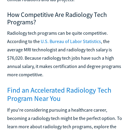
How Competitive Are Radiology Tech
Programs?
Radiology tech programs can be quite competitive.
According to the
U.S. Bureau of Labor Statistics
, the
average MRI technologist and radiology tech salary is
$76,020. Because radiology tech jobs have such a high
annual salary, it makes certification and degree programs
more competitive.
Find an Accelerated Radiology Tech
Program Near You
If you're considering pursuing a healthcare career,
becoming a radiology tech might be the perfect option. To
learn more about radiology tech programs, explore the