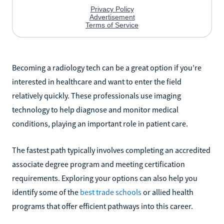
Becoming a radiology tech can be a great option if you’re
interested in healthcare and want to enter the field
relatively quickly. These professionals use imaging
technology to help diagnose and monitor medical
conditions, playing an important role in patient care.
The fastest path typically involves completing an accredited
associate degree program and meeting certification
requirements. Exploring your options can also help you
identify some of the
best trade schools
or allied health
programs that offer efficient pathways into this career.