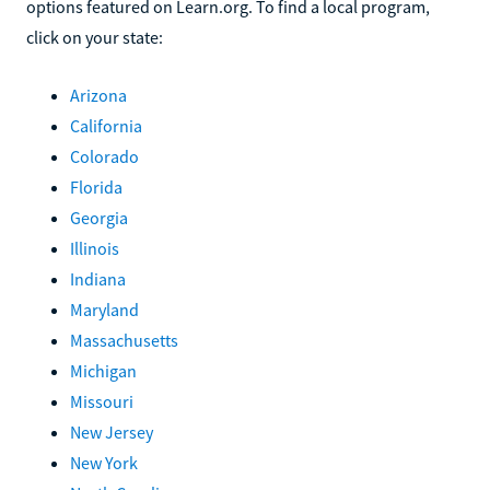
options featured on Learn.org. To find a local program,
click on your state:
Arizona
California
Colorado
Florida
Georgia
Illinois
Indiana
Maryland
Massachusetts
Michigan
Missouri
New Jersey
New York