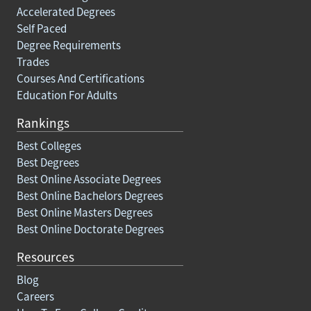
Accelerated Degrees
Self Paced
Degree Requirements
Trades
Courses And Certifications
Education For Adults
Rankings
Best Colleges
Best Degrees
Best Online Associate Degrees
Best Online Bachelors Degrees
Best Online Masters Degrees
Best Online Doctorate Degrees
Resources
Blog
Careers