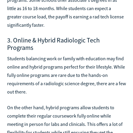
little as 16 to 18 months. While students can expect a
greater course load, the payoff is earning a rad tech license
significantly faster.
3. Online & Hybrid Radiologic Tech
Programs
Students balancing work or family with education may find
online and hybrid programs perfect for their lifestyle. While
fully online programs are rare due to the hands-on
requirements of a radiologic science degree, there are a few
out there.
On the other hand, hybrid programs allow students to
complete their regular coursework fully online while
meeting in person for labs and clinicals. This offers a lot of
flexibility for students while still ensuring they get the