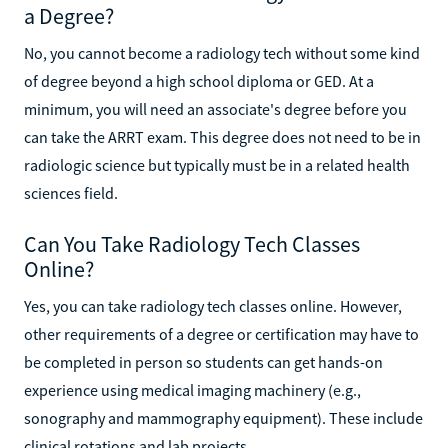
a Degree?
No, you cannot become a radiology tech without some kind
of degree beyond a high school diploma or GED. At a
minimum, you will need an associate's degree before you
can take the ARRT exam. This degree does not need to be in
radiologic science but typically must be in a related health
sciences field.
Can You Take Radiology Tech Classes
Online?
Yes, you can take radiology tech classes online. However,
other requirements of a degree or certification may have to
be completed in person so students can get hands-on
experience using medical imaging machinery (e.g.,
sonography and mammography equipment). These include
clinical rotations and lab projects.