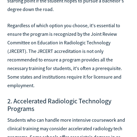
starting point if the student hopes to pursue a bachelor's
degree down the road.
Regardless of which option you choose, it's essential to
ensure the program is recognized by the Joint Review
Committee on Education in Radiologic Technology
(JRCERT). The JRCERT accreditation is not only
recommended to ensure a program provides all the
necessary training for students, it's often a prerequisite.
Some states and institutions require it for licensure and
employment.
2. Accelerated Radiologic Technology
Programs
Students who can handle more intensive coursework and
clinical training may consider accelerated radiology tech
programs. Some schools offer associate's degrees in as