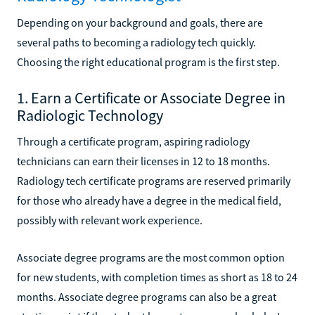
Depending on your background and goals, there are
several paths to becoming a radiology tech quickly.
Choosing the right educational program is the first step.
1. Earn a Certificate or Associate Degree in
Radiologic Technology
Through a certificate program, aspiring radiology
technicians can earn their licenses in 12 to 18 months.
Radiology tech certificate programs are reserved primarily
for those who already have a degree in the medical field,
possibly with relevant work experience.
Associate degree programs are the most common option
for new students, with completion times as short as 18 to 24
months. Associate degree programs can also be a great