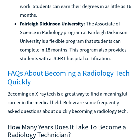
work. Students can earn their degrees in as little as 16
months.
Fairleigh Dickinson University:
The Associate of
Science in Radiology program at Fairleigh Dickinson
University is a flexible program that students can
complete in 18 months. This program also provides
students with a JCERT hospital certification.
FAQs About Becoming a Radiology Tech
Quickly
Becoming an X-ray tech is a great way to find a meaningful
career in the medical field. Below are some frequently
asked questions about quickly becoming a radiology tech.
How Many Years Does It Take To Become a
Radiology Technician?