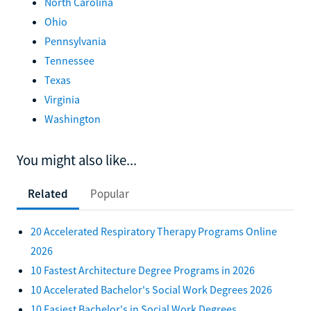
North Carolina
Ohio
Pennsylvania
Tennessee
Texas
Virginia
Washington
You might also like...
Related
Popular
20 Accelerated Respiratory Therapy Programs Online
2026
10 Fastest Architecture Degree Programs in 2026
10 Accelerated Bachelor's Social Work Degrees 2026
10 Easiest Bachelor's in Social Work Degrees