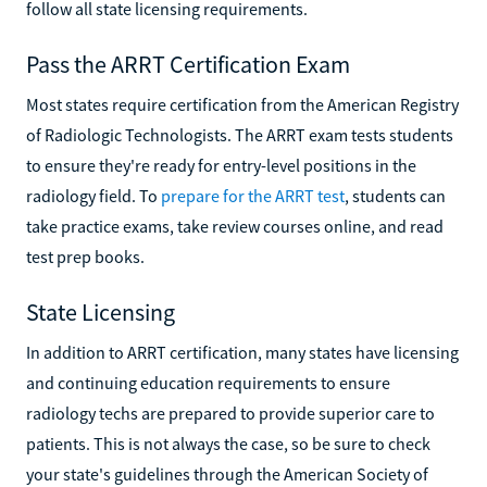
follow all state licensing requirements.
Pass the ARRT Certification Exam
Most states require certification from the American Registry
of Radiologic Technologists. The ARRT exam tests students
to ensure they're ready for entry-level positions in the
radiology field. To
prepare for the ARRT test
, students can
take practice exams, take review courses online, and read
test prep books.
State Licensing
In addition to ARRT certification, many states have licensing
and continuing education requirements to ensure
radiology techs are prepared to provide superior care to
patients. This is not always the case, so be sure to check
your state's guidelines through the American Society of