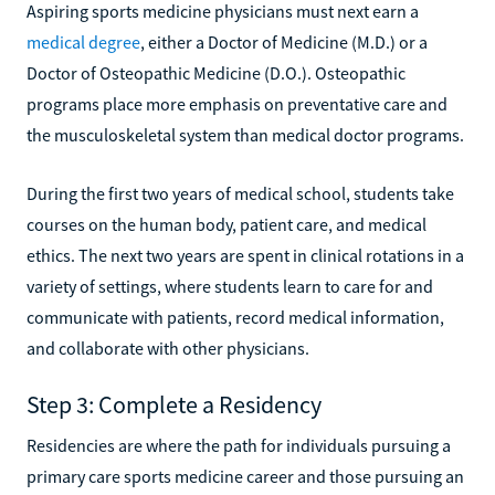
Aspiring sports medicine physicians must next earn a
medical degree
, either a Doctor of Medicine (M.D.) or a
Doctor of Osteopathic Medicine (D.O.). Osteopathic
programs place more emphasis on preventative care and
the musculoskeletal system than medical doctor programs.
During the first two years of medical school, students take
courses on the human body, patient care, and medical
ethics. The next two years are spent in clinical rotations in a
variety of settings, where students learn to care for and
communicate with patients, record medical information,
and collaborate with other physicians.
Step 3: Complete a Residency
Residencies are where the path for individuals pursuing a
primary care sports medicine career and those pursuing an