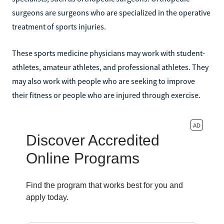
surgeons are surgeons who are specialized in the operative
treatment of sports injuries.
These sports medicine physicians may work with student-
athletes, amateur athletes, and professional athletes. They
may also work with people who are seeking to improve
their fitness or people who are injured through exercise.