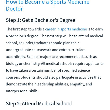
How to Become a Sports Medicine
Doctor
Step 1: Get a Bachelor's Degree
The first step towards a
career in sports medicine
is to earn
a bachelor's degree. The next step will be to attend medical
school, so undergraduates should plan their
undergraduate coursework and extracurriculars
accordingly. Science majors are recommended, such as
biology or chemistry. All medical schools require applicants
to have taken a certain number of specified science
courses. Students should also participate in activities that
demonstrate their leadership abilities, empathy, and
interpersonal skills.
Step 2: Attend Medical School