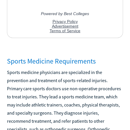
Sports Medicine Requirements
Sports medicine physicians are specialized in the
prevention and treatment of sports-related injuries.
Primary care sports doctors use non-operative procedures
to treat injuries. They lead a sports medicine team, which
may include athletic trainers, coaches, physical therapists,
and specialty surgeons. They diagnose injuries,
recommend treatment, and refer patients to other
specialists, such as orthopedic surgeons. Orthopedic