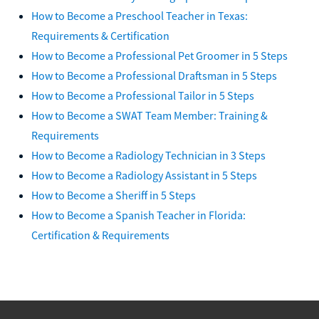
How to Become a Preschool Teacher in Texas:
Requirements & Certification
How to Become a Professional Pet Groomer in 5 Steps
How to Become a Professional Draftsman in 5 Steps
How to Become a Professional Tailor in 5 Steps
How to Become a SWAT Team Member: Training &
Requirements
How to Become a Radiology Technician in 3 Steps
How to Become a Radiology Assistant in 5 Steps
How to Become a Sheriff in 5 Steps
How to Become a Spanish Teacher in Florida:
Certification & Requirements