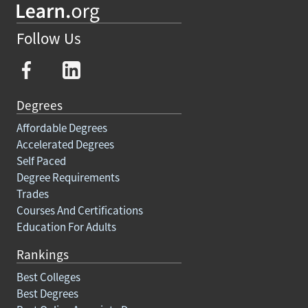
Follow Us
Degrees
Affordable Degrees
Accelerated Degrees
Self Paced
Degree Requirements
Trades
Courses And Certifications
Education For Adults
Rankings
Best Colleges
Best Degrees