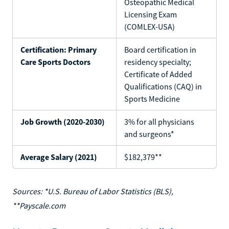
Osteopathic Medical
Licensing Exam
(COMLEX-USA)
Certification: Primary
Board certification in
Care Sports Doctors
residency specialty;
Certificate of Added
Qualifications (CAQ) in
Sports Medicine
Job Growth (2020-2030)
3% for all physicians
and surgeons*
Average Salary (2021)
$182,379**
Sources: *U.S. Bureau of Labor Statistics (BLS),
**Payscale.com