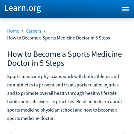
Home
/
Careers
/
How to Become a Sports Medicine Doctor in 5 Steps
How to Become a Sports Medicine
Doctor in 5 Steps
Sports medicine physicians work with both athletes and
non-athletes to prevent and treat sports related injuries
and to promote overall health through healthy lifestyle
habits and safe exercise practices. Read on to learn about
sports medicine physician school and how to become a
sports medicine doctor.