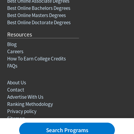
Best Online Associate Degrees
Best Online Bachelors Degrees
Best Online Masters Degrees
Best Online Doctorate Degrees
Resources
Blog
Careers
How To Earn College Credits
FAQs
About Us
Contact
Advertise With Us
Ranking Methodology
Privacy policy
Sitemap
© Copyright 2003-2026 Learn.org. All rights reserved.
Search Programs