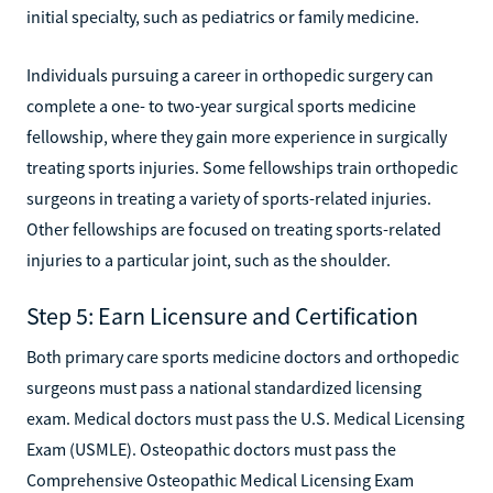
initial specialty, such as pediatrics or family medicine.
Individuals pursuing a career in orthopedic surgery can
complete a one- to two-year surgical sports medicine
fellowship, where they gain more experience in surgically
treating sports injuries. Some fellowships train orthopedic
surgeons in treating a variety of sports-related injuries.
Other fellowships are focused on treating sports-related
injuries to a particular joint, such as the shoulder.
Step 5: Earn Licensure and Certification
Both primary care sports medicine doctors and orthopedic
surgeons must pass a national standardized licensing
exam. Medical doctors must pass the U.S. Medical Licensing
Exam (USMLE). Osteopathic doctors must pass the
Comprehensive Osteopathic Medical Licensing Exam