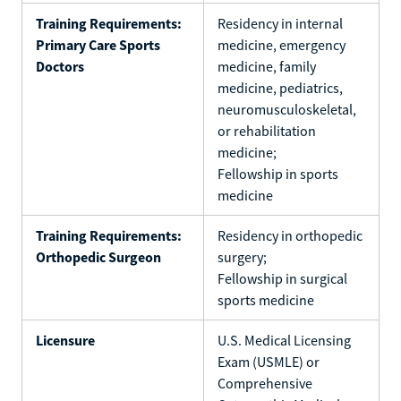
Training Requirements:
Residency in internal
Primary Care Sports
medicine, emergency
Doctors
medicine, family
medicine, pediatrics,
neuromusculoskeletal,
or rehabilitation
medicine;
Fellowship in sports
medicine
Training Requirements:
Residency in orthopedic
Orthopedic Surgeon
surgery;
Fellowship in surgical
sports medicine
Licensure
U.S. Medical Licensing
Exam (USMLE) or
Comprehensive