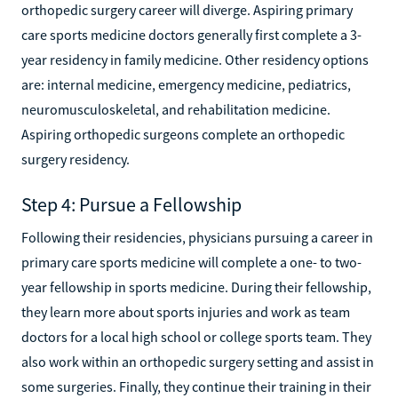
orthopedic surgery career will diverge. Aspiring primary
care sports medicine doctors generally first complete a 3-
year residency in family medicine. Other residency options
are: internal medicine, emergency medicine, pediatrics,
neuromusculoskeletal, and rehabilitation medicine.
Aspiring orthopedic surgeons complete an orthopedic
surgery residency.
Step 4: Pursue a Fellowship
Following their residencies, physicians pursuing a career in
primary care sports medicine will complete a one- to two-
year fellowship in sports medicine. During their fellowship,
they learn more about sports injuries and work as team
doctors for a local high school or college sports team. They
also work within an orthopedic surgery setting and assist in
some surgeries. Finally, they continue their training in their