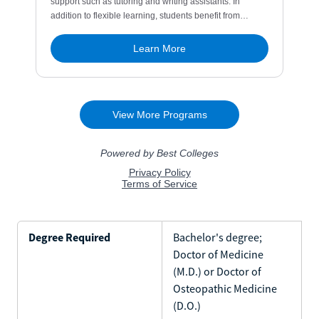
Degree Required
Bachelor's degree;
Doctor of Medicine
(M.D.) or Doctor of
Osteopathic Medicine
(D.O.)