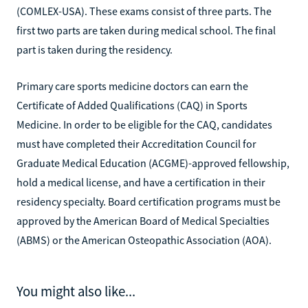
(COMLEX-USA). These exams consist of three parts. The
first two parts are taken during medical school. The final
part is taken during the residency.
Primary care sports medicine doctors can earn the
Certificate of Added Qualifications (CAQ) in Sports
Medicine. In order to be eligible for the CAQ, candidates
must have completed their Accreditation Council for
Graduate Medical Education (ACGME)-approved fellowship,
hold a medical license, and have a certification in their
residency specialty. Board certification programs must be
approved by the American Board of Medical Specialties
(ABMS) or the American Osteopathic Association (AOA).
You might also like...