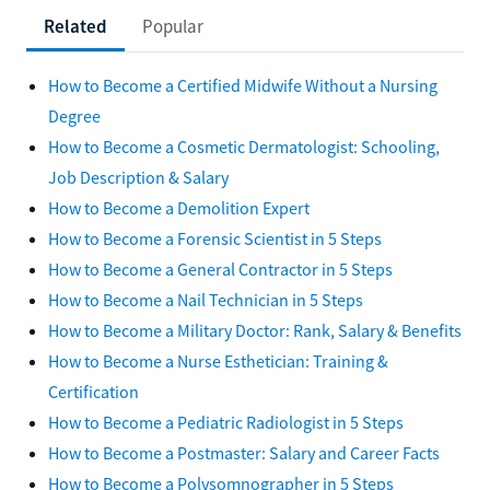
Related
Popular
How to Become a Certified Midwife Without a Nursing
Degree
How to Become a Cosmetic Dermatologist: Schooling,
Job Description & Salary
How to Become a Demolition Expert
How to Become a Forensic Scientist in 5 Steps
How to Become a General Contractor in 5 Steps
How to Become a Nail Technician in 5 Steps
How to Become a Military Doctor: Rank, Salary & Benefits
How to Become a Nurse Esthetician: Training &
Certification
How to Become a Pediatric Radiologist in 5 Steps
How to Become a Postmaster: Salary and Career Facts
How to Become a Polysomnographer in 5 Steps