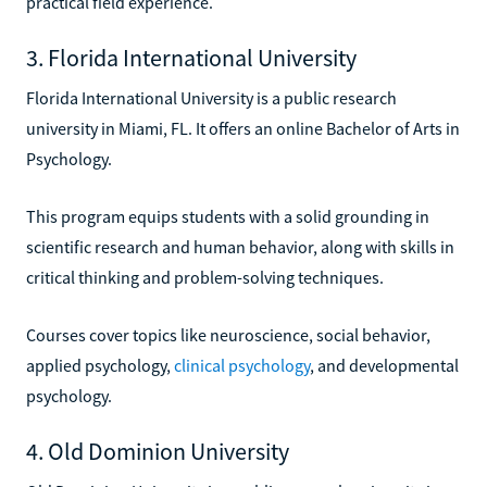
practical field experience.
3. Florida International University
Florida International University is a public research
university in Miami, FL. It offers an online Bachelor of Arts in
Psychology.
This program equips students with a solid grounding in
scientific research and human behavior, along with skills in
critical thinking and problem-solving techniques.
Courses cover topics like neuroscience, social behavior,
applied psychology,
clinical psychology
, and developmental
psychology.
4. Old Dominion University