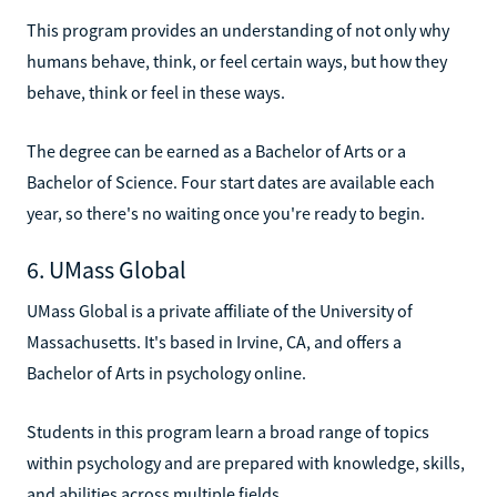
This program provides an understanding of not only why
humans behave, think, or feel certain ways, but how they
behave, think or feel in these ways.
The degree can be earned as a Bachelor of Arts or a
Bachelor of Science. Four start dates are available each
year, so there's no waiting once you're ready to begin.
6. UMass Global
UMass Global is a private affiliate of the University of
Massachusetts. It's based in Irvine, CA, and offers a
Bachelor of Arts in psychology online.
Students in this program learn a broad range of topics
within psychology and are prepared with knowledge, skills,
and abilities across multiple fields.