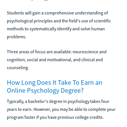
Students will gain a comprehensive understanding of
psychological principles and the field's use of scientific
methods to systematically identify and solve human
problems.
Three areas of focus are available: neuroscience and
cognition, social and motivational, and clinical and
counseling.
How Long Does It Take To Earn an
Online Psychology Degree?
Typically, a bachelor's degree in psychology takes four
years to earn. However, you may be able to complete your
program faster if you have previous college credits.