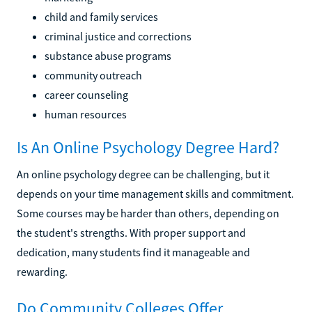
child and family services
criminal justice and corrections
substance abuse programs
community outreach
career counseling
human resources
Is An Online Psychology Degree Hard?
An online psychology degree can be challenging, but it
depends on your time management skills and commitment.
Some courses may be harder than others, depending on
the student's strengths. With proper support and
dedication, many students find it manageable and
rewarding.
Do Community Colleges Offer