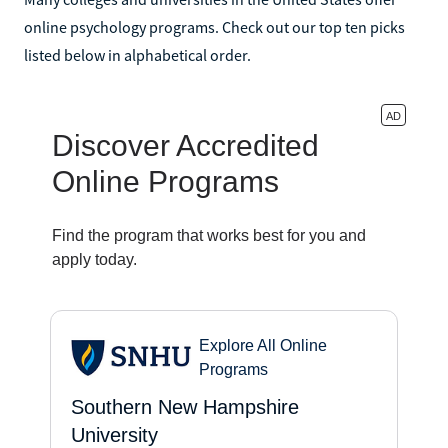
online psychology programs. Check out our top ten picks
listed below in alphabetical order.