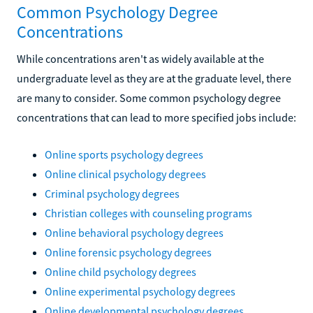
Common Psychology Degree
Concentrations
While concentrations aren't as widely available at the
undergraduate level as they are at the graduate level, there
are many to consider. Some common psychology degree
concentrations that can lead to more specified jobs include:
Online sports psychology degrees
Online clinical psychology degrees
Criminal psychology degrees
Christian colleges with counseling programs
Online behavioral psychology degrees
Online forensic psychology degrees
Online child psychology degrees
Online experimental psychology degrees
Online developmental psychology degrees