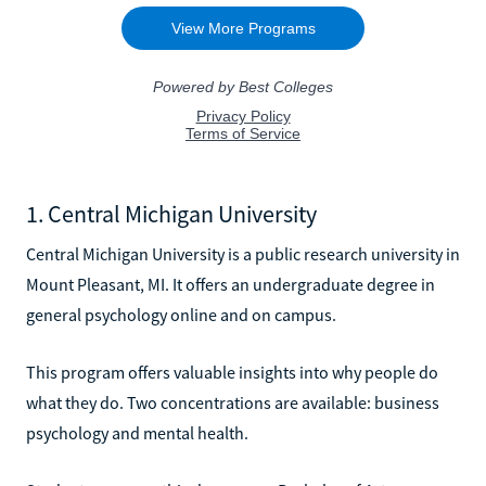
1. Central Michigan University
Central Michigan University is a public research university in
Mount Pleasant, MI. It offers an undergraduate degree in
general psychology online and on campus.
This program offers valuable insights into why people do
what they do. Two concentrations are available: business
psychology and mental health.