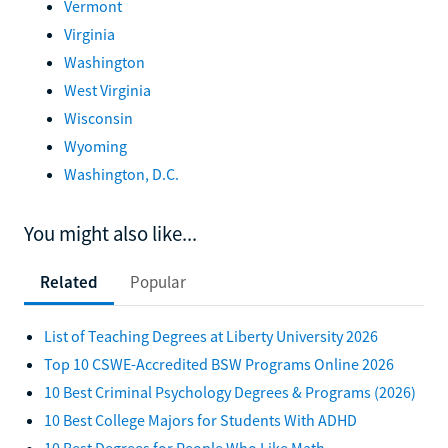
Vermont
Virginia
Washington
West Virginia
Wisconsin
Wyoming
Washington, D.C.
You might also like...
Related
Popular
List of Teaching Degrees at Liberty University 2026
Top 10 CSWE-Accredited BSW Programs Online 2026
10 Best Criminal Psychology Degrees & Programs (2026)
10 Best College Majors for Students With ADHD
10 Best Degrees for People Who Like Math