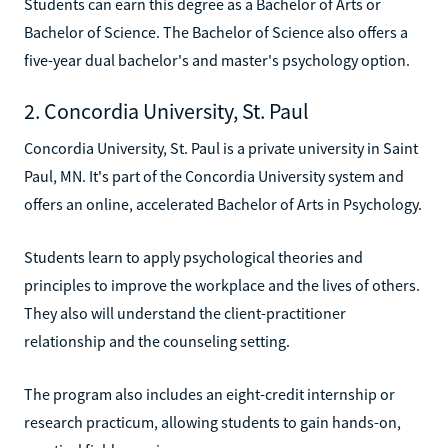
Students can earn this degree as a Bachelor of Arts or
Bachelor of Science. The Bachelor of Science also offers a
five-year dual bachelor's and master's psychology option.
2. Concordia University, St. Paul
Concordia University, St. Paul is a private university in Saint
Paul, MN. It's part of the Concordia University system and
offers an online, accelerated Bachelor of Arts in Psychology.
Students learn to apply psychological theories and
principles to improve the workplace and the lives of others.
They also will understand the client-practitioner
relationship and the counseling setting.
The program also includes an eight-credit internship or
research practicum, allowing students to gain hands-on,