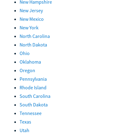
New Hampshire
New Jersey
New Mexico
New York
North Carolina
North Dakota
Ohio
Oklahoma
Oregon
Pennsylvania
Rhode Island
South Carolina
South Dakota
Tennessee
Texas
Utah