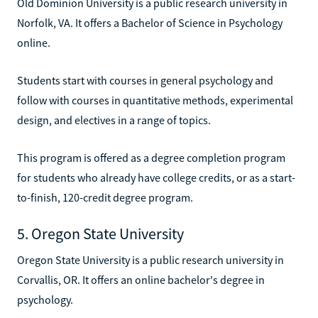
Old Dominion University is a public research university in
Norfolk, VA. It offers a Bachelor of Science in Psychology
online.
Students start with courses in general psychology and
follow with courses in quantitative methods, experimental
design, and electives in a range of topics.
This program is offered as a degree completion program
for students who already have college credits, or as a start-
to-finish, 120-credit degree program.
5. Oregon State University
Oregon State University is a public research university in
Corvallis, OR. It offers an online bachelor's degree in
psychology.