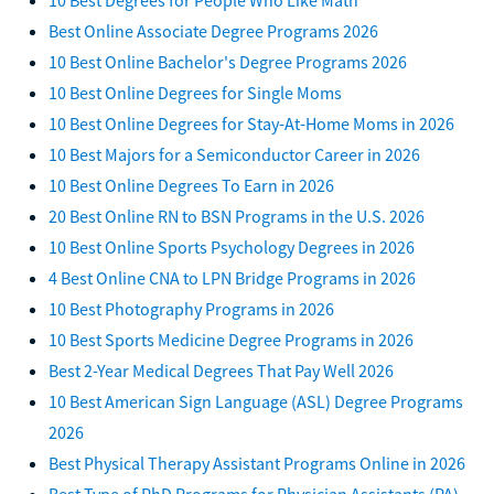
Best Online Associate Degree Programs 2026
10 Best Online Bachelor's Degree Programs 2026
10 Best Online Degrees for Single Moms
10 Best Online Degrees for Stay-At-Home Moms in 2026
10 Best Majors for a Semiconductor Career in 2026
10 Best Online Degrees To Earn in 2026
20 Best Online RN to BSN Programs in the U.S. 2026
10 Best Online Sports Psychology Degrees in 2026
4 Best Online CNA to LPN Bridge Programs in 2026
10 Best Photography Programs in 2026
10 Best Sports Medicine Degree Programs in 2026
Best 2-Year Medical Degrees That Pay Well 2026
10 Best American Sign Language (ASL) Degree Programs
2026
Best Physical Therapy Assistant Programs Online in 2026
Best Type of PhD Programs for Physician Assistants (PA)