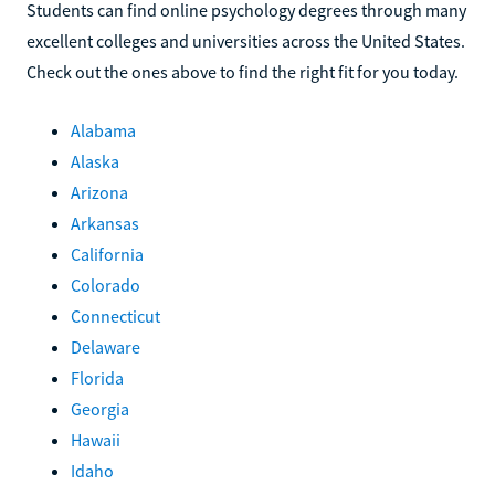
Students can find online psychology degrees through many
excellent colleges and universities across the United States.
Check out the ones above to find the right fit for you today.
Alabama
Alaska
Arizona
Arkansas
California
Colorado
Connecticut
Delaware
Florida
Georgia
Hawaii
Idaho