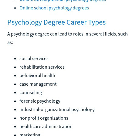
Online school psychology degrees
Psychology Degree Career Types
A psychology degree can lead to roles in several fields, such
as:
social services
rehabilitation services
behavioral health
case management
counseling
forensic psychology
industrial-organizational psychology
nonprofit organizations
healthcare administration
marketing