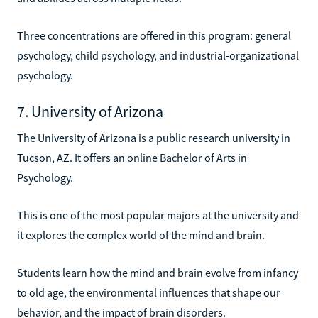
Three concentrations are offered in this program: general
psychology, child psychology, and industrial-organizational
psychology.
7. University of Arizona
The University of Arizona is a public research university in
Tucson, AZ. It offers an online Bachelor of Arts in
Psychology.
This is one of the most popular majors at the university and
it explores the complex world of the mind and brain.
Students learn how the mind and brain evolve from infancy
to old age, the environmental influences that shape our
behavior, and the impact of brain disorders.