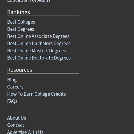
Rankings
Best Colleges
Best Degrees
Best Online Associate Degrees
Best Online Bachelors Degrees
Best Online Masters Degrees
Best Online Doctorate Degrees
Resources
Blog
Careers
How To Earn College Credits
FAQs
About Us
Contact
Advertise With Us