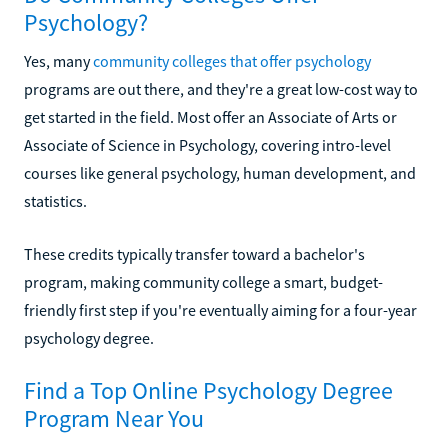
Psychology?
Yes, many
community colleges that offer psychology
programs are out there, and they're a great low-cost way to
get started in the field. Most offer an Associate of Arts or
Associate of Science in Psychology, covering intro-level
courses like general psychology, human development, and
statistics.
These credits typically transfer toward a bachelor's
program, making community college a smart, budget-
friendly first step if you're eventually aiming for a four-year
psychology degree.
Find a Top Online Psychology Degree
Program Near You