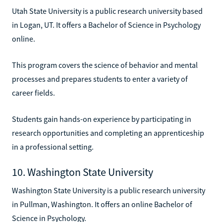
Utah State University is a public research university based
in Logan, UT. It offers a Bachelor of Science in Psychology
online.
This program covers the science of behavior and mental
processes and prepares students to enter a variety of
career fields.
Students gain hands-on experience by participating in
research opportunities and completing an apprenticeship
in a professional setting.
10. Washington State University
Washington State University is a public research university
in Pullman, Washington. It offers an online Bachelor of
Science in Psychology.