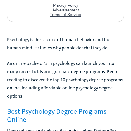
Psychology is the science of human behavior and the
human mind. It studies why people do what they do.
An online bachelor's in psychology can launch you into
many career fields and graduate degree programs. Keep
reading to discover the top 10 psychology degree programs
online, including affordable online psychology degree
options.
Best Psychology Degree Programs
Online
Many colleges and universities in the United States offer