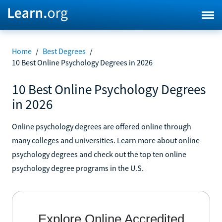
Home
/
Best Degrees
/
10 Best Online Psychology Degrees in 2026
10 Best Online Psychology Degrees
in 2026
Online psychology degrees are offered online through
many colleges and universities. Learn more about online
psychology degrees and check out the top ten online
psychology degree programs in the U.S.