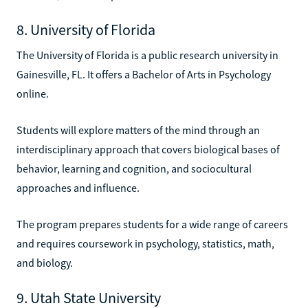
8. University of Florida
The University of Florida is a public research university in
Gainesville, FL. It offers a Bachelor of Arts in Psychology
online.
Students will explore matters of the mind through an
interdisciplinary approach that covers biological bases of
behavior, learning and cognition, and sociocultural
approaches and influence.
The program prepares students for a wide range of careers
and requires coursework in psychology, statistics, math,
and biology.
9. Utah State University