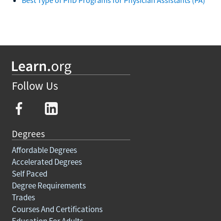
Follow Us
Degrees
Affordable Degrees
Accelerated Degrees
Self Paced
Degree Requirements
Trades
Courses And Certifications
Education For Adults