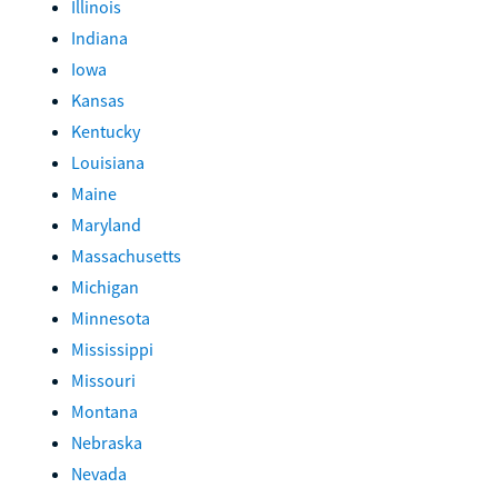
Illinois
Indiana
Iowa
Kansas
Kentucky
Louisiana
Maine
Maryland
Massachusetts
Michigan
Minnesota
Mississippi
Missouri
Montana
Nebraska
Nevada