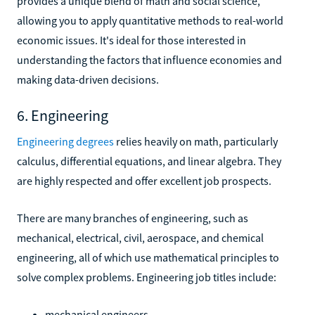
provides a unique blend of math and social science,
allowing you to apply quantitative methods to real-world
economic issues. It's ideal for those interested in
understanding the factors that influence economies and
making data-driven decisions.
6. Engineering
Engineering degrees
relies heavily on math, particularly
calculus, differential equations, and linear algebra. They
are highly respected and offer excellent job prospects.
There are many branches of engineering, such as
mechanical, electrical, civil, aerospace, and chemical
engineering, all of which use mathematical principles to
solve complex problems. Engineering job titles include:
mechanical engineers