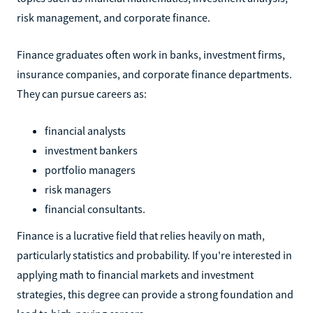
risk management, and corporate finance.
Finance graduates often work in banks, investment firms,
insurance companies, and corporate finance departments.
They can pursue careers as:
financial analysts
investment bankers
portfolio managers
risk managers
financial consultants.
Finance is a lucrative field that relies heavily on math,
particularly statistics and probability. If you're interested in
applying math to financial markets and investment
strategies, this degree can provide a strong foundation and