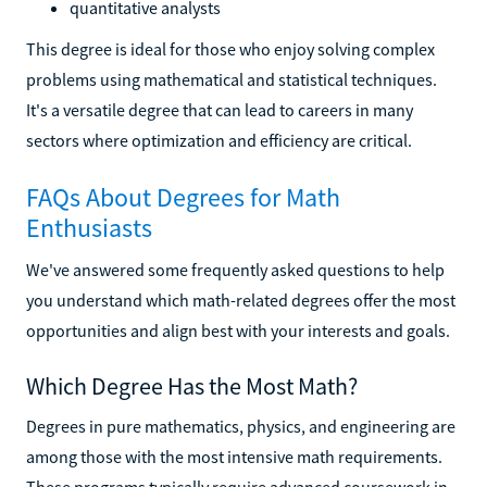
quantitative analysts
This degree is ideal for those who enjoy solving complex
problems using mathematical and statistical techniques.
It's a versatile degree that can lead to careers in many
sectors where optimization and efficiency are critical.
FAQs About Degrees for Math
Enthusiasts
We've answered some frequently asked questions to help
you understand which math-related degrees offer the most
opportunities and align best with your interests and goals.
Which Degree Has the Most Math?
Degrees in pure mathematics, physics, and engineering are
among those with the most intensive math requirements.
These programs typically require advanced coursework in