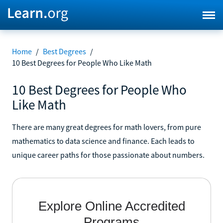
Home
/
Best Degrees
/
10 Best Degrees for People Who Like Math
10 Best Degrees for People Who
Like Math
There are many great degrees for math lovers, from pure
mathematics to data science and finance. Each leads to
unique career paths for those passionate about numbers.