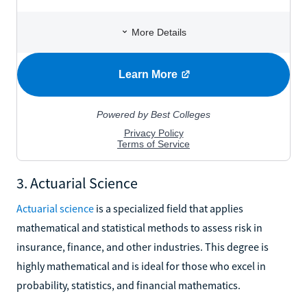
3. Actuarial Science
Actuarial science
is a specialized field that applies
mathematical and statistical methods to assess risk in
insurance, finance, and other industries. This degree is
highly mathematical and is ideal for those who excel in
probability, statistics, and financial mathematics.