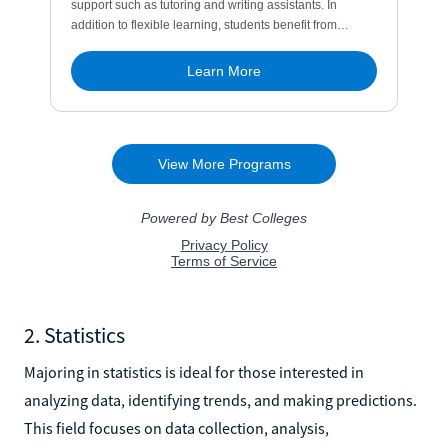
2. Statistics
Majoring in statistics is ideal for those interested in
analyzing data, identifying trends, and making predictions.
This field focuses on data collection, analysis,