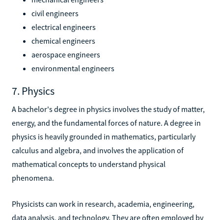
civil engineers
electrical engineers
chemical engineers
aerospace engineers
environmental engineers
7. Physics
A bachelor's degree in physics involves the study of matter,
energy, and the fundamental forces of nature. A degree in
physics is heavily grounded in mathematics, particularly
calculus and algebra, and involves the application of
mathematical concepts to understand physical
phenomena.
Physicists can work in research, academia, engineering,
data analysis, and technology. They are often employed by