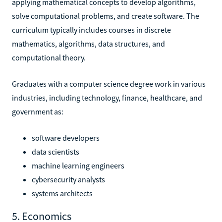
applying mathematical concepts to develop algorithms,
solve computational problems, and create software. The
curriculum typically includes courses in discrete
mathematics, algorithms, data structures, and
computational theory.
Graduates with a computer science degree work in various
industries, including technology, finance, healthcare, and
government as:
software developers
data scientists
machine learning engineers
cybersecurity analysts
systems architects
5. Economics