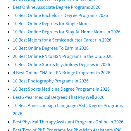
Best Online Associate Degree Programs 2026
10 Best Online Bachelor's Degree Programs 2026
10 Best Online Degrees for Single Moms
10 Best Online Degrees for Stay-At-Home Moms in 2026
10 Best Majors for a Semiconductor Career in 2026
10 Best Online Degrees To Earn in 2026
20 Best Online RN to BSN Programs in the U.S. 2026
10 Best Online Sports Psychology Degrees in 2026
4 Best Online CNA to LPN Bridge Programs in 2026
10 Best Photography Programs in 2026
10 Best Sports Medicine Degree Programs in 2026
Best 2-Year Medical Degrees That Pay Well 2026
10 Best American Sign Language (ASL) Degree Programs
2026
Best Physical Therapy Assistant Programs Online in 2026
Best Type of PhD Programs for Physician Assistants (PA)