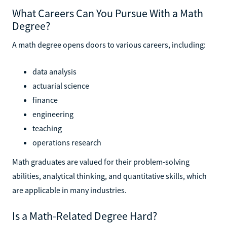
What Careers Can You Pursue With a Math
Degree?
A math degree opens doors to various careers, including:
data analysis
actuarial science
finance
engineering
teaching
operations research
Math graduates are valued for their problem-solving
abilities, analytical thinking, and quantitative skills, which
are applicable in many industries.
Is a Math-Related Degree Hard?