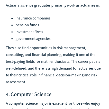
Actuarial science graduates primarily work as actuaries in:
insurance companies
pension funds
investment firms
government agencies
They also find opportunities in risk management,
consulting, and financial planning, making it one of the
best-paying fields for math enthusiasts. The career path is
well-defined, and there is a high demand for actuaries due
to their critical role in financial decision-making and risk
assessment.
4. Computer Science
A computer science major is excellent for those who enjoy