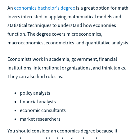
An
economics bachelor's degree
is a great option for math
lovers interested in applying mathematical models and
statistical techniques to understand how economies
function. The degree covers microeconomics,
macroeconomics, econometrics, and quantitative analysis.
Economists work in academia, government, financial
institutions, international organizations, and think tanks.
They can also find roles as:
policy analysts
financial analysts
economic consultants
market researchers
You should consider an economics degree because it