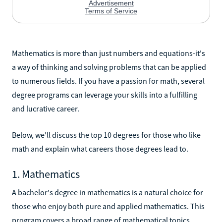
Mathematics is more than just numbers and equations-it's
a way of thinking and solving problems that can be applied
to numerous fields. If you have a passion for math, several
degree programs can leverage your skills into a fulfilling
and lucrative career.
Below, we'll discuss the top 10 degrees for those who like
math and explain what careers those degrees lead to.
1. Mathematics
A bachelor's degree in mathematics is a natural choice for
those who enjoy both pure and applied mathematics. This
program covers a broad range of mathematical topics,