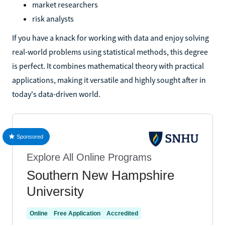
market researchers
risk analysts
If you have a knack for working with data and enjoy solving
real-world problems using statistical methods, this degree
is perfect. It combines mathematical theory with practical
applications, making it versatile and highly sought after in
today's data-driven world.