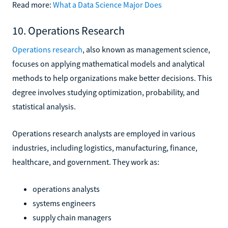
Read more:
What a Data Science Major Does
10. Operations Research
Operations research
, also known as management science,
focuses on applying mathematical models and analytical
methods to help organizations make better decisions. This
degree involves studying optimization, probability, and
statistical analysis.
Operations research analysts are employed in various
industries, including logistics, manufacturing, finance,
healthcare, and government. They work as:
operations analysts
systems engineers
supply chain managers