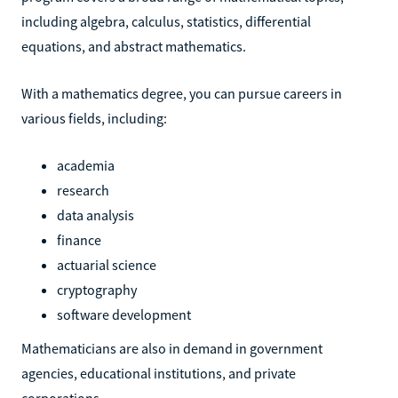
including algebra, calculus, statistics, differential
equations, and abstract mathematics.
With a mathematics degree, you can pursue careers in
various fields, including:
academia
research
data analysis
finance
actuarial science
cryptography
software development
Mathematicians are also in demand in government
agencies, educational institutions, and private
corporations.