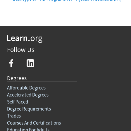
Follow Us
Degrees
Affordable Degrees
Accelerated Degrees
Self Paced
Degree Requirements
Trades
Courses And Certifications
Education For Adults