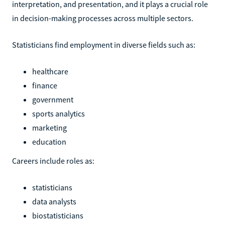
interpretation, and presentation, and it plays a crucial role
in decision-making processes across multiple sectors.
Statisticians find employment in diverse fields such as:
healthcare
finance
government
sports analytics
marketing
education
Careers include roles as:
statisticians
data analysts
biostatisticians