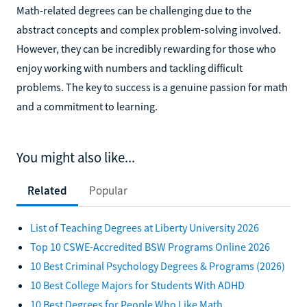
Math-related degrees can be challenging due to the
abstract concepts and complex problem-solving involved.
However, they can be incredibly rewarding for those who
enjoy working with numbers and tackling difficult
problems. The key to success is a genuine passion for math
and a commitment to learning.
You might also like...
Related
Popular
List of Teaching Degrees at Liberty University 2026
Top 10 CSWE-Accredited BSW Programs Online 2026
10 Best Criminal Psychology Degrees & Programs (2026)
10 Best College Majors for Students With ADHD
10 Best Degrees for People Who Like Math