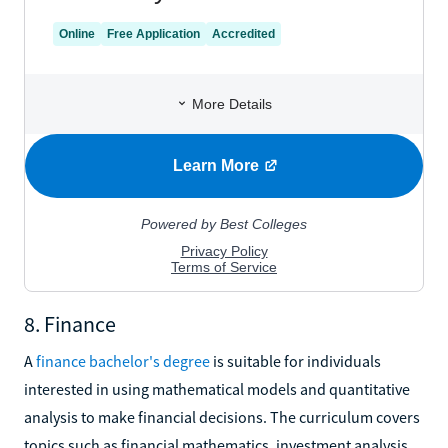
8. Finance
A
finance bachelor's degree
is suitable for individuals
interested in using mathematical models and quantitative
analysis to make financial decisions. The curriculum covers
topics such as financial mathematics, investment analysis,