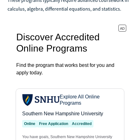
calculus, algebra, differential equations, and statistics.