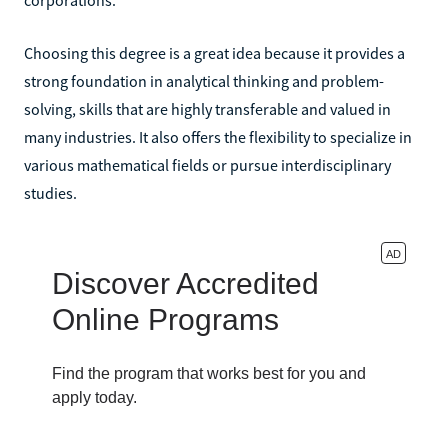
Choosing this degree is a great idea because it provides a
strong foundation in analytical thinking and problem-
solving, skills that are highly transferable and valued in
many industries. It also offers the flexibility to specialize in
various mathematical fields or pursue interdisciplinary
studies.