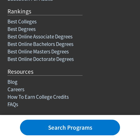
Rankings
Best Colleges
Best Degrees
Best Online Associate Degrees
Best Online Bachelors Degrees
Best Online Masters Degrees
Best Online Doctorate Degrees
Resources
Blog
Careers
How To Earn College Credits
FAQs
About Us
Search Programs
Contact
Advertise With Us