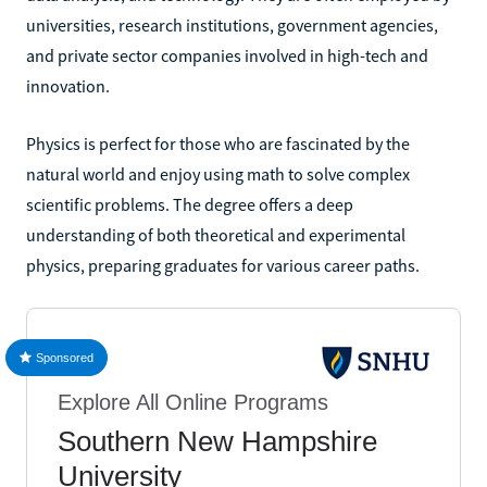
universities, research institutions, government agencies,
and private sector companies involved in high-tech and
innovation.
Physics is perfect for those who are fascinated by the
natural world and enjoy using math to solve complex
scientific problems. The degree offers a deep
understanding of both theoretical and experimental
physics, preparing graduates for various career paths.