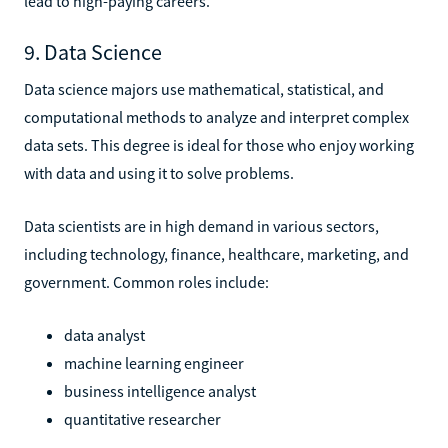
lead to high-paying careers.
9. Data Science
Data science majors use mathematical, statistical, and
computational methods to analyze and interpret complex
data sets. This degree is ideal for those who enjoy working
with data and using it to solve problems.
Data scientists are in high demand in various sectors,
including technology, finance, healthcare, marketing, and
government. Common roles include:
data analyst
machine learning engineer
business intelligence analyst
quantitative researcher