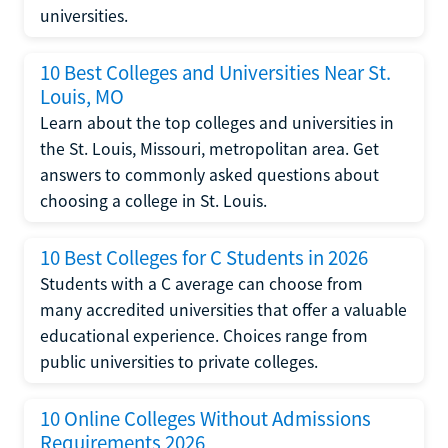
universities.
10 Best Colleges and Universities Near St.
Louis, MO
Learn about the top colleges and universities in
the St. Louis, Missouri, metropolitan area. Get
answers to commonly asked questions about
choosing a college in St. Louis.
10 Best Colleges for C Students in 2026
Students with a C average can choose from
many accredited universities that offer a valuable
educational experience. Choices range from
public universities to private colleges.
10 Online Colleges Without Admissions
Requirements 2026