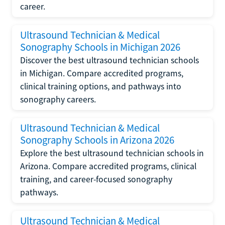
career.
Ultrasound Technician & Medical
Sonography Schools in Michigan 2026
Discover the best ultrasound technician schools
in Michigan. Compare accredited programs,
clinical training options, and pathways into
sonography careers.
Ultrasound Technician & Medical
Sonography Schools in Arizona 2026
Explore the best ultrasound technician schools in
Arizona. Compare accredited programs, clinical
training, and career-focused sonography
pathways.
Ultrasound Technician & Medical