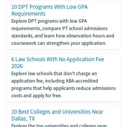
10 DPT Programs With Low GPA
Requirements
Explore DPT programs with low GPA
requirements, compare PT school admissions
standards, and learn how observation hours and
coursework can strengthen your application.
6 Law Schools With No Application Fee
2026
Explore law schools that don’t charge an
application fee, including ABA-accredited
programs that help applicants reduce admissions
costs and apply for free.
10 Best Colleges and Universities Near
Dallas, TX
Explore the top universities and colleges near