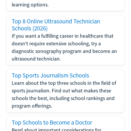
learning options.
Top 8 Online Ultrasound Technician
Schools (2026)
If you want a fulfilling career in healthcare that
doesn't require extensive schooling, try a
diagnostic sonography program and become an
ultrasound technician.
Top Sports Journalism Schools
Learn about the top three schools in the field of
sports journalism. Find out what makes these
schools the best, including school rankings and
program offerings.
Top Schools to Become a Doctor
Read about important considerations for