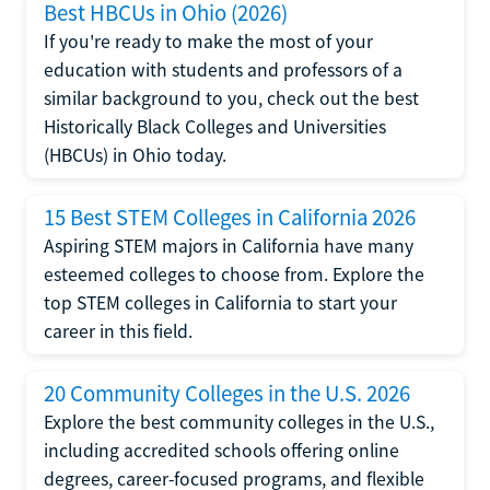
Best HBCUs in Ohio (2026)
If you're ready to make the most of your
education with students and professors of a
similar background to you, check out the best
Historically Black Colleges and Universities
(HBCUs) in Ohio today.
15 Best STEM Colleges in California 2026
Aspiring STEM majors in California have many
esteemed colleges to choose from. Explore the
top STEM colleges in California to start your
career in this field.
20 Community Colleges in the U.S. 2026
Explore the best community colleges in the U.S.,
including accredited schools offering online
degrees, career-focused programs, and flexible