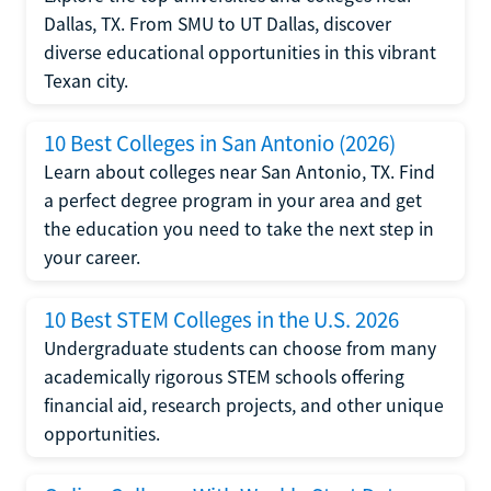
Dallas, TX. From SMU to UT Dallas, discover
diverse educational opportunities in this vibrant
Texan city.
10 Best Colleges in San Antonio (2026)
Learn about colleges near San Antonio, TX. Find
a perfect degree program in your area and get
the education you need to take the next step in
your career.
10 Best STEM Colleges in the U.S. 2026
Undergraduate students can choose from many
academically rigorous STEM schools offering
financial aid, research projects, and other unique
opportunities.