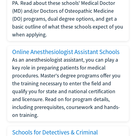
PA. Read about these schools' Medical Doctor
(MD) and/or Doctors of Osteopathic Medicine
(DO) programs, dual degree options, and get a
basic outline of what these schools expect of you
when applying.
Online Anesthesiologist Assistant Schools
As an anesthesiologist assistant, you can play a
key role in preparing patients for medical
procedures. Master's degree programs offer you
the training necessary to enter the field and
qualify you for state and national certification
and licensure. Read on for program details,
including prerequisites, coursework and hands-
on training.
Schools for Detectives & Criminal