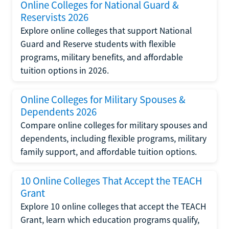
Online Colleges for National Guard &
Reservists 2026
Explore online colleges that support National
Guard and Reserve students with flexible
programs, military benefits, and affordable
tuition options in 2026.
Online Colleges for Military Spouses &
Dependents 2026
Compare online colleges for military spouses and
dependents, including flexible programs, military
family support, and affordable tuition options.
10 Online Colleges That Accept the TEACH
Grant
Explore 10 online colleges that accept the TEACH
Grant, learn which education programs qualify,