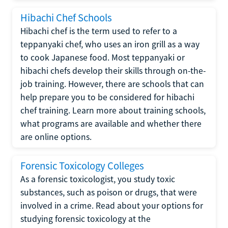
Hibachi Chef Schools
Hibachi chef is the term used to refer to a
teppanyaki chef, who uses an iron grill as a way
to cook Japanese food. Most teppanyaki or
hibachi chefs develop their skills through on-the-
job training. However, there are schools that can
help prepare you to be considered for hibachi
chef training. Learn more about training schools,
what programs are available and whether there
are online options.
Forensic Toxicology Colleges
As a forensic toxicologist, you study toxic
substances, such as poison or drugs, that were
involved in a crime. Read about your options for
studying forensic toxicology at the