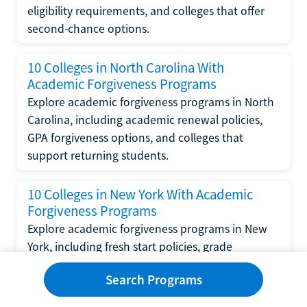
eligibility requirements, and colleges that offer
second-chance options.
10 Colleges in North Carolina With
Academic Forgiveness Programs
Explore academic forgiveness programs in North
Carolina, including academic renewal policies,
GPA forgiveness options, and colleges that
support returning students.
10 Colleges in New York With Academic
Forgiveness Programs
Explore academic forgiveness programs in New
York, including fresh start policies, grade
replacement options, and colleges that support
Search Programs
returning students.