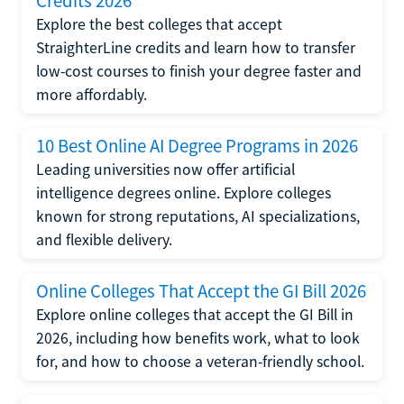
Credits 2026
Explore the best colleges that accept
StraighterLine credits and learn how to transfer
low-cost courses to finish your degree faster and
more affordably.
10 Best Online AI Degree Programs in 2026
Leading universities now offer artificial
intelligence degrees online. Explore colleges
known for strong reputations, AI specializations,
and flexible delivery.
Online Colleges That Accept the GI Bill 2026
Explore online colleges that accept the GI Bill in
2026, including how benefits work, what to look
for, and how to choose a veteran-friendly school.