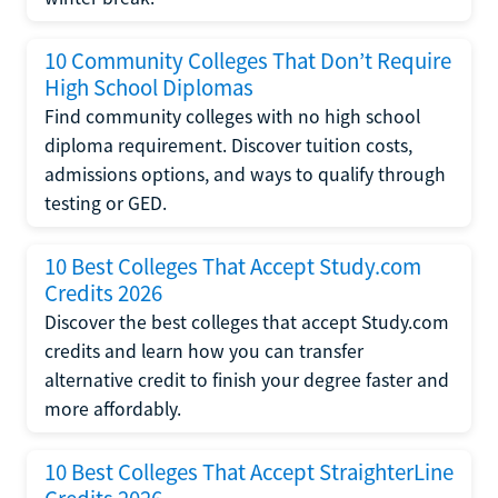
10 Community Colleges That Don’t Require
High School Diplomas
Find community colleges with no high school
diploma requirement. Discover tuition costs,
admissions options, and ways to qualify through
testing or GED.
10 Best Colleges That Accept Study.com
Credits 2026
Discover the best colleges that accept Study.com
credits and learn how you can transfer
alternative credit to finish your degree faster and
more affordably.
10 Best Colleges That Accept StraighterLine