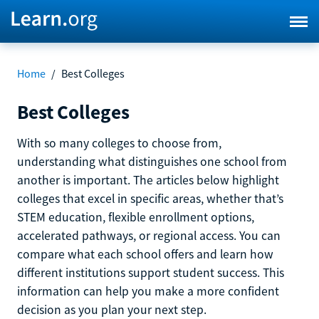
Home
/
Best Colleges
Best Colleges
With so many colleges to choose from,
understanding what distinguishes one school from
another is important. The articles below highlight
colleges that excel in specific areas, whether that’s
STEM education, flexible enrollment options,
accelerated pathways, or regional access. You can
compare what each school offers and learn how
different institutions support student success. This
information can help you make a more confident
decision as you plan your next step.