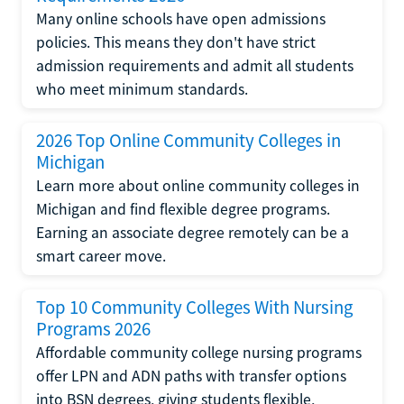
Many online schools have open admissions
policies. This means they don't have strict
admission requirements and admit all students
who meet minimum standards.
2026 Top Online Community Colleges in
Michigan
Learn more about online community colleges in
Michigan and find flexible degree programs.
Earning an associate degree remotely can be a
smart career move.
Top 10 Community Colleges With Nursing
Programs 2026
Affordable community college nursing programs
offer LPN and ADN paths with transfer options
into BSN degrees, giving students flexible,