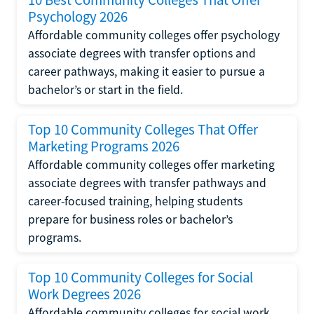
Psychology 2026
Affordable community colleges offer psychology
associate degrees with transfer options and
career pathways, making it easier to pursue a
bachelor’s or start in the field.
Top 10 Community Colleges That Offer
Marketing Programs 2026
Affordable community colleges offer marketing
associate degrees with transfer pathways and
career-focused training, helping students
prepare for business roles or bachelor’s
programs.
Top 10 Community Colleges for Social
Work Degrees 2026
Affordable community colleges for social work