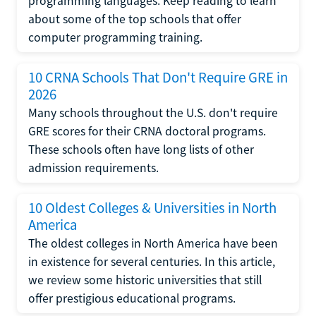
programming languages. Keep reading to learn
about some of the top schools that offer
computer programming training.
10 CRNA Schools That Don't Require GRE in
2026
Many schools throughout the U.S. don't require
GRE scores for their CRNA doctoral programs.
These schools often have long lists of other
admission requirements.
10 Oldest Colleges & Universities in North
America
The oldest colleges in North America have been
in existence for several centuries. In this article,
we review some historic universities that still
offer prestigious educational programs.