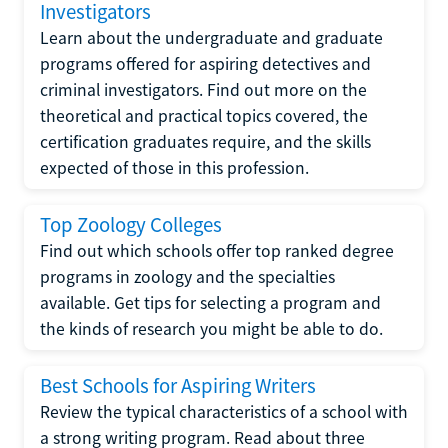
Investigators
Learn about the undergraduate and graduate
programs offered for aspiring detectives and
criminal investigators. Find out more on the
theoretical and practical topics covered, the
certification graduates require, and the skills
expected of those in this profession.
Top Zoology Colleges
Find out which schools offer top ranked degree
programs in zoology and the specialties
available. Get tips for selecting a program and
the kinds of research you might be able to do.
Best Schools for Aspiring Writers
Review the typical characteristics of a school with
a strong writing program. Read about three