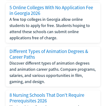
5 Online Colleges With No Application Fee
in Georgia 2026
A few top colleges in Georgia allow online
students to apply for free. Students hoping to
attend these schools can submit online
applications free of charge.
Different Types of Animation Degrees &
Career Paths
Discover different types of animation degrees
and animation career paths. Compare programs,
salaries, and various opportunities in film,
gaming, and design.
8 Nursing Schools That Don't Require
Prerequisites 2026