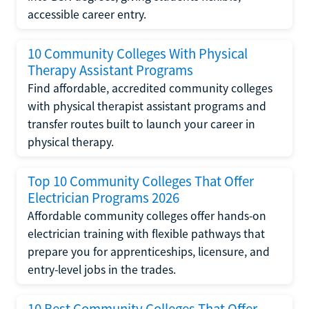
accessible career entry.
10 Community Colleges With Physical
Therapy Assistant Programs
Find affordable, accredited community colleges
with physical therapist assistant programs and
transfer routes built to launch your career in
physical therapy.
Top 10 Community Colleges That Offer
Electrician Programs 2026
Affordable community colleges offer hands-on
electrician training with flexible pathways that
prepare you for apprenticeships, licensure, and
entry-level jobs in the trades.
10 Best Community Colleges That Offer