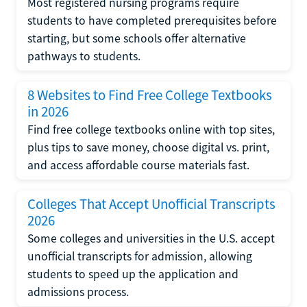
Most registered nursing programs require
students to have completed prerequisites before
starting, but some schools offer alternative
pathways to students.
8 Websites to Find Free College Textbooks
in 2026
Find free college textbooks online with top sites,
plus tips to save money, choose digital vs. print,
and access affordable course materials fast.
Colleges That Accept Unofficial Transcripts
2026
Some colleges and universities in the U.S. accept
unofficial transcripts for admission, allowing
students to speed up the application and
admissions process.