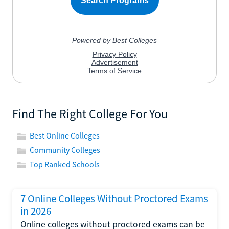
Find The Right College For You
Best Online Colleges
Community Colleges
Top Ranked Schools
7 Online Colleges Without Proctored Exams
in 2026
Online colleges without proctored exams can be