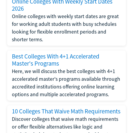
Online Colleges With Weekly Start Dates
2026
Online colleges with weekly start dates are great
for working adult students with busy schedules
looking for flexible enrollment periods and
shorter terms.
Best Colleges With 4+1 Accelerated
Master's Programs
Here, we will discuss the best colleges with 4+1
accelerated master's programs available through
accredited institutions offering online learning
options and multiple accelerated programs.
10 Colleges That Waive Math Requirements
Discover colleges that waive math requirements
or offer flexible alternatives like logic and