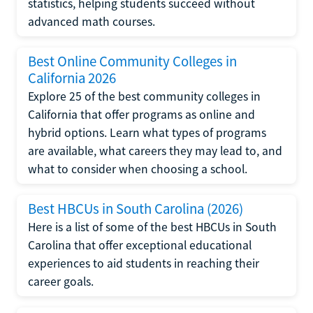
statistics, helping students succeed without
advanced math courses.
Best Online Community Colleges in
California 2026
Explore 25 of the best community colleges in
California that offer programs as online and
hybrid options. Learn what types of programs
are available, what careers they may lead to, and
what to consider when choosing a school.
Best HBCUs in South Carolina (2026)
Here is a list of some of the best HBCUs in South
Carolina that offer exceptional educational
experiences to aid students in reaching their
career goals.