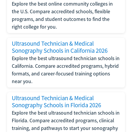
Explore the best online community colleges in
the U.S. Compare accredited schools, flexible
programs, and student outcomes to find the
right college for you.
Ultrasound Technician & Medical
Sonography Schools in California 2026
Explore the best ultrasound technician schools in
California. Compare accredited programs, hybrid
formats, and career-focused training options
near you.
Ultrasound Technician & Medical
Sonography Schools in Florida 2026
Explore the best ultrasound technician schools in
Florida. Compare accredited programs, clinical
training, and pathways to start your sonography