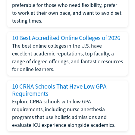
preferable for those who need flexibility, prefer
to work at their own pace, and want to avoid set
testing times.
10 Best Accredited Online Colleges of 2026
The best online colleges in the U.S. have
excellent academic reputations, top faculty, a
range of degree offerings, and fantastic resources
for online learners.
10 CRNA Schools That Have Low GPA
Requirements
Explore CRNA schools with low GPA
requirements, including nurse anesthesia
programs that use holistic admissions and
evaluate ICU experience alongside academics.