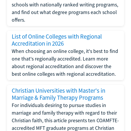
schools with nationally ranked writing programs,
and find out what degree programs each school
offers.
List of Online Colleges with Regional
Accreditation in 2026
When choosing an online college, it's best to find
one that's regionally accredited. Learn more
about regional accreditation and discover the
best online colleges with regional accreditation.
Christian Universities with Master's in
Marriage & Family Therapy Programs
For individuals desiring to pursue studies in
marriage and family therapy with regard to their
Christian faith, this article presents ten COAMFTE-
accredited MFT graduate programs at Christian