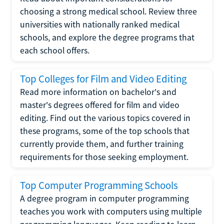
choosing a strong medical school. Review three
universities with nationally ranked medical
schools, and explore the degree programs that
each school offers.
Top Colleges for Film and Video Editing
Read more information on bachelor's and
master's degrees offered for film and video
editing. Find out the various topics covered in
these programs, some of the top schools that
currently provide them, and further training
requirements for those seeking employment.
Top Computer Programming Schools
A degree program in computer programming
teaches you work with computers using multiple