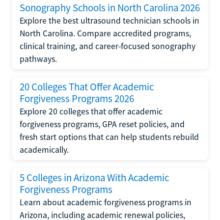
Sonography Schools in North Carolina 2026
Explore the best ultrasound technician schools in
North Carolina. Compare accredited programs,
clinical training, and career-focused sonography
pathways.
20 Colleges That Offer Academic
Forgiveness Programs 2026
Explore 20 colleges that offer academic
forgiveness programs, GPA reset policies, and
fresh start options that can help students rebuild
academically.
5 Colleges in Arizona With Academic
Forgiveness Programs
Learn about academic forgiveness programs in
Arizona, including academic renewal policies,