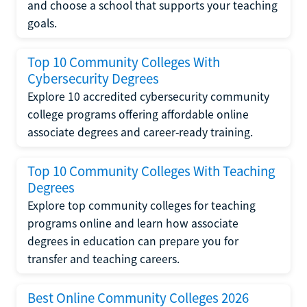
and choose a school that supports your teaching
goals.
Top 10 Community Colleges With
Cybersecurity Degrees
Explore 10 accredited cybersecurity community
college programs offering affordable online
associate degrees and career-ready training.
Top 10 Community Colleges With Teaching
Degrees
Explore top community colleges for teaching
programs online and learn how associate
degrees in education can prepare you for
transfer and teaching careers.
Best Online Community Colleges 2026