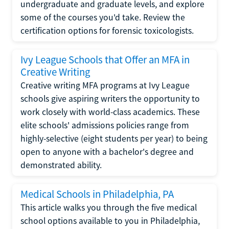
undergraduate and graduate levels, and explore
some of the courses you'd take. Review the
certification options for forensic toxicologists.
Ivy League Schools that Offer an MFA in
Creative Writing
Creative writing MFA programs at Ivy League
schools give aspiring writers the opportunity to
work closely with world-class academics. These
elite schools' admissions policies range from
highly-selective (eight students per year) to being
open to anyone with a bachelor's degree and
demonstrated ability.
Medical Schools in Philadelphia, PA
This article walks you through the five medical
school options available to you in Philadelphia,