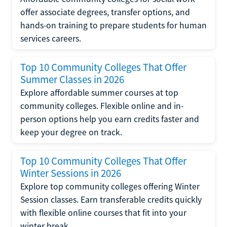
offer associate degrees, transfer options, and
hands-on training to prepare students for human
services careers.
Top 10 Community Colleges That Offer
Summer Classes in 2026
Explore affordable summer courses at top
community colleges. Flexible online and in-
person options help you earn credits faster and
keep your degree on track.
Top 10 Community Colleges That Offer
Winter Sessions in 2026
Explore top community colleges offering Winter
Session classes. Earn transferable credits quickly
with flexible online courses that fit into your
winter break.