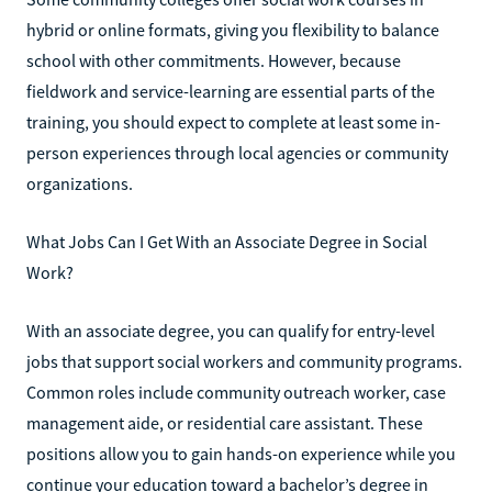
hybrid or online formats, giving you flexibility to balance
school with other commitments. However, because
fieldwork and service-learning are essential parts of the
training, you should expect to complete at least some in-
person experiences through local agencies or community
organizations.
What Jobs Can I Get With an Associate Degree in Social
Work?
With an associate degree, you can qualify for entry-level
jobs that support social workers and community programs.
Common roles include community outreach worker, case
management aide, or residential care assistant. These
positions allow you to gain hands-on experience while you
continue your education toward a bachelor’s degree in