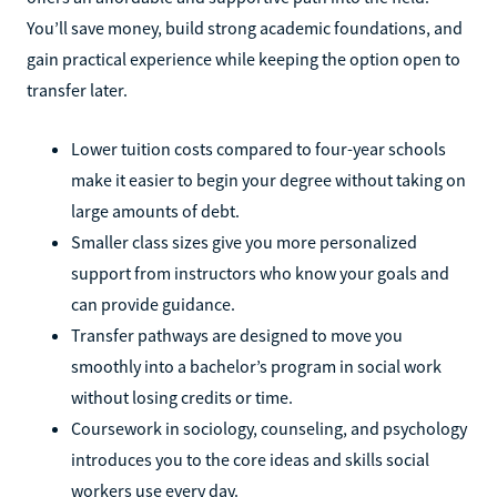
You’ll save money, build strong academic foundations, and
gain practical experience while keeping the option open to
transfer later.
Lower tuition costs compared to four-year schools
make it easier to begin your degree without taking on
large amounts of debt.
Smaller class sizes give you more personalized
support from instructors who know your goals and
can provide guidance.
Transfer pathways are designed to move you
smoothly into a bachelor’s program in social work
without losing credits or time.
Coursework in sociology, counseling, and psychology
introduces you to the core ideas and skills social
workers use every day.