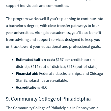
support individuals and communities.
The program works well if you’re planning to continue into
a bachelor’s degree, with clear transfer pathways to four-
year universities. Alongside academics, you’ll also benefit
from advising and support services designed to keep you
on track toward your educational and professional goals.
Estimated tuition cost:
$157 per credit hour (in-
district); $414 (out-of-district); $518 (out-of-state)
Financial aid:
Federal aid, scholarships, and Chicago
Star Scholarships are available.
Accreditation:
HLC
9. Community College of Philadelphia
The Community College of Philadelphia in Pennsylvania