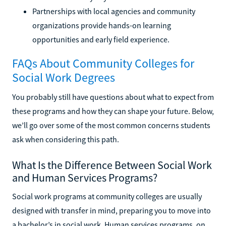
Partnerships with local agencies and community
organizations provide hands-on learning
opportunities and early field experience.
FAQs About Community Colleges for
Social Work Degrees
You probably still have questions about what to expect from
these programs and how they can shape your future. Below,
we’ll go over some of the most common concerns students
ask when considering this path.
What Is the Difference Between Social Work
and Human Services Programs?
Social work programs at community colleges are usually
designed with transfer in mind, preparing you to move into
a bachelor’s in social work. Human services programs, on