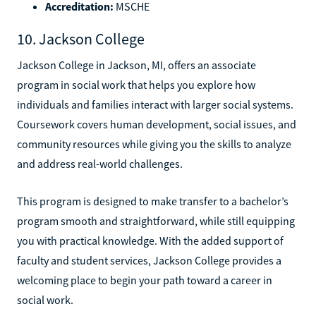
Accreditation:
MSCHE
10. Jackson College
Jackson College in Jackson, MI, offers an associate
program in social work that helps you explore how
individuals and families interact with larger social systems.
Coursework covers human development, social issues, and
community resources while giving you the skills to analyze
and address real-world challenges.
This program is designed to make transfer to a bachelor’s
program smooth and straightforward, while still equipping
you with practical knowledge. With the added support of
faculty and student services, Jackson College provides a
welcoming place to begin your path toward a career in
social work.