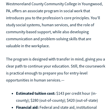
Westmoreland County Community College in Youngwood,
PA, offers an associate program in social work that
introduces you to the profession’s core principles. You’ll
study social systems, human services, and the role of
community-based support, while also developing
communication and problem-solving skills that are
valuable in the workplace.
The program is designed with transfer in mind, giving you a
clear path to continue your education. Still, the coursework
is practical enough to prepare you for entry-level
opportunities in human services.—
Estimated tuition cost:
$143 per credit hour (in-
county); $280 (out-of-county); $420 (out-of-state)
Financial aid:
Federal and state aid, institutional