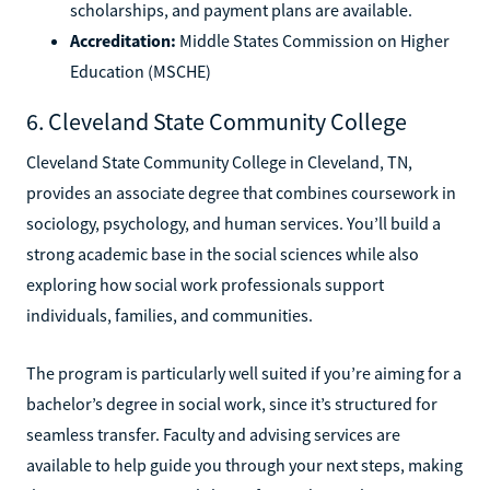
scholarships, and payment plans are available.
Accreditation:
Middle States Commission on Higher
Education (MSCHE)
6. Cleveland State Community College
Cleveland State Community College in Cleveland, TN,
provides an associate degree that combines coursework in
sociology, psychology, and human services. You’ll build a
strong academic base in the social sciences while also
exploring how social work professionals support
individuals, families, and communities.
The program is particularly well suited if you’re aiming for a
bachelor’s degree in social work, since it’s structured for
seamless transfer. Faculty and advising services are
available to help guide you through your next steps, making