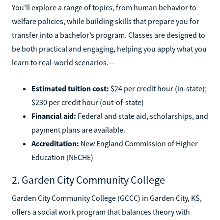
You’ll explore a range of topics, from human behavior to
welfare policies, while building skills that prepare you for
transfer into a bachelor’s program. Classes are designed to
be both practical and engaging, helping you apply what you
learn to real-world scenarios.—
Estimated tuition cost:
$24 per credit hour (in-state);
$230 per credit hour (out-of-state)
Financial aid:
Federal and state aid, scholarships, and
payment plans are available.
Accreditation:
New England Commission of Higher
Education (NECHE)
2. Garden City Community College
Garden City Community College (GCCC) in Garden City, KS,
offers a social work program that balances theory with