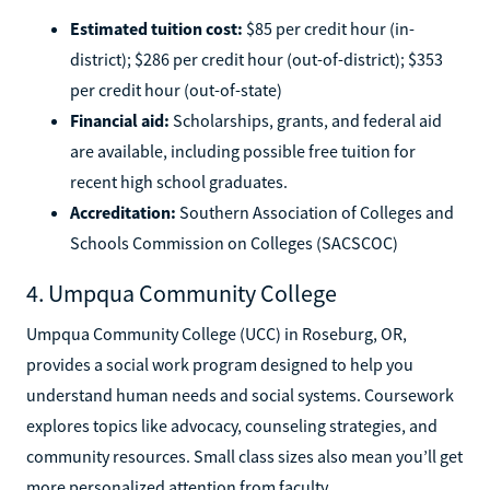
Estimated tuition cost:
$85 per credit hour (in-
district); $286 per credit hour (out-of-district); $353
per credit hour (out-of-state)
Financial aid:
Scholarships, grants, and federal aid
are available, including possible free tuition for
recent high school graduates.
Accreditation:
Southern Association of Colleges and
Schools Commission on Colleges (SACSCOC)
4. Umpqua Community College
Umpqua Community College (UCC) in Roseburg, OR,
provides a social work program designed to help you
understand human needs and social systems. Coursework
explores topics like advocacy, counseling strategies, and
community resources. Small class sizes also mean you’ll get
more personalized attention from faculty.