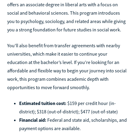
offers an associate degree in liberal arts with a focus on
social and behavioral sciences. This program introduces
you to psychology, sociology, and related areas while giving
you a strong foundation for future studies in social work.
You’ll also benefit from transfer agreements with nearby
universities, which make it easier to continue your
education at the bachelor’s level. If you’re looking for an
affordable and flexible way to begin your journey into social
work, this program combines academic depth with
opportunities to move forward smoothly.
Estimated tuition cost:
$159 per credit hour (in-
district); $318 (out-of-district); $477 (out-of-state)
Financial aid:
Federal and state aid, scholarships, and
payment options are available.