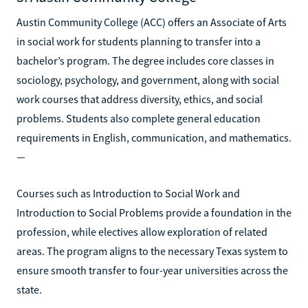
Austin Community College (ACC) offers an Associate of Arts
in social work for students planning to transfer into a
bachelor’s program. The degree includes core classes in
sociology, psychology, and government, along with social
work courses that address diversity, ethics, and social
problems. Students also complete general education
requirements in English, communication, and mathematics.
—
Courses such as Introduction to Social Work and
Introduction to Social Problems provide a foundation in the
profession, while electives allow exploration of related
areas. The program aligns to the necessary Texas system to
ensure smooth transfer to four-year universities across the
state.