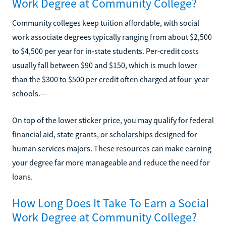
Work Degree at Community College?
Community colleges keep tuition affordable, with social
work associate degrees typically ranging from about $2,500
to $4,500 per year for in-state students. Per-credit costs
usually fall between $90 and $150, which is much lower
than the $300 to $500 per credit often charged at four-year
schools.—
On top of the lower sticker price, you may qualify for federal
financial aid, state grants, or scholarships designed for
human services majors. These resources can make earning
your degree far more manageable and reduce the need for
loans.
How Long Does It Take To Earn a Social
Work Degree at Community College?