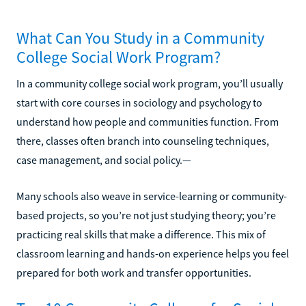
What Can You Study in a Community
College Social Work Program?
In a community college social work program, you’ll usually
start with core courses in sociology and psychology to
understand how people and communities function. From
there, classes often branch into counseling techniques,
case management, and social policy.—
Many schools also weave in service-learning or community-
based projects, so you’re not just studying theory; you’re
practicing real skills that make a difference. This mix of
classroom learning and hands-on experience helps you feel
prepared for both work and transfer opportunities.