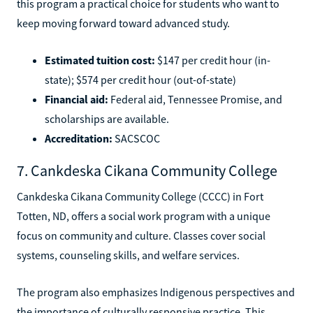
this program a practical choice for students who want to
keep moving forward toward advanced study.
Estimated tuition cost:
$147 per credit hour (in-
state); $574 per credit hour (out-of-state)
Financial aid:
Federal aid, Tennessee Promise, and
scholarships are available.
Accreditation:
SACSCOC
7. Cankdeska Cikana Community College
Cankdeska Cikana Community College (CCCC) in Fort
Totten, ND, offers a social work program with a unique
focus on community and culture. Classes cover social
systems, counseling skills, and welfare services.
The program also emphasizes Indigenous perspectives and
the importance of culturally responsive practice. This