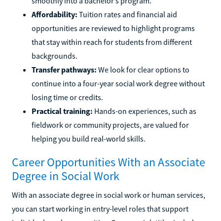
smoothly into a bachelor’s program.
Affordability:
Tuition rates and financial aid
opportunities are reviewed to highlight programs
that stay within reach for students from different
backgrounds.
Transfer pathways:
We look for clear options to
continue into a four-year social work degree without
losing time or credits.
Practical training:
Hands-on experiences, such as
fieldwork or community projects, are valued for
helping you build real-world skills.
Career Opportunities With an Associate
Degree in Social Work
With an associate degree in social work or human services,
you can start working in entry-level roles that support