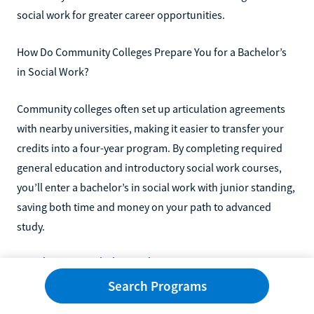
social work for greater career opportunities.
How Do Community Colleges Prepare You for a Bachelor’s
in Social Work?
Community colleges often set up articulation agreements
with nearby universities, making it easier to transfer your
credits into a four-year program. By completing required
general education and introductory social work courses,
you’ll enter a bachelor’s in social work with junior standing,
saving both time and money on your path to advanced
study.
Explore Social Work Programs
Search Programs
Explore associate degrees and transfer programs in social
work and human services on Learn.org, where you can find