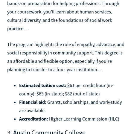
hands-on preparation for helping professions. Through
your coursework, you’ll learn about human services,
cultural diversity, and the foundations of social work
practice.—
The program highlights the role of empathy, advocacy, and
social responsibility in community support. This degree is
an affordable and flexible option, especially if you’re
planning to transfer to a four-year institution.—
Estimated tuition cost:
$61 per credit hour (in-
county); $63 (in-state); $82 (out-of-state)
Financial aid:
Grants, scholarships, and work-study
are available.
Accreditation:
Higher Learning Commission (HLC)
3. Austin Community College