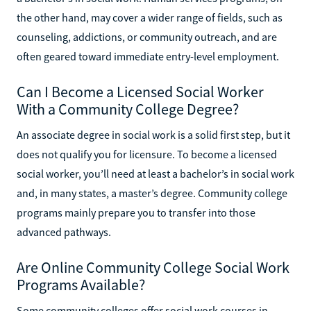
the other hand, may cover a wider range of fields, such as
counseling, addictions, or community outreach, and are
often geared toward immediate entry-level employment.
Can I Become a Licensed Social Worker
With a Community College Degree?
An associate degree in social work is a solid first step, but it
does not qualify you for licensure. To become a licensed
social worker, you’ll need at least a bachelor’s in social work
and, in many states, a master’s degree. Community college
programs mainly prepare you to transfer into those
advanced pathways.
Are Online Community College Social Work
Programs Available?
Some community colleges offer social work courses in