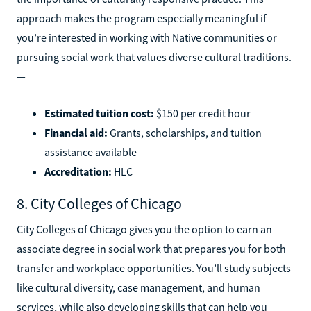
approach makes the program especially meaningful if
you’re interested in working with Native communities or
pursuing social work that values diverse cultural traditions.
—
Estimated tuition cost:
$150 per credit hour
Financial aid:
Grants, scholarships, and tuition
assistance available
Accreditation:
HLC
8. City Colleges of Chicago
City Colleges of Chicago gives you the option to earn an
associate degree in social work that prepares you for both
transfer and workplace opportunities. You’ll study subjects
like cultural diversity, case management, and human
services, while also developing skills that can help you