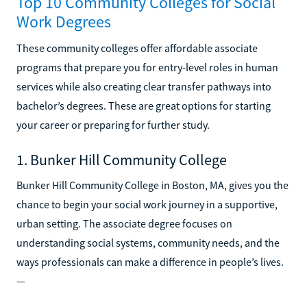
Top 10 Community Colleges for Social
Work Degrees
These community colleges offer affordable associate
programs that prepare you for entry-level roles in human
services while also creating clear transfer pathways into
bachelor’s degrees. These are great options for starting
your career or preparing for further study.
1. Bunker Hill Community College
Bunker Hill Community College in Boston, MA, gives you the
chance to begin your social work journey in a supportive,
urban setting. The associate degree focuses on
understanding social systems, community needs, and the
ways professionals can make a difference in people’s lives.
—