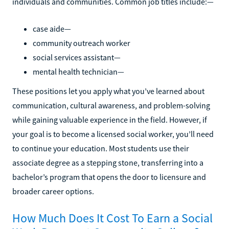
individuals and communities. Common job titles include:—
case aide—
community outreach worker
social services assistant—
mental health technician—
These positions let you apply what you’ve learned about
communication, cultural awareness, and problem-solving
while gaining valuable experience in the field. However, if
your goal is to become a licensed social worker, you’ll need
to continue your education. Most students use their
associate degree as a stepping stone, transferring into a
bachelor’s program that opens the door to licensure and
broader career options.
How Much Does It Cost To Earn a Social