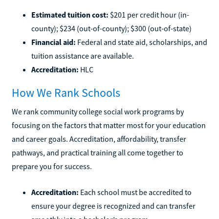
Estimated tuition cost:
$201 per credit hour (in-
county); $234 (out-of-county); $300 (out-of-state)
Financial aid:
Federal and state aid, scholarships, and
tuition assistance are available.
Accreditation:
HLC
How We Rank Schools
We rank community college social work programs by
focusing on the factors that matter most for your education
and career goals. Accreditation, affordability, transfer
pathways, and practical training all come together to
prepare you for success.
Accreditation:
Each school must be accredited to
ensure your degree is recognized and can transfer