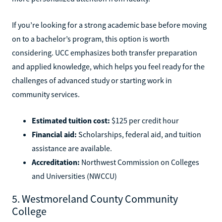
If you’re looking for a strong academic base before moving
on to a bachelor’s program, this option is worth
considering. UCC emphasizes both transfer preparation
and applied knowledge, which helps you feel ready for the
challenges of advanced study or starting work in
community services.
Estimated tuition cost:
$125 per credit hour
Financial aid:
Scholarships, federal aid, and tuition
assistance are available.
Accreditation:
Northwest Commission on Colleges
and Universities (NWCCU)
5. Westmoreland County Community
College