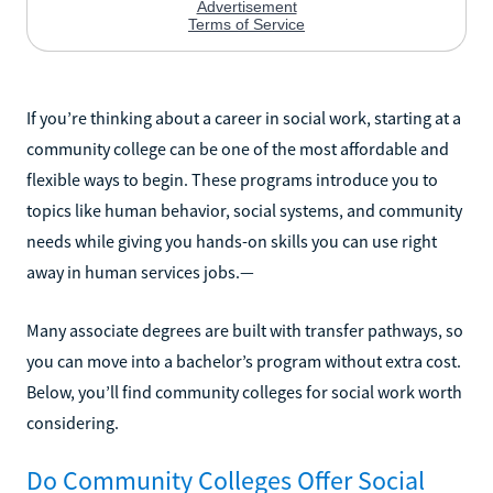
If you’re thinking about a career in social work, starting at a
community college can be one of the most affordable and
flexible ways to begin. These programs introduce you to
topics like human behavior, social systems, and community
needs while giving you hands-on skills you can use right
away in human services jobs.—
Many associate degrees are built with transfer pathways, so
you can move into a bachelor’s program without extra cost.
Below, you’ll find community colleges for social work worth
considering.
Do Community Colleges Offer Social