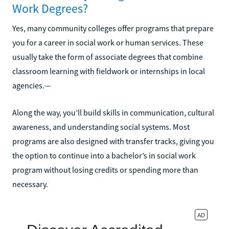
Work Degrees?
Yes, many community colleges offer programs that prepare
you for a career in social work or human services. These
usually take the form of associate degrees that combine
classroom learning with fieldwork or internships in local
agencies.—
Along the way, you’ll build skills in communication, cultural
awareness, and understanding social systems. Most
programs are also designed with transfer tracks, giving you
the option to continue into a bachelor’s in social work
program without losing credits or spending more than
necessary.