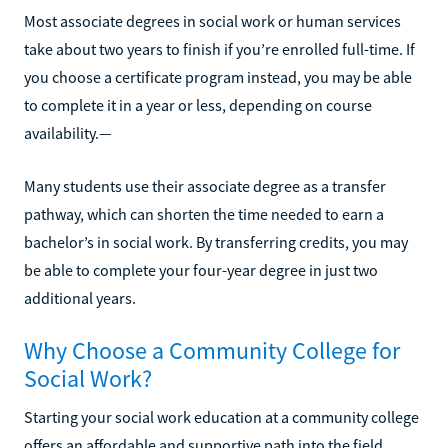
Most associate degrees in social work or human services
take about two years to finish if you’re enrolled full-time. If
you choose a certificate program instead, you may be able
to complete it in a year or less, depending on course
availability.—
Many students use their associate degree as a transfer
pathway, which can shorten the time needed to earn a
bachelor’s in social work. By transferring credits, you may
be able to complete your four-year degree in just two
additional years.
Why Choose a Community College for
Social Work?
Starting your social work education at a community college
offers an affordable and supportive path into the field.