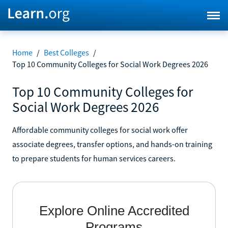
Home
/
Best Colleges
/
Top 10 Community Colleges for Social Work Degrees 2026
Top 10 Community Colleges for
Social Work Degrees 2026
Affordable community colleges for social work offer
associate degrees, transfer options, and hands-on training
to prepare students for human services careers.