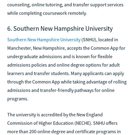
counseling, online tutoring, and transfer support services
while completing coursework remotely.
6. Southern New Hampshire University
Southern New Hampshire University
(SNHU), located in
Manchester, New Hampshire, accepts the Common App for
undergraduate admissions and is known for flexible
admissions policies and online degree options for adult
learners and transfer students. Many applicants can apply
through the Common App while taking advantage of rolling
admissions and transfer-friendly pathways for online
programs.
The university is accredited by the New England
Commission of Higher Education (NECHE). SNHU offers
more than 200 online degree and certificate programs in