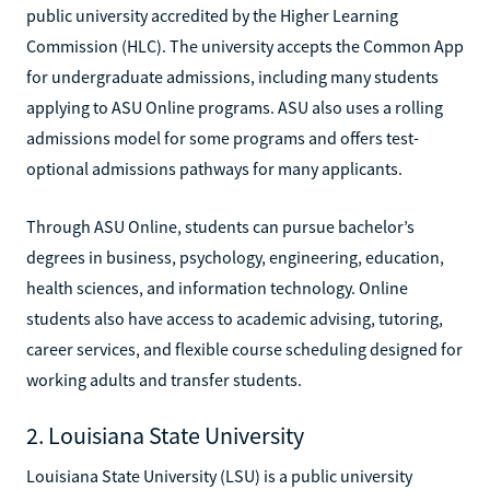
public university accredited by the Higher Learning
Commission (HLC). The university accepts the Common App
for undergraduate admissions, including many students
applying to ASU Online programs. ASU also uses a rolling
admissions model for some programs and offers test-
optional admissions pathways for many applicants.
Through ASU Online, students can pursue bachelor’s
degrees in business, psychology, engineering, education,
health sciences, and information technology. Online
students also have access to academic advising, tutoring,
career services, and flexible course scheduling designed for
working adults and transfer students.
2. Louisiana State University
Louisiana State University (LSU) is a public university