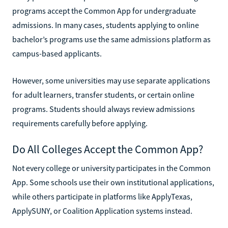
programs accept the Common App for undergraduate
admissions. In many cases, students applying to online
bachelor’s programs use the same admissions platform as
campus-based applicants.
However, some universities may use separate applications
for adult learners, transfer students, or certain online
programs. Students should always review admissions
requirements carefully before applying.
Do All Colleges Accept the Common App?
Not every college or university participates in the Common
App. Some schools use their own institutional applications,
while others participate in platforms like ApplyTexas,
ApplySUNY, or Coalition Application systems instead.