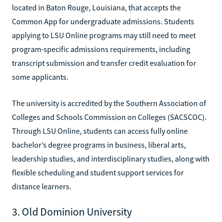
located in Baton Rouge, Louisiana, that accepts the
Common App for undergraduate admissions. Students
applying to LSU Online programs may still need to meet
program-specific admissions requirements, including
transcript submission and transfer credit evaluation for
some applicants.
The university is accredited by the Southern Association of
Colleges and Schools Commission on Colleges (SACSCOC).
Through LSU Online, students can access fully online
bachelor’s degree programs in business, liberal arts,
leadership studies, and interdisciplinary studies, along with
flexible scheduling and student support services for
distance learners.
3. Old Dominion University