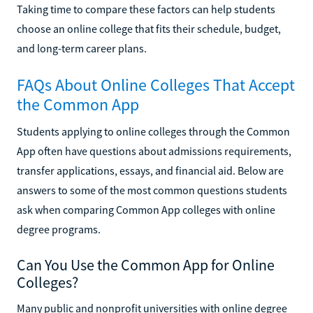
Taking time to compare these factors can help students
choose an online college that fits their schedule, budget,
and long-term career plans.
FAQs About Online Colleges That Accept
the Common App
Students applying to online colleges through the Common
App often have questions about admissions requirements,
transfer applications, essays, and financial aid. Below are
answers to some of the most common questions students
ask when comparing Common App colleges with online
degree programs.
Can You Use the Common App for Online
Colleges?
Many public and nonprofit universities with online degree