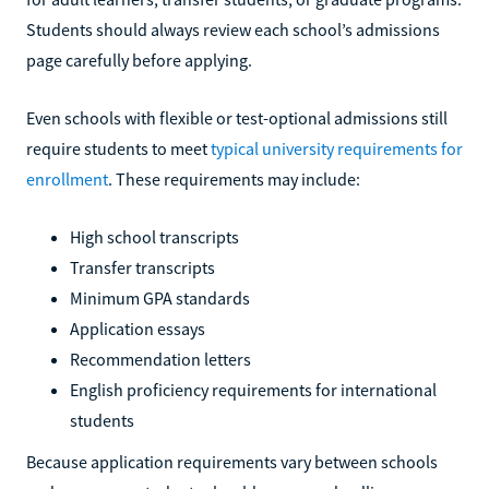
Students should always review each school’s admissions
page carefully before applying.
Even schools with flexible or test-optional admissions still
require students to meet
typical university requirements for
enrollment
. These requirements may include:
High school transcripts
Transfer transcripts
Minimum GPA standards
Application essays
Recommendation letters
English proficiency requirements for international
students
Because application requirements vary between schools