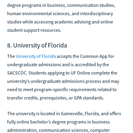
degree programs in business, communication studies,
human environmental sciences, and interdisciplinary
studies while accessing academic advising and online
student support resources.
8. University of Florida
The
University of Florida
accepts the Common App for
undergraduate admissions and is accredited by the
SACSCOC. Students applying to UF Online complete the
university’s undergraduate admissions process and may
need to meet program-specific requirements related to
transfer credits, prerequisites, or GPA standards.
The university is located in Gainesville, Florida, and offers
fully online bachelor’s degree programs in business
administration, communication sciences, computer