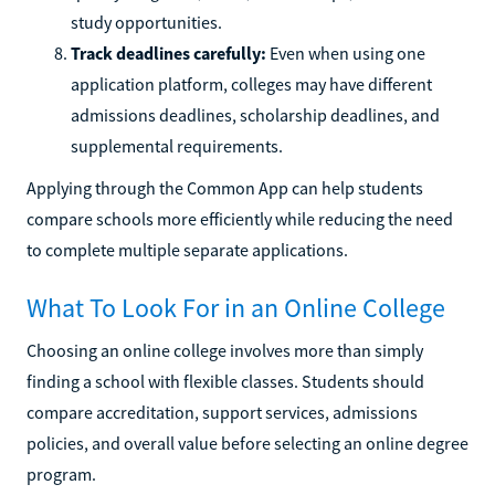
study opportunities.
Track deadlines carefully:
Even when using one
application platform, colleges may have different
admissions deadlines, scholarship deadlines, and
supplemental requirements.
Applying through the Common App can help students
compare schools more efficiently while reducing the need
to complete multiple separate applications.
What To Look For in an Online College
Choosing an online college involves more than simply
finding a school with flexible classes. Students should
compare accreditation, support services, admissions
policies, and overall value before selecting an online degree
program.