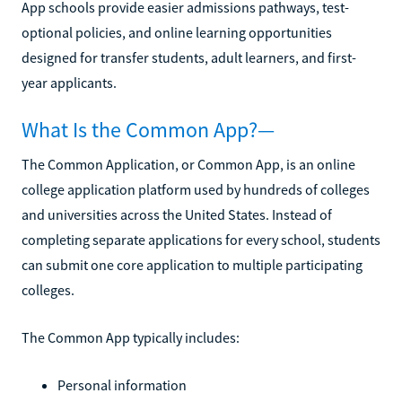
App schools provide easier admissions pathways, test-
optional policies, and online learning opportunities
designed for transfer students, adult learners, and first-
year applicants.
What Is the Common App?—
The Common Application, or Common App, is an online
college application platform used by hundreds of colleges
and universities across the United States. Instead of
completing separate applications for every school, students
can submit one core application to multiple participating
colleges.
The Common App typically includes:
Personal information