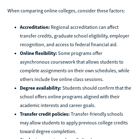
When comparing online colleges, consider these factors:
Accreditation:
Regional accreditation can affect
transfer credits, graduate school eligibility, employer
recognition, and access to federal financial aid.
Online flexibility:
Some programs offer
asynchronous coursework that allows students to
complete assignments on their own schedules, while
others include live online class sessions.
Degree availability:
Students should confirm that the
school offers online programs aligned with their
academic interests and career goals.
Transfer credit policies:
Transfer-friendly schools
may allow students to apply previous college credits
toward degree completion.