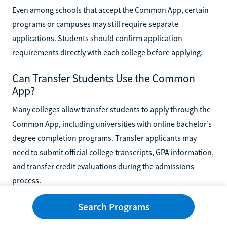
Even among schools that accept the Common App, certain
programs or campuses may still require separate
applications. Students should confirm application
requirements directly with each college before applying.
Can Transfer Students Use the Common
App?
Many colleges allow transfer students to apply through the
Common App, including universities with online bachelor’s
degree completion programs. Transfer applicants may
need to submit official college transcripts, GPA information,
and transfer credit evaluations during the admissions
process.
Search Programs
Some online colleges also offer transfer-friendly
admissions policies that help students apply previous