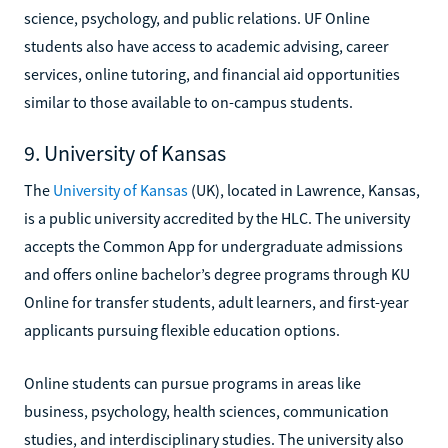
science, psychology, and public relations. UF Online
students also have access to academic advising, career
services, online tutoring, and financial aid opportunities
similar to those available to on-campus students.
9. University of Kansas
The
University of Kansas
(UK), located in Lawrence, Kansas,
is a public university accredited by the HLC. The university
accepts the Common App for undergraduate admissions
and offers online bachelor’s degree programs through KU
Online for transfer students, adult learners, and first-year
applicants pursuing flexible education options.
Online students can pursue programs in areas like
business, psychology, health sciences, communication
studies, and interdisciplinary studies. The university also