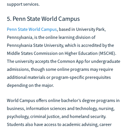
support services.
5. Penn State World Campus
Penn State World Campus
, based in University Park,
Pennsylvania, is the online learning division of
Pennsylvania State University, which is accredited by the
Middle States Commission on Higher Education (MSCHE).
The university accepts the Common App for undergraduate
admissions, though some online programs may require
additional materials or program-specific prerequisites
depending on the major.
World Campus offers online bachelor’s degree programs in
business, information sciences and technology, nursing,
psychology, criminal justice, and homeland security.
Students also have access to academic advising, career