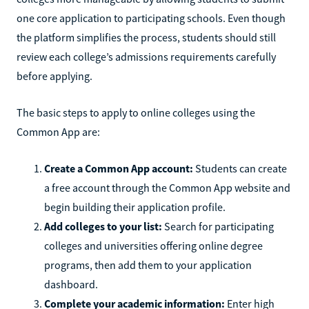
one core application to participating schools. Even though
the platform simplifies the process, students should still
review each college’s admissions requirements carefully
before applying.
The basic steps to apply to online colleges using the
Common App are:
Create a Common App account:
Students can create
a free account through the Common App website and
begin building their application profile.
Add colleges to your list:
Search for participating
colleges and universities offering online degree
programs, then add them to your application
dashboard.
Complete your academic information:
Enter high