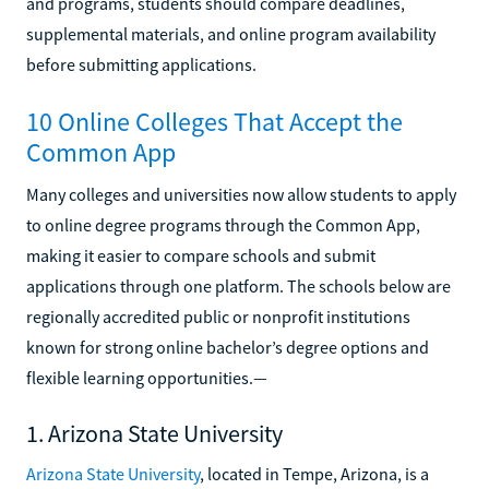
and programs, students should compare deadlines,
supplemental materials, and online program availability
before submitting applications.
10 Online Colleges That Accept the
Common App
Many colleges and universities now allow students to apply
to online degree programs through the Common App,
making it easier to compare schools and submit
applications through one platform. The schools below are
regionally accredited public or nonprofit institutions
known for strong online bachelor’s degree options and
flexible learning opportunities.—
1. Arizona State University
Arizona State University
, located in Tempe, Arizona, is a