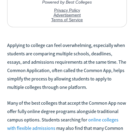
Applying to college can feel overwhelming, especially when
students are comparing multiple schools, deadlines,
essays, and admissions requirements at the same time. The
Common Application, often called the Common App, helps
simplify the process by allowing students to apply to
multiple colleges through one platform.
Many of the best colleges that accept the Common App now
offer fully online degree programs alongside traditional
campus options. Students searching for
online colleges
with flexible admissions
may also find that many Common