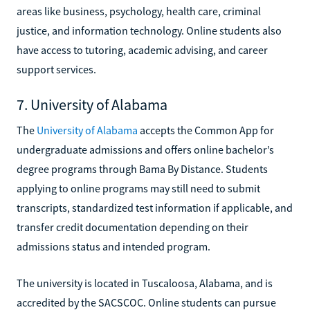
areas like business, psychology, health care, criminal
justice, and information technology. Online students also
have access to tutoring, academic advising, and career
support services.
7. University of Alabama
The
University of Alabama
accepts the Common App for
undergraduate admissions and offers online bachelor’s
degree programs through Bama By Distance. Students
applying to online programs may still need to submit
transcripts, standardized test information if applicable, and
transfer credit documentation depending on their
admissions status and intended program.
The university is located in Tuscaloosa, Alabama, and is
accredited by the SACSCOC. Online students can pursue