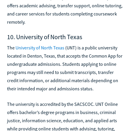
offers academic advising, transfer support, online tutoring,
and career services for students completing coursework
remotely.
10. University of North Texas
The
University of North Texas
(UNT) is a public university
located in Denton, Texas, that accepts the Common App for
undergraduate admissions. Students applying to online
programs may still need to submit transcripts, transfer
credit information, or additional materials depending on
their intended major and admissions status.
The university is accredited by the SACSCOC. UNT Online
offers bachelor’s degree programs in business, criminal
justice, information science, education, and applied arts
while providing online students with advising, tutoring,