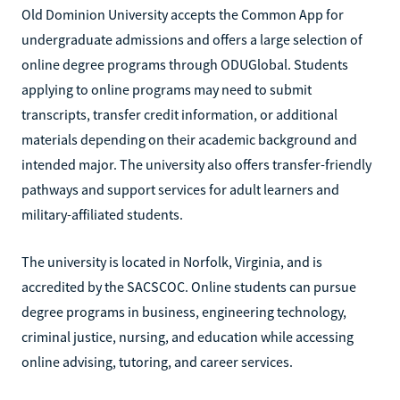
Old Dominion University accepts the Common App for
undergraduate admissions and offers a large selection of
online degree programs through ODUGlobal. Students
applying to online programs may need to submit
transcripts, transfer credit information, or additional
materials depending on their academic background and
intended major. The university also offers transfer-friendly
pathways and support services for adult learners and
military-affiliated students.
The university is located in Norfolk, Virginia, and is
accredited by the SACSCOC. Online students can pursue
degree programs in business, engineering technology,
criminal justice, nursing, and education while accessing
online advising, tutoring, and career services.