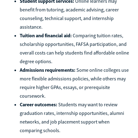
Student support services:
Online learners may
benefit from tutoring, academic advising, career
counseling, technical support, and internship
assistance.
Tuition and financial aid:
Comparing tuition rates,
scholarship opportunities, FAFSA participation, and
overall costs can help students find affordable online
degree options.
Admissions requirements:
Some online colleges use
more flexible admissions policies, while others may
require higher GPAs, essays, or prerequisite
coursework.
Career outcomes:
Students may want to review
graduation rates, internship opportunities, alumni
networks, and job placement support when
comparing schools.