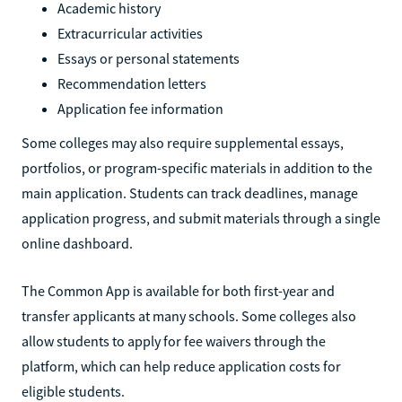
Academic history
Extracurricular activities
Essays or personal statements
Recommendation letters
Application fee information
Some colleges may also require supplemental essays,
portfolios, or program-specific materials in addition to the
main application. Students can track deadlines, manage
application progress, and submit materials through a single
online dashboard.
The Common App is available for both first-year and
transfer applicants at many schools. Some colleges also
allow students to apply for fee waivers through the
platform, which can help reduce application costs for
eligible students.