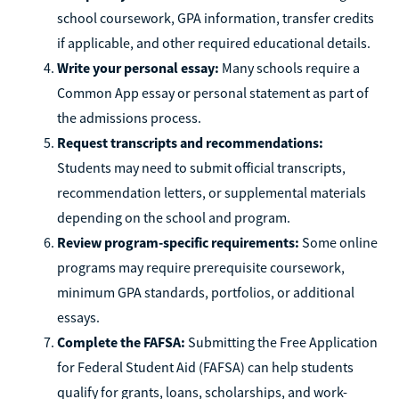
school coursework, GPA information, transfer credits
if applicable, and other required educational details.
Write your personal essay:
Many schools require a
Common App essay or personal statement as part of
the admissions process.
Request transcripts and recommendations:
Students may need to submit official transcripts,
recommendation letters, or supplemental materials
depending on the school and program.
Review program-specific requirements:
Some online
programs may require prerequisite coursework,
minimum GPA standards, portfolios, or additional
essays.
Complete the FAFSA:
Submitting the Free Application
for Federal Student Aid (FAFSA) can help students
qualify for grants, loans, scholarships, and work-