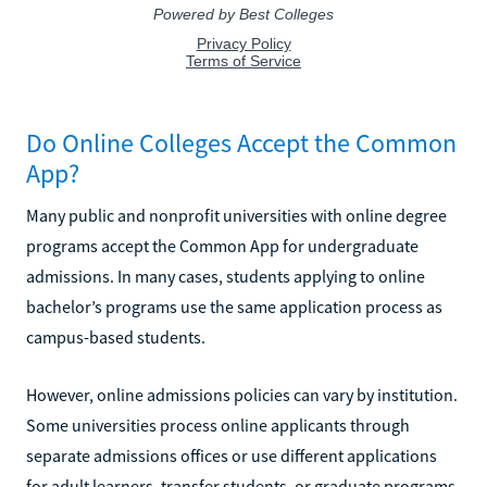
Do Online Colleges Accept the Common
App?
Many public and nonprofit universities with online degree
programs accept the Common App for undergraduate
admissions. In many cases, students applying to online
bachelor’s programs use the same application process as
campus-based students.
However, online admissions policies can vary by institution.
Some universities process online applicants through
separate admissions offices or use different applications
for adult learners, transfer students, or graduate programs.