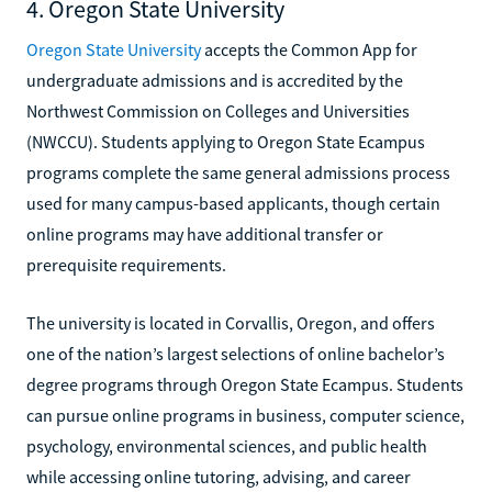
4. Oregon State University
Oregon State University
accepts the Common App for
undergraduate admissions and is accredited by the
Northwest Commission on Colleges and Universities
(NWCCU). Students applying to Oregon State Ecampus
programs complete the same general admissions process
used for many campus-based applicants, though certain
online programs may have additional transfer or
prerequisite requirements.
The university is located in Corvallis, Oregon, and offers
one of the nation’s largest selections of online bachelor’s
degree programs through Oregon State Ecampus. Students
can pursue online programs in business, computer science,
psychology, environmental sciences, and public health
while accessing online tutoring, advising, and career