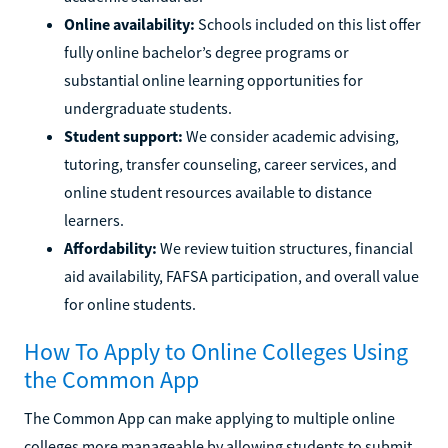
Online availability:
Schools included on this list offer
fully online bachelor’s degree programs or
substantial online learning opportunities for
undergraduate students.
Student support:
We consider academic advising,
tutoring, transfer counseling, career services, and
online student resources available to distance
learners.
Affordability:
We review tuition structures, financial
aid availability, FAFSA participation, and overall value
for online students.
How To Apply to Online Colleges Using
the Common App
The Common App can make applying to multiple online
colleges more manageable by allowing students to submit