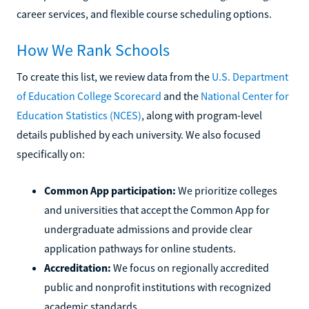
career services, and flexible course scheduling options.
How We Rank Schools
To create this list, we review data from the
U.S. Department
of Education College Scorecard
and the
National Center for
Education Statistics (NCES)
, along with program-level
details published by each university. We also focused
specifically on:
Common App participation:
We prioritize colleges
and universities that accept the Common App for
undergraduate admissions and provide clear
application pathways for online students.
Accreditation:
We focus on regionally accredited
public and nonprofit institutions with recognized
academic standards.