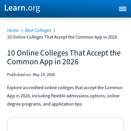
Home
/
Best Colleges
/
10 Online Colleges That Accept the Common App in 2026
10 Online Colleges That Accept the
Common App in 2026
Published on:
May 14, 2026
Explore accredited online colleges that accept the Common
App in 2026, including flexible admissions options, online
degree programs, and application tips.