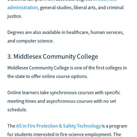
administration
, general studies, liberal arts, and criminal
justice.
Degrees are also available in healthcare, human services,
and computer science.
3. Middlesex Community College
Middlesex Community College is one of the first colleges in
the state to offer online course options.
Online learners take synchronous courses with specific
meeting times and asynchronous courses with no set
schedule.
The
AS in Fire Protection & Safety Technology
is a program
for students interested in fire-science employment. The