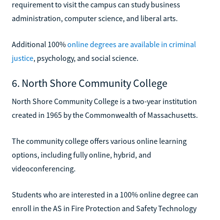
requirement to visit the campus can study business
administration, computer science, and liberal arts.
Additional 100%
online degrees are available in criminal
justice
, psychology, and social science.
6. North Shore Community College
North Shore Community College is a two-year institution
created in 1965 by the Commonwealth of Massachusetts.
The community college offers various online learning
options, including fully online, hybrid, and
videoconferencing.
Students who are interested in a 100% online degree can
enroll in the AS in Fire Protection and Safety Technology