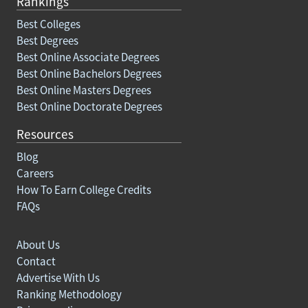
Rankings
Best Colleges
Best Degrees
Best Online Associate Degrees
Best Online Bachelors Degrees
Best Online Masters Degrees
Best Online Doctorate Degrees
Resources
Blog
Careers
How To Earn College Credits
FAQs
About Us
Contact
Advertise With Us
Ranking Methodology