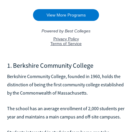
1. Berkshire Community College
Berkshire Community College, founded in 1960, holds the
distinction of being the first community college established
by the Commonwealth of Massachusetts.
The school has an average enrollment of 2,000 students per
year and maintains a main campus and off-site campuses.