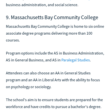
business administration, and social science.
9. Massachusetts Bay Community College
Massachusetts Bay Community College is home to six online
associate degree programs delivering more than 100
courses.
Program options include the AS in Business Administration,
AS in General Business, and AS in
Paralegal Studies
.
Attendees can also choose an AA in General Studies
program and an AA in Liberal Arts with the ability to focus
on psychology or sociology.
The school's aim is to ensure students are prepared for the
workforce and have credits to pursue a bachelor's degree.