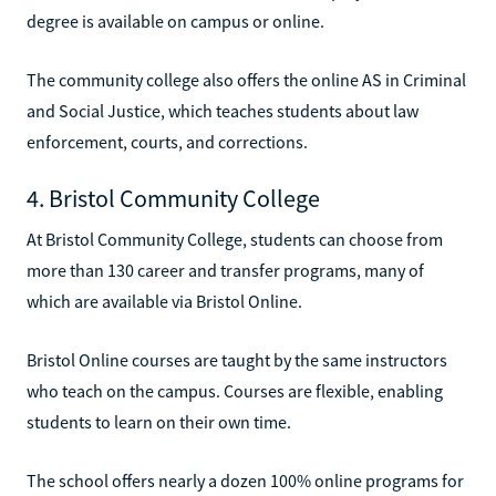
degree is available on campus or online.
The community college also offers the online AS in Criminal
and Social Justice, which teaches students about law
enforcement, courts, and corrections.
4. Bristol Community College
At Bristol Community College, students can choose from
more than 130 career and transfer programs, many of
which are available via Bristol Online.
Bristol Online courses are taught by the same instructors
who teach on the campus. Courses are flexible, enabling
students to learn on their own time.
The school offers nearly a dozen 100% online programs for