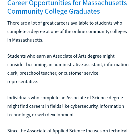
Career Opportunities for Massachusetts
Community College Graduates
There are a lot of great careers available to students who
complete a degree at one of the online community colleges
in Massachusetts.
Students who earn an Associate of Arts degree might
consider becoming an administrative assistant, information
clerk, preschool teacher, or customer service
representative.
Individuals who complete an Associate of Science degree
might find careers in fields like cybersecurity, information
technology, or web development.
Since the Associate of Applied Science focuses on technical