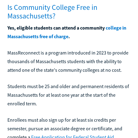
Is Community College Free in
Massachusetts?
Yes, eligible students can attend a community
college in
Massachusetts free of charge
.
MassReconnect is a program introduced in 2023 to provide
thousands of Massachusetts students with the ability to
attend one of the state's community colleges at no cost.
Students must be 25 and older and permanent residents of
Massachusetts for at least one year at the start of the
enrolled term.
Enrollees must also sign up for at least six credits per
semester, pursue an associate degree or certificate, and
complete a
Free Application for Federal Student Aid