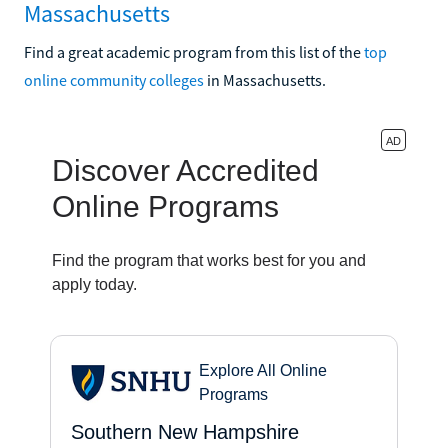
Massachusetts
Find a great academic program from this list of the
top
online community colleges
in Massachusetts.