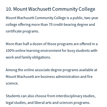
10. Mount Wachusett Community College
Mount Wachusett Community College is a public, two-year
college offering more than 70 credit-bearing degree and
certificate programs.
More than half a dozen of those programs are offered in a
100% online learning environment for busy students with
work and family obligations.
Among the online associate degree programs available at
Mount Wachusett are business administration and fire
science.
Students can also choose from interdisciplinary studies,
legal studies, and liberal arts and sciences programs.