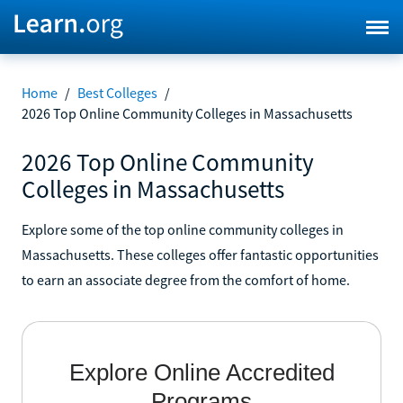
Home
/
Best Colleges
/
2026 Top Online Community Colleges in Massachusetts
2026 Top Online Community
Colleges in Massachusetts
Explore some of the top online community colleges in
Massachusetts. These colleges offer fantastic opportunities
to earn an associate degree from the comfort of home.