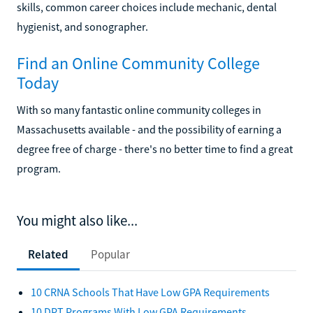
skills, common career choices include mechanic, dental
hygienist, and sonographer.
Find an Online Community College
Today
With so many fantastic online community colleges in
Massachusetts available - and the possibility of earning a
degree free of charge - there's no better time to find a great
program.
You might also like...
Related
Popular
10 CRNA Schools That Have Low GPA Requirements
10 DPT Programs With Low GPA Requirements