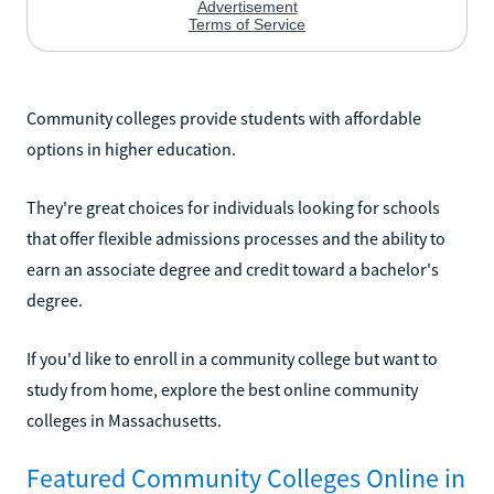
Community colleges provide students with affordable
options in higher education.
They're great choices for individuals looking for schools
that offer flexible admissions processes and the ability to
earn an associate degree and credit toward a bachelor's
degree.
If you'd like to enroll in a community college but want to
study from home, explore the best online community
colleges in Massachusetts.
Featured Community Colleges Online in