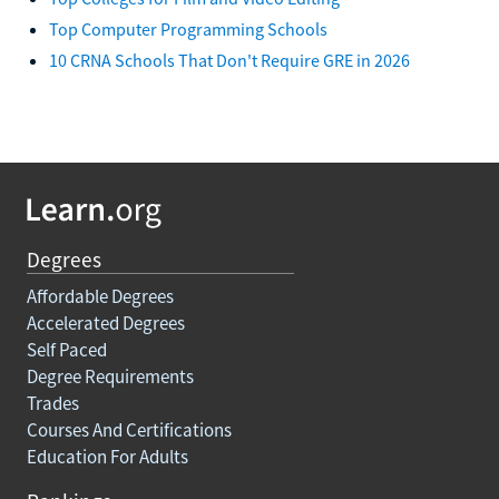
Top Computer Programming Schools
10 CRNA Schools That Don't Require GRE in 2026
Degrees
Affordable Degrees
Accelerated Degrees
Self Paced
Degree Requirements
Trades
Courses And Certifications
Education For Adults