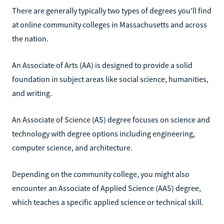
There are generally typically two types of degrees you'll find
at online community colleges in Massachusetts and across
the nation.
An Associate of Arts (AA) is designed to provide a solid
foundation in subject areas like social science, humanities,
and writing.
An Associate of Science (AS) degree focuses on science and
technology with degree options including engineering,
computer science, and architecture.
Depending on the community college, you might also
encounter an Associate of Applied Science (AAS) degree,
which teaches a specific applied science or technical skill.