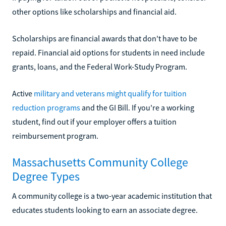
other options like scholarships and financial aid.
Scholarships are financial awards that don't have to be
repaid. Financial aid options for students in need include
grants, loans, and the Federal Work-Study Program.
Active
military and veterans might qualify for tuition
reduction programs
and the GI Bill. If you're a working
student, find out if your employer offers a tuition
reimbursement program.
Massachusetts Community College
Degree Types
A community college is a two-year academic institution that
educates students looking to earn an associate degree.