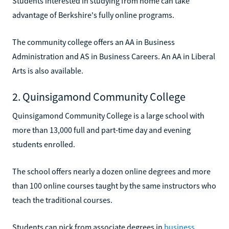
Students interested in studying from home can take
advantage of Berkshire's fully online programs.
The community college offers an AA in Business
Administration and AS in Business Careers. An AA in Liberal
Arts is also available.
2. Quinsigamond Community College
Quinsigamond Community College is a large school with
more than 13,000 full and part-time day and evening
students enrolled.
The school offers nearly a dozen online degrees and more
than 100 online courses taught by the same instructors who
teach the traditional courses.
Students can pick from associate degrees in
business