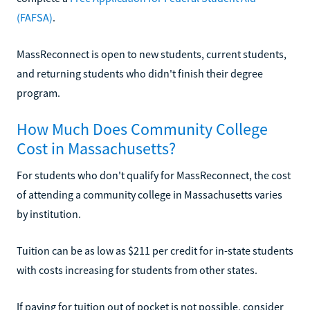
(FAFSA)
.
MassReconnect is open to new students, current students,
and returning students who didn't finish their degree
program.
How Much Does Community College
Cost in Massachusetts?
For students who don't qualify for MassReconnect, the cost
of attending a community college in Massachusetts varies
by institution.
Tuition can be as low as $211 per credit for in-state students
with costs increasing for students from other states.
If paying for tuition out of pocket is not possible, consider