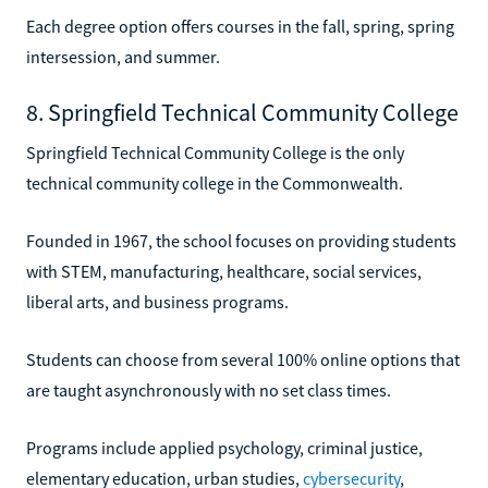
Each degree option offers courses in the fall, spring, spring
intersession, and summer.
8. Springfield Technical Community College
Springfield Technical Community College is the only
technical community college in the Commonwealth.
Founded in 1967, the school focuses on providing students
with STEM, manufacturing, healthcare, social services,
liberal arts, and business programs.
Students can choose from several 100% online options that
are taught asynchronously with no set class times.
Programs include applied psychology, criminal justice,
elementary education, urban studies,
cybersecurity
,