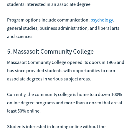
students interested in an associate degree.
Program options include communication,
psychology
,
general studies, business administration, and liberal arts
and sciences.
5. Massasoit Community College
Massasoit Community College opened its doors in 1966 and
has since provided students with opportunities to earn
associate degrees in various subject areas.
Currently, the community college is home to a dozen 100%
online degree programs and more than a dozen that are at
least 50% online.
Students interested in learning online without the