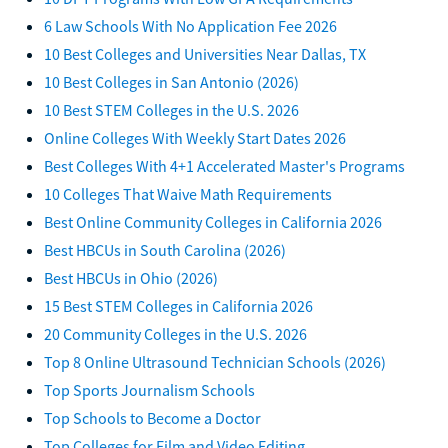
6 Law Schools With No Application Fee 2026
10 Best Colleges and Universities Near Dallas, TX
10 Best Colleges in San Antonio (2026)
10 Best STEM Colleges in the U.S. 2026
Online Colleges With Weekly Start Dates 2026
Best Colleges With 4+1 Accelerated Master's Programs
10 Colleges That Waive Math Requirements
Best Online Community Colleges in California 2026
Best HBCUs in South Carolina (2026)
Best HBCUs in Ohio (2026)
15 Best STEM Colleges in California 2026
20 Community Colleges in the U.S. 2026
Top 8 Online Ultrasound Technician Schools (2026)
Top Sports Journalism Schools
Top Schools to Become a Doctor
Top Colleges for Film and Video Editing