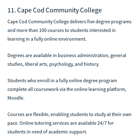
11. Cape Cod Community College
Cape Cod Community College delivers five degree programs
and more than 100 courses to students interested in
learning in a fully online environment.
Degrees are available in business administration, general
studies, liberal arts, psychology, and history.
Students who enroll in a fully online degree program
complete all coursework via the online learning platform,
Moodle.
Courses are flexible, enabling students to study at their own
pace. Online tutoring services are available 24/7 for
students in need of academic support.