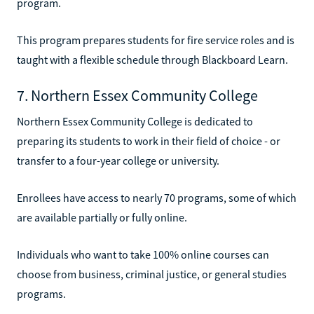
program.
This program prepares students for fire service roles and is
taught with a flexible schedule through Blackboard Learn.
7. Northern Essex Community College
Northern Essex Community College is dedicated to
preparing its students to work in their field of choice - or
transfer to a four-year college or university.
Enrollees have access to nearly 70 programs, some of which
are available partially or fully online.
Individuals who want to take 100% online courses can
choose from business, criminal justice, or general studies
programs.