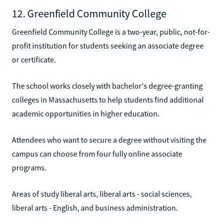
12. Greenfield Community College
Greenfield Community College is a two-year, public, not-for-
profit institution for students seeking an associate degree
or certificate.
The school works closely with bachelor's degree-granting
colleges in Massachusetts to help students find additional
academic opportunities in higher education.
Attendees who want to secure a degree without visiting the
campus can choose from four fully online associate
programs.
Areas of study liberal arts, liberal arts - social sciences,
liberal arts - English, and business administration.