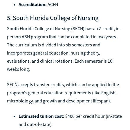
Accreditation:
ACEN
5. South Florida College of Nursing
South Florida College of Nursing (SFCN) has a 72-credit, in-
person ASN program that can be completed in two years.
The curriculum is divided into six semesters and
incorporates general education, nursing theory,
evaluations, and clinical rotations. Each semester is 16
weeks long.
SFCN accepts transfer credits, which can be applied to the
program's general education requirements (like English,
microbiology, and growth and development lifespan).
Estimated tuition cost:
$400 per credit hour (in-state
and out-of-state)