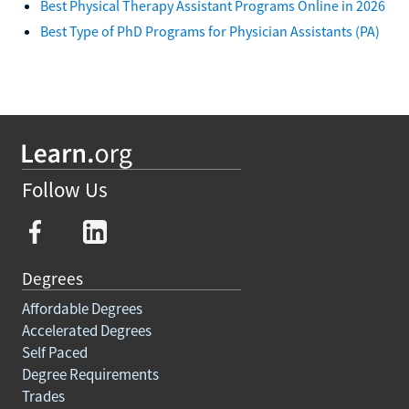
Best Physical Therapy Assistant Programs Online in 2026
Best Type of PhD Programs for Physician Assistants (PA)
Follow Us
Degrees
Affordable Degrees
Accelerated Degrees
Self Paced
Degree Requirements
Trades