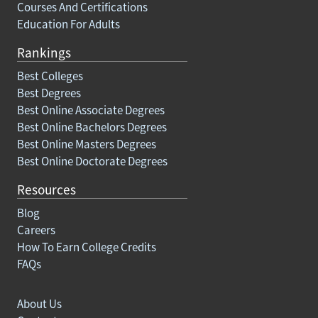
Courses And Certifications
Education For Adults
Rankings
Best Colleges
Best Degrees
Best Online Associate Degrees
Best Online Bachelors Degrees
Best Online Masters Degrees
Best Online Doctorate Degrees
Resources
Blog
Careers
How To Earn College Credits
FAQs
About Us