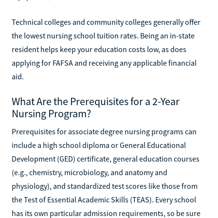
Technical colleges and community colleges generally offer
the lowest nursing school tuition rates. Being an in-state
resident helps keep your education costs low, as does
applying for FAFSA and receiving any applicable financial
aid.
What Are the Prerequisites for a 2-Year
Nursing Program?
Prerequisites for associate degree nursing programs can
include a high school diploma or General Educational
Development (GED) certificate, general education courses
(e.g., chemistry, microbiology, and anatomy and
physiology), and standardized test scores like those from
the Test of Essential Academic Skills (TEAS). Every school
has its own particular admission requirements, so be sure