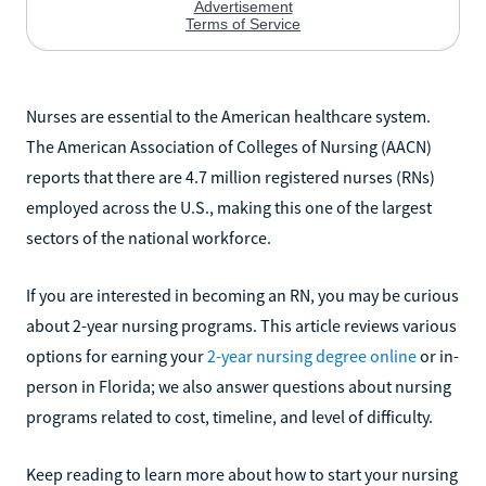
Nurses are essential to the American healthcare system.
The American Association of Colleges of Nursing (AACN)
reports that there are 4.7 million registered nurses (RNs)
employed across the U.S., making this one of the largest
sectors of the national workforce.
If you are interested in becoming an RN, you may be curious
about 2-year nursing programs. This article reviews various
options for earning your
2-year nursing degree online
or in-
person in Florida; we also answer questions about nursing
programs related to cost, timeline, and level of difficulty.
Keep reading to learn more about how to start your nursing