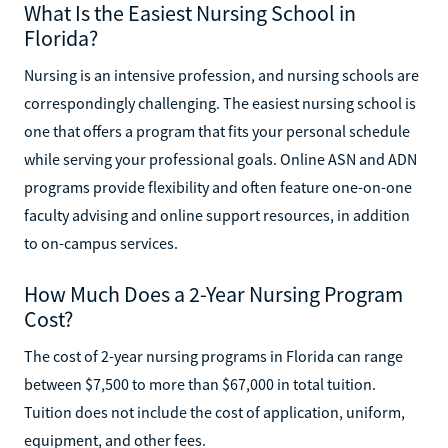
What Is the Easiest Nursing School in
Florida?
Nursing is an intensive profession, and nursing schools are
correspondingly challenging. The easiest nursing school is
one that offers a program that fits your personal schedule
while serving your professional goals. Online ASN and ADN
programs provide flexibility and often feature one-on-one
faculty advising and online support resources, in addition
to on-campus services.
How Much Does a 2-Year Nursing Program
Cost?
The cost of 2-year nursing programs in Florida can range
between $7,500 to more than $67,000 in total tuition.
Tuition does not include the cost of application, uniform,
equipment, and other fees.