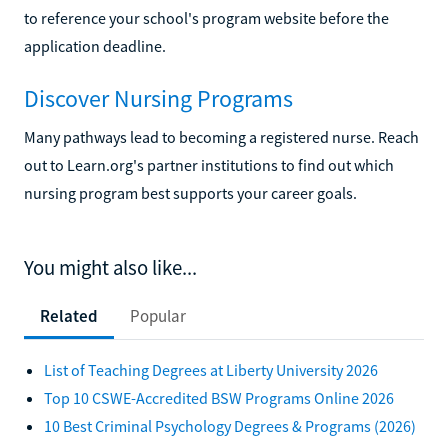
to reference your school's program website before the
application deadline.
Discover Nursing Programs
Many pathways lead to becoming a registered nurse. Reach
out to Learn.org's partner institutions to find out which
nursing program best supports your career goals.
You might also like...
Related
Popular
List of Teaching Degrees at Liberty University 2026
Top 10 CSWE-Accredited BSW Programs Online 2026
10 Best Criminal Psychology Degrees & Programs (2026)