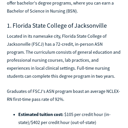
offer bachelor's degree programs, where you can earn a
Bachelor of Science in Nursing (BSN).
1. Florida State College of Jacksonville
Located in its namesake city, Florida State College of
Jacksonville (FSCJ) has a 72-credit, in-person ASN
program. The curriculum consists of general education and
professional nursing courses, lab practices, and
experiences in local clinical settings. Full-time nursing
students can complete this degree program in two years.
Graduates of FSCJ's ASN program boast an average NCLEX-
RN first-time pass rate of 92%.
Estimated tuition cost:
$105 per credit hour (in-
state)/$402 per credit hour (out-of-state)