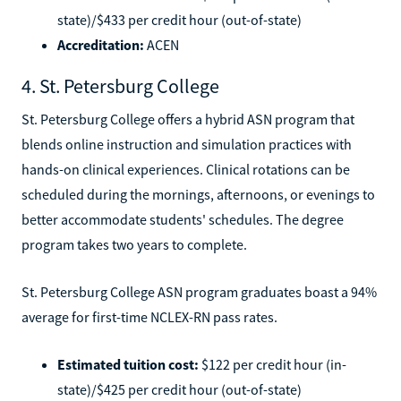
state)/$433 per credit hour (out-of-state)
Accreditation:
ACEN
4. St. Petersburg College
St. Petersburg College offers a hybrid ASN program that
blends online instruction and simulation practices with
hands-on clinical experiences. Clinical rotations can be
scheduled during the mornings, afternoons, or evenings to
better accommodate students' schedules. The degree
program takes two years to complete.
St. Petersburg College ASN program graduates boast a 94%
average for first-time NCLEX-RN pass rates.
Estimated tuition cost:
$122 per credit hour (in-
state)/$425 per credit hour (out-of-state)