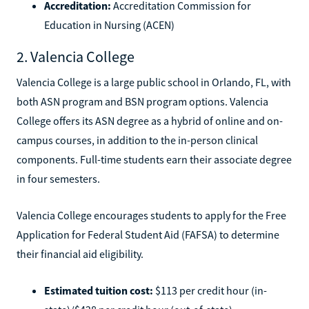
Accreditation:
Accreditation Commission for
Education in Nursing (ACEN)
2. Valencia College
Valencia College is a large public school in Orlando, FL, with
both ASN program and BSN program options. Valencia
College offers its ASN degree as a hybrid of online and on-
campus courses, in addition to the in-person clinical
components. Full-time students earn their associate degree
in four semesters.
Valencia College encourages students to apply for the Free
Application for Federal Student Aid (FAFSA) to determine
their financial aid eligibility.
Estimated tuition cost:
$113 per credit hour (in-