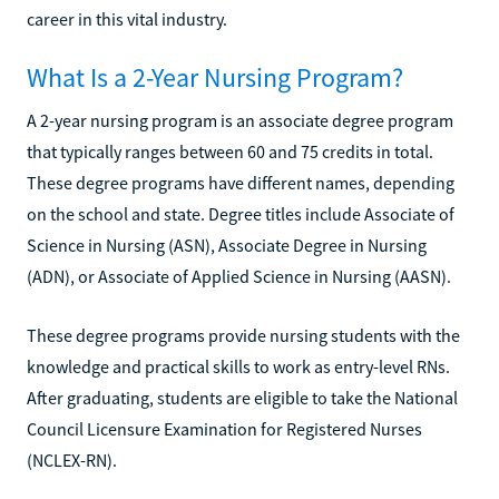
career in this vital industry.
What Is a 2-Year Nursing Program?
A 2-year nursing program is an associate degree program
that typically ranges between 60 and 75 credits in total.
These degree programs have different names, depending
on the school and state. Degree titles include Associate of
Science in Nursing (ASN), Associate Degree in Nursing
(ADN), or Associate of Applied Science in Nursing (AASN).
These degree programs provide nursing students with the
knowledge and practical skills to work as entry-level RNs.
After graduating, students are eligible to take the National
Council Licensure Examination for Registered Nurses
(NCLEX-RN).