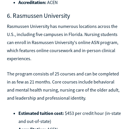
Accreditation:
ACEN
6. Rasmussen University
Rasmussen University has numerous locations across the
U.S., including five campuses in Florida. Nursing students
can enroll in Rasmussen University's online ASN program,
which features online coursework and in-person clinical
experiences.
The program consists of 25 courses and can be completed
in as few as 21 months. Core courses include behavioral
and mental health nursing, nursing care of the older adult,
and leadership and professional identity.
Estimated tuition cost:
$453 per credit hour (in-state
and out-of-state)