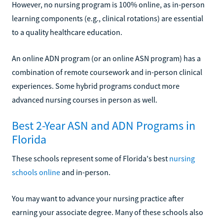
However, no nursing program is 100% online, as in-person
learning components (e.g., clinical rotations) are essential
to a quality healthcare education.
An online ADN program (or an online ASN program) has a
combination of remote coursework and in-person clinical
experiences. Some hybrid programs conduct more
advanced nursing courses in person as well.
Best 2-Year ASN and ADN Programs in
Florida
These schools represent some of Florida's best
nursing
schools online
and in-person.
You may want to advance your nursing practice after
earning your associate degree. Many of these schools also