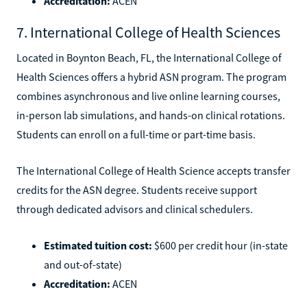
Accreditation:
ACEN
7. International College of Health Sciences
Located in Boynton Beach, FL, the International College of
Health Sciences offers a hybrid ASN program. The program
combines asynchronous and live online learning courses,
in-person lab simulations, and hands-on clinical rotations.
Students can enroll on a full-time or part-time basis.
The International College of Health Science accepts transfer
credits for the ASN degree. Students receive support
through dedicated advisors and clinical schedulers.
Estimated tuition cost:
$600 per credit hour (in-state
and out-of-state)
Accreditation:
ACEN