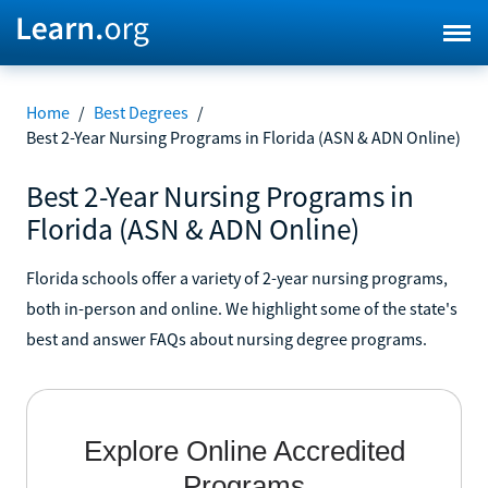
Home
/
Best Degrees
/
Best 2-Year Nursing Programs in Florida (ASN & ADN Online)
Best 2-Year Nursing Programs in
Florida (ASN & ADN Online)
Florida schools offer a variety of 2-year nursing programs,
both in-person and online. We highlight some of the state's
best and answer FAQs about nursing degree programs.