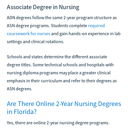
Associate Degree in Nursing
ADN degrees follow the same 2-year program structure as
ASN degree programs. Students complete
required
coursework for nurses
and gain hands-on experience in lab
settings and clinical rotations.
Schools and states determine the different associate
degree titles. Some technical schools and hospitals with
nursing diploma programs may place a greater clinical
emphasis in their curriculum and refer to their degrees as
ASN degrees.
Are There Online 2-Year Nursing Degrees
in Florida?
Yes, there are online 2-year nursing degree programs.