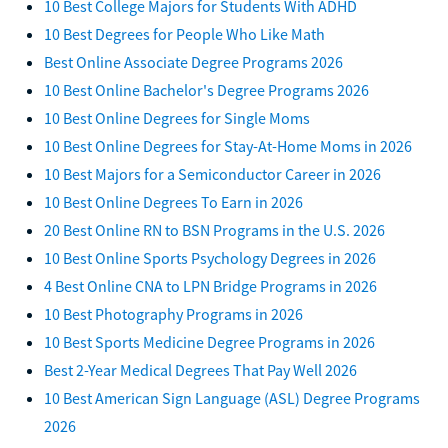
10 Best College Majors for Students With ADHD
10 Best Degrees for People Who Like Math
Best Online Associate Degree Programs 2026
10 Best Online Bachelor's Degree Programs 2026
10 Best Online Degrees for Single Moms
10 Best Online Degrees for Stay-At-Home Moms in 2026
10 Best Majors for a Semiconductor Career in 2026
10 Best Online Degrees To Earn in 2026
20 Best Online RN to BSN Programs in the U.S. 2026
10 Best Online Sports Psychology Degrees in 2026
4 Best Online CNA to LPN Bridge Programs in 2026
10 Best Photography Programs in 2026
10 Best Sports Medicine Degree Programs in 2026
Best 2-Year Medical Degrees That Pay Well 2026
10 Best American Sign Language (ASL) Degree Programs
2026