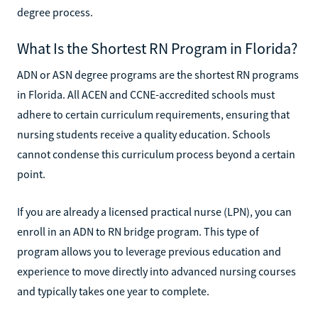
degree process.
What Is the Shortest RN Program in Florida?
ADN or ASN degree programs are the shortest RN programs
in Florida. All ACEN and CCNE-accredited schools must
adhere to certain curriculum requirements, ensuring that
nursing students receive a quality education. Schools
cannot condense this curriculum process beyond a certain
point.
If you are already a licensed practical nurse (LPN), you can
enroll in an ADN to RN bridge program. This type of
program allows you to leverage previous education and
experience to move directly into advanced nursing courses
and typically takes one year to complete.