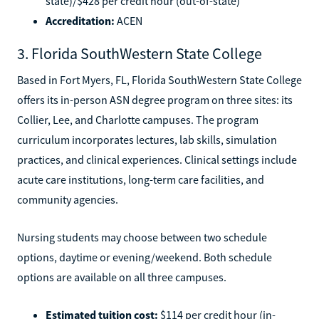
state)/$428 per credit hour (out-of-state)
Accreditation:
ACEN
3. Florida SouthWestern State College
Based in Fort Myers, FL, Florida SouthWestern State College
offers its in-person ASN degree program on three sites: its
Collier, Lee, and Charlotte campuses. The program
curriculum incorporates lectures, lab skills, simulation
practices, and clinical experiences. Clinical settings include
acute care institutions, long-term care facilities, and
community agencies.
Nursing students may choose between two schedule
options, daytime or evening/weekend. Both schedule
options are available on all three campuses.
Estimated tuition cost:
$114 per credit hour (in-