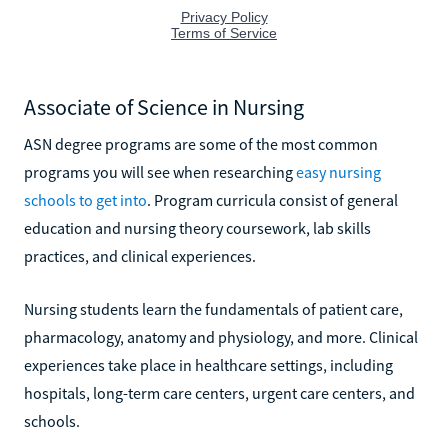
Associate of Science in Nursing
ASN degree programs are some of the most common
programs you will see when researching
easy nursing
schools to get into
. Program curricula consist of general
education and nursing theory coursework, lab skills
practices, and clinical experiences.
Nursing students learn the fundamentals of patient care,
pharmacology, anatomy and physiology, and more. Clinical
experiences take place in healthcare settings, including
hospitals, long-term care centers, urgent care centers, and
schools.