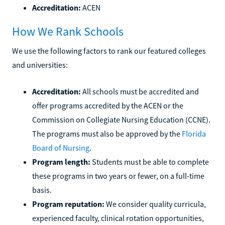
Accreditation:
ACEN
How We Rank Schools
We use the following factors to rank our featured colleges
and universities:
Accreditation:
All schools must be accredited and
offer programs accredited by the ACEN or the
Commission on Collegiate Nursing Education (CCNE).
The programs must also be approved by the
Florida
Board of Nursing
.
Program length:
Students must be able to complete
these programs in two years or fewer, on a full-time
basis.
Program reputation:
We consider quality curricula,
experienced faculty, clinical rotation opportunities,