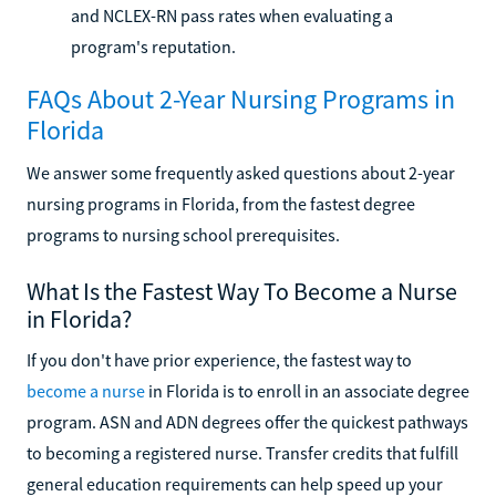
and NCLEX-RN pass rates when evaluating a
program's reputation.
FAQs About 2-Year Nursing Programs in
Florida
We answer some frequently asked questions about 2-year
nursing programs in Florida, from the fastest degree
programs to nursing school prerequisites.
What Is the Fastest Way To Become a Nurse
in Florida?
If you don't have prior experience, the fastest way to
become a nurse
in Florida is to enroll in an associate degree
program. ASN and ADN degrees offer the quickest pathways
to becoming a registered nurse. Transfer credits that fulfill
general education requirements can help speed up your