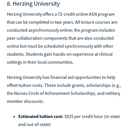
8. Herzing University
Herzing University offers a 72-credit online ASN program
that can be completed in two years. All lecture courses are
conducted asynchronously online; the program includes
peer collaboration components that are also conducted
online but must be scheduled synchronously with other
students. Students gain hands-on experience at clinical
settings in their local communities.
Herzing University has financial aid opportunities to help
offset tuition costs. These include grants, scholarships (e.g.,
the Nurses Circle of Achievement Scholarship), and military
member discounts.
Estimated tuition cost:
$925 per credit hour (in-state
and out-of-state)