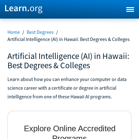
Home
/
Best Degrees
/
Artificial Intelligence (AI) in Hawaii: Best Degrees & Colleges
Artificial Intelligence (AI) in Hawaii:
Best Degrees & Colleges
Learn about how you can enhance your computer or data
science career with a certificate or degree in artificial
intelligence from one of these Hawaii AI programs.