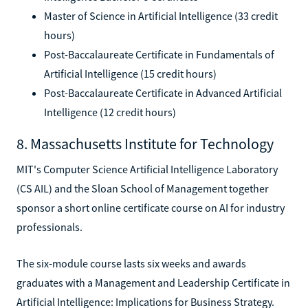
Master of Science in Artificial Intelligence (33 credit
hours)
Post-Baccalaureate Certificate in Fundamentals of
Artificial Intelligence (15 credit hours)
Post-Baccalaureate Certificate in Advanced Artificial
Intelligence (12 credit hours)
8. Massachusetts Institute for Technology
MIT's Computer Science Artificial Intelligence Laboratory
(CS AIL) and the Sloan School of Management together
sponsor a short online certificate course on AI for industry
professionals.
The six-module course lasts six weeks and awards
graduates with a Management and Leadership Certificate in
Artificial Intelligence: Implications for Business Strategy.