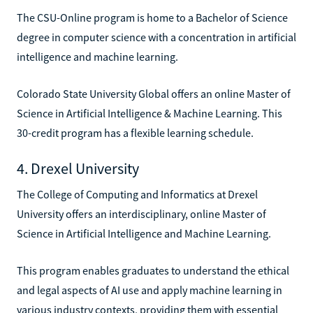
The CSU-Online program is home to a Bachelor of Science
degree in computer science with a concentration in artificial
intelligence and machine learning.
Colorado State University Global offers an online Master of
Science in Artificial Intelligence & Machine Learning. This
30-credit program has a flexible learning schedule.
4. Drexel University
The College of Computing and Informatics at Drexel
University offers an interdisciplinary, online Master of
Science in Artificial Intelligence and Machine Learning.
This program enables graduates to understand the ethical
and legal aspects of AI use and apply machine learning in
various industry contexts, providing them with essential