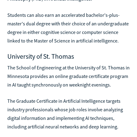
Students can also earn an accelerated bachelor's-plus-
master's dual degree with their choice of an undergraduate
degree in either cognitive science or computer science
linked to the Master of Science in artificial intelligence.
University of St. Thomas
The School of Engineering at the University of St. Thomas in
Minnesota provides an online graduate certificate program
in AI taught synchronously on weeknight evenings.
The Graduate Certificate in Artificial Intelligence targets
industry professionals whose job roles involve analyzing
digital information and implementing AI techniques,
including artificial neural networks and deep learning.