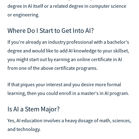
degree in AI itself or a related degree in computer science
or engineering.
Where Do I Start to Get Into AI?
If you're already an industry professional with a bachelor's
degree and would like to add AI knowledge to your skillset,
you might start out by earning an online certificate in AI
from one of the above certificate programs.
If that piques your interest and you desire more formal
learning, then you could enroll in a master's in AI program.
Is AI a Stem Major?
Yes, AI education involves a heavy dosage of math, sciences,
and technology.