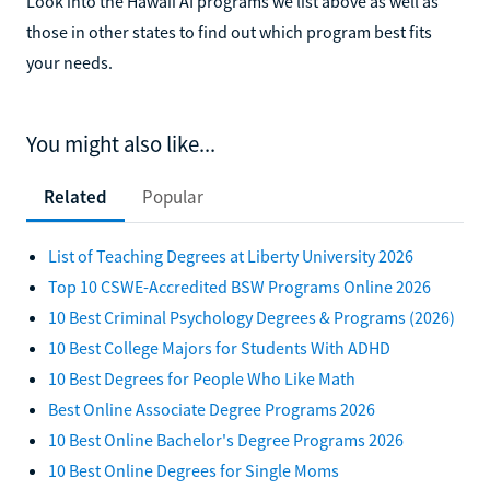
Look into the Hawaii AI programs we list above as well as
those in other states to find out which program best fits
your needs.
You might also like...
Related
Popular
List of Teaching Degrees at Liberty University 2026
Top 10 CSWE-Accredited BSW Programs Online 2026
10 Best Criminal Psychology Degrees & Programs (2026)
10 Best College Majors for Students With ADHD
10 Best Degrees for People Who Like Math
Best Online Associate Degree Programs 2026
10 Best Online Bachelor's Degree Programs 2026
10 Best Online Degrees for Single Moms