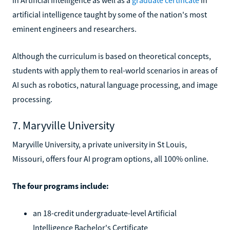
artificial intelligence taught by some of the nation's most
eminent engineers and researchers.
Although the curriculum is based on theoretical concepts,
students with apply them to real-world scenarios in areas of
AI such as robotics, natural language processing, and image
processing.
7. Maryville University
Maryville University, a private university in St Louis,
Missouri, offers four AI program options, all 100% online.
The four programs include:
an 18-credit undergraduate-level Artificial
Intelligence Bachelor's Certificate