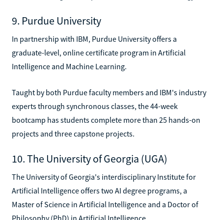
9. Purdue University
In partnership with IBM, Purdue University offers a
graduate-level, online certificate program in Artificial
Intelligence and Machine Learning.
Taught by both Purdue faculty members and IBM's industry
experts through synchronous classes, the 44-week
bootcamp has students complete more than 25 hands-on
projects and three capstone projects.
10. The University of Georgia (UGA)
The University of Georgia's interdisciplinary Institute for
Artificial Intelligence offers two AI degree programs, a
Master of Science in Artificial Intelligence and a Doctor of
Philosophy (PhD) in Artificial Intelligence.