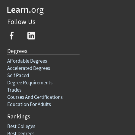
Follow Us
Degrees
Affordable Degrees
Accelerated Degrees
Self Paced
Degree Requirements
Trades
Courses And Certifications
Education For Adults
Rankings
Best Colleges
Best Degrees