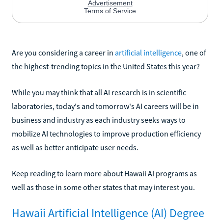
Are you considering a career in
artificial intelligence
, one of
the highest-trending topics in the United States this year?
While you may think that all AI research is in scientific
laboratories, today's and tomorrow's AI careers will be in
business and industry as each industry seeks ways to
mobilize AI technologies to improve production efficiency
as well as better anticipate user needs.
Keep reading to learn more about Hawaii AI programs as
well as those in some other states that may interest you.
Hawaii Artificial Intelligence (AI) Degree