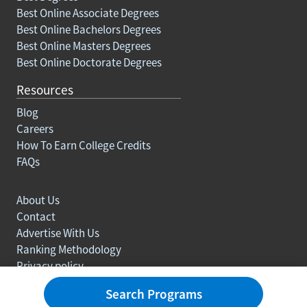
Best Online Associate Degrees
Best Online Bachelors Degrees
Best Online Masters Degrees
Best Online Doctorate Degrees
Resources
Blog
Careers
How To Earn College Credits
FAQs
About Us
Contact
Advertise With Us
Ranking Methodology
Privacy policy
Sitemap
Search Programs
© Copyright 2003-2026 Learn.org. All rights reserved.