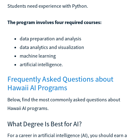
Students need experience with Python.
The program involves four required courses:
data preparation and analysis
data analytics and visualization
machine learning
artificial intelligence.
Frequently Asked Questions about
Hawaii AI Programs
Below, find the most commonly asked questions about
Hawaii AI programs.
What Degree Is Best for AI?
For a career in artificial intelligence (AI), you should earn a