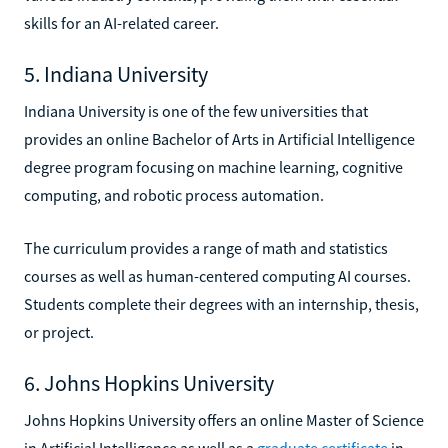
skills for an AI-related career.
5. Indiana University
Indiana University is one of the few universities that
provides an online Bachelor of Arts in Artificial Intelligence
degree program focusing on machine learning, cognitive
computing, and robotic process automation.
The curriculum provides a range of math and statistics
courses as well as human-centered computing AI courses.
Students complete their degrees with an internship, thesis,
or project.
6. Johns Hopkins University
Johns Hopkins University offers an online Master of Science
in Artificial Intelligence as well as a
graduate certificate
in