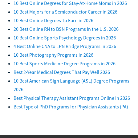
10 Best Online Degrees for Stay-At-Home Moms in 2026
10 Best Majors for a Semiconductor Career in 2026
10 Best Online Degrees To Earn in 2026
20 Best Online RN to BSN Programs in the U.S. 2026
10 Best Online Sports Psychology Degrees in 2026
4 Best Online CNA to LPN Bridge Programs in 2026
10 Best Photography Programs in 2026
10 Best Sports Medicine Degree Programs in 2026
Best 2-Year Medical Degrees That Pay Well 2026
10 Best American Sign Language (ASL) Degree Programs
2026
Best Physical Therapy Assistant Programs Online in 2026
Best Type of PhD Programs for Physician Assistants (PA)