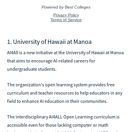
1. University of Hawaii at Manoa
AI4All is a new initiative at the University of Hawaii at Manoa
that aims to encourage AI-related careers for
undergraduate students.
The organization's open learning system provides free
curriculum and teacher resources to help educators in any
field to enhance AI education in their communities.
The interdisciplinary AI4ALL Open Learning curriculum is
accessible even for those lacking computer or math