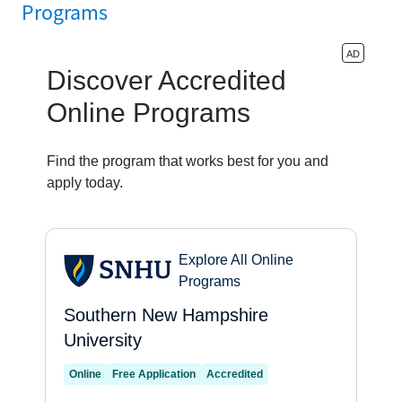
Programs