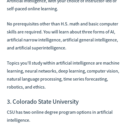
Artificial Intelligence, with your choice of instructor-led or
self-paced online learning.
No prerequisites other than H.S. math and basic computer
skills are required. You will learn about three forms of AI,
artificial narrow intelligence, artificial general intelligence,
and artificial superintelligence.
Topics you'll study within artificial intelligence are machine
learning, neural networks, deep learning, computer vision,
natural language processing, time series forecasting,
robotics, and ethics.
3. Colorado State University
CSU has two online degree program options in artificial
intelligence.