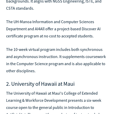
backgrounds. It aligns with NGSS Engineering, ISTE, and
CSTA standards.
The UH-Manoa Information and Computer Sciences
Department and AI4All offer a project-based Discover AI
certificate program at no cost to accepted students.
The 10-week virtual program includes both synchronous
and asynchronous instruction. It supplements coursework
in the Computer Science program and is also applicable to
other disciplines.
2. University of Hawaii at Maui
The University of Hawaii at Maui's College of Extended
Learning & Workforce Development presents a six-week
course open to the general public in Introduction to