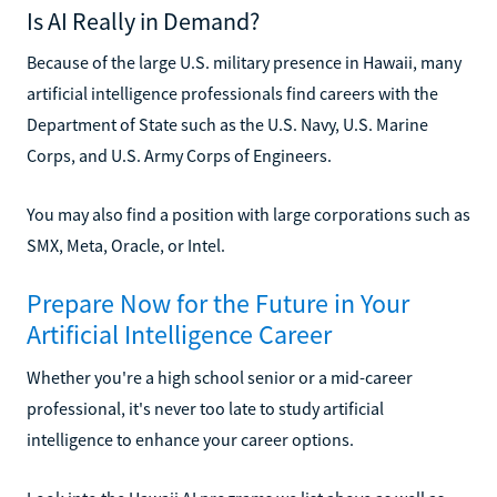
Is AI Really in Demand?
Because of the large U.S. military presence in Hawaii, many
artificial intelligence professionals find careers with the
Department of State such as the U.S. Navy, U.S. Marine
Corps, and U.S. Army Corps of Engineers.
You may also find a position with large corporations such as
SMX, Meta, Oracle, or Intel.
Prepare Now for the Future in Your
Artificial Intelligence Career
Whether you're a high school senior or a mid-career
professional, it's never too late to study artificial
intelligence to enhance your career options.