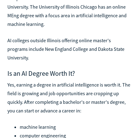
University. The University of Illinois Chicago has an online
MEng degree with a focus area in artificial intelligence and
machine learning.
AI colleges outside Illinois offering online master's
programs include New England College and Dakota State
University.
Is an AI Degree Worth It?
Yes, earning a degree in artificial intelligence is worth it. The
field is growing and job opportunities are cropping up
quickly. After completing a bachelor's or master's degree,
you can start or advance a career in:
machine learning
computer engineering