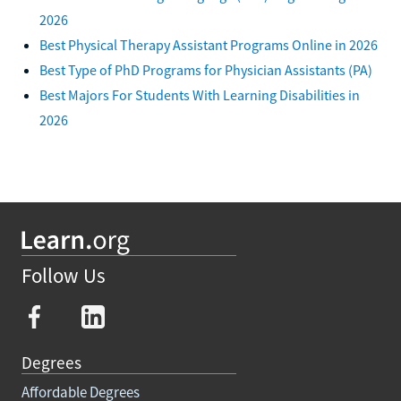
2026
Best Physical Therapy Assistant Programs Online in 2026
Best Type of PhD Programs for Physician Assistants (PA)
Best Majors For Students With Learning Disabilities in
2026
Follow Us
Degrees
Affordable Degrees