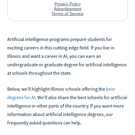
Artificial intelligence programs prepare students for
exciting careers in this cutting-edge field. If you live in
Illinois and want a career in AI, you can earn an
undergraduate or graduate degree for artificial intelligence
at schools throughout the state.
Below, we'll highlight Illinois schools offering the
best
degrees for AI
. We'll also share the best schools for artificial
intelligence in other parts of the country. If you want more
information about artificial intelligence degrees, our
frequently asked questions can help.