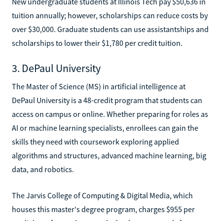
New undergraduate students at Illinois Tech pay $50,636 in
tuition annually; however, scholarships can reduce costs by
over $30,000. Graduate students can use assistantships and
scholarships to lower their $1,780 per credit tuition.
3. DePaul University
The Master of Science (MS) in artificial intelligence at
DePaul University is a 48-credit program that students can
access on campus or online. Whether preparing for roles as
AI or machine learning specialists, enrollees can gain the
skills they need with coursework exploring applied
algorithms and structures, advanced machine learning, big
data, and robotics.
The Jarvis College of Computing & Digital Media, which
houses this master's degree program, charges $955 per