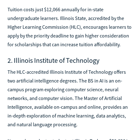
Tuition costs just $12,066 annually for in-state
undergraduate learners. Illinois State, accredited by the
Higher Learning Commission (HLC), encourages learners to
apply by the priority deadline to gain higher consideration
for scholarships that can increase tuition affordability.
2. Illinois Institute of Technology
The HLC-accredited Illinois Institute of Technology offers
two artificial intelligence degrees. The BS in AI is an on-
campus program exploring computer science, neural
networks, and computer vision. The Master of Artificial
Intelligence, available on-campus and online, provides an
in-depth exploration of machine learning, data analytics,
and natural language processing.