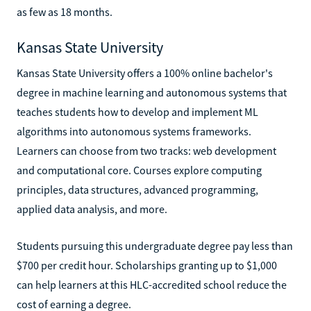
as few as 18 months.
Kansas State University
Kansas State University offers a 100% online bachelor's
degree in machine learning and autonomous systems that
teaches students how to develop and implement ML
algorithms into autonomous systems frameworks.
Learners can choose from two tracks: web development
and computational core. Courses explore computing
principles, data structures, advanced programming,
applied data analysis, and more.
Students pursuing this undergraduate degree pay less than
$700 per credit hour. Scholarships granting up to $1,000
can help learners at this HLC-accredited school reduce the
cost of earning a degree.