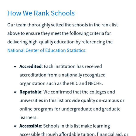
How We Rank Schools
Our team thoroughly vetted the schools in the rank list
above to ensure they meet the following criteria for
delivering high-quality education by referencing the
National Center of Education Statistics
:
Accredited
: Each institution has received
accreditation from a nationally recognized
organization such as the HLC and NECHE.
Reputable
: We confirmed that the colleges and
universities in this list provide quality on-campus or
online programs for undergraduate and graduate
learners.
Accessible
: Schools in this list make learning
accessible through affordable tuition, financial aid, or