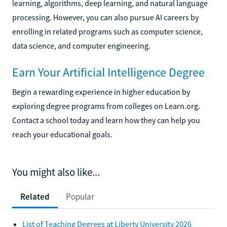
learning, algorithms, deep learning, and natural language
processing. However, you can also pursue AI careers by
enrolling in related programs such as computer science,
data science, and computer engineering.
Earn Your Artificial Intelligence Degree
Begin a rewarding experience in higher education by
exploring degree programs from colleges on Learn.org.
Contact a school today and learn how they can help you
reach your educational goals.
You might also like...
Related
Popular
List of Teaching Degrees at Liberty University 2026