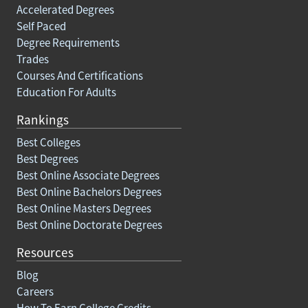
Accelerated Degrees
Self Paced
Degree Requirements
Trades
Courses And Certifications
Education For Adults
Rankings
Best Colleges
Best Degrees
Best Online Associate Degrees
Best Online Bachelors Degrees
Best Online Masters Degrees
Best Online Doctorate Degrees
Resources
Blog
Careers
How To Earn College Credits