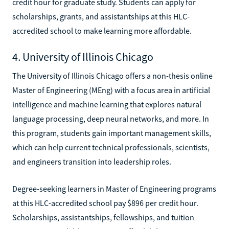
credit hour for graduate study. Students can apply for
scholarships, grants, and assistantships at this HLC-
accredited school to make learning more affordable.
4. University of Illinois Chicago
The University of Illinois Chicago offers a non-thesis online
Master of Engineering (MEng) with a focus area in artificial
intelligence and machine learning that explores natural
language processing, deep neural networks, and more. In
this program, students gain important management skills,
which can help current technical professionals, scientists,
and engineers transition into leadership roles.
Degree-seeking learners in Master of Engineering programs
at this HLC-accredited school pay $896 per credit hour.
Scholarships, assistantships, fellowships, and tuition