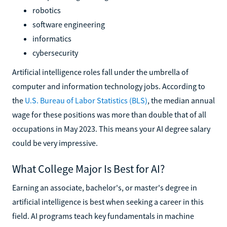
robotics
software engineering
informatics
cybersecurity
Artificial intelligence roles fall under the umbrella of
computer and information technology jobs. According to
the
U.S. Bureau of Labor Statistics (BLS)
, the median annual
wage for these positions was more than double that of all
occupations in May 2023. This means your AI degree salary
could be very impressive.
What College Major Is Best for AI?
Earning an associate, bachelor's, or master's degree in
artificial intelligence is best when seeking a career in this
field. AI programs teach key fundamentals in machine