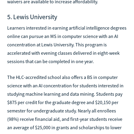
waivers are available to increase affordability.
5. Lewis University
Learners interested in earning artificial intelligence degrees
online can pursue an MS in computer science with an AI
concentration at Lewis University. This program is
accelerated with evening classes delivered in eight-week
sessions that can be completed in one year.
The HLC-accredited school also offers a BS in computer
science with an AI concentration for students interested in
studying machine learning and data mining. Students pay
$875 per credit for the graduate degree and $20,150 per
semester for undergraduate study. Nearly all enrollees
(98%) receive financial aid, and first-year students receive
an average of $25,000 in grants and scholarships to lower