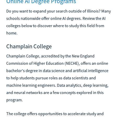
Online AI Degree Programs
Do you want to expand your search outside of Illinois? Many
schools nationwide offer online AI degrees. Review the AI
colleges below to discover where to study this field from
home.
Champlain College
Champlain College, accredited by the New England
Commission of Higher Education (NECHE), offers an online
bachelor's degree in data science and artificial intelligence
to help students pursue roles as data scientists and
machine learning engineers. Data analytics, deep learning,
and neural networks are a few concepts explored in this
program.
The college offers opportunities to accelerate study and