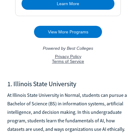
1. Illinois State University
At Illinois State University in Normal, students can pursue a
Bachelor of Science (BS) in information systems, artificial
intelligence, and decision making. In this undergraduate
program, students learn the fundamentals of AI, how
datasets are used, and ways organizations use AI ethically.