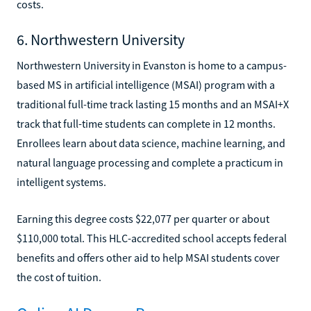
costs.
6. Northwestern University
Northwestern University in Evanston is home to a campus-
based MS in artificial intelligence (MSAI) program with a
traditional full-time track lasting 15 months and an MSAI+X
track that full-time students can complete in 12 months.
Enrollees learn about data science, machine learning, and
natural language processing and complete a practicum in
intelligent systems.
Earning this degree costs $22,077 per quarter or about
$110,000 total. This HLC-accredited school accepts federal
benefits and offers other aid to help MSAI students cover
the cost of tuition.