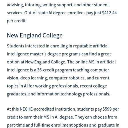
advising, tutoring, writing support, and other student
services. Out-of-state AI degree enrollees pay just $412.44
per credit.
New England College
Students interested in enrolling in reputable artificial
intelligence master's degree programs can find a great
option at New England College. The online MS in artificial
intelligence is a 36-credit program teaching computer
vision, deep learning, computer robotics, and current
topics in AI for working professionals, recent college
graduates, and information technology professionals.
At this NECHE-accredited institution, students pay $599 per
credit to earn their MS in AI degree. They can choose from
part-time and full-time enrollment options and graduate in