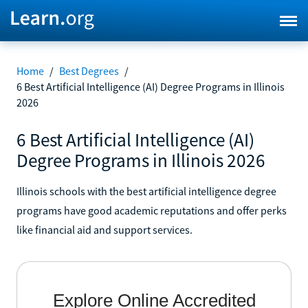
Home
/
Best Degrees
/
6 Best Artificial Intelligence (AI) Degree Programs in Illinois
2026
6 Best Artificial Intelligence (AI)
Degree Programs in Illinois 2026
Illinois schools with the best artificial intelligence degree
programs have good academic reputations and offer perks
like financial aid and support services.