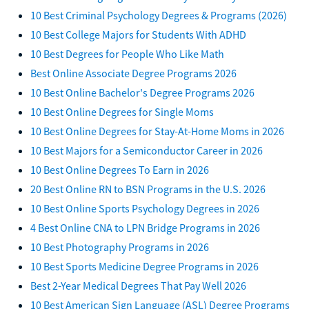
10 Best Criminal Psychology Degrees & Programs (2026)
10 Best College Majors for Students With ADHD
10 Best Degrees for People Who Like Math
Best Online Associate Degree Programs 2026
10 Best Online Bachelor's Degree Programs 2026
10 Best Online Degrees for Single Moms
10 Best Online Degrees for Stay-At-Home Moms in 2026
10 Best Majors for a Semiconductor Career in 2026
10 Best Online Degrees To Earn in 2026
20 Best Online RN to BSN Programs in the U.S. 2026
10 Best Online Sports Psychology Degrees in 2026
4 Best Online CNA to LPN Bridge Programs in 2026
10 Best Photography Programs in 2026
10 Best Sports Medicine Degree Programs in 2026
Best 2-Year Medical Degrees That Pay Well 2026
10 Best American Sign Language (ASL) Degree Programs