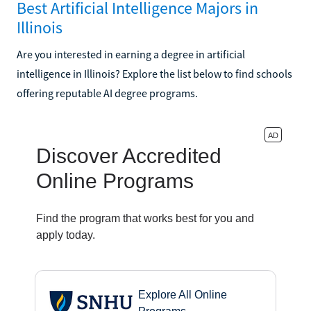
Best Artificial Intelligence Majors in
Illinois
Are you interested in earning a degree in artificial
intelligence in Illinois? Explore the list below to find schools
offering reputable AI degree programs.