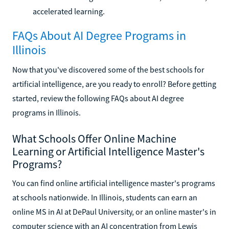
accelerated learning.
FAQs About AI Degree Programs in
Illinois
Now that you've discovered some of the best schools for
artificial intelligence, are you ready to enroll? Before getting
started, review the following FAQs about AI degree
programs in Illinois.
What Schools Offer Online Machine
Learning or Artificial Intelligence Master's
Programs?
You can find online artificial intelligence master's programs
at schools nationwide. In Illinois, students can earn an
online MS in AI at DePaul University, or an online master's in
computer science with an AI concentration from Lewis