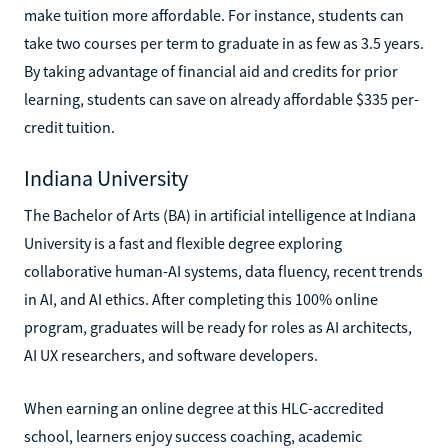
make tuition more affordable. For instance, students can
take two courses per term to graduate in as few as 3.5 years.
By taking advantage of financial aid and credits for prior
learning, students can save on already affordable $335 per-
credit tuition.
Indiana University
The Bachelor of Arts (BA) in artificial intelligence at Indiana
University is a fast and flexible degree exploring
collaborative human-AI systems, data fluency, recent trends
in AI, and AI ethics. After completing this 100% online
program, graduates will be ready for roles as AI architects,
AI UX researchers, and software developers.
When earning an online degree at this HLC-accredited
school, learners enjoy success coaching, academic