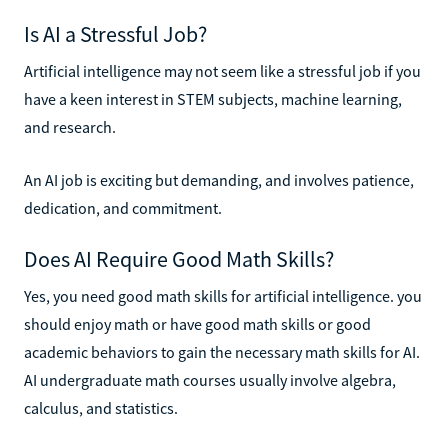
Is AI a Stressful Job?
Artificial intelligence may not seem like a stressful job if you
have a keen interest in STEM subjects, machine learning,
and research.
An AI job is exciting but demanding, and involves patience,
dedication, and commitment.
Does AI Require Good Math Skills?
Yes, you need good math skills for artificial intelligence. you
should enjoy math or have good math skills or good
academic behaviors to gain the necessary math skills for AI.
AI undergraduate math courses usually involve algebra,
calculus, and statistics.