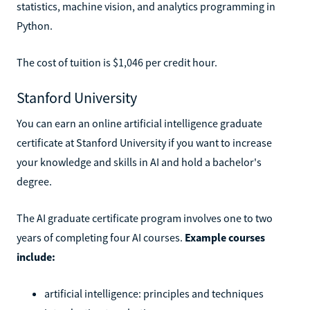
statistics, machine vision, and analytics programming in
Python.
The cost of tuition is $1,046 per credit hour.
Stanford University
You can earn an online artificial intelligence graduate
certificate at Stanford University if you want to increase
your knowledge and skills in AI and hold a bachelor's
degree.
The AI graduate certificate program involves one to two
years of completing four AI courses.
Example courses
include:
artificial intelligence: principles and techniques