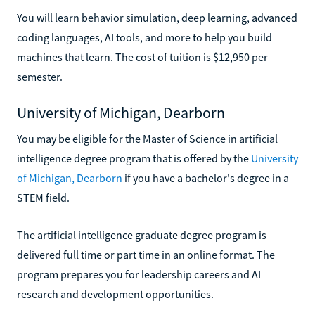
You will learn behavior simulation, deep learning, advanced
coding languages, AI tools, and more to help you build
machines that learn. The cost of tuition is $12,950 per
semester.
University of Michigan, Dearborn
You may be eligible for the Master of Science in artificial
intelligence degree program that is offered by the
University
of Michigan, Dearborn
if you have a bachelor's degree in a
STEM field.
The artificial intelligence graduate degree program is
delivered full time or part time in an online format. The
program prepares you for leadership careers and AI
research and development opportunities.