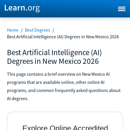
Home
/
Best Degrees
/
Best Artificial Intelligence (AI) Degrees in New Mexico 2026
Best Artificial Intelligence (AI)
Degrees in New Mexico 2026
This page contains a brief overview on New Mexico AI
programs that are available online, other online AI
programs, and common frequently asked questions about
AI degrees.