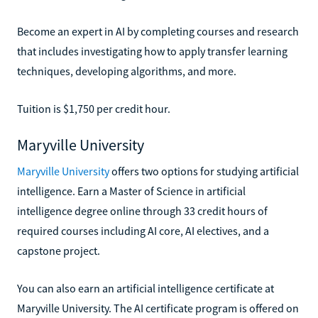
Become an expert in AI by completing courses and research
that includes investigating how to apply transfer learning
techniques, developing algorithms, and more.
Tuition is $1,750 per credit hour.
Maryville University
Maryville University
offers two options for studying artificial
intelligence. Earn a Master of Science in artificial
intelligence degree online through 33 credit hours of
required courses including AI core, AI electives, and a
capstone project.
You can also earn an artificial intelligence certificate at
Maryville University. The AI certificate program is offered on