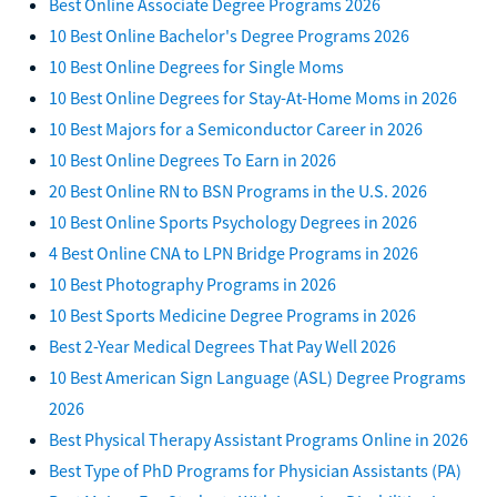
Best Online Associate Degree Programs 2026
10 Best Online Bachelor's Degree Programs 2026
10 Best Online Degrees for Single Moms
10 Best Online Degrees for Stay-At-Home Moms in 2026
10 Best Majors for a Semiconductor Career in 2026
10 Best Online Degrees To Earn in 2026
20 Best Online RN to BSN Programs in the U.S. 2026
10 Best Online Sports Psychology Degrees in 2026
4 Best Online CNA to LPN Bridge Programs in 2026
10 Best Photography Programs in 2026
10 Best Sports Medicine Degree Programs in 2026
Best 2-Year Medical Degrees That Pay Well 2026
10 Best American Sign Language (ASL) Degree Programs
2026
Best Physical Therapy Assistant Programs Online in 2026
Best Type of PhD Programs for Physician Assistants (PA)