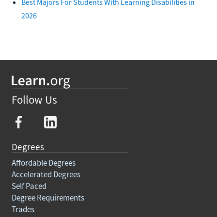
Best Majors For Students With Learning Disabilities in
2026
Follow Us
Degrees
Affordable Degrees
Accelerated Degrees
Self Paced
Degree Requirements
Trades