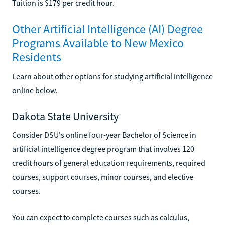
Tuition is $179 per credit hour.
Other Artificial Intelligence (AI) Degree
Programs Available to New Mexico
Residents
Learn about other options for studying artificial intelligence
online below.
Dakota State University
Consider DSU's online four-year Bachelor of Science in
artificial intelligence degree program that involves 120
credit hours of general education requirements, required
courses, support courses, minor courses, and elective
courses.
You can expect to complete courses such as calculus,