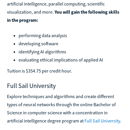
artificial intelligence, parallel computing, scientific
visualization, and more.
You will gain the following skills
in the program:
performing data analysis
developing software
identifying AI algorithms
evaluating ethical implications of applied AI
Tuition is $354.75 per credit hour.
Full Sail University
Explore techniques and algorithms and create different
types of neural networks through the online Bachelor of
Science in computer science with a concentration in
artificial intelligence degree program at
Full Sail University
.