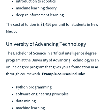
introduction to robotics
machine learning theory
deep reinforcement learning
The cost of tuition is $1,456 per unit for students in New
Mexico.
University of Advancing Technology
The Bachelor of Science in artificial intelligence degree
program at the University of Advancing Technology is an
online degree program that gives you a foundation in AI
through coursework.
Example courses include:
Python programming
software engineering principles
data mining
machine learning