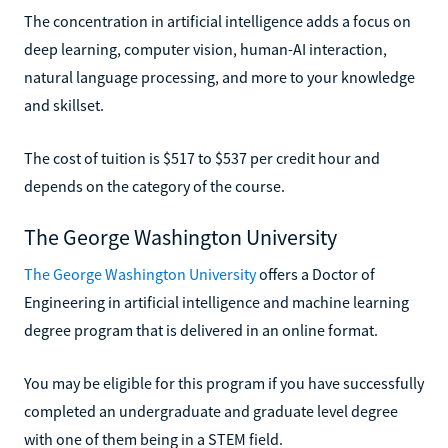
The concentration in artificial intelligence adds a focus on
deep learning, computer vision, human-AI interaction,
natural language processing, and more to your knowledge
and skillset.
The cost of tuition is $517 to $537 per credit hour and
depends on the category of the course.
The George Washington University
The George Washington University
offers a Doctor of
Engineering in artificial intelligence and machine learning
degree program that is delivered in an online format.
You may be eligible for this program if you have successfully
completed an undergraduate and graduate level degree
with one of them being in a STEM field.