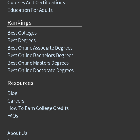
Courses And Certifications
Education For Adults
Rankings
Best Colleges
Best Degrees
Best Online Associate Degrees
Best Online Bachelors Degrees
Best Online Masters Degrees
Best Online Doctorate Degrees
Resources
Blog
Careers
How To Earn College Credits
FAQs
About Us