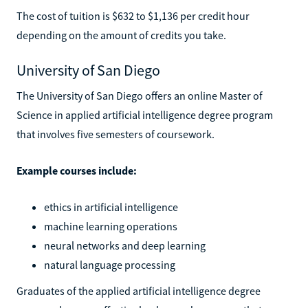
The cost of tuition is $632 to $1,136 per credit hour
depending on the amount of credits you take.
University of San Diego
The University of San Diego offers an online Master of
Science in applied artificial intelligence degree program
that involves five semesters of coursework.
Example courses include:
ethics in artificial intelligence
machine learning operations
neural networks and deep learning
natural language processing
Graduates of the applied artificial intelligence degree