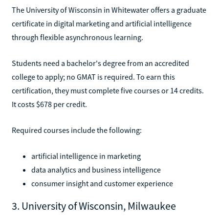
The University of Wisconsin in Whitewater offers a graduate
certificate in digital marketing and artificial intelligence
through flexible asynchronous learning.
Students need a bachelor's degree from an accredited
college to apply; no GMAT is required. To earn this
certification, they must complete five courses or 14 credits.
It costs $678 per credit.
Required courses include the following:
artificial intelligence in marketing
data analytics and business intelligence
consumer insight and customer experience
3. University of Wisconsin, Milwaukee