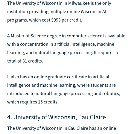
The University of Wisconsin in Milwaukee is the only
institution providing multiple online Wisconsin AI
programs, which cost $993 per credit.
A Master of Science degree in computer science is available
with a concentration in artificial intelligence, machine
learning, and natural language processing. It requires a
total of 31 credits.
It also has an online graduate certificate in artificial
intelligence and machine learning, where students are
introduced to natural language processing and robotics,
which requires 15 credits.
4. University of Wisconsin, Eau Claire
The University of Wisconsin in Eau Claire has an online