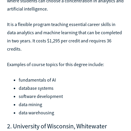
where students can choose a concentration in analytics and
artificial intelligence.
It is a flexible program teaching essential career skills in
data analytics and machine learning that can be completed
in two years. It costs $1,295 per credit and requires 36
credits.
Examples of course topics for this degree include:
fundamentals of AI
database systems
software development
data mining
data warehousing
2. University of Wisconsin, Whitewater