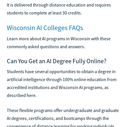
It is delivered through distance education and requires
students to complete at least 30 credits.
Wisconsin AI Colleges FAQs
Learn more about AI programs in Wisconsin with these
commonly asked questions and answers.
Can You Get an AI Degree Fully Online?
Students have several opportunities to obtain a degree in
artificial intelligence through 100% online education from
accredited institutions and Wisconsin AI programs, as
described here.
These flexible programs offer undergraduate and graduate
AI degrees, certifications, and bootcamps through the
convenience of distance learning for working individuals