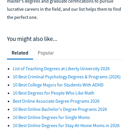
master's degrees and graduate certifications to pursue
lucrative careers in the field, and our list helps them to find
the perfect one.
You might also like...
Related
Popular
List of Teaching Degrees at Liberty University 2026
10 Best Criminal Psychology Degrees & Programs (2026)
10 Best College Majors for Students With ADHD
10 Best Degrees for People Who Like Math
Best Online Associate Degree Programs 2026
10 Best Online Bachelor's Degree Programs 2026
10 Best Online Degrees for Single Moms
10 Best Online Degrees for Stay-At-Home Moms in 2026