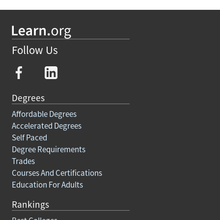
Follow Us
Degrees
Affordable Degrees
Accelerated Degrees
Self Paced
Degree Requirements
Trades
Courses And Certifications
Education For Adults
Rankings