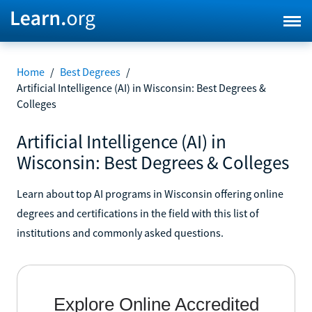
Home
/
Best Degrees
/
Artificial Intelligence (AI) in Wisconsin: Best Degrees &
Colleges
Artificial Intelligence (AI) in
Wisconsin: Best Degrees & Colleges
Learn about top AI programs in Wisconsin offering online
degrees and certifications in the field with this list of
institutions and commonly asked questions.