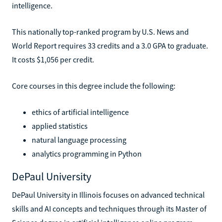
intelligence.
This nationally top-ranked program by U.S. News and
World Report requires 33 credits and a 3.0 GPA to graduate.
It costs $1,056 per credit.
Core courses in this degree include the following:
ethics of artificial intelligence
applied statistics
natural language processing
analytics programming in Python
DePaul University
DePaul University in Illinois focuses on advanced technical
skills and AI concepts and techniques through its Master of