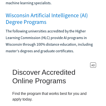
machine learning specialists.
Wisconsin Artificial Intelligence (AI)
Degree Programs
The following universities accredited by the Higher
Learning Commission (HLC) provide AI programs in
Wisconsin through 100% distance education, including
master's degrees and graduate certificates.