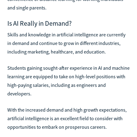
and single parents.
Is AI Really in Demand?
Skills and knowledge in artificial intelligence are currently
in demand and continue to grow in different industries,
including marketing, healthcare, and education.
Students gaining sought-after experience in AI and machine
learning are equipped to take on high-level positions with
high-paying salaries, including as engineers and
developers.
With the increased demand and high growth expectations,
artificial intelligence is an excellent field to consider with
opportunities to embark on prosperous careers.