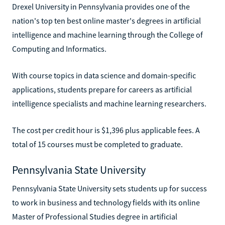
Drexel University in Pennsylvania provides one of the
nation's top ten best online master's degrees in artificial
intelligence and machine learning through the College of
Computing and Informatics.
With course topics in data science and domain-specific
applications, students prepare for careers as artificial
intelligence specialists and machine learning researchers.
The cost per credit hour is $1,396 plus applicable fees. A
total of 15 courses must be completed to graduate.
Pennsylvania State University
Pennsylvania State University sets students up for success
to work in business and technology fields with its online
Master of Professional Studies degree in artificial