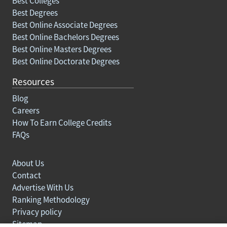
Best Colleges
Best Degrees
Best Online Associate Degrees
Best Online Bachelors Degrees
Best Online Masters Degrees
Best Online Doctorate Degrees
Resources
Blog
Careers
How To Earn College Credits
FAQs
About Us
Contact
Advertise With Us
Ranking Methodology
Privacy policy
Sitemap