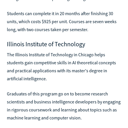
Students can complete it in 20 months after finishing 30
units, which costs $925 per unit. Courses are seven weeks
long, with two courses taken per semester.
Illinois Institute of Technology
The Illinois Institute of Technology in Chicago helps
students gain competitive skills in AI theoretical concepts
and practical applications with its master's degree in
artificial intelligence.
Graduates of this program go on to become research
scientists and business intelligence developers by engaging
in rigorous coursework and learning about topics such as
machine learning and computer vision.