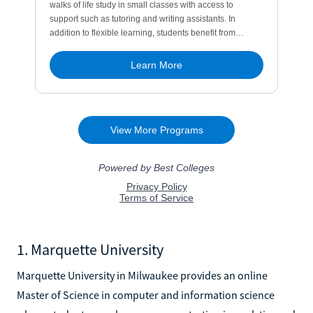
1. Marquette University
Marquette University in Milwaukee provides an online
Master of Science in computer and information science