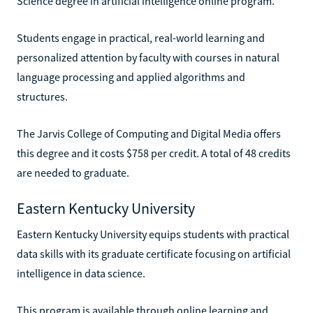
Science degree in artificial intelligence online program.
Students engage in practical, real-world learning and
personalized attention by faculty with courses in natural
language processing and applied algorithms and
structures.
The Jarvis College of Computing and Digital Media offers
this degree and it costs $758 per credit. A total of 48 credits
are needed to graduate.
Eastern Kentucky University
Eastern Kentucky University equips students with practical
data skills with its graduate certificate focusing on artificial
intelligence in data science.
This program is available through online learning and