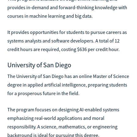
provides in-demand and forward-thinking knowledge with
courses in machine learning and big data.
It provides opportunities for students to pursue careers as
systems analysts and software developers. A total of 12
credit hours are required, costing $636 per credit hour.
University of San Diego
The University of San Diego has an online Master of Science
degree in applied artificial intelligence, preparing students
for a prosperous future in the field.
The program focuses on designing AI-enabled systems
emphasizing real-world applications and moral
responsibility. A science, mathematics, or engineering
background is ideal for pursuing this degree.