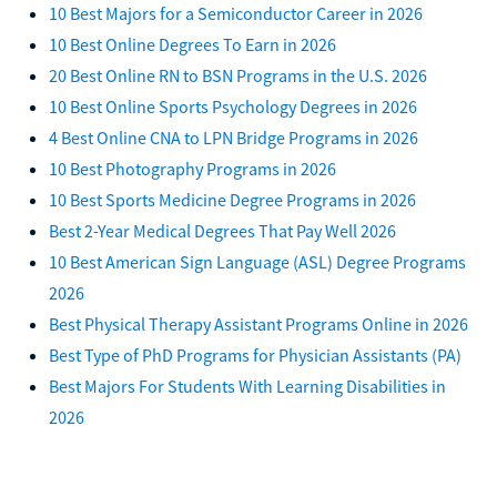
10 Best Majors for a Semiconductor Career in 2026
10 Best Online Degrees To Earn in 2026
20 Best Online RN to BSN Programs in the U.S. 2026
10 Best Online Sports Psychology Degrees in 2026
4 Best Online CNA to LPN Bridge Programs in 2026
10 Best Photography Programs in 2026
10 Best Sports Medicine Degree Programs in 2026
Best 2-Year Medical Degrees That Pay Well 2026
10 Best American Sign Language (ASL) Degree Programs
2026
Best Physical Therapy Assistant Programs Online in 2026
Best Type of PhD Programs for Physician Assistants (PA)
Best Majors For Students With Learning Disabilities in
2026