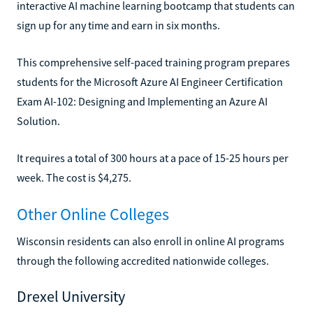
interactive AI machine learning bootcamp that students can
sign up for any time and earn in six months.
This comprehensive self-paced training program prepares
students for the Microsoft Azure AI Engineer Certification
Exam AI-102: Designing and Implementing an Azure AI
Solution.
It requires a total of 300 hours at a pace of 15-25 hours per
week. The cost is $4,275.
Other Online Colleges
Wisconsin residents can also enroll in online AI programs
through the following accredited nationwide colleges.
Drexel University