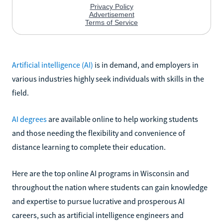
Artificial intelligence (AI)
is in demand, and employers in
various industries highly seek individuals with skills in the
field.
AI degrees
are available online to help working students
and those needing the flexibility and convenience of
distance learning to complete their education.
Here are the top online AI programs in Wisconsin and
throughout the nation where students can gain knowledge
and expertise to pursue lucrative and prosperous AI
careers, such as artificial intelligence engineers and