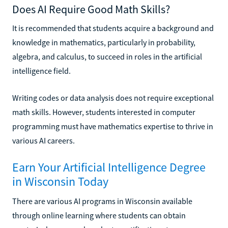
Does AI Require Good Math Skills?
It is recommended that students acquire a background and
knowledge in mathematics, particularly in probability,
algebra, and calculus, to succeed in roles in the artificial
intelligence field.
Writing codes or data analysis does not require exceptional
math skills. However, students interested in computer
programming must have mathematics expertise to thrive in
various AI careers.
Earn Your Artificial Intelligence Degree
in Wisconsin Today
There are various AI programs in Wisconsin available
through online learning where students can obtain