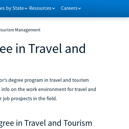
es by State
Resources
Careers
d Tourism Management
ee in Travel and
or's degree program in travel and tourism
info on the work environment for travel and
 job prospects in the field.
ree in Travel and Tourism