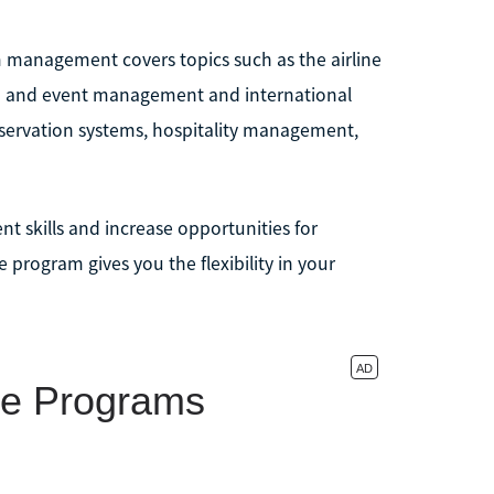
sm management covers topics such as the airline
n and event management and international
eservation systems, hospitality management,
nt skills and increase opportunities for
 program gives you the flexibility in your