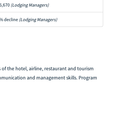
6,670
(Lodging Managers)
% decline
(Lodging Managers)
of the hotel, airline, restaurant and tourism
 communication and management skills. Program