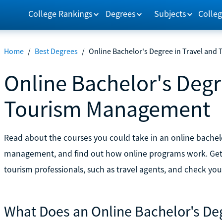
College Rankings
Degrees
Subjects
Colleg
Home
/
Best Degrees
/
Online Bachelor's Degree in Travel an
Online Bachelor's Degr
Tourism Management
Read about the courses you could take in an online bachel
management, and find out how online programs work. Get 
tourism professionals, such as travel agents, and check your
What Does an Online Bachelor's Deg