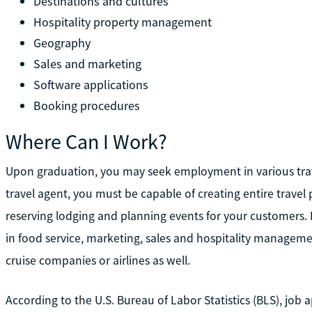
Destinations and cultures
Hospitality property management
Geography
Sales and marketing
Software applications
Booking procedures
Where Can I Work?
Upon graduation, you may seek employment in various trave
travel agent, you must be capable of creating entire travel 
reserving lodging and planning events for your customers. 
in food service, marketing, sales and hospitality managem
cruise companies or airlines as well.
According to the U.S. Bureau of Labor Statistics (BLS), job