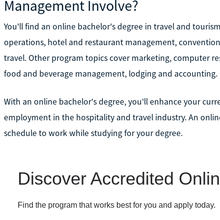
Management Involve?
You'll find an online bachelor's degree in travel and touri
operations, hotel and restaurant management, conventio
travel. Other program topics cover marketing, computer r
food and beverage management, lodging and accounting.
With an online bachelor's degree, you'll enhance your curre
employment in the hospitality and travel industry. An online
schedule to work while studying for your degree.