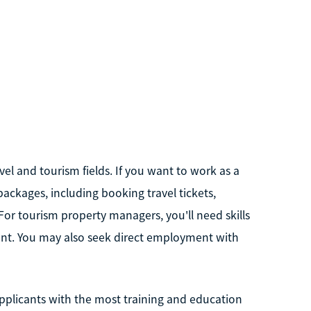
l and tourism fields. If you want to work as a
packages, including booking travel tickets,
For tourism property managers, you'll need skills
ent. You may also seek direct employment with
 applicants with the most training and education