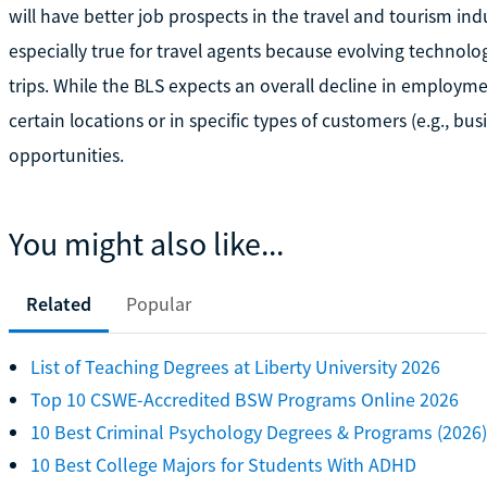
will have better job prospects in the travel and tourism indu
especially true for travel agents because evolving techno
trips. While the BLS expects an overall decline in employmen
certain locations or in specific types of customers (e.g., busi
opportunities.
You might also like...
Related
Popular
List of Teaching Degrees at Liberty University 2026
Top 10 CSWE-Accredited BSW Programs Online 2026
10 Best Criminal Psychology Degrees & Programs (2026)
10 Best College Majors for Students With ADHD