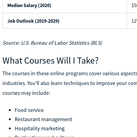
Median Salary (2020)
$5
Job Outlook (2019-2029)
12
Source: U.S. Bureau of Labor Statistics (BLS)
What Courses Will I Take?
The courses in these online programs cover various aspects 
industries. You'll also learn techniques to improve your
courses may include:
Food service
Restaurant management
Hospitality marketing