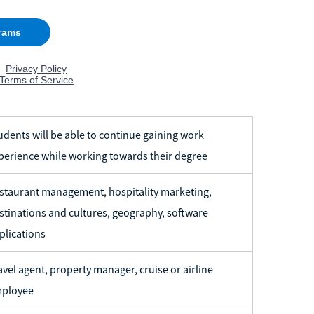
udents will be able to continue gaining work
perience while working towards their degree
staurant management, hospitality marketing,
stinations and cultures, geography, software
plications
avel agent, property manager, cruise or airline
ployee