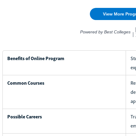
Benefits of Online Program
St
ex
Common Courses
Re
de
ap
Possible Careers
Tr
em