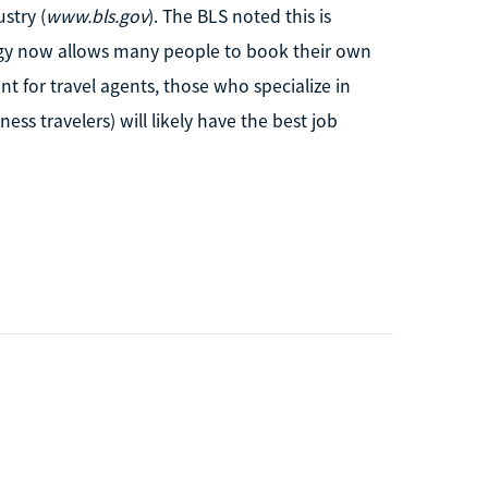
stry (
www.bls.gov
). The BLS noted this is
logy now allows many people to book their own
t for travel agents, those who specialize in
ness travelers) will likely have the best job