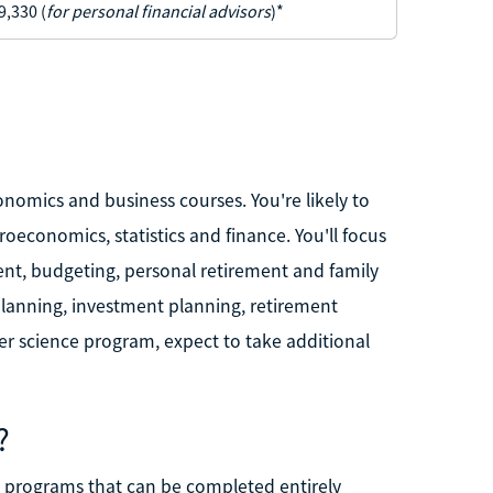
9,330 (
for personal financial advisors
)*
nomics and business courses. You're likely to
oeconomics, statistics and finance. You'll focus
ent, budgeting, personal retirement and family
lanning, investment planning, retirement
er science program, expect to take additional
?
e programs that can be completed entirely