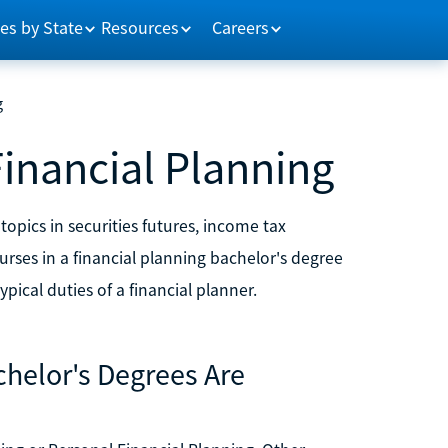
es by State
Resources
Careers
g
Financial Planning
opics in securities futures, income tax
ses in a financial planning bachelor's degree
pical duties of a financial planner.
chelor's Degrees Are