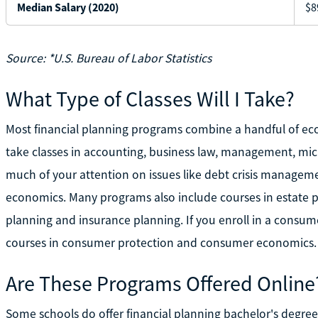
Median Salary (2020)
$8
Source: *U.S. Bureau of Labor Statistics
What Type of Classes Will I Take?
Most financial planning programs combine a handful of eco
take classes in accounting, business law, management, micr
much of your attention on issues like debt crisis managem
economics. Many programs also include courses in estate p
planning and insurance planning. If you enroll in a consum
courses in consumer protection and consumer economics.
Are These Programs Offered Online
Some schools do offer financial planning bachelor's degre