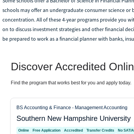
Some schools offer a Bachelor of Science in Financial Plann
schools may offer an undergraduate consumer science or bu
concentration. All of these 4-year programs provide you wi
on to discuss investment strategies and other financial dec
be prepared to work as a financial planner with banks, ins