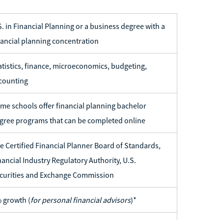
S. in Financial Planning or a business degree with a
nancial planning concentration
atistics, finance, microeconomics, budgeting,
counting
me schools offer financial planning bachelor
gree programs that can be completed online
e Certified Financial Planner Board of Standards,
nancial Industry Regulatory Authority, U.S.
curities and Exchange Commission
 growth (
for personal financial advisors
)*