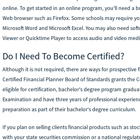
online. To get started in an online program, you'll need a
Web browser such as Firefox. Some schools may require you
Microsoft Word and Microsoft Excel. You may also need so
Viewer or Quicktime Player to access audio and video medi
Do I Need To Become Certified?
Although it is not required, there are ways for prospective 
Certified Financial Planner Board of Standards grants the Ce
eligible for certification, bachelor's degree program gradua
Examination and have three years of professional experien
preparation as part of their bachelor's degree curriculum.
If you plan on selling clients financial products such as st
with your state securities commission or a national regulato