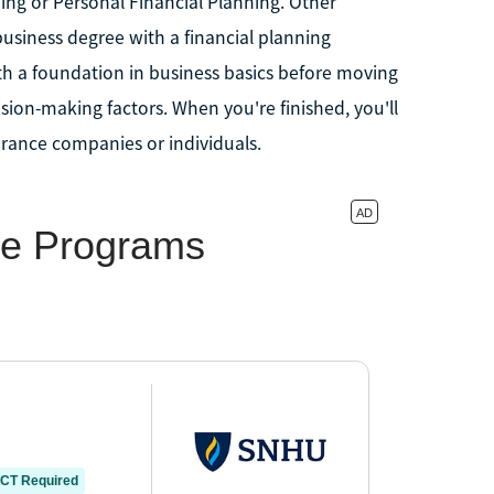
ing or Personal Financial Planning. Other
siness degree with a financial planning
th a foundation in business basics before moving
ision-making factors. When you're finished, you'll
urance companies or individuals.