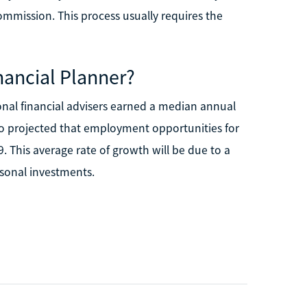
ommission. This process usually requires the
nancial Planner?
sonal financial advisers earned a median annual
so projected that employment opportunities for
. This average rate of growth will be due to a
sonal investments.