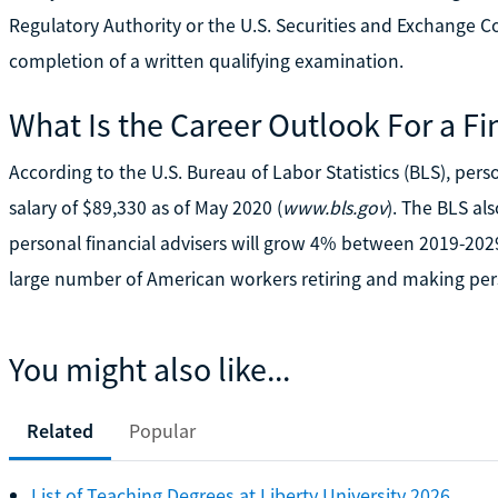
Regulatory Authority or the U.S. Securities and Exchange C
completion of a written qualifying examination.
What Is the Career Outlook For a Fi
According to the U.S. Bureau of Labor Statistics (BLS), per
salary of $89,330 as of May 2020 (
www.bls.gov
). The BLS al
personal financial advisers will grow 4% between 2019-2029
large number of American workers retiring and making per
You might also like...
Related
Popular
List of Teaching Degrees at Liberty University 2026