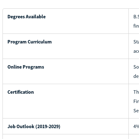
Degrees Available
B.
fi
Program Curriculum
St
ac
Online Programs
So
de
Certification
Th
Fi
Se
Job Outlook (2019-2029)
4%