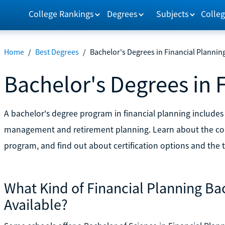
College Rankings
Degrees
Subjects
Colleg
Home
/
Best Degrees
/
Bachelor's Degrees in Financial Plannin
Bachelor's Degrees in 
A bachelor's degree program in financial planning includes t
management and retirement planning. Learn about the cour
program, and find out about certification options and the ty
What Kind of Financial Planning Ba
Available?