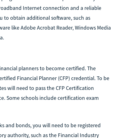
 broadband Internet connection and a reliable
 to obtain additional software, such as
ftware like Adobe Acrobat Reader, Windows Media
a.
financial planners to become certified. The
rtified Financial Planner (CFP) credential. To be
tes will need to pass the CFP Certification
ce. Some schools include certification exam
ocks and bonds, you will need to be registered
ry authority, such as the Financial Industry