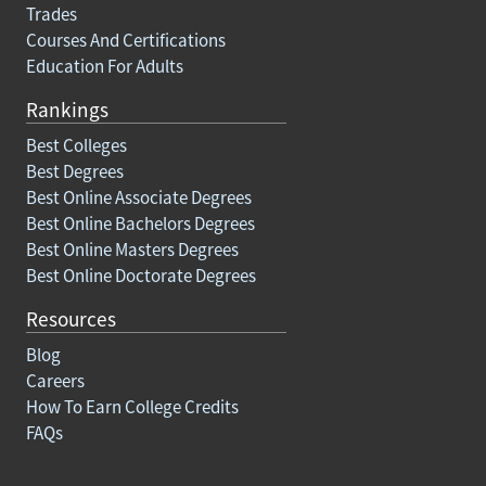
Trades
Courses And Certifications
Education For Adults
Rankings
Best Colleges
Best Degrees
Best Online Associate Degrees
Best Online Bachelors Degrees
Best Online Masters Degrees
Best Online Doctorate Degrees
Resources
Blog
Careers
How To Earn College Credits
FAQs