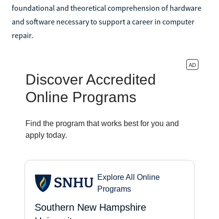
foundational and theoretical comprehension of hardware
and software necessary to support a career in computer
repair.