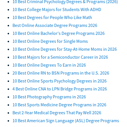
10 Best Criminal Psychology Degrees & Programs (2026)
10 Best College Majors for Students With ADHD
10 Best Degrees for People Who Like Math
Best Online Associate Degree Programs 2026
10 Best Online Bachelor's Degree Programs 2026
10 Best Online Degrees for Single Moms
10 Best Online Degrees for Stay-At-Home Moms in 2026
10 Best Majors for a Semiconductor Career in 2026
10 Best Online Degrees To Earn in 2026
20 Best Online RN to BSN Programs in the U.S. 2026
10 Best Online Sports Psychology Degrees in 2026
4 Best Online CNA to LPN Bridge Programs in 2026
10 Best Photography Programs in 2026
10 Best Sports Medicine Degree Programs in 2026
Best 2-Year Medical Degrees That Pay Well 2026
10 Best American Sign Language (ASL) Degree Programs