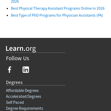
2026
Best Physical Therapy Assistant Programs Online in 2026
Best Type of PhD Programs for Physician Assistants (PA)
Follow Us
Degrees
Affordable Degrees
Accelerated Degrees
Self Paced
Degree Requirements