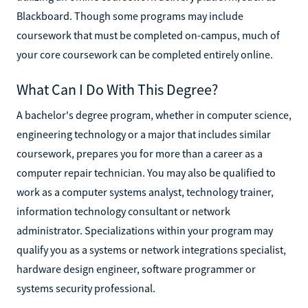
Blackboard. Though some programs may include
coursework that must be completed on-campus, much of
your core coursework can be completed entirely online.
What Can I Do With This Degree?
A bachelor's degree program, whether in computer science,
engineering technology or a major that includes similar
coursework, prepares you for more than a career as a
computer repair technician. You may also be qualified to
work as a computer systems analyst, technology trainer,
information technology consultant or network
administrator. Specializations within your program may
qualify you as a systems or network integrations specialist,
hardware design engineer, software programmer or
systems security professional.