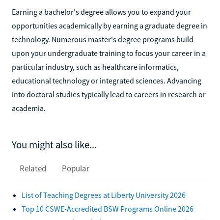
Earning a bachelor's degree allows you to expand your
opportunities academically by earning a graduate degree in
technology. Numerous master's degree programs build
upon your undergraduate training to focus your career in a
particular industry, such as healthcare informatics,
educational technology or integrated sciences. Advancing
into doctoral studies typically lead to careers in research or
academia.
You might also like...
Related
Popular
List of Teaching Degrees at Liberty University 2026
Top 10 CSWE-Accredited BSW Programs Online 2026