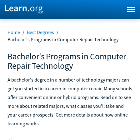
Home
/
Best Degrees
/
Bachelor's Programs in Computer Repair Technology
Bachelor's Programs in Computer
Repair Technology
A bachelor's degree in a number of technology majors can
get you started in a career in computer repair. Many schools
offer convenient online or hybrid programs. Read on to see
more about related majors, what classes you'll take and
your career prospects. Get more details about how online
learning works.