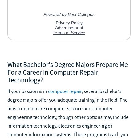
What Bachelor's Degree Majors Prepare Me
For a Career in Computer Repair
Technology?
If your passion is in
computer repair
, several bachelor's
degree majors offer you adequate training in the field. The
most common are computer science and computer
engineering technology, though other options may include
information technology, electronics engineering or
computer information systems. These programs teach you