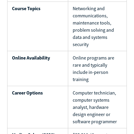
Course Topics
Networking and
communications,
maintenance tools,
problem solving and
data and systems
security
Online Availability
Online programs are
rare and typically
include in-person
training
Career Options
Computer technician,
computer systems
analyst, hardware
design engineer or
software programmer