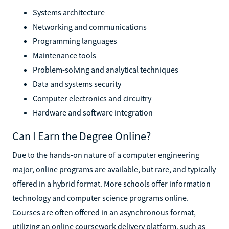
Systems architecture
Networking and communications
Programming languages
Maintenance tools
Problem-solving and analytical techniques
Data and systems security
Computer electronics and circuitry
Hardware and software integration
Can I Earn the Degree Online?
Due to the hands-on nature of a computer engineering
major, online programs are available, but rare, and typically
offered in a hybrid format. More schools offer information
technology and computer science programs online.
Courses are often offered in an asynchronous format,
utilizing an online coursework delivery platform, such as