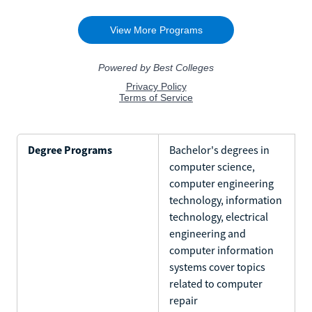
Degree Programs
Bachelor's degrees in
computer science,
computer engineering
technology, information
technology, electrical
engineering and
computer information
systems cover topics
related to computer
repair