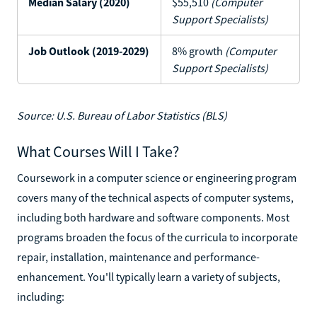
Median Salary (2020)
$55,510
(Computer
Support Specialists)
Job Outlook (2019-2029)
8% growth
(Computer
Support Specialists)
Source: U.S. Bureau of Labor Statistics (BLS)
What Courses Will I Take?
Coursework in a computer science or engineering program
covers many of the technical aspects of computer systems,
including both hardware and software components. Most
programs broaden the focus of the curricula to incorporate
repair, installation, maintenance and performance-
enhancement. You'll typically learn a variety of subjects,
including: