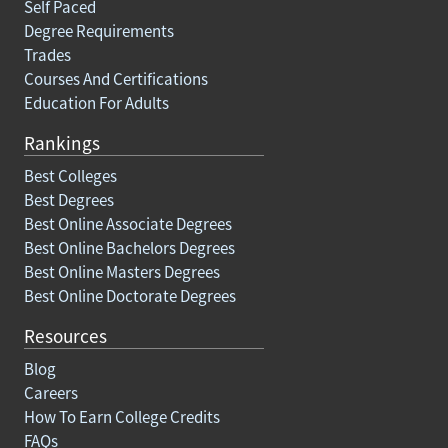
Self Paced
Degree Requirements
Trades
Courses And Certifications
Education For Adults
Rankings
Best Colleges
Best Degrees
Best Online Associate Degrees
Best Online Bachelors Degrees
Best Online Masters Degrees
Best Online Doctorate Degrees
Resources
Blog
Careers
How To Earn College Credits
FAQs