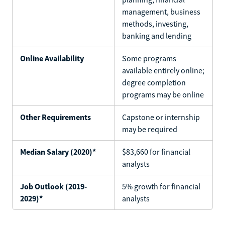
management, business
methods, investing,
banking and lending
Online Availability
Some programs
available entirely online;
degree completion
programs may be online
Other Requirements
Capstone or internship
may be required
Median Salary (2020)*
$83,660 for financial
analysts
Job Outlook (2019-
5% growth for financial
2029)*
analysts