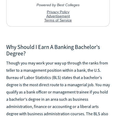
Why Should I Earn A Banking Bachelor's
Degree?
Though you may work your way up through the ranks from
teller to a management position within a bank, the U.S.
Bureau of Labor Statistics (BLS) states that a bachelor's
degree is the most direct route to a managerial job. You may
qualify as a bank officer or management trainee if you hold
a bachelor's degree in an area such as business
administration, finance or accounting or a liberal arts
degree with business administration courses. The BLS also