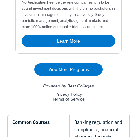
Common Courses
Banking regulation and
compliance, financial
planning, financial