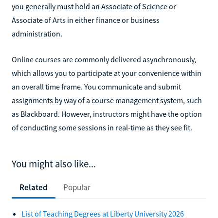
you generally must hold an Associate of Science or
Associate of Arts in either finance or business
administration.
Online courses are commonly delivered asynchronously,
which allows you to participate at your convenience within
an overall time frame. You communicate and submit
assignments by way of a course management system, such
as Blackboard. However, instructors might have the option
of conducting some sessions in real-time as they see fit.
You might also like...
Related
Popular
List of Teaching Degrees at Liberty University 2026