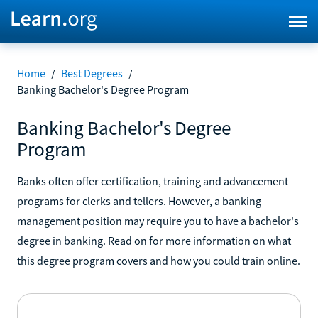
Home
/
Best Degrees
/
Banking Bachelor's Degree Program
Banking Bachelor's Degree
Program
Banks often offer certification, training and advancement
programs for clerks and tellers. However, a banking
management position may require you to have a bachelor's
degree in banking. Read on for more information on what
this degree program covers and how you could train online.