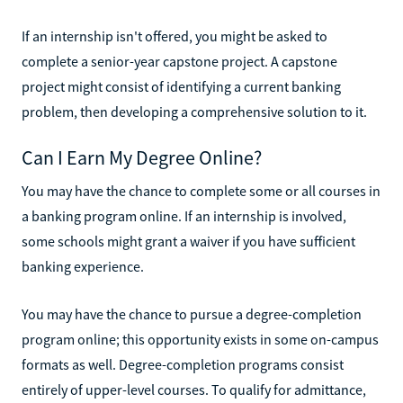
If an internship isn't offered, you might be asked to
complete a senior-year capstone project. A capstone
project might consist of identifying a current banking
problem, then developing a comprehensive solution to it.
Can I Earn My Degree Online?
You may have the chance to complete some or all courses in
a banking program online. If an internship is involved,
some schools might grant a waiver if you have sufficient
banking experience.
You may have the chance to pursue a degree-completion
program online; this opportunity exists in some on-campus
formats as well. Degree-completion programs consist
entirely of upper-level courses. To qualify for admittance,