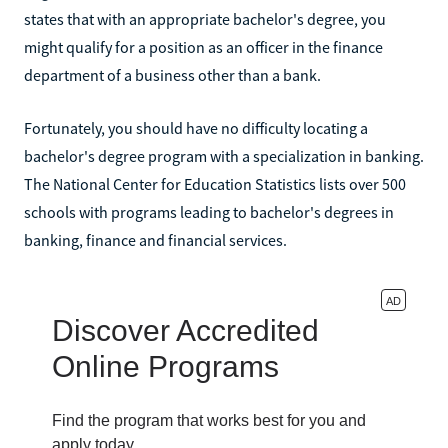
states that with an appropriate bachelor's degree, you
might qualify for a position as an officer in the finance
department of a business other than a bank.
Fortunately, you should have no difficulty locating a
bachelor's degree program with a specialization in banking.
The National Center for Education Statistics lists over 500
schools with programs leading to bachelor's degrees in
banking, finance and financial services.