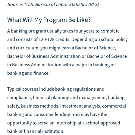
Source: *U.S. Bureau of Labor Statistics (BLS)
What Will My Program Be Like?
A banking program usually takes four years to complete
and consists of 120-128 credits. Depending on school policy
and curriculum, you might earn a Bachelor of Science,
Bachelor of Business Administration or Bachelor of Science
in Business Administration with a major in banking or
banking and finance.
Typical courses include banking regulations and
compliance, financial planning and management, banking
safety, business methods, investment analysis, commercial
banking and consumer lending. You may have the
opportunity to serve an internship at a school-approved
bank or financial institution.