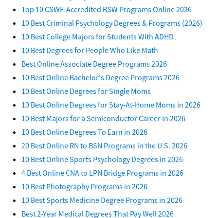
Top 10 CSWE-Accredited BSW Programs Online 2026
10 Best Criminal Psychology Degrees & Programs (2026)
10 Best College Majors for Students With ADHD
10 Best Degrees for People Who Like Math
Best Online Associate Degree Programs 2026
10 Best Online Bachelor's Degree Programs 2026
10 Best Online Degrees for Single Moms
10 Best Online Degrees for Stay-At-Home Moms in 2026
10 Best Majors for a Semiconductor Career in 2026
10 Best Online Degrees To Earn in 2026
20 Best Online RN to BSN Programs in the U.S. 2026
10 Best Online Sports Psychology Degrees in 2026
4 Best Online CNA to LPN Bridge Programs in 2026
10 Best Photography Programs in 2026
10 Best Sports Medicine Degree Programs in 2026
Best 2-Year Medical Degrees That Pay Well 2026