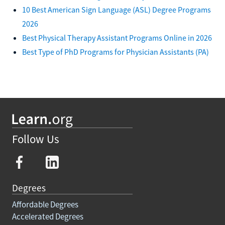
10 Best American Sign Language (ASL) Degree Programs
2026
Best Physical Therapy Assistant Programs Online in 2026
Best Type of PhD Programs for Physician Assistants (PA)
Follow Us
Degrees
Affordable Degrees
Accelerated Degrees