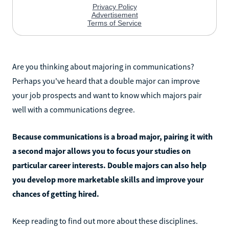
Are you thinking about majoring in communications?
Perhaps you've heard that a double major can improve
your job prospects and want to know which majors pair
well with a communications degree.
Because communications is a broad major, pairing it with
a second major allows you to focus your studies on
particular career interests. Double majors can also help
you develop more marketable skills and improve your
chances of getting hired.
Keep reading to find out more about these disciplines.