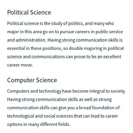
Political Science
Political science is the study of politics, and many who
major in this area go on to pursue careers in public service
and administration. Having strong communication skills is
essential in these positions, so double majoring in political
science and communications can prove to be an excellent
career move.
Computer Science
Computers and technology have become integral to society.
Having strong communication skills as well as strong
communication skills can give you a broad foundation of
technological and social sciences that can lead to career
options in many different fields.