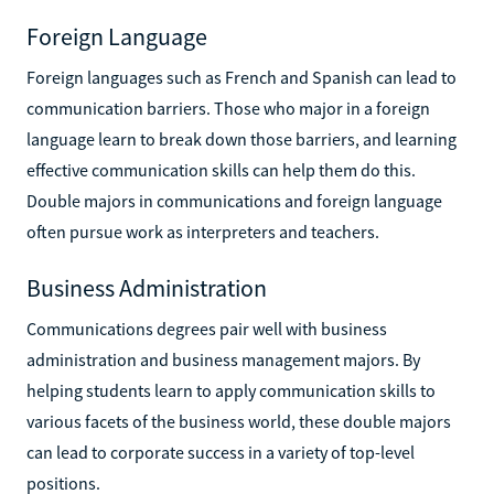
Foreign Language
Foreign languages such as French and Spanish can lead to
communication barriers. Those who major in a foreign
language learn to break down those barriers, and learning
effective communication skills can help them do this.
Double majors in communications and foreign language
often pursue work as interpreters and teachers.
Business Administration
Communications degrees pair well with business
administration and business management majors. By
helping students learn to apply communication skills to
various facets of the business world, these double majors
can lead to corporate success in a variety of top-level
positions.