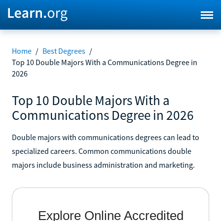
Home
/
Best Degrees
/
Top 10 Double Majors With a Communications Degree in
2026
Top 10 Double Majors With a
Communications Degree in 2026
Double majors with communications degrees can lead to
specialized careers. Common communications double
majors include business administration and marketing.