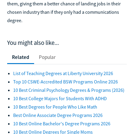
them, giving them a better chance of landing jobs in their
chosen industry than if they only had a communications
degree.
You might also like...
Related
Popular
List of Teaching Degrees at Liberty University 2026
Top 10 CSWE-Accredited BSW Programs Online 2026
10 Best Criminal Psychology Degrees & Programs (2026)
10 Best College Majors for Students With ADHD
10 Best Degrees for People Who Like Math
Best Online Associate Degree Programs 2026
10 Best Online Bachelor's Degree Programs 2026
10 Best Online Degrees for Single Moms