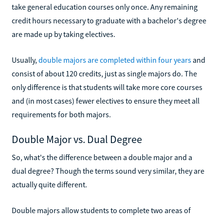
take general education courses only once. Any remaining
credit hours necessary to graduate with a bachelor's degree
are made up by taking electives.
Usually,
double majors are completed within four years
and
consist of about 120 credits, just as single majors do. The
only difference is that students will take more core courses
and (in most cases) fewer electives to ensure they meet all
requirements for both majors.
Double Major vs. Dual Degree
So, what's the difference between a double major and a
dual degree? Though the terms sound very similar, they are
actually quite different.
Double majors allow students to complete two areas of