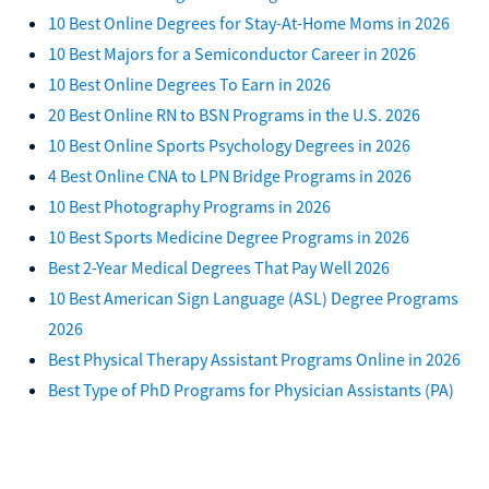
10 Best Online Degrees for Stay-At-Home Moms in 2026
10 Best Majors for a Semiconductor Career in 2026
10 Best Online Degrees To Earn in 2026
20 Best Online RN to BSN Programs in the U.S. 2026
10 Best Online Sports Psychology Degrees in 2026
4 Best Online CNA to LPN Bridge Programs in 2026
10 Best Photography Programs in 2026
10 Best Sports Medicine Degree Programs in 2026
Best 2-Year Medical Degrees That Pay Well 2026
10 Best American Sign Language (ASL) Degree Programs
2026
Best Physical Therapy Assistant Programs Online in 2026
Best Type of PhD Programs for Physician Assistants (PA)