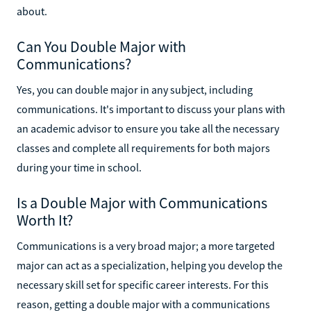
about.
Can You Double Major with
Communications?
Yes, you can double major in any subject, including
communications. It's important to discuss your plans with
an academic advisor to ensure you take all the necessary
classes and complete all requirements for both majors
during your time in school.
Is a Double Major with Communications
Worth It?
Communications is a very broad major; a more targeted
major can act as a specialization, helping you develop the
necessary skill set for specific career interests. For this
reason, getting a double major with a communications