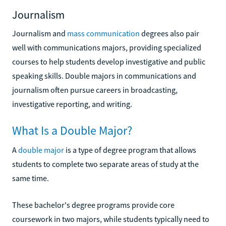
Journalism
Journalism and
mass communication
degrees also pair
well with communications majors, providing specialized
courses to help students develop investigative and public
speaking skills. Double majors in communications and
journalism often pursue careers in broadcasting,
investigative reporting, and writing.
What Is a Double Major?
A
double major
is a type of degree program that allows
students to complete two separate areas of study at the
same time.
These bachelor's degree programs provide core
coursework in two majors, while students typically need to