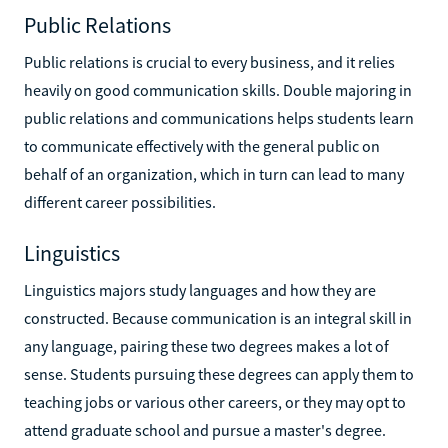
Public Relations
Public relations is crucial to every business, and it relies
heavily on good communication skills. Double majoring in
public relations and communications helps students learn
to communicate effectively with the general public on
behalf of an organization, which in turn can lead to many
different career possibilities.
Linguistics
Linguistics majors study languages and how they are
constructed. Because communication is an integral skill in
any language, pairing these two degrees makes a lot of
sense. Students pursuing these degrees can apply them to
teaching jobs or various other careers, or they may opt to
attend graduate school and pursue a master's degree.