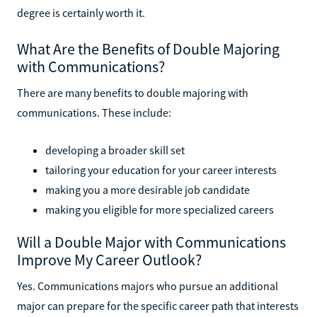
degree is certainly worth it.
What Are the Benefits of Double Majoring
with Communications?
There are many benefits to double majoring with
communications. These include:
developing a broader skill set
tailoring your education for your career interests
making you a more desirable job candidate
making you eligible for more specialized careers
Will a Double Major with Communications
Improve My Career Outlook?
Yes. Communications majors who pursue an additional
major can prepare for the specific career path that interests