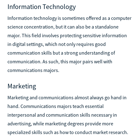
Information Technology
Information technology is sometimes offered as a computer
science concentration, but it can also be a standalone
major. This field involves protecting sensitive information
in digital settings, which not only requires good
communication skills but a strong understanding of
communication. As such, this major pairs well with
communications majors.
Marketing
Marketing and communications almost always go hand in
hand. Communications majors teach essential
interpersonal and communication skills necessary in
advertising, while marketing degrees provide more
specialized skills such as how to conduct market research.