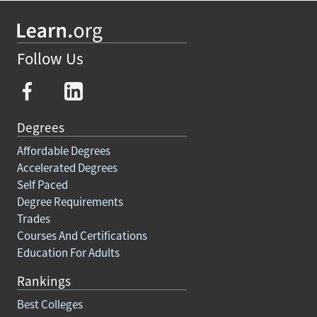
Follow Us
Degrees
Affordable Degrees
Accelerated Degrees
Self Paced
Degree Requirements
Trades
Courses And Certifications
Education For Adults
Rankings
Best Colleges