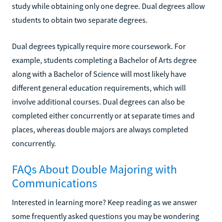
study while obtaining only one degree. Dual degrees allow
students to obtain two separate degrees.
Dual degrees typically require more coursework. For
example, students completing a Bachelor of Arts degree
along with a Bachelor of Science will most likely have
different general education requirements, which will
involve additional courses. Dual degrees can also be
completed either concurrently or at separate times and
places, whereas double majors are always completed
concurrently.
FAQs About Double Majoring with
Communications
Interested in learning more? Keep reading as we answer
some frequently asked questions you may be wondering