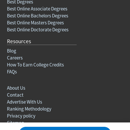
Best Degrees
Best Online Associate Degrees
Best Online Bachelors Degrees
Best Online Masters Degrees
Best Online Doctorate Degrees
Resources
Blog
Careers
How To Earn College Credits
FAQs
About Us
Contact
Advertise With Us
Ranking Methodology
Privacy policy
Sitemap
© Copyright 2003-2026 Learn.org. All rights reserved.