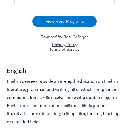
English
English degrees provide an in-depth education on English
literature, grammar, and writing, all of which complement
communications skills nicely. Those who double major in
English and communications will most likely pursue a
liberal arts career in writing, editing, film, theater, teaching,
or a related field.