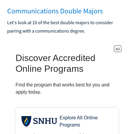
Communications Double Majors
Let's look at 10 of the best double majors to consider
pairing with a communications degree.