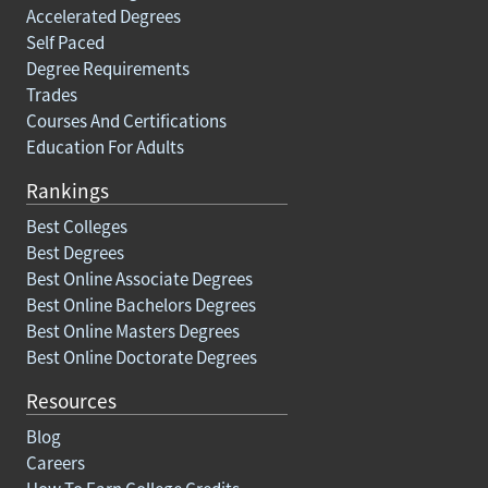
Accelerated Degrees
Self Paced
Degree Requirements
Trades
Courses And Certifications
Education For Adults
Rankings
Best Colleges
Best Degrees
Best Online Associate Degrees
Best Online Bachelors Degrees
Best Online Masters Degrees
Best Online Doctorate Degrees
Resources
Blog
Careers