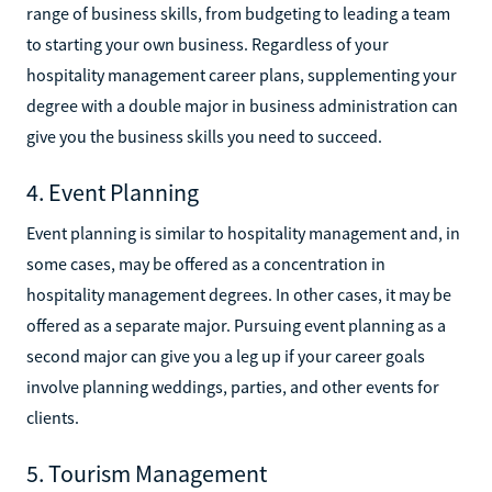
range of business skills, from budgeting to leading a team
to starting your own business. Regardless of your
hospitality management career plans, supplementing your
degree with a double major in business administration can
give you the business skills you need to succeed.
4. Event Planning
Event planning is similar to hospitality management and, in
some cases, may be offered as a concentration in
hospitality management degrees. In other cases, it may be
offered as a separate major. Pursuing event planning as a
second major can give you a leg up if your career goals
involve planning weddings, parties, and other events for
clients.
5. Tourism Management