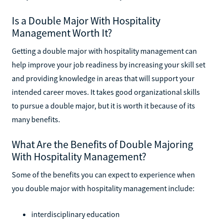
Is a Double Major With Hospitality
Management Worth It?
Getting a double major with hospitality management can
help improve your job readiness by increasing your skill set
and providing knowledge in areas that will support your
intended career moves. It takes good organizational skills
to pursue a double major, but it is worth it because of its
many benefits.
What Are the Benefits of Double Majoring
With Hospitality Management?
Some of the benefits you can expect to experience when
you double major with hospitality management include:
interdisciplinary education