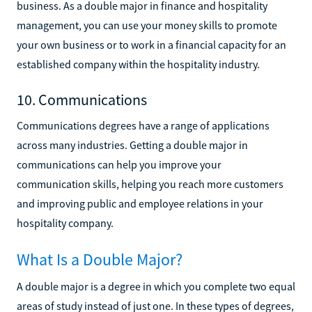
business. As a double major in finance and hospitality
management, you can use your money skills to promote
your own business or to work in a financial capacity for an
established company within the hospitality industry.
10. Communications
Communications degrees have a range of applications
across many industries. Getting a double major in
communications can help you improve your
communication skills, helping you reach more customers
and improving public and employee relations in your
hospitality company.
What Is a Double Major?
A double major is a degree in which you complete two equal
areas of study instead of just one. In these types of degrees,