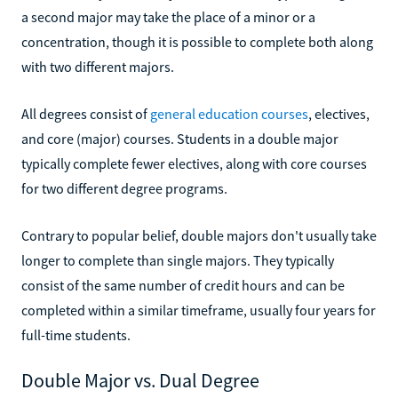
a second major may take the place of a minor or a
concentration, though it is possible to complete both along
with two different majors.
All degrees consist of
general education courses
, electives,
and core (major) courses. Students in a double major
typically complete fewer electives, along with core courses
for two different degree programs.
Contrary to popular belief, double majors don't usually take
longer to complete than single majors. They typically
consist of the same number of credit hours and can be
completed within a similar timeframe, usually four years for
full-time students.
Double Major vs. Dual Degree