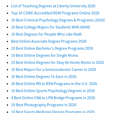
List of Teaching Degrees at Liberty University 2026
Top 10 CSWE-Accredited BSW Programs Online 2026
10 Best Criminal Psychology Degrees & Programs (2026)
10 Best College Majors for Students With ADHD
10 Best Degrees for People Who Like Math
Best Online Associate Degree Programs 2026
10 Best Online Bachelor's Degree Programs 2026
10 Best Online Degrees for Single Moms
10 Best Online Degrees for Stay-At-Home Moms in 2026
10 Best Majors for a Semiconductor Career in 2026
10 Best Online Degrees To Earn in 2026
20 Best Online RN to BSN Programs in the U.S. 2026
10 Best Online Sports Psychology Degrees in 2026
4 Best Online CNA to LPN Bridge Programs in 2026
10 Best Photography Programs in 2026
10 Best Sports Medicine Degree Programs in 2026