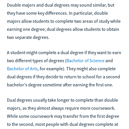
Double majors and dual degrees may sound similar, but
they have some key differences. In particular, double
majors allow students to complete two areas of study while
earning one degree; dual degrees allow students to obtain
two separate degrees.
A student might complete a dual degree if they want to earn
two different types of degrees (
Bachelor of Science
and
Bachelor of Arts
, for example). They might also complete
dual degrees if they decide to return to school for a second
bachelor's degree sometime after earning the first one.
Dual degrees usually take longer to complete than double
majors, as they almost always require more coursework.
While some coursework may transfer from the first degree
to the second, most people with dual degrees complete at