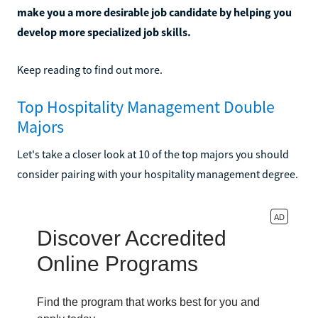
make you a more desirable job candidate by helping you
develop more specialized job skills.
Keep reading to find out more.
Top Hospitality Management Double
Majors
Let's take a closer look at 10 of the top majors you should
consider pairing with your hospitality management degree.