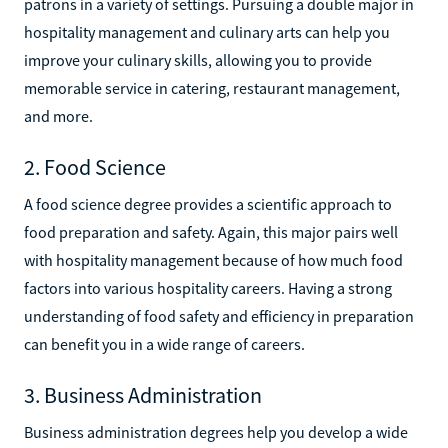
patrons in a variety of settings. Pursuing a double major in
hospitality management and culinary arts can help you
improve your culinary skills, allowing you to provide
memorable service in catering, restaurant management,
and more.
2. Food Science
A food science degree provides a scientific approach to
food preparation and safety. Again, this major pairs well
with hospitality management because of how much food
factors into various hospitality careers. Having a strong
understanding of food safety and efficiency in preparation
can benefit you in a wide range of careers.
3. Business Administration
Business administration degrees help you develop a wide