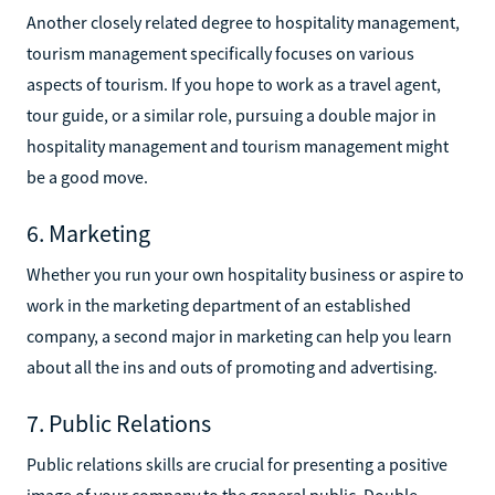
Another closely related degree to hospitality management,
tourism management specifically focuses on various
aspects of tourism. If you hope to work as a travel agent,
tour guide, or a similar role, pursuing a double major in
hospitality management and tourism management might
be a good move.
6. Marketing
Whether you run your own hospitality business or aspire to
work in the marketing department of an established
company, a second major in marketing can help you learn
about all the ins and outs of promoting and advertising.
7. Public Relations
Public relations skills are crucial for presenting a positive
image of your company to the general public. Double