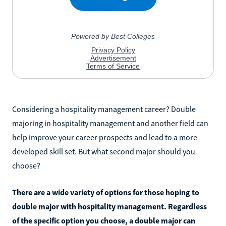
Considering a hospitality management career? Double
majoring in hospitality management and another field can
help improve your career prospects and lead to a more
developed skill set. But what second major should you
choose?
There are a wide variety of options for those hoping to
double major with hospitality management. Regardless
of the specific option you choose, a double major can