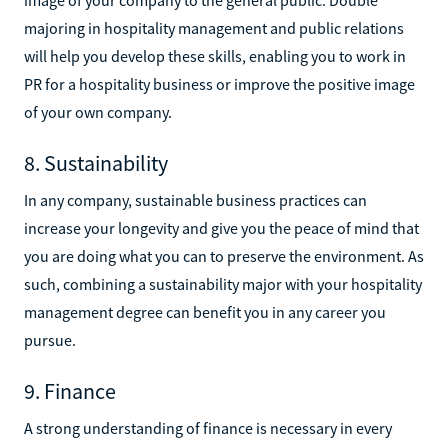
majoring in hospitality management and public relations
will help you develop these skills, enabling you to work in
PR for a hospitality business or improve the positive image
of your own company.
8. Sustainability
In any company, sustainable business practices can
increase your longevity and give you the peace of mind that
you are doing what you can to preserve the environment. As
such, combining a sustainability major with your hospitality
management degree can benefit you in any career you
pursue.
9. Finance
A strong understanding of finance is necessary in every