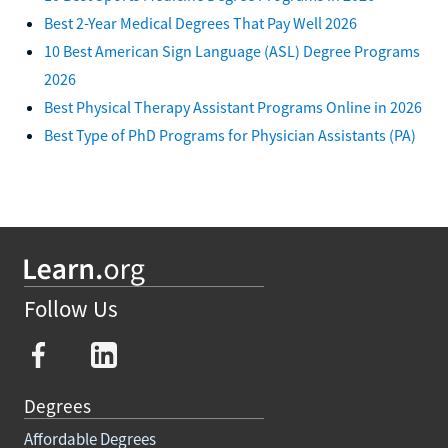
Best 2-Year Medical Degrees That Pay Well 2026
10 Best American Sign Language (ASL) Degree Programs
2026
Best Physical Therapy Assistant Programs Online in 2026
Best Type of PhD Programs for Physician Assistants (PA)
Follow Us
Degrees
Affordable Degrees