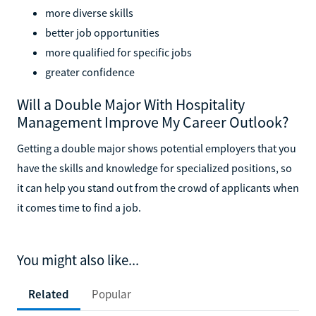
more diverse skills
better job opportunities
more qualified for specific jobs
greater confidence
Will a Double Major With Hospitality
Management Improve My Career Outlook?
Getting a double major shows potential employers that you
have the skills and knowledge for specialized positions, so
it can help you stand out from the crowd of applicants when
it comes time to find a job.
You might also like...
Related
Popular