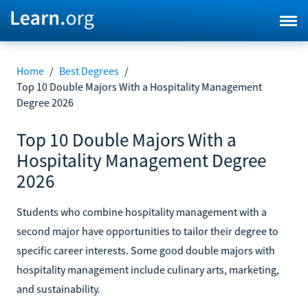
Home
/
Best Degrees
/
Top 10 Double Majors With a Hospitality Management
Degree 2026
Top 10 Double Majors With a
Hospitality Management Degree
2026
Students who combine hospitality management with a
second major have opportunities to tailor their degree to
specific career interests. Some good double majors with
hospitality management include culinary arts, marketing,
and sustainability.