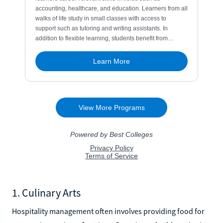
1. Culinary Arts
Hospitality management often involves providing food for