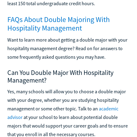
least 150 total undergraduate credit hours.
FAQs About Double Majoring With
Hospitality Management
Want to learn more about getting a double major with your
hospitality management degree? Read on for answers to
some frequently asked questions you may have.
Can You Double Major With Hospitality
Management?
Yes, many schools will allow you to choose a double major
with your degree, whether you are studying hospitality
management or some other topic. Talk to an
academic
advisor
at your school to learn about potential double
majors that would support your career goals and to ensure
that you enroll in all the necessary courses.