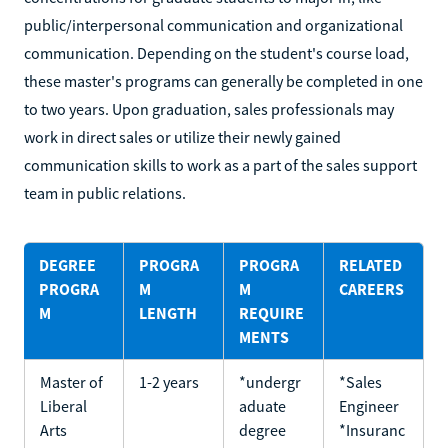
public/interpersonal communication and organizational
communication. Depending on the student's course load,
these master's programs can generally be completed in one
to two years. Upon graduation, sales professionals may
work in direct sales or utilize their newly gained
communication skills to work as a part of the sales support
team in public relations.
DEGREE
PROGRA
PROGRA
RELATED
PROGRA
M
M
CAREERS
M
LENGTH
REQUIRE
MENTS
Master of
1-2 years
*undergr
*Sales
Liberal
aduate
Engineer
Arts
degree
*Insuranc