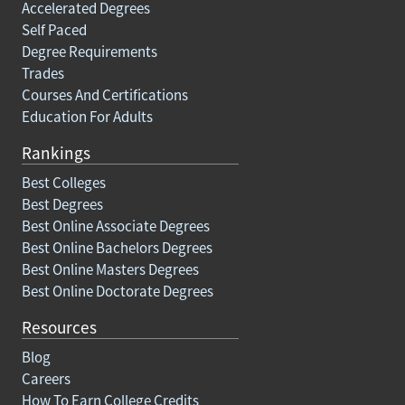
Accelerated Degrees
Self Paced
Degree Requirements
Trades
Courses And Certifications
Education For Adults
Rankings
Best Colleges
Best Degrees
Best Online Associate Degrees
Best Online Bachelors Degrees
Best Online Masters Degrees
Best Online Doctorate Degrees
Resources
Blog
Careers
How To Earn College Credits