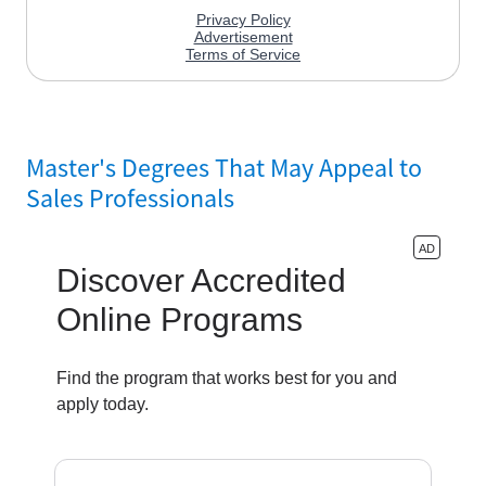
Master's Degrees That May Appeal to
Sales Professionals