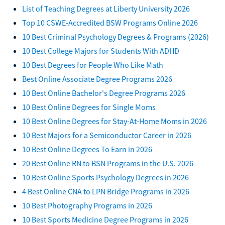
List of Teaching Degrees at Liberty University 2026
Top 10 CSWE-Accredited BSW Programs Online 2026
10 Best Criminal Psychology Degrees & Programs (2026)
10 Best College Majors for Students With ADHD
10 Best Degrees for People Who Like Math
Best Online Associate Degree Programs 2026
10 Best Online Bachelor's Degree Programs 2026
10 Best Online Degrees for Single Moms
10 Best Online Degrees for Stay-At-Home Moms in 2026
10 Best Majors for a Semiconductor Career in 2026
10 Best Online Degrees To Earn in 2026
20 Best Online RN to BSN Programs in the U.S. 2026
10 Best Online Sports Psychology Degrees in 2026
4 Best Online CNA to LPN Bridge Programs in 2026
10 Best Photography Programs in 2026
10 Best Sports Medicine Degree Programs in 2026