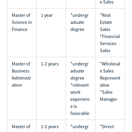
e Sales
Master of
1 year
*undergr
*Real
Science in
aduate
Estate
Finance
degree
Sales
*Financial
Services
Sales
Master of
1-2 years
*undergr
*Wholesal
Business
aduate
e Sales
Administr
degree
Represent
ation
*relevant
ative
work
*Sales
experienc
Manager
e is
favorable
Master of
1-2 years
*undergr
*Direct