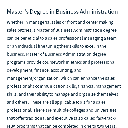
Master's Degree in Business Administration
Whether in managerial sales or front and center making
sales pitches, a Master of Business Administration degree
can be beneficial to a sales professional managing a team
or an individual fine tuning their skills to excel in the
business. Master of Business Administration degree
programs provide coursework in ethics and professional
development, finance, accounting, and
management/organization, which can enhance the sales
professional's communication skills, financial management
skills, and their ability to manage and organize themselves
and others. These are all applicable tools for a sales
professional. There are multiple colleges and universities
that offer traditional and executive (also called fast-track)
MBA programs that can be completed in one to two years,