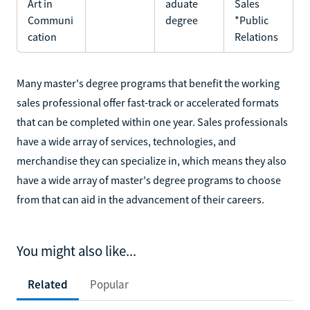
Art in
aduate
Sales
Communi
degree
*Public
cation
Relations
Many master's degree programs that benefit the working
sales professional offer fast-track or accelerated formats
that can be completed within one year. Sales professionals
have a wide array of services, technologies, and
merchandise they can specialize in, which means they also
have a wide array of master's degree programs to choose
from that can aid in the advancement of their careers.
You might also like...
Related
Popular