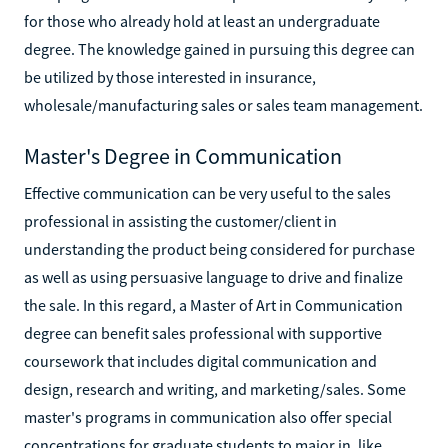
for those who already hold at least an undergraduate
degree. The knowledge gained in pursuing this degree can
be utilized by those interested in insurance,
wholesale/manufacturing sales or sales team management.
Master's Degree in Communication
Effective communication can be very useful to the sales
professional in assisting the customer/client in
understanding the product being considered for purchase
as well as using persuasive language to drive and finalize
the sale. In this regard, a Master of Art in Communication
degree can benefit sales professional with supportive
coursework that includes digital communication and
design, research and writing, and marketing/sales. Some
master's programs in communication also offer special
concentrations for graduate students to major in, like