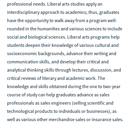
professional needs. Liberal arts studies apply an
interdisciplinary approach to academics; thus, graduates
have the opportunity to walk away from a program well-
rounded in the humanities and various sciences to include
social and biological sciences. Liberal arts programs help
students deepen their knowledge of various cultural and
socioeconomic backgrounds, advance their writing and
communication skills, and develop their critical and
analytical thinking skills through lectures, discussion, and
critical reviews of literary and academic work. The
knowledge and skills obtained during the one to two-year
course of study can help graduates advance as sales
professionals as sales engineers (selling scientific and
technological products to individuals or businesses), as
well as various other merchandise sales or insurance sales.