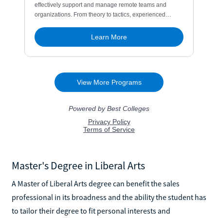
Master's Degree in Liberal Arts
A Master of Liberal Arts degree can benefit the sales
professional in its broadness and the ability the student has
to tailor their degree to fit personal interests and