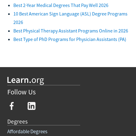
Best 2-Year Medical Degrees That Pay Well 2026
10 Best American Sign Language (ASL) Degree Programs
2026
Best Physical Therapy Assistant Programs Online in 2026
Best Type of PhD Programs for Physician Assistants (PA)
Follow Us
Degrees
Affordable Degrees