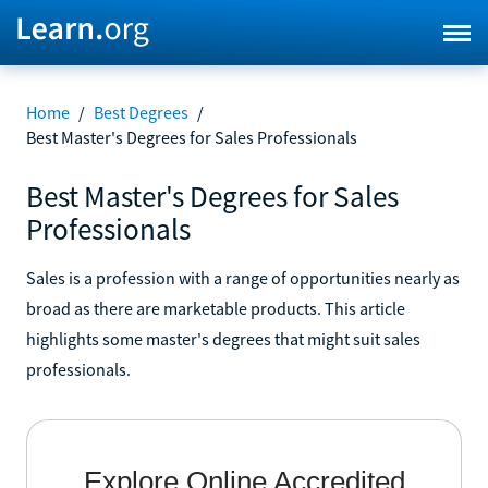
Home
/
Best Degrees
/
Best Master's Degrees for Sales Professionals
Best Master's Degrees for Sales
Professionals
Sales is a profession with a range of opportunities nearly as
broad as there are marketable products. This article
highlights some master's degrees that might suit sales
professionals.