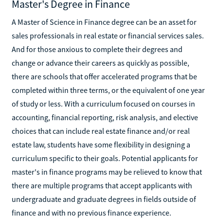
Master's Degree in Finance
A Master of Science in Finance degree can be an asset for
sales professionals in real estate or financial services sales.
And for those anxious to complete their degrees and
change or advance their careers as quickly as possible,
there are schools that offer accelerated programs that be
completed within three terms, or the equivalent of one year
of study or less. With a curriculum focused on courses in
accounting, financial reporting, risk analysis, and elective
choices that can include real estate finance and/or real
estate law, students have some flexibility in designing a
curriculum specific to their goals. Potential applicants for
master's in finance programs may be relieved to know that
there are multiple programs that accept applicants with
undergraduate and graduate degrees in fields outside of
finance and with no previous finance experience.