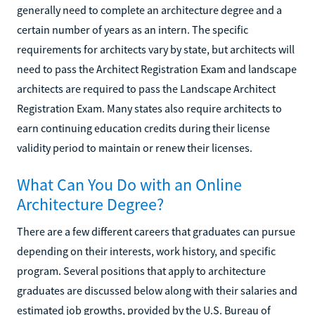
generally need to complete an architecture degree and a
certain number of years as an intern. The specific
requirements for architects vary by state, but architects will
need to pass the Architect Registration Exam and landscape
architects are required to pass the Landscape Architect
Registration Exam. Many states also require architects to
earn continuing education credits during their license
validity period to maintain or renew their licenses.
What Can You Do with an Online
Architecture Degree?
There are a few different careers that graduates can pursue
depending on their interests, work history, and specific
program. Several positions that apply to architecture
graduates are discussed below along with their salaries and
estimated job growths, provided by the U.S. Bureau of