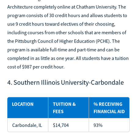
Architecture completely online at Chatham University. The
program consists of 30 credit hours and allows students to
use 9 credit hours toward electives of their choosing,
including courses from other schools that are members of
the Pittsburgh Council of Higher Education (PCHE). The
program is available full-time and part-time and can be
completed in as little as one year. All students have a tuition
cost of $987 per credit hour.
4. Southern Illinois University-Carbondale
LOCATION
TUITION &
% RECEIVING
FEES
FINANCIAL AID
Carbondale, IL
$14,704
93%