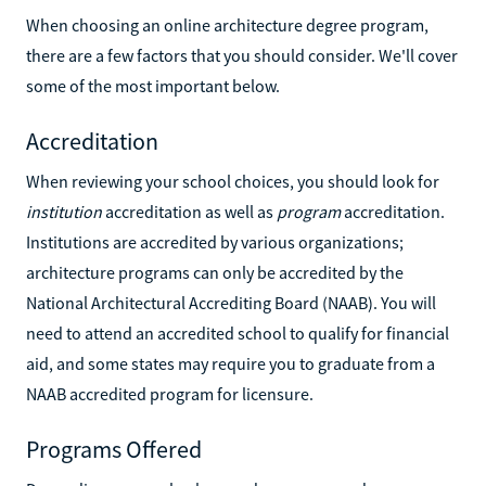
When choosing an online architecture degree program,
there are a few factors that you should consider. We'll cover
some of the most important below.
Accreditation
When reviewing your school choices, you should look for
institution
accreditation as well as
program
accreditation.
Institutions are accredited by various organizations;
architecture programs can only be accredited by the
National Architectural Accrediting Board (NAAB). You will
need to attend an accredited school to qualify for financial
aid, and some states may require you to graduate from a
NAAB accredited program for licensure.
Programs Offered