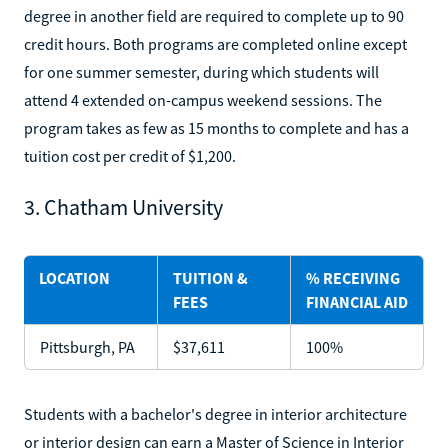
degree in another field are required to complete up to 90
credit hours. Both programs are completed online except
for one summer semester, during which students will
attend 4 extended on-campus weekend sessions. The
program takes as few as 15 months to complete and has a
tuition cost per credit of $1,200.
3. Chatham University
LOCATION
TUITION &
% RECEIVING
FEES
FINANCIAL AID
Pittsburgh, PA
$37,611
100%
Students with a bachelor's degree in interior architecture
or interior design can earn a Master of Science in Interior