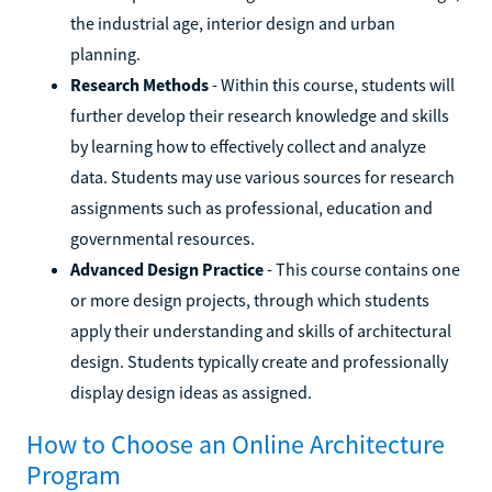
the industrial age, interior design and urban
planning.
Research Methods
- Within this course, students will
further develop their research knowledge and skills
by learning how to effectively collect and analyze
data. Students may use various sources for research
assignments such as professional, education and
governmental resources.
Advanced Design Practice
- This course contains one
or more design projects, through which students
apply their understanding and skills of architectural
design. Students typically create and professionally
display design ideas as assigned.
How to Choose an Online Architecture
Program