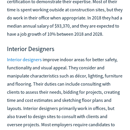
certification to demonstrate their expertise. Most of their
time is spent working outside at construction sites, but they
do work in their office when appropriate. In 2018 they had a
median annual salary of $93,370, and they are expected to
have a job growth of 10% between 2018 and 2028.
Interior Designers
Interior designers
improve indoor areas for better safety,
functionality and visual appeal. They consider and
manipulate characteristics such as décor, lighting, furniture
and flooring. Their duties can include consulting with
clients to assess their needs, bidding for projects, creating
time and cost estimates and sketching floor plans and
layouts. Interior designers primarily work in offices, but
also travel to design sites to consult with clients and
oversee projects. Most employers require candidates to