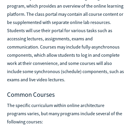
program, which provides an overview of the online learning
platform. The class portal may contain all course content or
be supplemented with separate online lab resources.
Students will use their portal for various tasks such as
accessing lectures, assignments, exams and
communication. Courses may include fully-asynchronous
components, which allow students to log in and complete
work at their convenience, and some courses will also
include some synchronous (schedule) components, such as
exams and live video lectures.
Common Courses
The specific curriculum within online architecture
programs varies, but many programs include several of the
following courses: