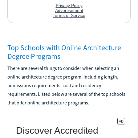
Top Schools with Online Architecture
Degree Programs
There are several things to consider when selecting an
online architecture degree program, including length,
admissions requirements, cost and residency
requirements. Listed below are several of the top schools
that offer online architecture programs.