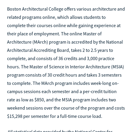
Boston Architectural College offers various architecture and
related programs online, which allows students to
complete their courses online while gaining experience at
their place of employment. The online Master of
Architecture (MArch) program is accredited by the National
Architectural Accrediting Board, takes 2 to 2.5 years to
complete, and consists of 36 credits and 3,000 practice
hours. The Master of Science in Interior Architecture (MSIA)
program consists of 30 credit hours and takes 3 semesters
to complete. The MArch program includes week-long on-
campus sessions each semester and a per-credit tuition
rate as low as $850, and the MSIA program includes two
weekend sessions over the course of the program and costs
$15,298 per semester for a full-time course load.
All statistical data provided by the National Center for