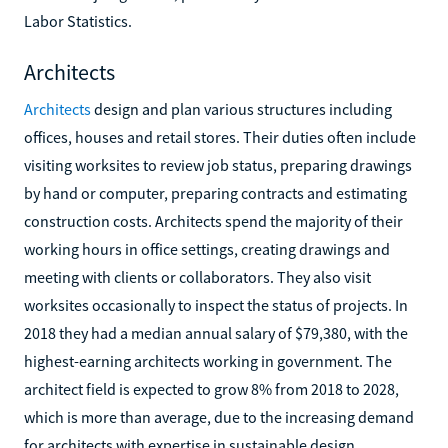
Labor Statistics.
Architects
Architects
design and plan various structures including
offices, houses and retail stores. Their duties often include
visiting worksites to review job status, preparing drawings
by hand or computer, preparing contracts and estimating
construction costs. Architects spend the majority of their
working hours in office settings, creating drawings and
meeting with clients or collaborators. They also visit
worksites occasionally to inspect the status of projects. In
2018 they had a median annual salary of $79,380, with the
highest-earning architects working in government. The
architect field is expected to grow 8% from 2018 to 2028,
which is more than average, due to the increasing demand
for architects with expertise in sustainable design.