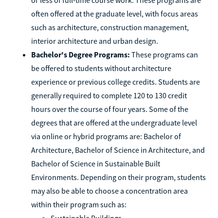
often offered at the graduate level, with focus areas
such as architecture, construction management,
interior architecture and urban design.
Bachelor's Degree Programs:
These programs can
be offered to students without architecture
experience or previous college credits. Students are
generally required to complete 120 to 130 credit
hours over the course of four years. Some of the
degrees that are offered at the undergraduate level
via online or hybrid programs are: Bachelor of
Architecture, Bachelor of Science in Architecture, and
Bachelor of Science in Sustainable Built
Environments. Depending on their program, students
may also be able to choose a concentration area
within their program such as:
Sustainable Buildings