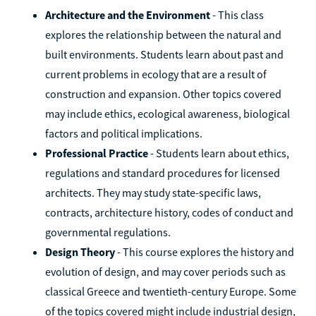
Architecture and the Environment
- This class
explores the relationship between the natural and
built environments. Students learn about past and
current problems in ecology that are a result of
construction and expansion. Other topics covered
may include ethics, ecological awareness, biological
factors and political implications.
Professional Practice
- Students learn about ethics,
regulations and standard procedures for licensed
architects. They may study state-specific laws,
contracts, architecture history, codes of conduct and
governmental regulations.
Design Theory
- This course explores the history and
evolution of design, and may cover periods such as
classical Greece and twentieth-century Europe. Some
of the topics covered might include industrial design,