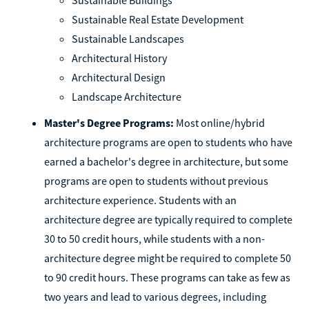
Sustainable Real Estate Development
Sustainable Landscapes
Architectural History
Architectural Design
Landscape Architecture
Master's Degree Programs:
Most online/hybrid
architecture programs are open to students who have
earned a bachelor's degree in architecture, but some
programs are open to students without previous
architecture experience. Students with an
architecture degree are typically required to complete
30 to 50 credit hours, while students with a non-
architecture degree might be required to complete 50
to 90 credit hours. These programs can take as few as
two years and lead to various degrees, including