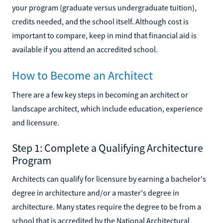
your program (graduate versus undergraduate tuition),
credits needed, and the school itself. Although cost is
important to compare, keep in mind that financial aid is
available if you attend an accredited school.
How to Become an Architect
There are a few key steps in becoming an architect or
landscape architect, which include education, experience
and licensure.
Step 1: Complete a Qualifying Architecture
Program
Architects can qualify for licensure by earning a bachelor's
degree in architecture and/or a master's degree in
architecture. Many states require the degree to be from a
school that is accredited by the National Architectural