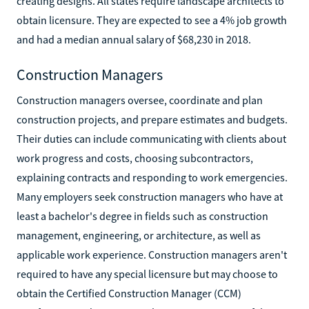
creating designs. All states require landscape architects to
obtain licensure. They are expected to see a 4% job growth
and had a median annual salary of $68,230 in 2018.
Construction Managers
Construction managers oversee, coordinate and plan
construction projects, and prepare estimates and budgets.
Their duties can include communicating with clients about
work progress and costs, choosing subcontractors,
explaining contracts and responding to work emergencies.
Many employers seek construction managers who have at
least a bachelor's degree in fields such as construction
management, engineering, or architecture, as well as
applicable work experience. Construction managers aren't
required to have any special licensure but may choose to
obtain the Certified Construction Manager (CCM)