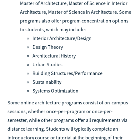
Master of Architecture, Master of Science in Interior
Architecture, Master of Science in Architecture. Some
programs also offer program concentration options
to students, which may include:
Interior Architecture/Design
Design Theory
Architectural History
Urban Studies
Building Structures/Performance
Sustainability
Systems Optimization
Some online architecture programs consist of on-campus
sessions, whether once-per-program or once-per-
semester, while other programs offer all requirements via
distance learning. Students will typically complete an
introductory course or tutorial at the beginning of their