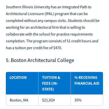
Southern Illinois University has an Integrated Path to
Architectural Licensure (IPAL) program that can be
completed without any campus visits. Students should be
working for an architectural firm that is willing to
collaborate with the school for practice requirements
completion. The program consists of 51 credit hours and
has a tuition per credit fee of $470.
5. Boston Architectural College
LOCATION
TUITION &
% RECEIVING
FEES (IN-
FINANCIAL AID
STATE)
Boston, MA
$21,924
35%