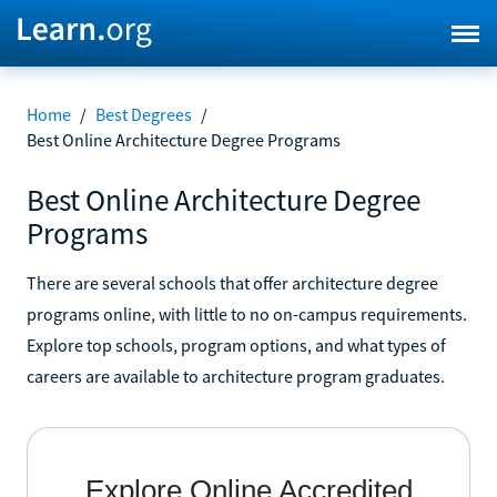
Home
/
Best Degrees
/
Best Online Architecture Degree Programs
Best Online Architecture Degree
Programs
There are several schools that offer architecture degree
programs online, with little to no on-campus requirements.
Explore top schools, program options, and what types of
careers are available to architecture program graduates.