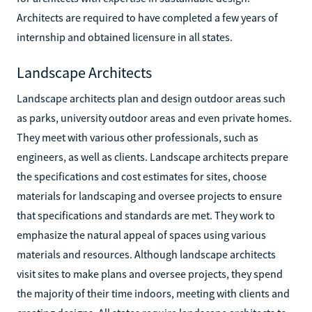
Architects are required to have completed a few years of
internship and obtained licensure in all states.
Landscape Architects
Landscape architects plan and design outdoor areas such
as parks, university outdoor areas and even private homes.
They meet with various other professionals, such as
engineers, as well as clients. Landscape architects prepare
the specifications and cost estimates for sites, choose
materials for landscaping and oversee projects to ensure
that specifications and standards are met. They work to
emphasize the natural appeal of spaces using various
materials and resources. Although landscape architects
visit sites to make plans and oversee projects, they spend
the majority of their time indoors, meeting with clients and