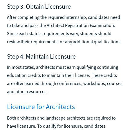
Step 3: Obtain Licensure
After completing the required internship, candidates need
to take and pass the Architect Registration Examination.
Since each state's requirements vary, students should
review their requirements for any additional qualifications.
Step 4: Maintain Licensure
In most states, architects must earn qualifying continuing
education credits to maintain their license. These credits
are often earned through conferences, workshops, courses
and other resources.
Licensure for Architects
Both architects and landscape architects are required to
have licensure. To qualify for licensure, candidates