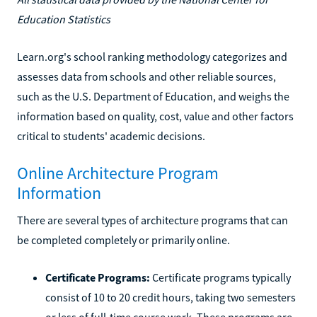
Education Statistics
Learn.org's school ranking methodology categorizes and
assesses data from schools and other reliable sources,
such as the U.S. Department of Education, and weighs the
information based on quality, cost, value and other factors
critical to students' academic decisions.
Online Architecture Program
Information
There are several types of architecture programs that can
be completed completely or primarily online.
Certificate Programs:
Certificate programs typically
consist of 10 to 20 credit hours, taking two semesters
or less of full-time course work. These programs are