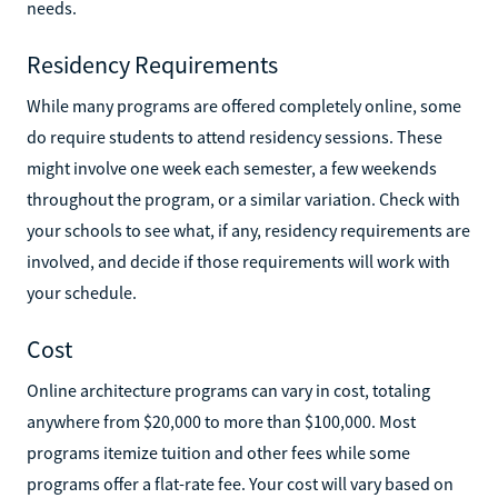
needs.
Residency Requirements
While many programs are offered completely online, some
do require students to attend residency sessions. These
might involve one week each semester, a few weekends
throughout the program, or a similar variation. Check with
your schools to see what, if any, residency requirements are
involved, and decide if those requirements will work with
your schedule.
Cost
Online architecture programs can vary in cost, totaling
anywhere from $20,000 to more than $100,000. Most
programs itemize tuition and other fees while some
programs offer a flat-rate fee. Your cost will vary based on