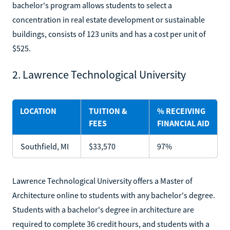
bachelor's program allows students to select a
concentration in real estate development or sustainable
buildings, consists of 123 units and has a cost per unit of
$525.
2. Lawrence Technological University
LOCATION
TUITION &
% RECEIVING
FEES
FINANCIAL AID
Southfield, MI
$33,570
97%
Lawrence Technological University offers a Master of
Architecture online to students with any bachelor's degree.
Students with a bachelor's degree in architecture are
required to complete 36 credit hours, and students with a