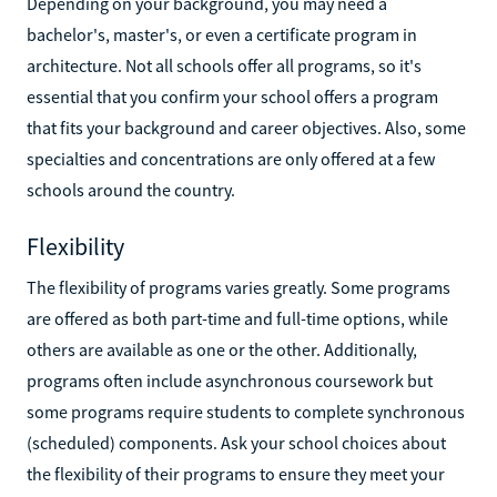
Depending on your background, you may need a
bachelor's, master's, or even a certificate program in
architecture. Not all schools offer all programs, so it's
essential that you confirm your school offers a program
that fits your background and career objectives. Also, some
specialties and concentrations are only offered at a few
schools around the country.
Flexibility
The flexibility of programs varies greatly. Some programs
are offered as both part-time and full-time options, while
others are available as one or the other. Additionally,
programs often include asynchronous coursework but
some programs require students to complete synchronous
(scheduled) components. Ask your school choices about
the flexibility of their programs to ensure they meet your