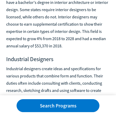
have a bachelor's degree in interior architecture or interior
design. Some states require interior designers to be
licensed, while others do not. Interior designers may
choose to earn supplemental certification to show their
expertise in certain types of interior design. This field is
expected to grow 4% from 2018 to 2028 and had a median
annual salary of $53,370 in 2018.
Industrial Designers
Industrial designers create ideas and specifications for
various products that combine form and function. Their
duties often include consulting with clients, conducting
research, sketching drafts and using software to create
virtual designs. Industrial designers can spend a large
portion of their time working at tables alone or with
Search Programs
colleagues, working at their desks, and traveling to various