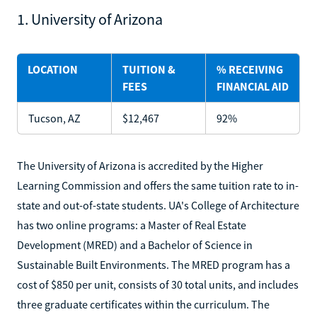
1. University of Arizona
LOCATION
TUITION &
% RECEIVING
FEES
FINANCIAL AID
Tucson, AZ
$12,467
92%
The University of Arizona is accredited by the Higher
Learning Commission and offers the same tuition rate to in-
state and out-of-state students. UA's College of Architecture
has two online programs: a Master of Real Estate
Development (MRED) and a Bachelor of Science in
Sustainable Built Environments. The MRED program has a
cost of $850 per unit, consists of 30 total units, and includes
three graduate certificates within the curriculum. The