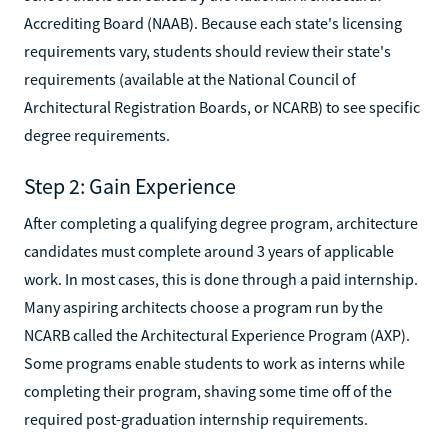
Accrediting Board (NAAB). Because each state's licensing
requirements vary, students should review their state's
requirements (available at the National Council of
Architectural Registration Boards, or NCARB) to see specific
degree requirements.
Step 2: Gain Experience
After completing a qualifying degree program, architecture
candidates must complete around 3 years of applicable
work. In most cases, this is done through a paid internship.
Many aspiring architects choose a program run by the
NCARB called the Architectural Experience Program (AXP).
Some programs enable students to work as interns while
completing their program, shaving some time off of the
required post-graduation internship requirements.