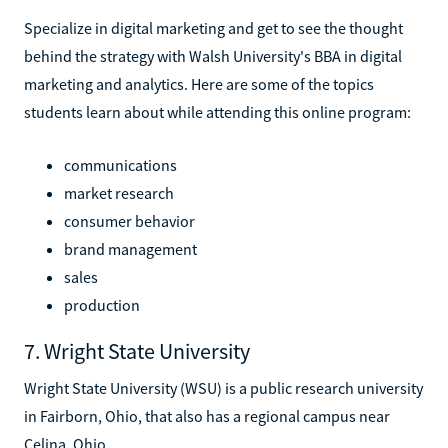
Specialize in digital marketing and get to see the thought
behind the strategy with Walsh University's BBA in digital
marketing and analytics. Here are some of the topics
students learn about while attending this online program:
communications
market research
consumer behavior
brand management
sales
production
7. Wright State University
Wright State University (WSU) is a public research university
in Fairborn, Ohio, that also has a regional campus near
Celina, Ohio.