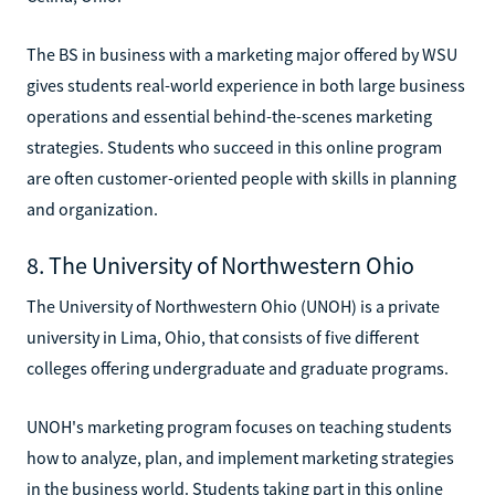
The BS in business with a marketing major offered by WSU
gives students real-world experience in both large business
operations and essential behind-the-scenes marketing
strategies. Students who succeed in this online program
are often customer-oriented people with skills in planning
and organization.
8. The University of Northwestern Ohio
The University of Northwestern Ohio (UNOH) is a private
university in Lima, Ohio, that consists of five different
colleges offering undergraduate and graduate programs.
UNOH's marketing program focuses on teaching students
how to analyze, plan, and implement marketing strategies
in the business world. Students taking part in this online