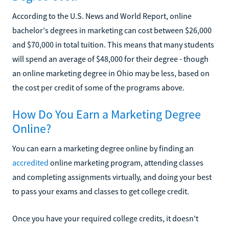
According to the U.S. News and World Report, online
bachelor's degrees in marketing can cost between $26,000
and $70,000 in total tuition. This means that many students
will spend an average of $48,000 for their degree - though
an online marketing degree in Ohio may be less, based on
the cost per credit of some of the programs above.
How Do You Earn a Marketing Degree
Online?
You can earn a marketing degree online by finding an
accredited
online marketing program, attending classes
and completing assignments virtually, and doing your best
to pass your exams and classes to get college credit.
Once you have your required college credits, it doesn't