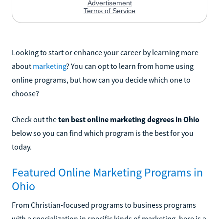
Looking to start or enhance your career by learning more
about
marketing
? You can opt to learn from home using
online programs, but how can you decide which one to
choose?
Check out the
ten best online marketing degrees in Ohio
below so you can find which program is the best for you
today.
Featured Online Marketing Programs in
Ohio
From Christian-focused programs to business programs
with a specialization in specific kinds of marketing, here is a