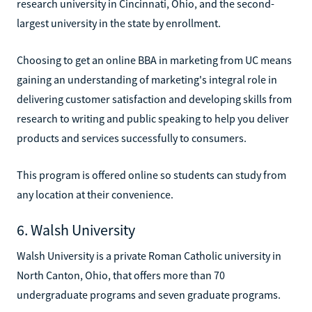
research university in Cincinnati, Ohio, and the second-
largest university in the state by enrollment.
Choosing to get an online BBA in marketing from UC means
gaining an understanding of marketing's integral role in
delivering customer satisfaction and developing skills from
research to writing and public speaking to help you deliver
products and services successfully to consumers.
This program is offered online so students can study from
any location at their convenience.
6. Walsh University
Walsh University is a private Roman Catholic university in
North Canton, Ohio, that offers more than 70
undergraduate programs and seven graduate programs.