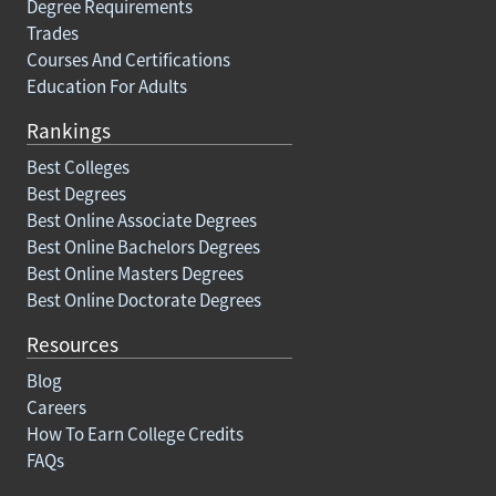
Degree Requirements
Trades
Courses And Certifications
Education For Adults
Rankings
Best Colleges
Best Degrees
Best Online Associate Degrees
Best Online Bachelors Degrees
Best Online Masters Degrees
Best Online Doctorate Degrees
Resources
Blog
Careers
How To Earn College Credits
FAQs