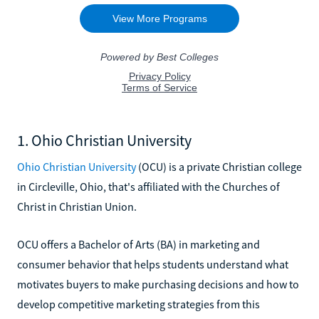
1. Ohio Christian University
Ohio Christian University
(OCU) is a private Christian college
in Circleville, Ohio, that's affiliated with the Churches of
Christ in Christian Union.
OCU offers a Bachelor of Arts (BA) in marketing and
consumer behavior that helps students understand what
motivates buyers to make purchasing decisions and how to
develop competitive marketing strategies from this