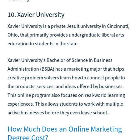
10. Xavier University
Xavier University is a private Jesuit university in Cincinnati,
Ohio, that primarily provides undergraduate liberal arts
education to students in the state.
Xavier University's Bachelor of Science in Business
Administration (BSBA) has a marketing major that helps
creative problem solvers learn how to connect people to
the products, services, and ideas offered by businesses.
This online program also focuses on real-world learning
experiences. This allows students to work with multiple
active businesses before they even leave school.
How Much Does an Online Marketing
Degree Cost?