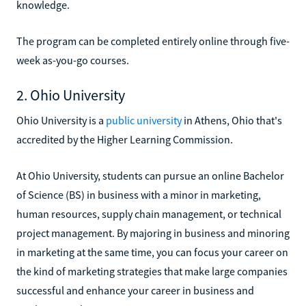
knowledge.
The program can be completed entirely online through five-
week as-you-go courses.
2. Ohio University
Ohio University is a
public university
in Athens, Ohio that's
accredited by the Higher Learning Commission.
At Ohio University, students can pursue an online Bachelor
of Science (BS) in business with a minor in marketing,
human resources, supply chain management, or technical
project management. By majoring in business and minoring
in marketing at the same time, you can focus your career on
the kind of marketing strategies that make large companies
successful and enhance your career in business and