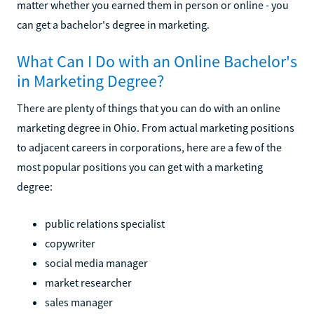
matter whether you earned them in person or online - you
can get a bachelor's degree in marketing.
What Can I Do with an Online Bachelor's
in Marketing Degree?
There are plenty of things that you can do with an online
marketing degree in Ohio. From actual marketing positions
to adjacent careers in corporations, here are a few of the
most popular positions you can get with a marketing
degree:
public relations specialist
copywriter
social media manager
market researcher
sales manager