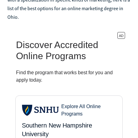
list of the best options for an online marketing degree in
Ohio.