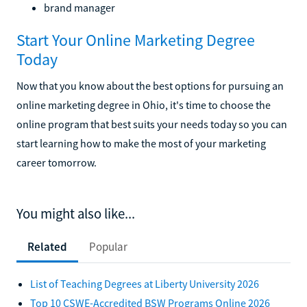
brand manager
Start Your Online Marketing Degree
Today
Now that you know about the best options for pursuing an
online marketing degree in Ohio, it's time to choose the
online program that best suits your needs today so you can
start learning how to make the most of your marketing
career tomorrow.
You might also like...
Related
Popular
List of Teaching Degrees at Liberty University 2026
Top 10 CSWE-Accredited BSW Programs Online 2026