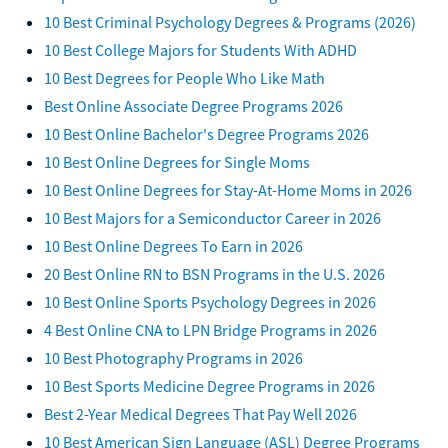
10 Best Criminal Psychology Degrees & Programs (2026)
10 Best College Majors for Students With ADHD
10 Best Degrees for People Who Like Math
Best Online Associate Degree Programs 2026
10 Best Online Bachelor's Degree Programs 2026
10 Best Online Degrees for Single Moms
10 Best Online Degrees for Stay-At-Home Moms in 2026
10 Best Majors for a Semiconductor Career in 2026
10 Best Online Degrees To Earn in 2026
20 Best Online RN to BSN Programs in the U.S. 2026
10 Best Online Sports Psychology Degrees in 2026
4 Best Online CNA to LPN Bridge Programs in 2026
10 Best Photography Programs in 2026
10 Best Sports Medicine Degree Programs in 2026
Best 2-Year Medical Degrees That Pay Well 2026
10 Best American Sign Language (ASL) Degree Programs