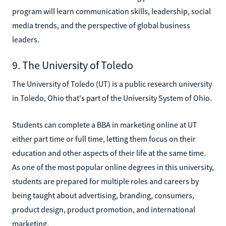
program will learn communication skills, leadership, social
media trends, and the perspective of global business
leaders.
9. The University of Toledo
The University of Toledo (UT) is a public research university
in Toledo, Ohio that's part of the University System of Ohio.
Students can complete a BBA in marketing online at UT
either part time or full time, letting them focus on their
education and other aspects of their life at the same time.
As one of the most popular online degrees in this university,
students are prepared for multiple roles and careers by
being taught about advertising, branding, consumers,
product design, product promotion, and international
marketing.