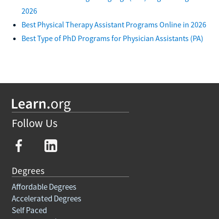
2026
Best Physical Therapy Assistant Programs Online in 2026
Best Type of PhD Programs for Physician Assistants (PA)
Follow Us
Degrees
Affordable Degrees
Accelerated Degrees
Self Paced