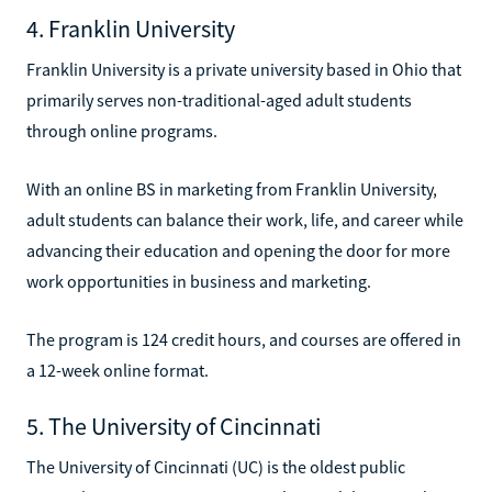
4. Franklin University
Franklin University is a private university based in Ohio that
primarily serves non-traditional-aged adult students
through online programs.
With an online BS in marketing from Franklin University,
adult students can balance their work, life, and career while
advancing their education and opening the door for more
work opportunities in business and marketing.
The program is 124 credit hours, and courses are offered in
a 12-week online format.
5. The University of Cincinnati
The University of Cincinnati (UC) is the oldest public