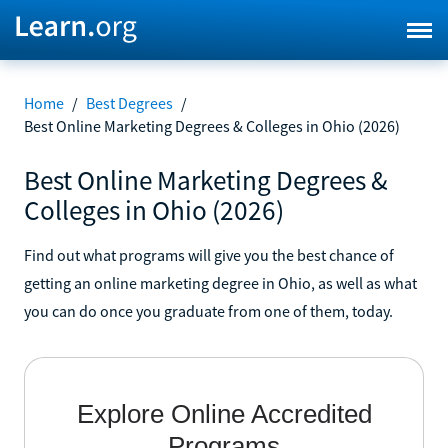
Home
/
Best Degrees
/
Best Online Marketing Degrees & Colleges in Ohio (2026)
Best Online Marketing Degrees &
Colleges in Ohio (2026)
Find out what programs will give you the best chance of
getting an online marketing degree in Ohio, as well as what
you can do once you graduate from one of them, today.