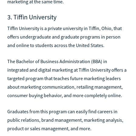
marketing at the same time.
3. Tiffin University
Tiffin University is a private university in Tiffin, Ohio, that
offers undergraduate and graduate programs in person
and online to students across the United States.
The Bachelor of Business Administration (BBA) in
integrated and digital marketing at Tiffin University offers a
targeted program that teaches future marketing leaders
about marketing communication, retailing management,
consumer buying behavior, and more completely online.
Graduates from this program can easily find careers in
public relations, brand management, marketing analysis,
product or sales management, and more.