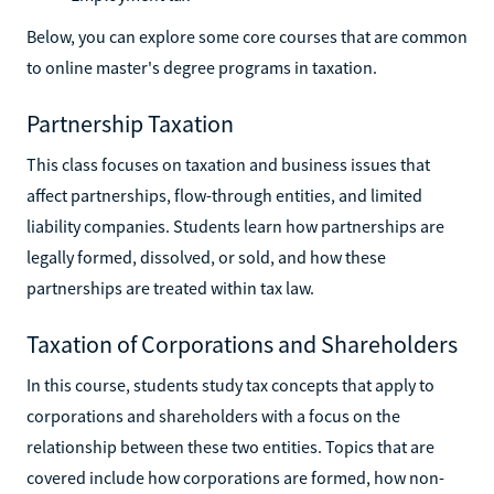
Below, you can explore some core courses that are common
to online master's degree programs in taxation.
Partnership Taxation
This class focuses on taxation and business issues that
affect partnerships, flow-through entities, and limited
liability companies. Students learn how partnerships are
legally formed, dissolved, or sold, and how these
partnerships are treated within tax law.
Taxation of Corporations and Shareholders
In this course, students study tax concepts that apply to
corporations and shareholders with a focus on the
relationship between these two entities. Topics that are
covered include how corporations are formed, how non-