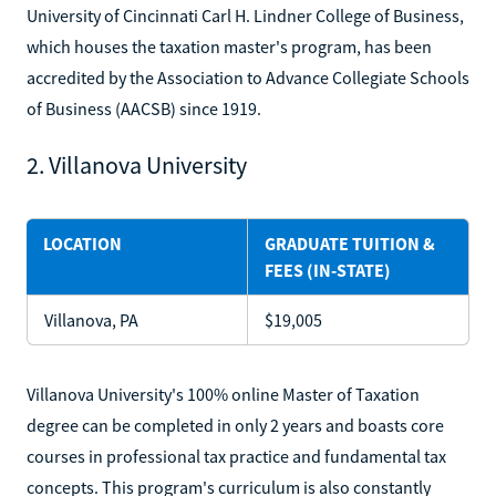
University of Cincinnati Carl H. Lindner College of Business,
which houses the taxation master's program, has been
accredited by the Association to Advance Collegiate Schools
of Business (AACSB) since 1919.
2. Villanova University
LOCATION
GRADUATE TUITION &
FEES (IN-STATE)
Villanova, PA
$19,005
Villanova University's 100% online Master of Taxation
degree can be completed in only 2 years and boasts core
courses in professional tax practice and fundamental tax
concepts. This program's curriculum is also constantly