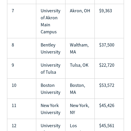
7
University
Akron, OH
$9,363
of Akron
Main
Campus
8
Bentley
Waltham,
$37,500
University
MA
9
University
Tulsa, OK
$22,720
of Tulsa
10
Boston
Boston,
$53,572
University
MA
11
New York
New York,
$45,426
University
NY
12
University
Los
$45,561