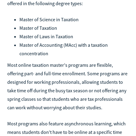
offered in the following degree types:
Master of Science in Taxation
Master of Taxation
Master of Laws in Taxation
Master of Accounting (MAcc) with a taxation
concentration
Most online taxation master's programs are flexible,
offering part- and full-time enrollment. Some programs are
designed for working professionals, allowing students to
take time off during the busy tax season or not offering any
spring classes so that students who are tax professionals
can work without worrying about their studies.
Most programs also feature asynchronous learning, which
means students don't have to be online at a specific time