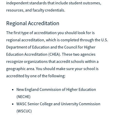
independent standards that include student outcomes,
resources, and faculty credentials.
Regional Accreditation
The first type of accreditation you should look for is
regional accreditation, which is completed through the U.S.
Department of Education and the Council for Higher
Education Accreditation (CHEA). These two agencies
recognize organizations that accredit schools within a
geographic area. You should make sure your school is
accredited by one of the following:
New England Commission of Higher Education
(NECHE)
WASC Senior College and University Commission
(WSCUC)