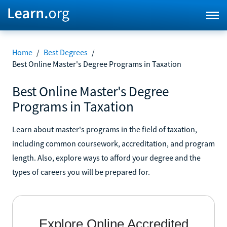
Home
/
Best Degrees
/
Best Online Master's Degree Programs in Taxation
Best Online Master's Degree
Programs in Taxation
Learn about master's programs in the field of taxation,
including common coursework, accreditation, and program
length. Also, explore ways to afford your degree and the
types of careers you will be prepared for.