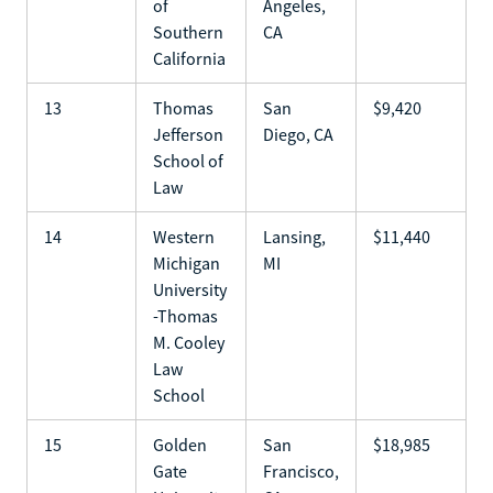
of
Angeles,
Southern
CA
California
13
Thomas
San
$9,420
Jefferson
Diego, CA
School of
Law
14
Western
Lansing,
$11,440
Michigan
MI
University
-Thomas
M. Cooley
Law
School
15
Golden
San
$18,985
Gate
Francisco,