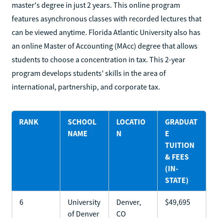
master's degree in just 2 years. This online program
features asynchronous classes with recorded lectures that
can be viewed anytime. Florida Atlantic University also has
an online Master of Accounting (MAcc) degree that allows
students to choose a concentration in tax. This 2-year
program develops students' skills in the area of
international, partnership, and corporate tax.
RANK
SCHOOL
LOCATIO
GRADUAT
NAME
N
E
TUITION
& FEES
(IN-
STATE)
6
University
Denver,
$49,695
of Denver
CO