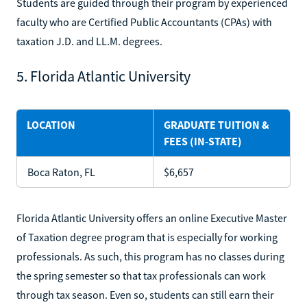
Students are guided through their program by experienced
faculty who are Certified Public Accountants (CPAs) with
taxation J.D. and LL.M. degrees.
5. Florida Atlantic University
LOCATION
GRADUATE TUITION &
FEES (IN-STATE)
Boca Raton, FL
$6,657
Florida Atlantic University offers an online Executive Master
of Taxation degree program that is especially for working
professionals. As such, this program has no classes during
the spring semester so that tax professionals can work
through tax season. Even so, students can still earn their