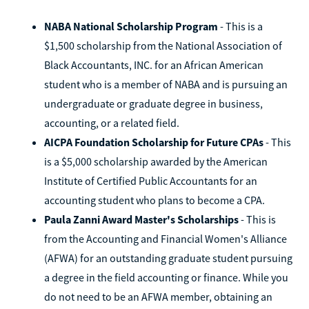
NABA National Scholarship Program
- This is a
$1,500 scholarship from the National Association of
Black Accountants, INC. for an African American
student who is a member of NABA and is pursuing an
undergraduate or graduate degree in business,
accounting, or a related field.
AICPA Foundation Scholarship for Future CPAs
- This
is a $5,000 scholarship awarded by the American
Institute of Certified Public Accountants for an
accounting student who plans to become a CPA.
Paula Zanni Award Master's Scholarships
- This is
from the Accounting and Financial Women's Alliance
(AFWA) for an outstanding graduate student pursuing
a degree in the field accounting or finance. While you
do not need to be an AFWA member, obtaining an