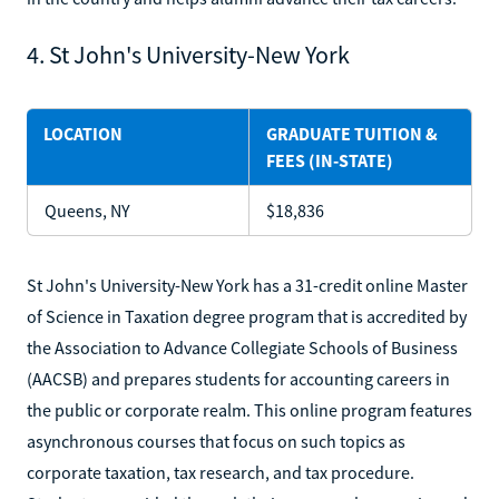
4. St John's University-New York
LOCATION
GRADUATE TUITION &
FEES (IN-STATE)
Queens, NY
$18,836
St John's University-New York has a 31-credit online Master
of Science in Taxation degree program that is accredited by
the Association to Advance Collegiate Schools of Business
(AACSB) and prepares students for accounting careers in
the public or corporate realm. This online program features
asynchronous courses that focus on such topics as
corporate taxation, tax research, and tax procedure.