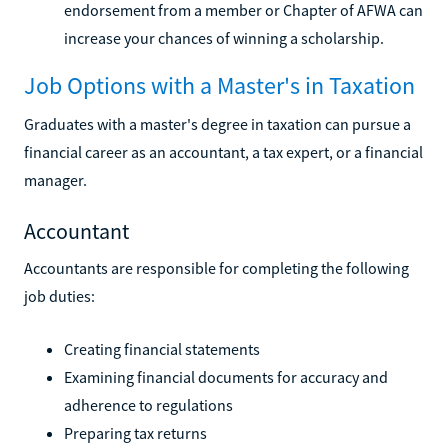
endorsement from a member or Chapter of AFWA can
increase your chances of winning a scholarship.
Job Options with a Master's in Taxation
Graduates with a master's degree in taxation can pursue a
financial career as an accountant, a tax expert, or a financial
manager.
Accountant
Accountants are responsible for completing the following
job duties:
Creating financial statements
Examining financial documents for accuracy and
adherence to regulations
Preparing tax returns