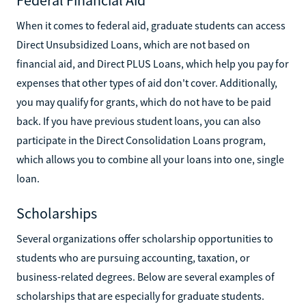
When it comes to federal aid, graduate students can access
Direct Unsubsidized Loans, which are not based on
financial aid, and Direct PLUS Loans, which help you pay for
expenses that other types of aid don't cover. Additionally,
you may qualify for grants, which do not have to be paid
back. If you have previous student loans, you can also
participate in the Direct Consolidation Loans program,
which allows you to combine all your loans into one, single
loan.
Scholarships
Several organizations offer scholarship opportunities to
students who are pursuing accounting, taxation, or
business-related degrees. Below are several examples of
scholarships that are especially for graduate students.