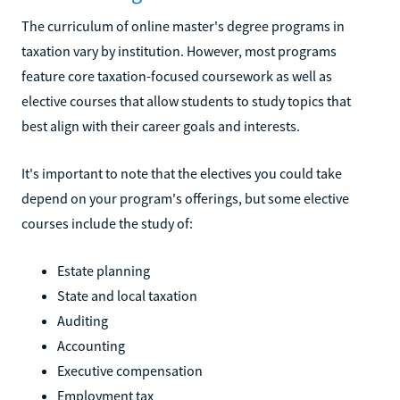
The curriculum of online master's degree programs in
taxation vary by institution. However, most programs
feature core taxation-focused coursework as well as
elective courses that allow students to study topics that
best align with their career goals and interests.
It's important to note that the electives you could take
depend on your program's offerings, but some elective
courses include the study of:
Estate planning
State and local taxation
Auditing
Accounting
Executive compensation
Employment tax