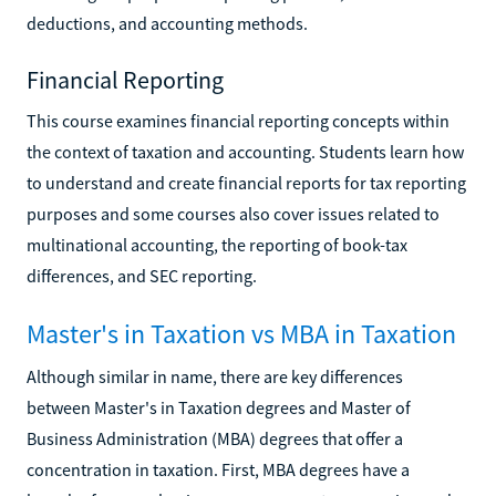
deductions, and accounting methods.
Financial Reporting
This course examines financial reporting concepts within
the context of taxation and accounting. Students learn how
to understand and create financial reports for tax reporting
purposes and some courses also cover issues related to
multinational accounting, the reporting of book-tax
differences, and SEC reporting.
Master's in Taxation vs MBA in Taxation
Although similar in name, there are key differences
between Master's in Taxation degrees and Master of
Business Administration (MBA) degrees that offer a
concentration in taxation. First, MBA degrees have a