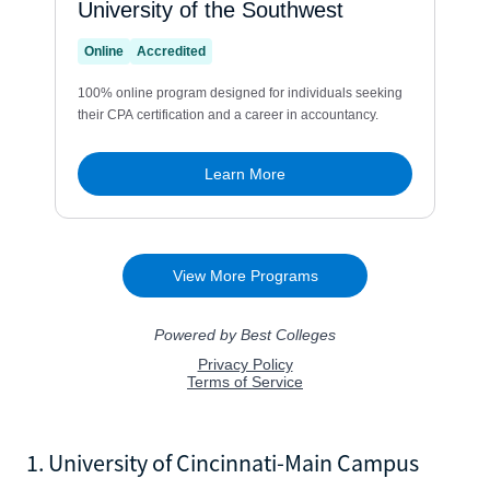
1. University of Cincinnati-Main Campus