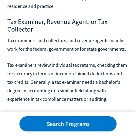
residence and practice.
Tax Examiner, Revenue Agent, or Tax
Collector
Tax examiners and collectors, and revenue agents mainly
work for the federal government or for state governments.
Tax examiners review individual tax returns, checking them
for accuracy in terms of income, claimed deductions and
tax credits. Generally, a tax examiner needs a bachelor's
degree in accounting or a similar field along with
experience in tax compliance matters or auditing.
Revenue agents generally work for the U.S. Internal
Search Programs
Revenue Service (IRS) where they review tax returns from
corporations or businesses. Sometimes, they specialize in