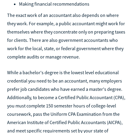
Making financial recommendations
The exact work of an accountant also depends on where
they work. For example, a public accountant might work for
themselves where they concentrate only on preparing taxes
for clients. There are also government accountants who
work for the local, state, or federal government where they
complete audits or manage revenue.
While a bachelor's degree is the lowest level educational
credential you need to be an accountant, many employers
prefer job candidates who have earned a master's degree.
Additionally, to become a Certified Public Accountant (CPA),
you must complete 150 semester hours of college-level
coursework, pass the Uniform CPA Examination from the
American Institute of Certified Public Accountants (AICPA),
and meet specific requirements set by your state of