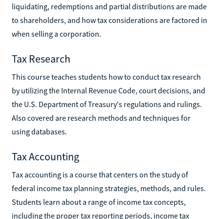
liquidating, redemptions and partial distributions are made
to shareholders, and how tax considerations are factored in
when selling a corporation.
Tax Research
This course teaches students how to conduct tax research
by utilizing the Internal Revenue Code, court decisions, and
the U.S. Department of Treasury's regulations and rulings.
Also covered are research methods and techniques for
using databases.
Tax Accounting
Tax accounting is a course that centers on the study of
federal income tax planning strategies, methods, and rules.
Students learn about a range of income tax concepts,
including the proper tax reporting periods, income tax