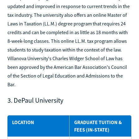
updated and improved in response to current trends in the
tax industry. The university also offers an online Master of
Laws in Taxation (LL.M.) degree program that requires 24
credits and can be completed in as little as 18 months with
8-week-long classes. This online LL.M. tax program allows
students to study taxation within the context of the law.
Villanova University's Charles Widger School of Law has
been approved by the American Bar Association's Council
of the Section of Legal Education and Admissions to the
Bar.
3. DePaul University
LOCATION
GRADUATE TUITION &
FEES (IN-STATE)