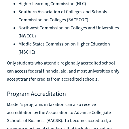
Higher Learning Commission (HLC)
Southern Association of Colleges and Schools
Commission on Colleges (SACSCOC)
Northwest Commission on Colleges and Universities
(NWCCU)
Middle States Commission on Higher Education
(MSCHE)
Only students who attend a regionally accredited school
can access federal financial aid, and most universities only
accept transfer credits from accredited schools.
Program Accreditation
Master's programs in taxation can also receive
accreditation by the Association to Advance Collegiate
Schools of Business (AACSB). To become accredited, a
program must meet standards that include curriculum,