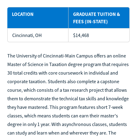
LOCATION
GRADUATE TUITION &
FEES (IN-STATE)
Cincinnati, OH
$14,468
The University of Cincinnati-Main Campus offers an online
Master of Science in Taxation degree program that requires
30 total credits with core coursework in individual and
corporate taxation. Students also complete a capstone
course, which consists of a tax research project that allows
them to demonstrate the technical tax skills and knowledge
they have mastered. This program features short 7-week
classes, which means students can earn their master's
degree in only 1 year. With asynchronous classes, students
can study and learn when and wherever they are. The