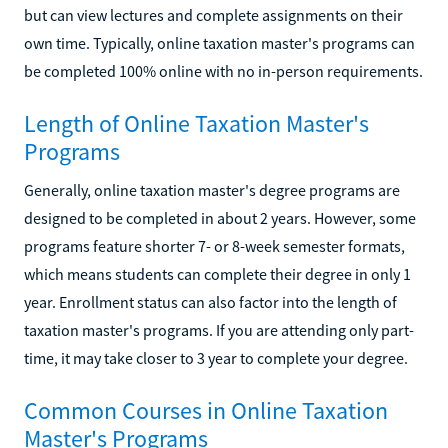
but can view lectures and complete assignments on their
own time. Typically, online taxation master's programs can
be completed 100% online with no in-person requirements.
Length of Online Taxation Master's
Programs
Generally, online taxation master's degree programs are
designed to be completed in about 2 years. However, some
programs feature shorter 7- or 8-week semester formats,
which means students can complete their degree in only 1
year. Enrollment status can also factor into the length of
taxation master's programs. If you are attending only part-
time, it may take closer to 3 year to complete your degree.
Common Courses in Online Taxation
Master's Programs