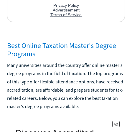
Best Online Taxation Master's Degree
Programs
Many universities around the country offer online master's
degree programs in the field of taxation. The top programs
of this type offer flexible attendance options, have received
accreditation, are affordable, and prepare students for tax-
related careers. Below, you can explore the best taxation
master's degree programs available.