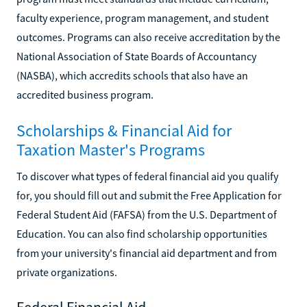
faculty experience, program management, and student
outcomes. Programs can also receive accreditation by the
National Association of State Boards of Accountancy
(NASBA), which accredits schools that also have an
accredited business program.
Scholarships & Financial Aid for
Taxation Master's Programs
To discover what types of federal financial aid you qualify
for, you should fill out and submit the Free Application for
Federal Student Aid (FAFSA) from the U.S. Department of
Education. You can also find scholarship opportunities
from your university's financial aid department and from
private organizations.
Federal Financial Aid