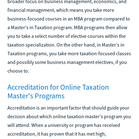
broader focus on business management, economics, and
financial management, which means you take more
business-focused courses in an MBA program compared to
a Master's in Taxation program. MBA programs then allow
you to take a select number of elective courses within the
taxation specialization. On the other hand, in Master's in
Taxation programs, you take more taxation-focused classes
and possibly some business management electives, if you
choose to.
Accreditation for Online Taxation
Master's Programs
Accreditation is an important factor that should guide your
decision about which online taxation master's program you
will attend. When a university or program has received
accreditation, it has proven that it has met high,