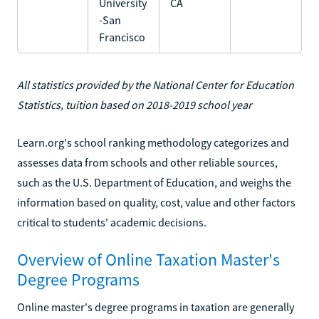
University
CA
-San
Francisco
All statistics provided by the National Center for Education
Statistics, tuition based on 2018-2019 school year
Learn.org's school ranking methodology categorizes and
assesses data from schools and other reliable sources,
such as the U.S. Department of Education, and weighs the
information based on quality, cost, value and other factors
critical to students' academic decisions.
Overview of Online Taxation Master's
Degree Programs
Online master's degree programs in taxation are generally