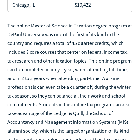
Chicago, IL
$19,422
The online Master of Science in Taxation degree program at
DePaul University was one of the first of its kind in the
country and requires a total of 45 quarter credits, which
includes 8 core courses that center on federal income tax,
tax research and other taxation topics. This online program
can be completed in only 1 year, when attending full-time,
and in 2 to 3 years when attending part-time. Working
professionals can even take a quarter off, during the winter
tax season, so they can balance all their work and school
commitments. Students in this online tax program can also
take advantage of the Ledger & Quill, the School of
Accountancy and Management Information Systems (MIS)
alumni society, which is the largest organization of its kind
in the country and helps alumni advance their tax careers.