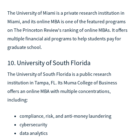
The University of Miami is a private research institution in
Miami, and its online MBA is one of the featured programs
on The Princeton Review's ranking of online MBAs. It offers
multiple financial aid programs to help students pay for
graduate school.
10. University of South Florida
The University of South Florida is a public research
institution in Tampa, FL. Its Muma College of Business
offers an online MBA with multiple concentrations,
including:
compliance, risk, and anti-money laundering
cybersecurity
data analytics