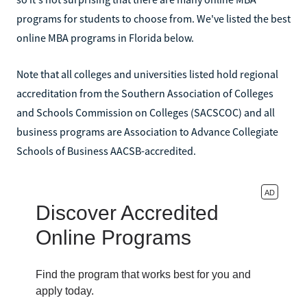
programs for students to choose from. We've listed the best
online MBA programs in Florida below.
Note that all colleges and universities listed hold regional
accreditation from the Southern Association of Colleges
and Schools Commission on Colleges (SACSCOC) and all
business programs are Association to Advance Collegiate
Schools of Business AACSB-accredited.