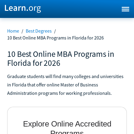
Home
/
Best Degrees
/
10 Best Online MBA Programs in Florida for 2026
10 Best Online MBA Programs in
Florida for 2026
Graduate students will find many colleges and universities
in Florida that offer online Master of Business
Administration programs for working professionals.