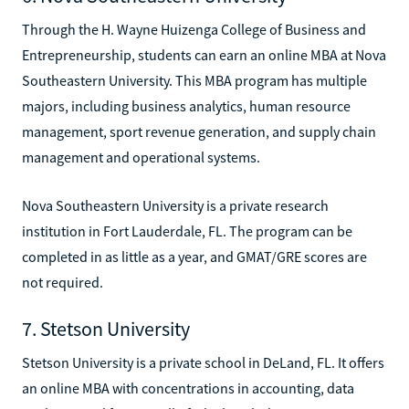
Through the H. Wayne Huizenga College of Business and
Entrepreneurship, students can earn an online MBA at Nova
Southeastern University. This MBA program has multiple
majors, including business analytics, human resource
management, sport revenue generation, and supply chain
management and operational systems.
Nova Southeastern University is a private research
institution in Fort Lauderdale, FL. The program can be
completed in as little as a year, and GMAT/GRE scores are
not required.
7. Stetson University
Stetson University is a private school in DeLand, FL. It offers
an online MBA with concentrations in accounting, data