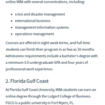
online MBA with several concentrations, including:
crisis and disaster management
international business
management information systems
operations management
Courses are offered in eight-week terms, and full-time
students can finish their program in as few as 16 months.
Admissions requirements include a bachelor's degree with
a minimum 3.0 undergraduate GPA and four years of
professional work experience.
2. Florida Gulf Coast
At Florida Gulf Coast University, MBA students can earn an
online degree through the Lutgert College of Business.
FGCU is a public university in Fort Myers, FL.