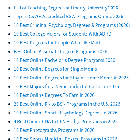
List of Teaching Degrees at Liberty University 2026
Top 10 CSWE-Accredited BSW Programs Online 2026
10 Best Criminal Psychology Degrees & Programs (2026)
10 Best College Majors for Students With ADHD
10 Best Degrees for People Who Like Math
Best Online Associate Degree Programs 2026
10 Best Online Bachelor's Degree Programs 2026
10 Best Online Degrees for Single Moms
10 Best Online Degrees for Stay-At-Home Moms in 2026
10 Best Majors for a Semiconductor Career in 2026
10 Best Online Degrees To Earn in 2026
20 Best Online RN to BSN Programs in the U.S. 2026
10 Best Online Sports Psychology Degrees in 2026
4 Best Online CNA to LPN Bridge Programs in 2026
10 Best Photography Programs in 2026
10 Best Sports Medicine Degree Programs in 2026