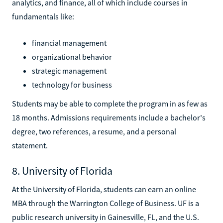
analytics, and finance, all of which include courses in
fundamentals like:
financial management
organizational behavior
strategic management
technology for business
Students may be able to complete the program in as few as
18 months. Admissions requirements include a bachelor's
degree, two references, a resume, and a personal
statement.
8. University of Florida
At the University of Florida, students can earn an online
MBA through the Warrington College of Business. UF is a
public research university in Gainesville, FL, and the U.S.