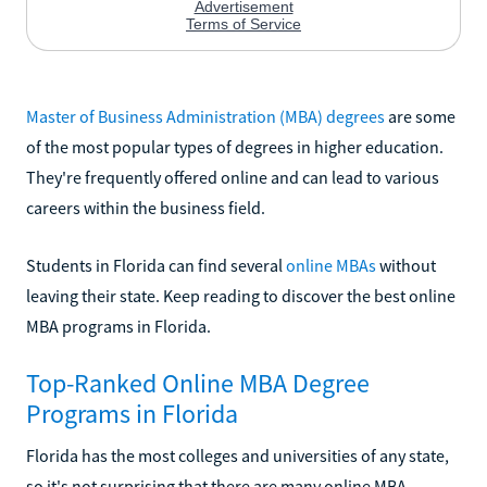
Master of Business Administration (MBA) degrees
are some
of the most popular types of degrees in higher education.
They're frequently offered online and can lead to various
careers within the business field.
Students in Florida can find several
online MBAs
without
leaving their state. Keep reading to discover the best online
MBA programs in Florida.
Top-Ranked Online MBA Degree
Programs in Florida
Florida has the most colleges and universities of any state,
so it's not surprising that there are many online MBA