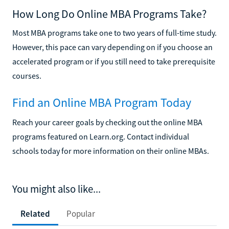
How Long Do Online MBA Programs Take?
Most MBA programs take one to two years of full-time study.
However, this pace can vary depending on if you choose an
accelerated program or if you still need to take prerequisite
courses.
Find an Online MBA Program Today
Reach your career goals by checking out the online MBA
programs featured on Learn.org. Contact individual
schools today for more information on their online MBAs.
You might also like...
Related
Popular