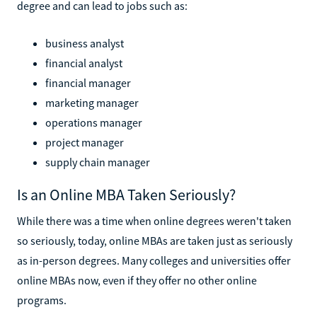
degree and can lead to jobs such as:
business analyst
financial analyst
financial manager
marketing manager
operations manager
project manager
supply chain manager
Is an Online MBA Taken Seriously?
While there was a time when online degrees weren't taken
so seriously, today, online MBAs are taken just as seriously
as in-person degrees. Many colleges and universities offer
online MBAs now, even if they offer no other online
programs.