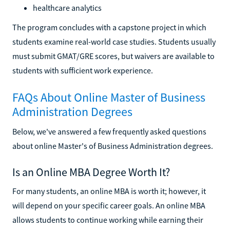
healthcare analytics
The program concludes with a capstone project in which
students examine real-world case studies. Students usually
must submit GMAT/GRE scores, but waivers are available to
students with sufficient work experience.
FAQs About Online Master of Business
Administration Degrees
Below, we've answered a few frequently asked questions
about online Master's of Business Administration degrees.
Is an Online MBA Degree Worth It?
For many students, an online MBA is worth it; however, it
will depend on your specific career goals. An online MBA
allows students to continue working while earning their