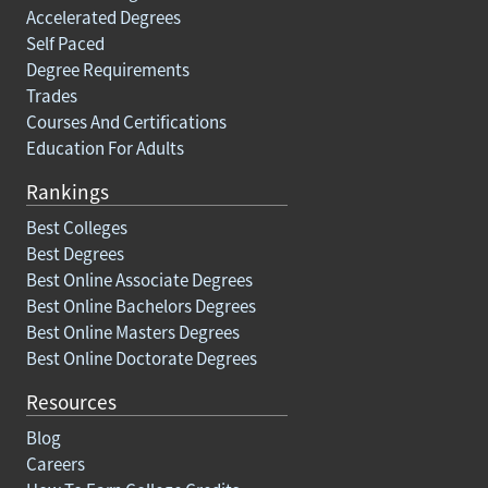
Accelerated Degrees
Self Paced
Degree Requirements
Trades
Courses And Certifications
Education For Adults
Rankings
Best Colleges
Best Degrees
Best Online Associate Degrees
Best Online Bachelors Degrees
Best Online Masters Degrees
Best Online Doctorate Degrees
Resources
Blog
Careers