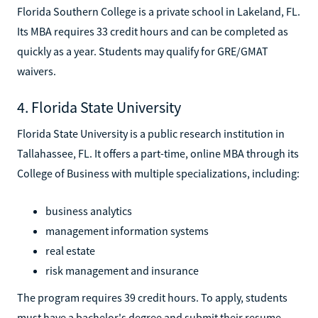
Florida Southern College is a private school in Lakeland, FL.
Its MBA requires 33 credit hours and can be completed as
quickly as a year. Students may qualify for GRE/GMAT
waivers.
4. Florida State University
Florida State University is a public research institution in
Tallahassee, FL. It offers a part-time, online MBA through its
College of Business with multiple specializations, including:
business analytics
management information systems
real estate
risk management and insurance
The program requires 39 credit hours. To apply, students
must have a bachelor's degree and submit their resume,