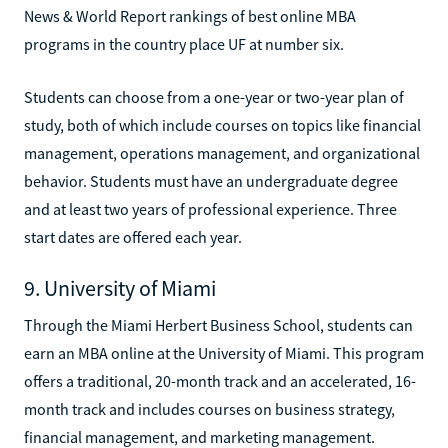
News & World Report rankings of best online MBA
programs in the country place UF at number six.
Students can choose from a one-year or two-year plan of
study, both of which include courses on topics like financial
management, operations management, and organizational
behavior. Students must have an undergraduate degree
and at least two years of professional experience. Three
start dates are offered each year.
9. University of Miami
Through the Miami Herbert Business School, students can
earn an MBA online at the University of Miami. This program
offers a traditional, 20-month track and an accelerated, 16-
month track and includes courses on business strategy,
financial management, and marketing management.