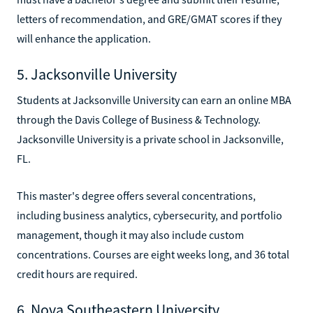
letters of recommendation, and GRE/GMAT scores if they
will enhance the application.
5. Jacksonville University
Students at Jacksonville University can earn an online MBA
through the Davis College of Business & Technology.
Jacksonville University is a private school in Jacksonville,
FL.
This master's degree offers several concentrations,
including business analytics, cybersecurity, and portfolio
management, though it may also include custom
concentrations. Courses are eight weeks long, and 36 total
credit hours are required.
6. Nova Southeastern University