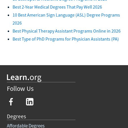
Best 2-Year Medical Degrees That Pay Well 2026
10 Best American Sign Language (ASL) Degree Programs
2026
Best Physical Therapy Assistant Programs Online in 2026
Best Type of PhD Programs for Physician Assistants (PA)
Follow Us
Degrees
Affordable Degrees