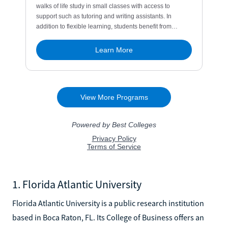
1. Florida Atlantic University
Florida Atlantic University is a public research institution
based in Boca Raton, FL. Its College of Business offers an