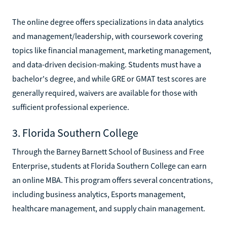
The online degree offers specializations in data analytics
and management/leadership, with coursework covering
topics like financial management, marketing management,
and data-driven decision-making. Students must have a
bachelor's degree, and while GRE or GMAT test scores are
generally required, waivers are available for those with
sufficient professional experience.
3. Florida Southern College
Through the Barney Barnett School of Business and Free
Enterprise, students at Florida Southern College can earn
an online MBA. This program offers several concentrations,
including business analytics, Esports management,
healthcare management, and supply chain management.