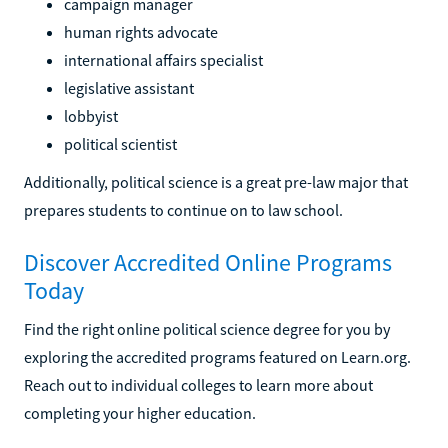
campaign manager
human rights advocate
international affairs specialist
legislative assistant
lobbyist
political scientist
Additionally, political science is a great pre-law major that
prepares students to continue on to law school.
Discover Accredited Online Programs
Today
Find the right online political science degree for you by
exploring the accredited programs featured on Learn.org.
Reach out to individual colleges to learn more about
completing your higher education.