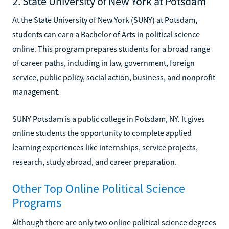
2. State University of New York at Potsdam
At the State University of New York (SUNY) at Potsdam,
students can earn a Bachelor of Arts in political science
online. This program prepares students for a broad range
of career paths, including in law, government, foreign
service, public policy, social action, business, and nonprofit
management.
SUNY Potsdam is a public college in Potsdam, NY. It gives
online students the opportunity to complete applied
learning experiences like internships, service projects,
research, study abroad, and career preparation.
Other Top Online Political Science
Programs
Although there are only two online political science degrees