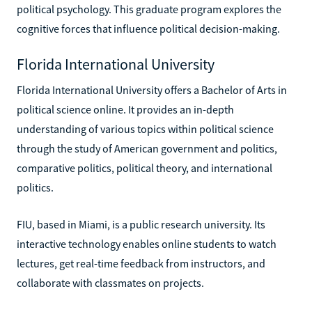
political psychology. This graduate program explores the
cognitive forces that influence political decision-making.
Florida International University
Florida International University offers a Bachelor of Arts in
political science online. It provides an in-depth
understanding of various topics within political science
through the study of American government and politics,
comparative politics, political theory, and international
politics.
FIU, based in Miami, is a public research university. Its
interactive technology enables online students to watch
lectures, get real-time feedback from instructors, and
collaborate with classmates on projects.