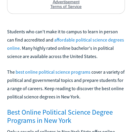
Students who can't make it to campus to learn in person
can find accredited and
affordable political science degrees
online
. Many highly rated online bachelor's in political
science are available across the United States.
The
best online political science programs
cover a variety of
political and governmental topics and prepare students for
a range of careers. Keep reading to discover the best online
political science degrees in New York.
Best Online Political Science Degree
Programs in New York
Only a couple of colleges in New York State offer online