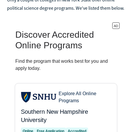
political science degree programs. We've listed them below.