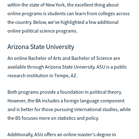
within the state of New York, the excellent thing about
online programs is students can learn from colleges across
the country. Below, we've highlighted a few additional
online political science programs.
Arizona State University
An online Bachelor of Arts and Bachelor of Science are
available through Arizona State University. ASU is a public
research institution in Tempe, AZ.
Both programs provide a foundation in political theory.
However, the BA includes a foreign language component
and is better for those pursuing international studies, while
the BS focuses more on statistics and policy.
Additionally, ASU offers an online master's degree in