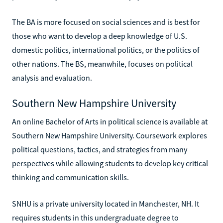
The BA is more focused on social sciences and is best for
those who want to develop a deep knowledge of U.S.
domestic politics, international politics, or the politics of
other nations. The BS, meanwhile, focuses on political
analysis and evaluation.
Southern New Hampshire University
An online Bachelor of Arts in political science is available at
Southern New Hampshire University. Coursework explores
political questions, tactics, and strategies from many
perspectives while allowing students to develop key critical
thinking and communication skills.
SNHU is a private university located in Manchester, NH. It
requires students in this undergraduate degree to