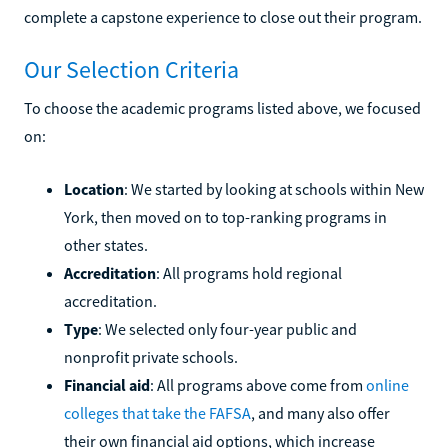
complete a capstone experience to close out their program.
Our Selection Criteria
To choose the academic programs listed above, we focused
on:
Location
: We started by looking at schools within New
York, then moved on to top-ranking programs in
other states.
Accreditation
: All programs hold regional
accreditation.
Type
: We selected only four-year public and
nonprofit private schools.
Financial aid
: All programs above come from
online
colleges that take the FAFSA
, and many also offer
their own financial aid options, which increase