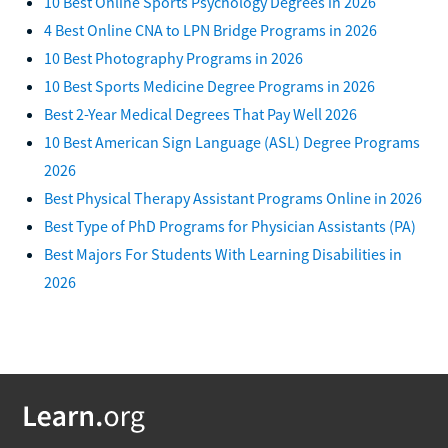
10 Best Online Sports Psychology Degrees in 2026
4 Best Online CNA to LPN Bridge Programs in 2026
10 Best Photography Programs in 2026
10 Best Sports Medicine Degree Programs in 2026
Best 2-Year Medical Degrees That Pay Well 2026
10 Best American Sign Language (ASL) Degree Programs
2026
Best Physical Therapy Assistant Programs Online in 2026
Best Type of PhD Programs for Physician Assistants (PA)
Best Majors For Students With Learning Disabilities in
2026