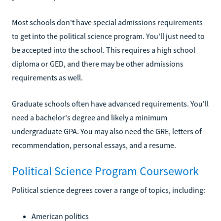
Most schools don't have special admissions requirements
to get into the political science program. You'll just need to
be accepted into the school. This requires a high school
diploma or GED, and there may be other admissions
requirements as well.
Graduate schools often have advanced requirements. You'll
need a bachelor's degree and likely a minimum
undergraduate GPA. You may also need the GRE, letters of
recommendation, personal essays, and a resume.
Political Science Program Coursework
Political science degrees cover a range of topics, including:
American politics