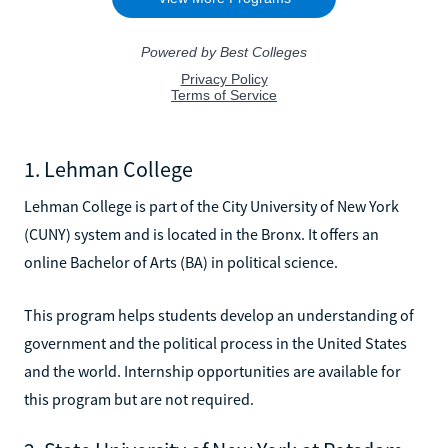
1. Lehman College
Lehman College is part of the City University of New York
(CUNY) system and is located in the Bronx. It offers an
online Bachelor of Arts (BA) in political science.
This program helps students develop an understanding of
government and the political process in the United States
and the world. Internship opportunities are available for
this program but are not required.