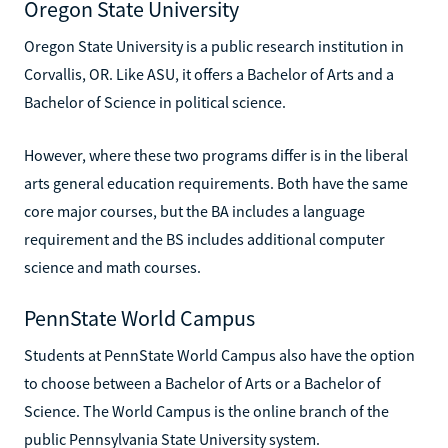
Oregon State University
Oregon State University is a public research institution in
Corvallis, OR. Like ASU, it offers a Bachelor of Arts and a
Bachelor of Science in political science.
However, where these two programs differ is in the liberal
arts general education requirements. Both have the same
core major courses, but the BA includes a language
requirement and the BS includes additional computer
science and math courses.
PennState World Campus
Students at PennState World Campus also have the option
to choose between a Bachelor of Arts or a Bachelor of
Science. The World Campus is the online branch of the
public Pennsylvania State University system.