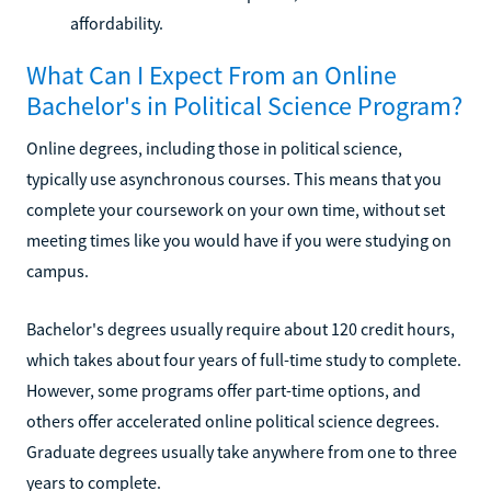
affordability.
What Can I Expect From an Online
Bachelor's in Political Science Program?
Online degrees, including those in political science,
typically use asynchronous courses. This means that you
complete your coursework on your own time, without set
meeting times like you would have if you were studying on
campus.
Bachelor's degrees usually require about 120 credit hours,
which takes about four years of full-time study to complete.
However, some programs offer part-time options, and
others offer accelerated online political science degrees.
Graduate degrees usually take anywhere from one to three
years to complete.