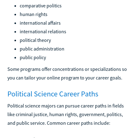
comparative politics
human rights
international affairs
international relations
political theory
public administration
public policy
Some programs offer concentrations or specializations so
you can tailor your online program to your career goals.
Political Science Career Paths
Political science majors can pursue career paths in fields
like criminal justice, human rights, government, politics,
and public service. Common career paths include: