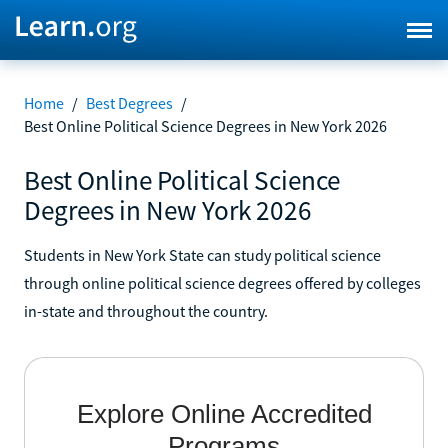
Home
/
Best Degrees
/
Best Online Political Science Degrees in New York 2026
Best Online Political Science
Degrees in New York 2026
Students in New York State can study political science
through online political science degrees offered by colleges
in-state and throughout the country.