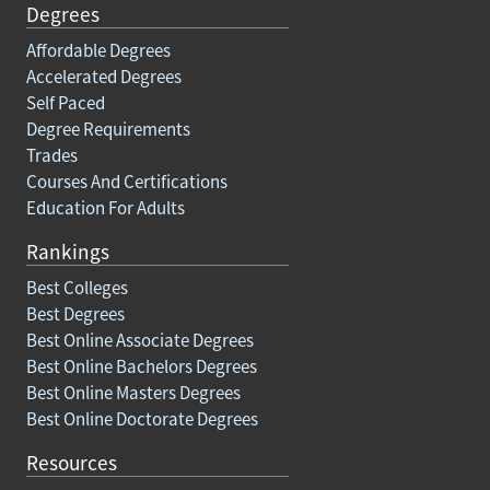
Degrees
Affordable Degrees
Accelerated Degrees
Self Paced
Degree Requirements
Trades
Courses And Certifications
Education For Adults
Rankings
Best Colleges
Best Degrees
Best Online Associate Degrees
Best Online Bachelors Degrees
Best Online Masters Degrees
Best Online Doctorate Degrees
Resources