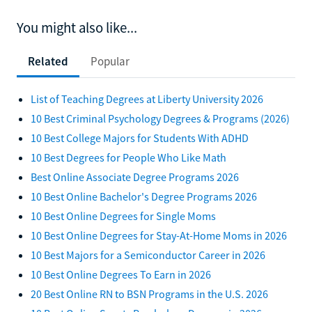
You might also like...
Related
Popular
List of Teaching Degrees at Liberty University 2026
10 Best Criminal Psychology Degrees & Programs (2026)
10 Best College Majors for Students With ADHD
10 Best Degrees for People Who Like Math
Best Online Associate Degree Programs 2026
10 Best Online Bachelor's Degree Programs 2026
10 Best Online Degrees for Single Moms
10 Best Online Degrees for Stay-At-Home Moms in 2026
10 Best Majors for a Semiconductor Career in 2026
10 Best Online Degrees To Earn in 2026
20 Best Online RN to BSN Programs in the U.S. 2026