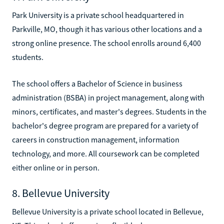
Park University is a private school headquartered in
Parkville, MO, though it has various other locations and a
strong online presence. The school enrolls around 6,400
students.
The school offers a Bachelor of Science in business
administration (BSBA) in project management, along with
minors, certificates, and master's degrees. Students in the
bachelor's degree program are prepared for a variety of
careers in construction management, information
technology, and more. All coursework can be completed
either online or in person.
8. Bellevue University
Bellevue University is a private school located in Bellevue,