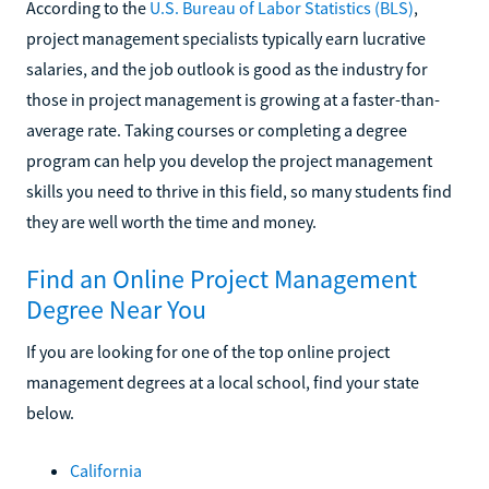
According to the
U.S. Bureau of Labor Statistics (BLS)
,
project management specialists typically earn lucrative
salaries, and the job outlook is good as the industry for
those in project management is growing at a faster-than-
average rate. Taking courses or completing a degree
program can help you develop the project management
skills you need to thrive in this field, so many students find
they are well worth the time and money.
Find an Online Project Management
Degree Near You
If you are looking for one of the top online project
management degrees at a local school, find your state
below.
California