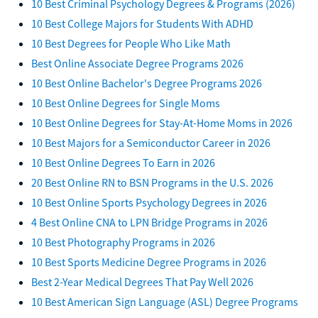
10 Best Criminal Psychology Degrees & Programs (2026)
10 Best College Majors for Students With ADHD
10 Best Degrees for People Who Like Math
Best Online Associate Degree Programs 2026
10 Best Online Bachelor's Degree Programs 2026
10 Best Online Degrees for Single Moms
10 Best Online Degrees for Stay-At-Home Moms in 2026
10 Best Majors for a Semiconductor Career in 2026
10 Best Online Degrees To Earn in 2026
20 Best Online RN to BSN Programs in the U.S. 2026
10 Best Online Sports Psychology Degrees in 2026
4 Best Online CNA to LPN Bridge Programs in 2026
10 Best Photography Programs in 2026
10 Best Sports Medicine Degree Programs in 2026
Best 2-Year Medical Degrees That Pay Well 2026
10 Best American Sign Language (ASL) Degree Programs