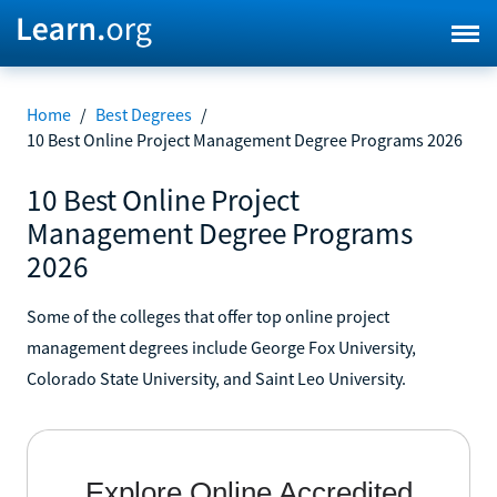
Home
/
Best Degrees
/
10 Best Online Project Management Degree Programs 2026
10 Best Online Project
Management Degree Programs
2026
Some of the colleges that offer top online project
management degrees include George Fox University,
Colorado State University, and Saint Leo University.