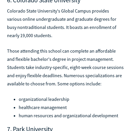
Colorado State University's Global Campus provides
various online undergraduate and graduate degrees for
busy nontraditional students. It boasts an enrollment of
nearly 19,000 students.
Those attending this school can complete an affordable
and flexible bachelor's degree in project management.
Students take industry-specific, eight-week course sessions
and enjoy flexible deadlines. Numerous specializations are
available to choose from. Some options include:
organizational leadership
healthcare management
human resources and organizational development
7. Park University