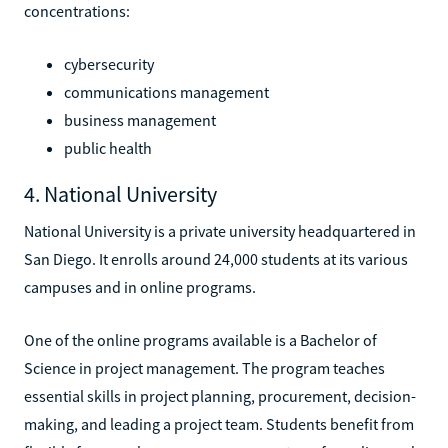
concentrations:
cybersecurity
communications management
business management
public health
4. National University
National University is a private university headquartered in
San Diego. It enrolls around 24,000 students at its various
campuses and in online programs.
One of the online programs available is a Bachelor of
Science in project management. The program teaches
essential skills in project planning, procurement, decision-
making, and leading a project team. Students benefit from