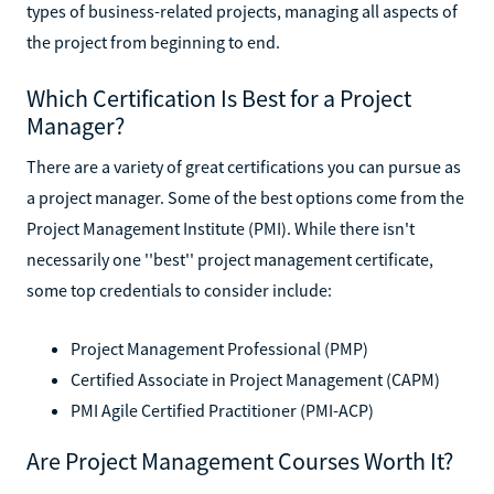
types of business-related projects, managing all aspects of
the project from beginning to end.
Which Certification Is Best for a Project
Manager?
There are a variety of great certifications you can pursue as
a project manager. Some of the best options come from the
Project Management Institute (PMI). While there isn't
necessarily one ''best'' project management certificate,
some top credentials to consider include:
Project Management Professional (PMP)
Certified Associate in Project Management (CAPM)
PMI Agile Certified Practitioner (PMI-ACP)
Are Project Management Courses Worth It?