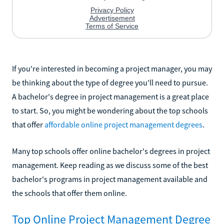
If you're interested in becoming a project manager, you may
be thinking about the type of degree you'll need to pursue.
A bachelor's degree in project management is a great place
to start. So, you might be wondering about the top schools
that offer
affordable online project management degrees
.
Many top schools offer online bachelor's degrees in project
management. Keep reading as we discuss some of the best
bachelor's programs in project management available and
the schools that offer them online.
Top Online Project Management Degree