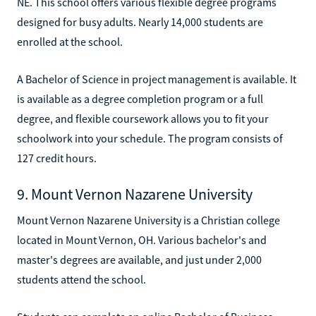
NE. This school offers various flexible degree programs
designed for busy adults. Nearly 14,000 students are
enrolled at the school.
A Bachelor of Science in project management is available. It
is available as a degree completion program or a full
degree, and flexible coursework allows you to fit your
schoolwork into your schedule. The program consists of
127 credit hours.
9. Mount Vernon Nazarene University
Mount Vernon Nazarene University is a Christian college
located in Mount Vernon, OH. Various bachelor's and
master's degrees are available, and just under 2,000
students attend the school.