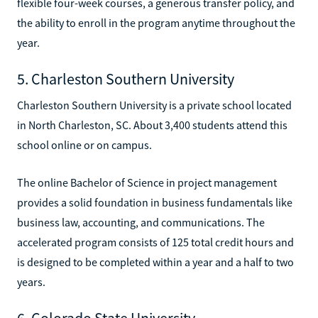
flexible four-week courses, a generous transfer policy, and
the ability to enroll in the program anytime throughout the
year.
5. Charleston Southern University
Charleston Southern University is a private school located
in North Charleston, SC. About 3,400 students attend this
school online or on campus.
The online Bachelor of Science in project management
provides a solid foundation in business fundamentals like
business law, accounting, and communications. The
accelerated program consists of 125 total credit hours and
is designed to be completed within a year and a half to two
years.
6. Colorado State University