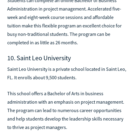
Students can complete an online Bachelor of Business
Administration in project management. Accelerated five-
week and eight-week course sessions and affordable
tuition make this flexible program an excellent choice for
busy non-traditional students. The program can be
completed in as little as 26 months.
10. Saint Leo University
Saint Leo University is a private school located in Saint Leo,
FL. It enrolls about 9,500 students.
This school offers a Bachelor of Arts in business
administration with an emphasis on project management.
The program can lead to numerous career opportunities
and help students develop the leadership skills necessary
to thrive as project managers.