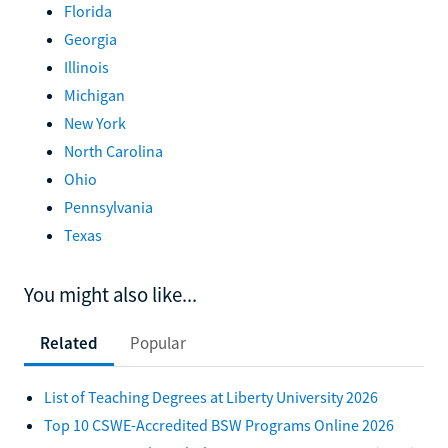
Florida
Georgia
Illinois
Michigan
New York
North Carolina
Ohio
Pennsylvania
Texas
You might also like...
Related
Popular
List of Teaching Degrees at Liberty University 2026
Top 10 CSWE-Accredited BSW Programs Online 2026