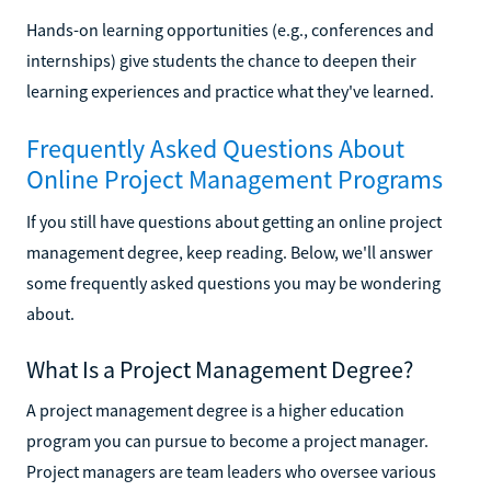
Hands-on learning opportunities (e.g., conferences and
internships) give students the chance to deepen their
learning experiences and practice what they've learned.
Frequently Asked Questions About
Online Project Management Programs
If you still have questions about getting an online project
management degree, keep reading. Below, we'll answer
some frequently asked questions you may be wondering
about.
What Is a Project Management Degree?
A project management degree is a higher education
program you can pursue to become a project manager.
Project managers are team leaders who oversee various