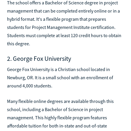
The school offers a Bachelor of Science degree in project
management that can be completed entirely online or in a
hybrid format. It's a flexible program that prepares
students for Project Management Institute certification.
Students must complete at least 120 credit hours to obtain
this degree.
2. George Fox University
George Fox University is a Christian school located in
Newburg, OR. It is a small school with an enrollment of
around 4,000 students.
Many flexible online degrees are available through this
school, including a Bachelor of Science in project
management. This highly flexible program features
affordable tuition for both in-state and out-of-state