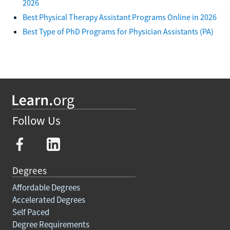
2026
Best Physical Therapy Assistant Programs Online in 2026
Best Type of PhD Programs for Physician Assistants (PA)
Follow Us
Degrees
Affordable Degrees
Accelerated Degrees
Self Paced
Degree Requirements