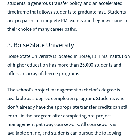
students, a generous transfer policy, and an accelerated
timeframe that allows students to graduate fast. Students
are prepared to complete PMI exams and begin working in
their choice of many career paths.
3. Boise State University
Boise State University is located in Boise, ID. This institution
of higher education has more than 26,000 students and
offers an array of degree programs.
The school's project management bachelor's degree is
available as a degree completion program. Students who
don't already have the appropriate transfer credits can still
enroll in the program after completing pre-project
management pathway coursework. All coursework is
available online, and students can pursue the following