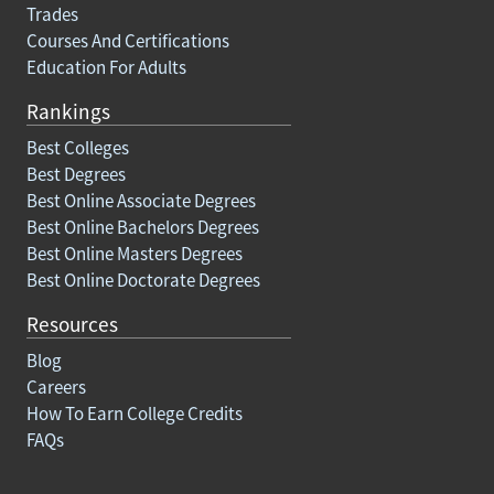
Trades
Courses And Certifications
Education For Adults
Rankings
Best Colleges
Best Degrees
Best Online Associate Degrees
Best Online Bachelors Degrees
Best Online Masters Degrees
Best Online Doctorate Degrees
Resources
Blog
Careers
How To Earn College Credits
FAQs