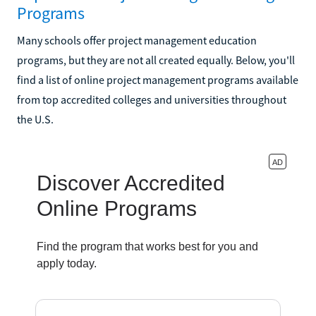
Programs
Many schools offer project management education
programs, but they are not all created equally. Below, you'll
find a list of online project management programs available
from top accredited colleges and universities throughout
the U.S.