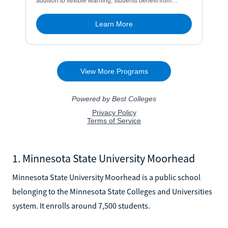
1. Minnesota State University Moorhead
Minnesota State University Moorhead is a public school
belonging to the Minnesota State Colleges and Universities
system. It enrolls around 7,500 students.