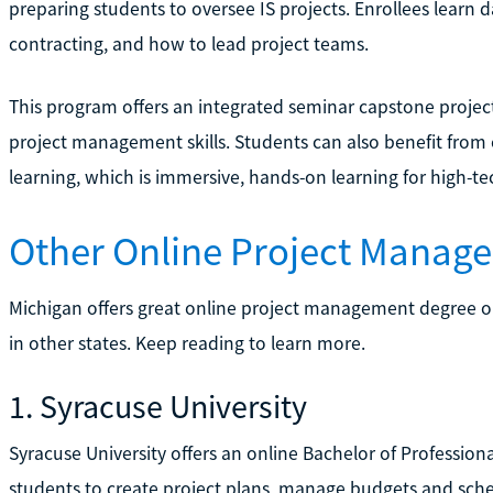
preparing students to oversee IS projects. Enrollees learn 
contracting, and how to lead project teams.
This program offers an integrated seminar capstone project
project management skills. Students can also benefit from 
learning, which is immersive, hands-on learning for high-tec
Other Online Project Manag
Michigan offers great online project management degree o
in other states. Keep reading to learn more.
1. Syracuse University
Syracuse University offers an online Bachelor of Professio
students to create project plans, manage budgets and sche