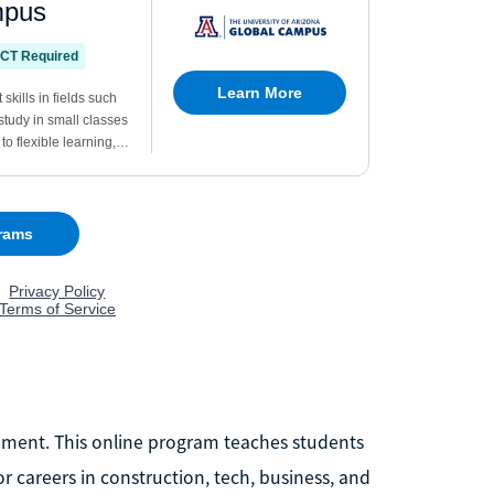
agement. This online program teaches students
 careers in construction, tech, business, and