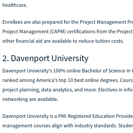
healthcare.
Enrollees are also prepared for the Project Management Pro
Project Management (CAPM) certifications from the Project
other financial aid are available to reduce tuition costs.
2. Davenport University
Davenport University's 100% online Bachelor of Science i
ranked among America's top 10 best online degrees. Cour
project planning, data analytics, and more. Electives in in
networking are available.
Davenport University is a PMI Registered Education Provide
management courses align with industry standards. Studen