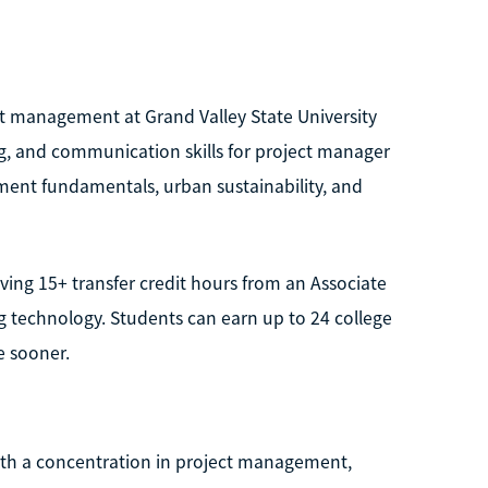
ct management at Grand Valley State University
ng, and communication skills for project manager
ent fundamentals, urban sustainability, and
ing 15+ transfer credit hours from an Associate
 technology. Students can earn up to 24 college
e sooner.
with a concentration in project management,