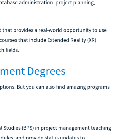
database administration, project planning,
 that provides a real-world opportunity to use
courses that include Extended Reality (XR)
h fields.
ement Degrees
ptions. But you can also find amazing programs
nal Studies (BPS) in project management teaching
dules, and provide status updates to