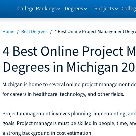
College Rankings
Degrees
Subjects
Colleg
Home
/
Best Degrees
/
4 Best Online Project Management Degre
4 Best Online Project
Degrees in Michigan 2
Michigan is home to several online project management d
for careers in healthcare, technology, and other fields.
Project management involves planning, implementing, and
goals. Project managers must be skilled in people, time, 
a strong background in cost estimation.