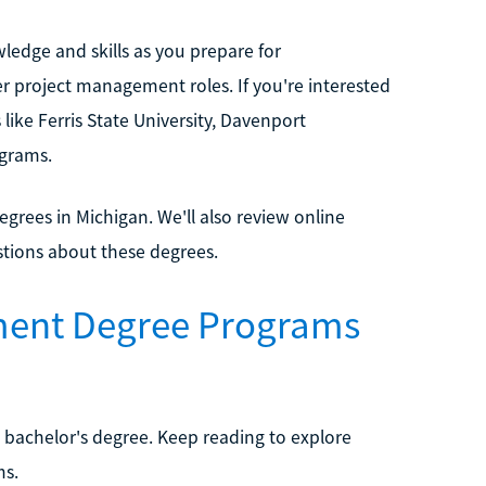
ledge and skills as you prepare for
r project management roles. If you're interested
ike Ferris State University, Davenport
ograms.
grees in Michigan. We'll also review online
stions about these degrees.
ment Degree Programs
 bachelor's degree. Keep reading to explore
ms.