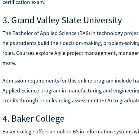
certification exam.
3. Grand Valley State University
The Bachelor of Applied Science (BAS) in technology proje
helps students build their decision-making, problem-solvi
roles. Courses explore Agile project management, managem
more.
Admission requirements for this online program include hav
Applied Science program in manufacturing and engineering
credits through prior learning assessment (PLA) to graduat
4. Baker College
Baker College offers an online BS in information systems 