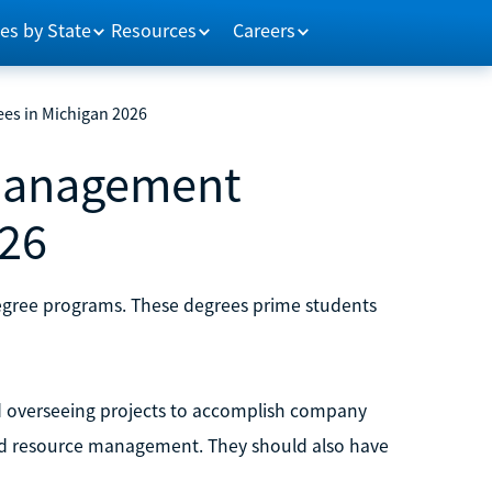
es by State
Resources
Careers
es in Michigan 2026
 Management
026
egree programs. These degrees prime students
 overseeing projects to accomplish company
and resource management. They should also have