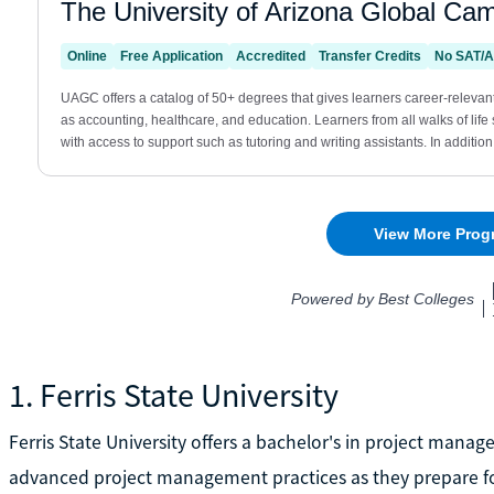
1. Ferris State University
Ferris State University offers a bachelor's in project man
advanced project management practices as they prepare for