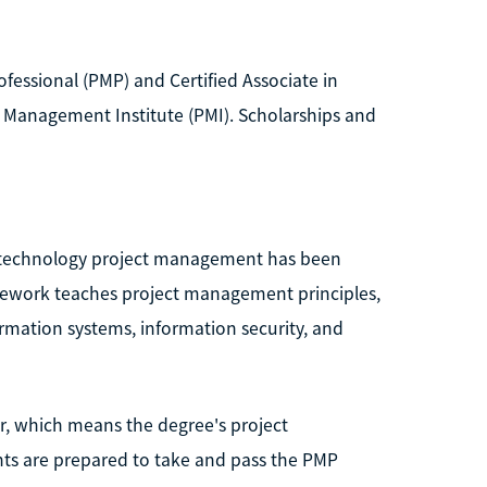
fessional (PMP) and Certified Associate in
 Management Institute (PMI). Scholarships and
n technology project management has been
sework teaches project management principles,
formation systems, information security, and
r, which means the degree's project
ts are prepared to take and pass the PMP