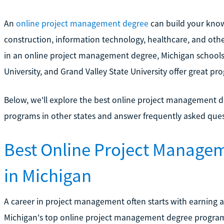
An
online project management degree
can build your know
construction, information technology, healthcare, and othe
in an online project management degree, Michigan schools l
University, and Grand Valley State University offer great pr
Below, we'll explore the best online project management de
programs in other states and answer frequently asked que
Best Online Project Manage
in Michigan
A career in project management often starts with earning a
Michigan's top online project management degree progra