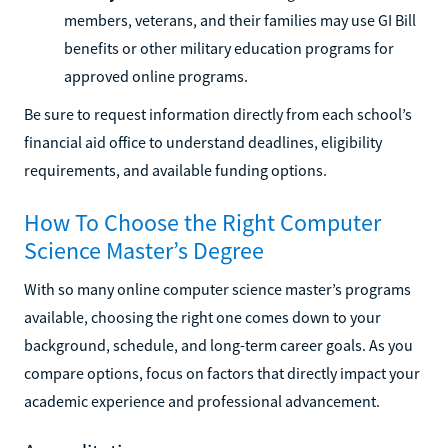
members, veterans, and their families may use GI Bill
benefits or other military education programs for
approved online programs.
Be sure to request information directly from each school’s
financial aid office to understand deadlines, eligibility
requirements, and available funding options.
How To Choose the Right Computer
Science Master’s Degree
With so many online computer science master’s programs
available, choosing the right one comes down to your
background, schedule, and long-term career goals. As you
compare options, focus on factors that directly impact your
academic experience and professional advancement.