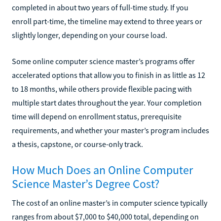
completed in about two years of full-time study. If you
enroll part-time, the timeline may extend to three years or
slightly longer, depending on your course load.
Some online computer science master’s programs offer
accelerated options that allow you to finish in as little as 12
to 18 months, while others provide flexible pacing with
multiple start dates throughout the year. Your completion
time will depend on enrollment status, prerequisite
requirements, and whether your master’s program includes
a thesis, capstone, or course-only track.
How Much Does an Online Computer
Science Master’s Degree Cost?
The cost of an online master’s in computer science typically
ranges from about $7,000 to $40,000 total, depending on