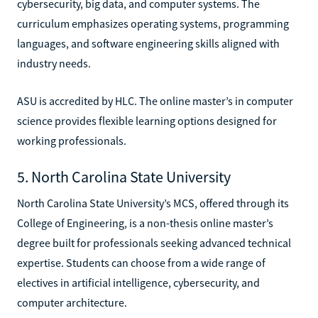
cybersecurity, big data, and computer systems. The
curriculum emphasizes operating systems, programming
languages, and software engineering skills aligned with
industry needs.
ASU is accredited by HLC. The online master’s in computer
science provides flexible learning options designed for
working professionals.
5. North Carolina State University
North Carolina State University’s MCS, offered through its
College of Engineering, is a non-thesis online master’s
degree built for professionals seeking advanced technical
expertise. Students can choose from a wide range of
electives in artificial intelligence, cybersecurity, and
computer architecture.