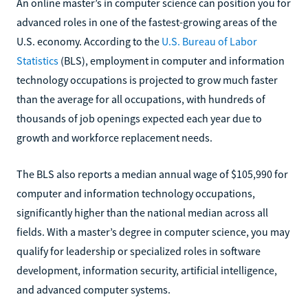
An online master’s in computer science can position you for
advanced roles in one of the fastest-growing areas of the
U.S. economy. According to the
U.S. Bureau of Labor
Statistics
(BLS), employment in computer and information
technology occupations is projected to grow much faster
than the average for all occupations, with hundreds of
thousands of job openings expected each year due to
growth and workforce replacement needs.
The BLS also reports a median annual wage of $105,990 for
computer and information technology occupations,
significantly higher than the national median across all
fields. With a master’s degree in computer science, you may
qualify for leadership or specialized roles in software
development, information security, artificial intelligence,
and advanced computer systems.