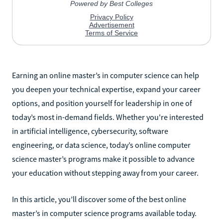
Earning an online master’s in computer science can help
you deepen your technical expertise, expand your career
options, and position yourself for leadership in one of
today’s most in-demand fields. Whether you're interested
in artificial intelligence, cybersecurity, software
engineering, or data science, today’s online computer
science master’s programs make it possible to advance
your education without stepping away from your career.
In this article, you’ll discover some of the best online
master’s in computer science programs available today.