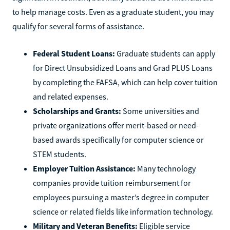
to help manage costs. Even as a graduate student, you may
qualify for several forms of assistance.
Federal Student Loans:
Graduate students can apply
for Direct Unsubsidized Loans and Grad PLUS Loans
by completing the FAFSA, which can help cover tuition
and related expenses.
Scholarships and Grants:
Some universities and
private organizations offer merit-based or need-
based awards specifically for computer science or
STEM students.
Employer Tuition Assistance:
Many technology
companies provide tuition reimbursement for
employees pursuing a master’s degree in computer
science or related fields like information technology.
Military and Veteran Benefits:
Eligible service