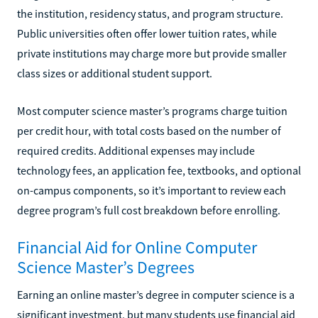
the institution, residency status, and program structure.
Public universities often offer lower tuition rates, while
private institutions may charge more but provide smaller
class sizes or additional student support.
Most computer science master’s programs charge tuition
per credit hour, with total costs based on the number of
required credits. Additional expenses may include
technology fees, an application fee, textbooks, and optional
on-campus components, so it’s important to review each
degree program’s full cost breakdown before enrolling.
Financial Aid for Online Computer
Science Master’s Degrees
Earning an online master’s degree in computer science is a
significant investment, but many students use financial aid