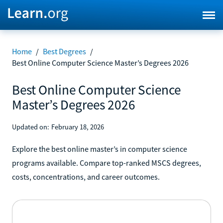
Home
/
Best Degrees
/
Best Online Computer Science Master’s Degrees 2026
Best Online Computer Science
Master’s Degrees 2026
Updated on:
February 18, 2026
Explore the best online master’s in computer science
programs available. Compare top-ranked MSCS degrees,
costs, concentrations, and career outcomes.