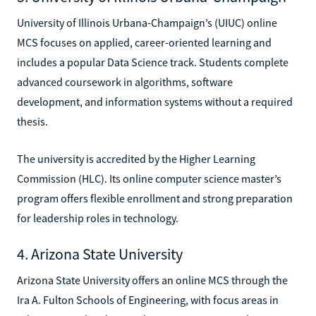
University of Illinois Urbana-Champaign’s (UIUC) online
MCS focuses on applied, career-oriented learning and
includes a popular Data Science track. Students complete
advanced coursework in algorithms, software
development, and information systems without a required
thesis.
The university is accredited by the Higher Learning
Commission (HLC). Its online computer science master’s
program offers flexible enrollment and strong preparation
for leadership roles in technology.
4. Arizona State University
Arizona State University offers an online MCS through the
Ira A. Fulton Schools of Engineering, with focus areas in