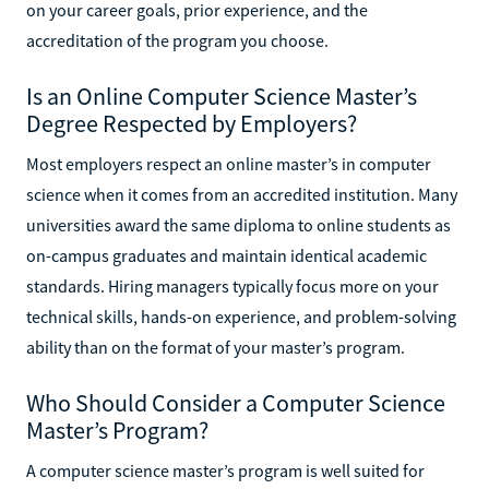
on your career goals, prior experience, and the
accreditation of the program you choose.
Is an Online Computer Science Master’s
Degree Respected by Employers?
Most employers respect an online master’s in computer
science when it comes from an accredited institution. Many
universities award the same diploma to online students as
on-campus graduates and maintain identical academic
standards. Hiring managers typically focus more on your
technical skills, hands-on experience, and problem-solving
ability than on the format of your master’s program.
Who Should Consider a Computer Science
Master’s Program?
A computer science master’s program is well suited for