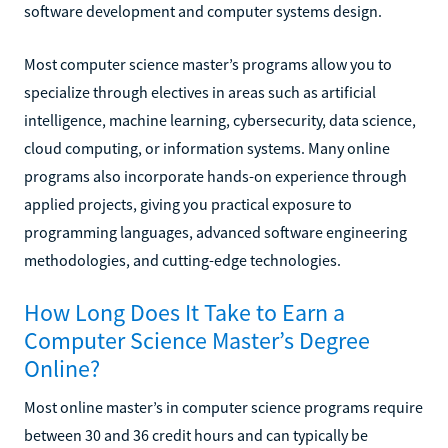
software development and computer systems design.
Most computer science master’s programs allow you to
specialize through electives in areas such as artificial
intelligence, machine learning, cybersecurity, data science,
cloud computing, or information systems. Many online
programs also incorporate hands-on experience through
applied projects, giving you practical exposure to
programming languages, advanced software engineering
methodologies, and cutting-edge technologies.
How Long Does It Take to Earn a
Computer Science Master’s Degree
Online?
Most online master’s in computer science programs require
between 30 and 36 credit hours and can typically be