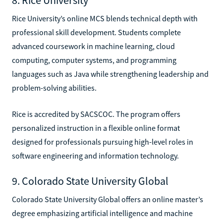
Rice University’s online MCS blends technical depth with
professional skill development. Students complete
advanced coursework in machine learning, cloud
computing, computer systems, and programming
languages such as Java while strengthening leadership and
problem-solving abilities.
Rice is accredited by SACSCOC. The program offers
personalized instruction in a flexible online format
designed for professionals pursuing high-level roles in
software engineering and information technology.
9. Colorado State University Global
Colorado State University Global offers an online master’s
degree emphasizing artificial intelligence and machine