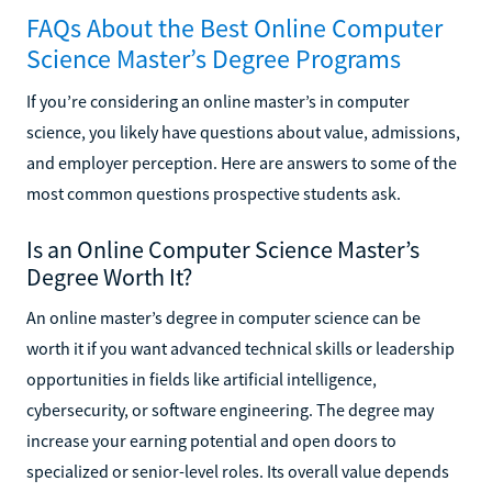
FAQs About the Best Online Computer
Science Master’s Degree Programs
If you’re considering an online master’s in computer
science, you likely have questions about value, admissions,
and employer perception. Here are answers to some of the
most common questions prospective students ask.
Is an Online Computer Science Master’s
Degree Worth It?
An online master’s degree in computer science can be
worth it if you want advanced technical skills or leadership
opportunities in fields like artificial intelligence,
cybersecurity, or software engineering. The degree may
increase your earning potential and open doors to
specialized or senior-level roles. Its overall value depends