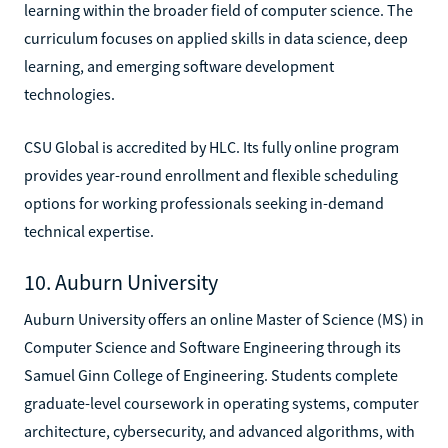
learning within the broader field of computer science. The
curriculum focuses on applied skills in data science, deep
learning, and emerging software development
technologies.
CSU Global is accredited by HLC. Its fully online program
provides year-round enrollment and flexible scheduling
options for working professionals seeking in-demand
technical expertise.
10. Auburn University
Auburn University offers an online Master of Science (MS) in
Computer Science and Software Engineering through its
Samuel Ginn College of Engineering. Students complete
graduate-level coursework in operating systems, computer
architecture, cybersecurity, and advanced algorithms, with