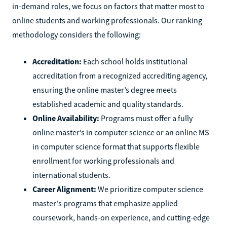
in-demand roles, we focus on factors that matter most to
online students and working professionals. Our ranking
methodology considers the following:
Accreditation:
Each school holds institutional
accreditation from a recognized accrediting agency,
ensuring the online master’s degree meets
established academic and quality standards.
Online Availability:
Programs must offer a fully
online master’s in computer science or an online MS
in computer science format that supports flexible
enrollment for working professionals and
international students.
Career Alignment:
We prioritize computer science
master's programs that emphasize applied
coursework, hands-on experience, and cutting-edge