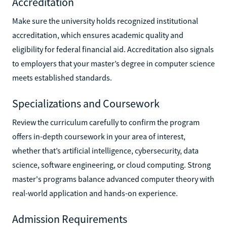
Accreditation
Make sure the university holds recognized institutional
accreditation, which ensures academic quality and
eligibility for federal financial aid. Accreditation also signals
to employers that your master’s degree in computer science
meets established standards.
Specializations and Coursework
Review the curriculum carefully to confirm the program
offers in-depth coursework in your area of interest,
whether that’s artificial intelligence, cybersecurity, data
science, software engineering, or cloud computing. Strong
master's programs balance advanced computer theory with
real-world application and hands-on experience.
Admission Requirements