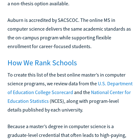
a non-thesis option available.
Auburn is accredited by SACSCOC. The online MS in
computer science delivers the same academic standards as
the on-campus program while supporting flexible
enrollment for career-focused students.
How We Rank Schools
To create this list of the best online master’s in computer
science programs, we review data from the
U.S. Department
of Education College Scorecard
and the
National Center for
Education Statistics
(NCES), along with program-level
details published by each university.
Because a master’s degree in computer science is a
graduate-level credential that often leads to high-paying,