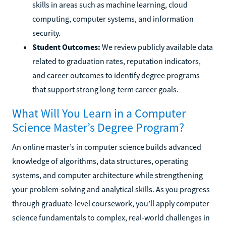
skills in areas such as machine learning, cloud
computing, computer systems, and information
security.
Student Outcomes:
We review publicly available data
related to graduation rates, reputation indicators,
and career outcomes to identify degree programs
that support strong long-term career goals.
What Will You Learn in a Computer
Science Master’s Degree Program?
An online master’s in computer science builds advanced
knowledge of algorithms, data structures, operating
systems, and computer architecture while strengthening
your problem-solving and analytical skills. As you progress
through graduate-level coursework, you’ll apply computer
science fundamentals to complex, real-world challenges in