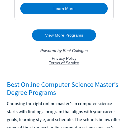
Best Online Computer Science Master’s
Degree Programs
Choosing the right online master’s in computer science
starts with finding a program that aligns with your career
goals, learning style, and schedule. The schools below offer
some of the strongest online computer science master’s