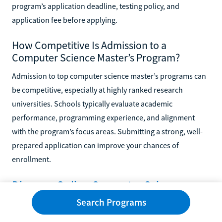
program’s application deadline, testing policy, and
application fee before applying.
How Competitive Is Admission to a
Computer Science Master’s Program?
Admission to top computer science master’s programs can
be competitive, especially at highly ranked research
universities. Schools typically evaluate academic
performance, programming experience, and alignment
with the program’s focus areas. Submitting a strong, well-
prepared application can improve your chances of
enrollment.
Discover Online Computer Science
Master’s Degrees
Search Programs
An online master’s in computer science can help you