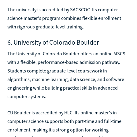
The university is accredited by SACSCOC. Its computer
science master's program combines flexible enrollment
with rigorous graduate-level training.
6. University of Colorado Boulder
The University of Colorado Boulder offers an online MSCS
with a flexible, performance-based admission pathway.
Students complete graduate-level coursework in
algorithms, machine learning, data science, and software
engineering while building practical skills in advanced
computer systems.
CU Boulder is accredited by HLC. Its online master’s in
computer science supports both part-time and full-time
enrollment, making it a strong option for working