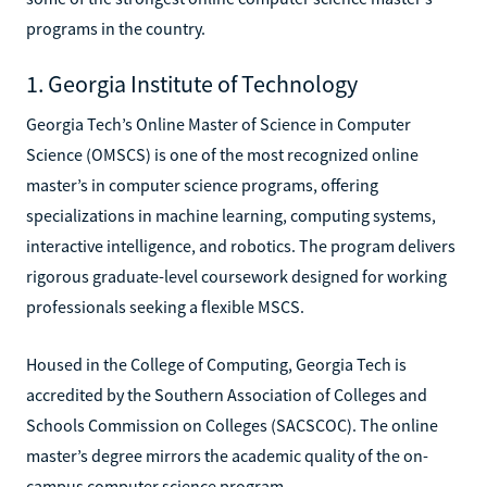
programs in the country.
1. Georgia Institute of Technology
Georgia Tech’s Online Master of Science in Computer
Science (OMSCS) is one of the most recognized online
master’s in computer science programs, offering
specializations in machine learning, computing systems,
interactive intelligence, and robotics. The program delivers
rigorous graduate-level coursework designed for working
professionals seeking a flexible MSCS.
Housed in the College of Computing, Georgia Tech is
accredited by the Southern Association of Colleges and
Schools Commission on Colleges (SACSCOC). The online
master’s degree mirrors the academic quality of the on-
campus computer science program.