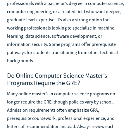
professionals with a bachelor’s degree in computer science,
computer engineering, or a related field who want deeper,
graduate-level expertise. It’s also a strong option for
working professionals looking to specialize in machine
learning, data science, software development, or
information security. Some programs offer prerequisite
pathways for students transitioning from other technical
backgrounds.
Do Online Computer Science Master’s
Programs Require the GRE?
Many online master’s in computer science programs no
longer require the GRE, though policies vary by school.
Admission requirements often emphasize GPA,
prerequisite coursework, professional experience, and
letters of recommendation instead. Always review each