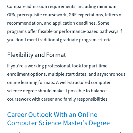
Compare admission requirements, including minimum
GPA, prerequisite coursework, GRE expectations, letters of
recommendation, and application deadlines. Some
programs offer flexible or performance-based pathways if
you don’t meet traditional graduate program criteria.
Flexibility and Format
If you’re a working professional, look for part-time
enrollment options, multiple start dates, and asynchronous
online learning formats. A well-structured computer
science degree should make it possible to balance
coursework with career and family responsibilities.
Career Outlook With an Online
Computer Science Master’s Degree