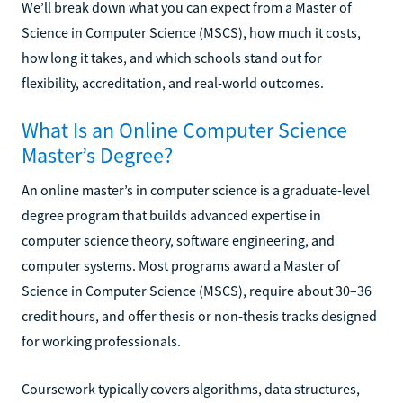
We’ll break down what you can expect from a Master of
Science in Computer Science (MSCS), how much it costs,
how long it takes, and which schools stand out for
flexibility, accreditation, and real-world outcomes.
What Is an Online Computer Science
Master’s Degree?
An online master’s in computer science is a graduate-level
degree program that builds advanced expertise in
computer science theory, software engineering, and
computer systems. Most programs award a Master of
Science in Computer Science (MSCS), require about 30–36
credit hours, and offer thesis or non-thesis tracks designed
for working professionals.
Coursework typically covers algorithms, data structures,