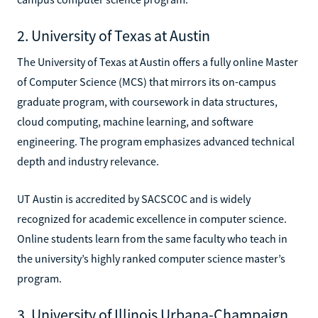
2. University of Texas at Austin
The University of Texas at Austin offers a fully online Master
of Computer Science (MCS) that mirrors its on-campus
graduate program, with coursework in data structures,
cloud computing, machine learning, and software
engineering. The program emphasizes advanced technical
depth and industry relevance.
UT Austin is accredited by SACSCOC and is widely
recognized for academic excellence in computer science.
Online students learn from the same faculty who teach in
the university’s highly ranked computer science master’s
program.
3. University of Illinois Urbana-Champaign