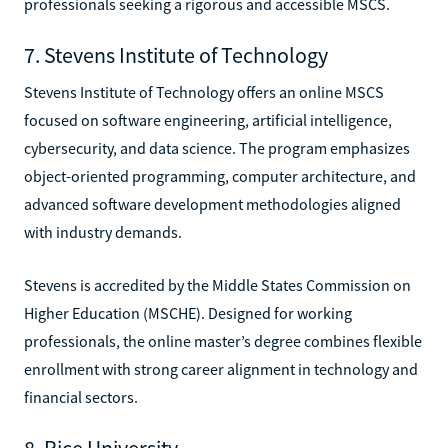
professionals seeking a rigorous and accessible MSCS.
7. Stevens Institute of Technology
Stevens Institute of Technology offers an online MSCS
focused on software engineering, artificial intelligence,
cybersecurity, and data science. The program emphasizes
object-oriented programming, computer architecture, and
advanced software development methodologies aligned
with industry demands.
Stevens is accredited by the Middle States Commission on
Higher Education (MSCHE). Designed for working
professionals, the online master’s degree combines flexible
enrollment with strong career alignment in technology and
financial sectors.
8. Rice University