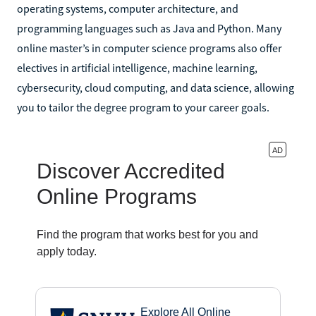
operating systems, computer architecture, and
programming languages such as Java and Python. Many
online master’s in computer science programs also offer
electives in artificial intelligence, machine learning,
cybersecurity, cloud computing, and data science, allowing
you to tailor the degree program to your career goals.