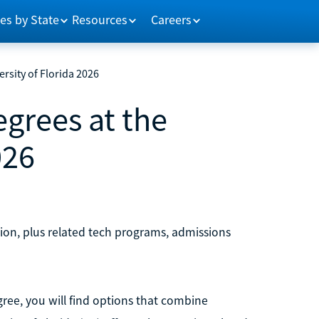
es by State
Resources
Careers
ersity of Florida 2026
egrees at the
026
tion, plus related tech programs, admissions
egree, you will find options that combine