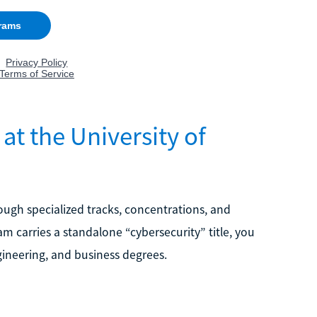
at the University of
rough specialized tracks, concentrations, and
m carries a standalone “cybersecurity” title, you
gineering, and business degrees.