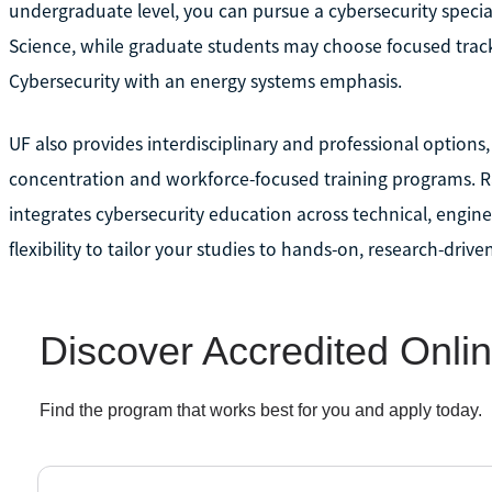
undergraduate level, you can pursue a cybersecurity specia
Science, while graduate students may choose focused track
Cybersecurity with an energy systems emphasis.
UF also provides interdisciplinary and professional options
concentration and workforce-focused training programs. Rat
integrates cybersecurity education across technical, enginee
flexibility to tailor your studies to hands-on, research-drive