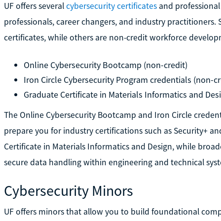
UF offers several
cybersecurity certificates
and professional
professionals, career changers, and industry practitioner
certificates, while others are non-credit workforce devel
Online Cybersecurity Bootcamp (non-credit)
Iron Circle Cybersecurity Program credentials (non-cre
Graduate Certificate in Materials Informatics and Des
The Online Cybersecurity Bootcamp and Iron Circle credenti
prepare you for industry certifications such as Security+ an
Certificate in Materials Informatics and Design, while broa
secure data handling within engineering and technical sys
Cybersecurity Minors
UF offers minors that allow you to build foundational com