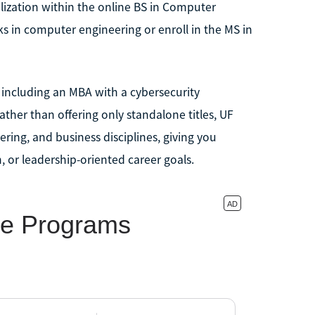
lization within the online BS in Computer
s in computer engineering or enroll in the MS in
, including an MBA with a cybersecurity
her than offering only standalone titles, UF
ring, and business disciplines, giving you
n, or leadership-oriented career goals.