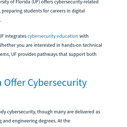
ity of Florida (UF) offers cybersecurity-related
preparing students for careers in digital
.
 UF integrates
cybersecurity education
with
 Whether you are interested in hands-on technical
tems, UF provides pathways that support both
a Offer Cybersecurity
study cybersecurity, though many are delivered as
g and engineering degrees. At the