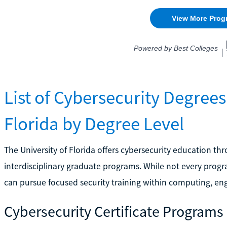
List of Cybersecurity Degrees 
Florida by Degree Level
The University of Florida offers cybersecurity education th
interdisciplinary graduate programs. While not every progra
can pursue focused security training within computing, en
Cybersecurity Certificate Programs