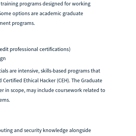
 training programs designed for working
s. Some options are academic graduate
opment programs.
dit professional certifications)
ign
als are intensive, skills-based programs that
d Certified Ethical Hacker (CEH). The Graduate
der in scope, may include coursework related to
tems.
puting and security knowledge alongside