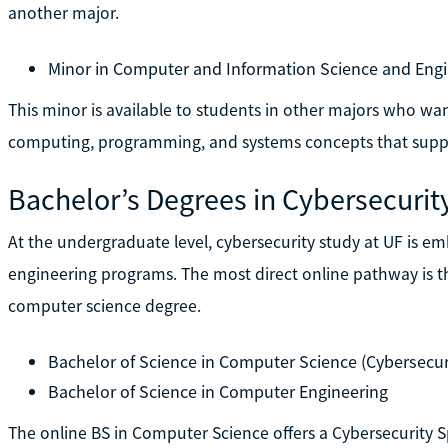
another major.
Minor in Computer and Information Science and Engi
This minor is available to students in other majors who wa
computing, programming, and systems concepts that suppo
Bachelor’s Degrees in Cybersecurit
At the undergraduate level, cybersecurity study at UF is 
engineering programs. The most direct online pathway is th
computer science degree.
Bachelor of Science in Computer Science (Cybersecuri
Bachelor of Science in Computer Engineering
The online BS in Computer Science offers a Cybersecurity S