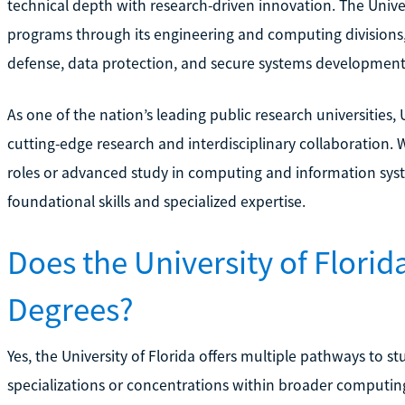
technical depth with research-driven innovation. The Univers
programs through its engineering and computing divisions, 
defense, data protection, and secure systems development
As one of the nation’s leading public research universities,
cutting-edge research and interdisciplinary collaboration.
roles or advanced study in computing and information sys
foundational skills and specialized expertise.
Does the University of Florid
Degrees?
Yes, the University of Florida offers multiple pathways to 
specializations or concentrations within broader computin