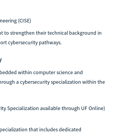
neering (CISE)
nt to strengthen their technical background in
rt cybersecurity pathways.
y
embedded within computer science and
rough a cybersecurity specialization within the
ty Specialization available through UF Online)
pecialization that includes dedicated