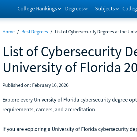
College Rankings
Degrees
Subjects
Colleg
Home
/
Best Degrees
/
List of Cybersecurity Degrees at the Univ
List of Cybersecurity D
University of Florida 2
Published on:
February 16, 2026
Explore every University of Florida cybersecurity degree op
requirements, careers, and accreditation.
If you are exploring a University of Florida cybersecurity d