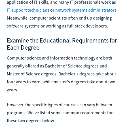
application of IT skills, and many IT professionals work as
IT support technicians
or
network systems administrators
.
Meanwhile, computer scientists often end up designing
software systems or working as full-stack developers.
Examine the Educational Requirements for
Each Degree
Computer science and information technology are both
generally offered as Bachelor of Science degrees and
Master of Science degrees. Bachelor's degrees take about
four years to earn, while master's degrees take about two
years.
However, the specific types of courses can vary between
programs. We've listed some common requirements for
these two degrees below.