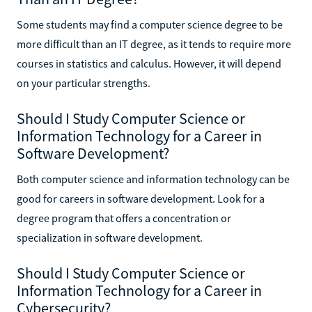
Some students may find a computer science degree to be
more difficult than an IT degree, as it tends to require more
courses in statistics and calculus. However, it will depend
on your particular strengths.
Should I Study Computer Science or
Information Technology for a Career in
Software Development?
Both computer science and information technology can be
good for careers in software development. Look for a
degree program that offers a concentration or
specialization in software development.
Should I Study Computer Science or
Information Technology for a Career in
Cybersecurity?