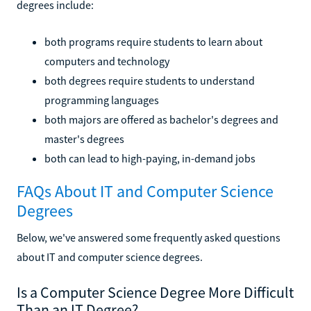
degrees include:
both programs require students to learn about
computers and technology
both degrees require students to understand
programming languages
both majors are offered as bachelor's degrees and
master's degrees
both can lead to high-paying, in-demand jobs
FAQs About IT and Computer Science
Degrees
Below, we've answered some frequently asked questions
about IT and computer science degrees.
Is a Computer Science Degree More Difficult
Than an IT Degree?