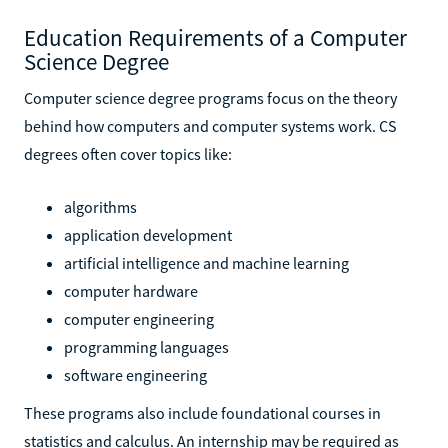
Education Requirements of a Computer
Science Degree
Computer science degree programs focus on the theory
behind how computers and computer systems work. CS
degrees often cover topics like:
algorithms
application development
artificial intelligence and machine learning
computer hardware
computer engineering
programming languages
software engineering
These programs also include foundational courses in
statistics and calculus. An internship may be required as