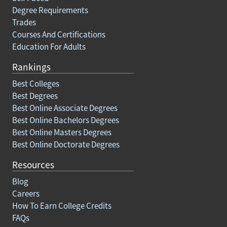
Degree Requirements
Trades
Courses And Certifications
Education For Adults
Rankings
Best Colleges
Best Degrees
Best Online Associate Degrees
Best Online Bachelors Degrees
Best Online Masters Degrees
Best Online Doctorate Degrees
Resources
Blog
Careers
How To Earn College Credits
FAQs