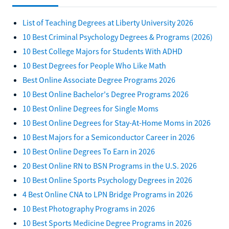
List of Teaching Degrees at Liberty University 2026
10 Best Criminal Psychology Degrees & Programs (2026)
10 Best College Majors for Students With ADHD
10 Best Degrees for People Who Like Math
Best Online Associate Degree Programs 2026
10 Best Online Bachelor's Degree Programs 2026
10 Best Online Degrees for Single Moms
10 Best Online Degrees for Stay-At-Home Moms in 2026
10 Best Majors for a Semiconductor Career in 2026
10 Best Online Degrees To Earn in 2026
20 Best Online RN to BSN Programs in the U.S. 2026
10 Best Online Sports Psychology Degrees in 2026
4 Best Online CNA to LPN Bridge Programs in 2026
10 Best Photography Programs in 2026
10 Best Sports Medicine Degree Programs in 2026