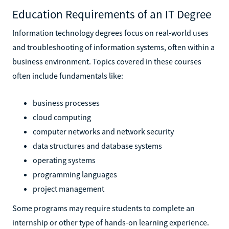
Education Requirements of an IT Degree
Information technology degrees focus on real-world uses
and troubleshooting of information systems, often within a
business environment. Topics covered in these courses
often include fundamentals like:
business processes
cloud computing
computer networks and network security
data structures and database systems
operating systems
programming languages
project management
Some programs may require students to complete an
internship or other type of hands-on learning experience.