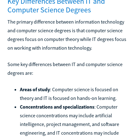
Key Differences Between IT and
Computer Science Degrees
The primary difference between information technology
and computer science degrees is that computer science
degrees focus on computer theory while IT degrees focus
on working with information technology.
Some key differences between IT and computer science
degrees are:
Areas of study
: Computer science is focused on
theory and IT is focused on hands-on learning.
Concentrations and specializations
: Computer
science concentrations may include artificial
intelligence, project management, and software
engineering, and IT concentrations may include