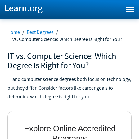
Home
/
Best Degrees
/
IT vs. Computer Science: Which Degree Is Right for You?
IT vs. Computer Science: Which
Degree Is Right for You?
IT and computer science degrees both focus on technology,
but they differ. Consider factors like career goals to
determine which degree is right for you.