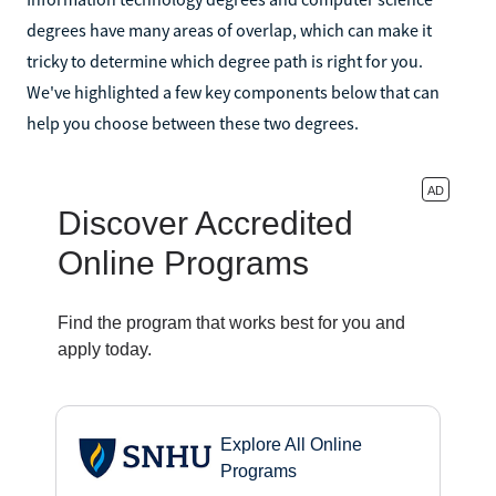
degrees have many areas of overlap, which can make it
tricky to determine which degree path is right for you.
We've highlighted a few key components below that can
help you choose between these two degrees.