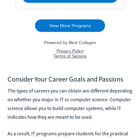
Consider Your Career Goals and Passions
The types of careers you can obtain are different depending
on whether you major in IT or computer science. Computer
science allows you to build computer systems, while IT
indicates how they are meant to be used.
As a result, IT programs prepare students for the practical