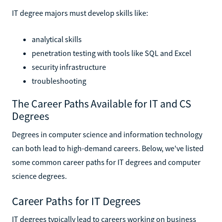
IT degree majors must develop skills like:
analytical skills
penetration testing with tools like SQL and Excel
security infrastructure
troubleshooting
The Career Paths Available for IT and CS
Degrees
Degrees in computer science and information technology
can both lead to high-demand careers. Below, we've listed
some common career paths for IT degrees and computer
science degrees.
Career Paths for IT Degrees
IT degrees typically lead to careers working on business