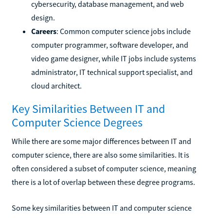
cybersecurity, database management, and web
design.
Careers
: Common computer science jobs include
computer programmer, software developer, and
video game designer, while IT jobs include systems
administrator, IT technical support specialist, and
cloud architect.
Key Similarities Between IT and
Computer Science Degrees
While there are some major differences between IT and
computer science, there are also some similarities. It is
often considered a subset of computer science, meaning
there is a lot of overlap between these degree programs.
Some key similarities between IT and computer science