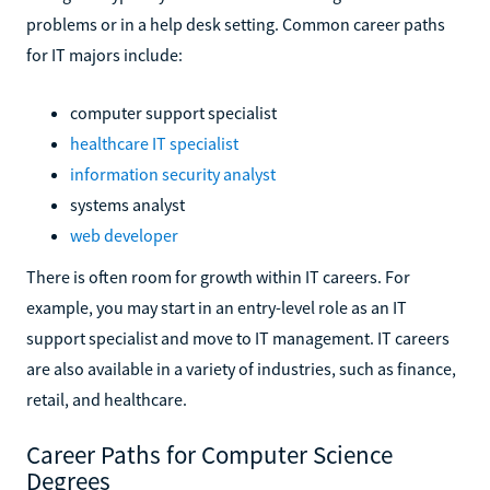
problems or in a help desk setting. Common career paths
for IT majors include:
computer support specialist
healthcare IT specialist
information security analyst
systems analyst
web developer
There is often room for growth within IT careers. For
example, you may start in an entry-level role as an IT
support specialist and move to IT management. IT careers
are also available in a variety of industries, such as finance,
retail, and healthcare.
Career Paths for Computer Science
Degrees