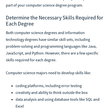
part of your computer science degree program.
Determine the Necessary Skills Required for
Each Degree
Both computer science degrees and information
technology degrees have similar skill sets, including
problem-solving and programming languages like Java,
JavaScript, and Python. However, there are a few specific
skills required for each degree.
Computer science majors need to develop skills like:
coding platforms, including error testing
creativity and ability to think outside the box
data analysis and using database tools like SQL and
Excel