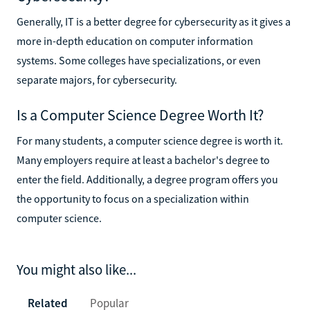
Generally, IT is a better degree for cybersecurity as it gives a
more in-depth education on computer information
systems. Some colleges have specializations, or even
separate majors, for cybersecurity.
Is a Computer Science Degree Worth It?
For many students, a computer science degree is worth it.
Many employers require at least a bachelor's degree to
enter the field. Additionally, a degree program offers you
the opportunity to focus on a specialization within
computer science.
You might also like...
Related
Popular