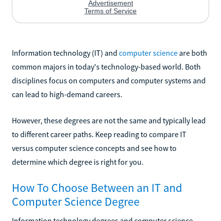
Information technology (IT) and
computer science
are both
common majors in today's technology-based world. Both
disciplines focus on computers and computer systems and
can lead to high-demand careers.
However, these degrees are not the same and typically lead
to different career paths. Keep reading to compare IT
versus computer science concepts and see how to
determine which degree is right for you.
How To Choose Between an IT and
Computer Science Degree
Information technology degrees and computer science