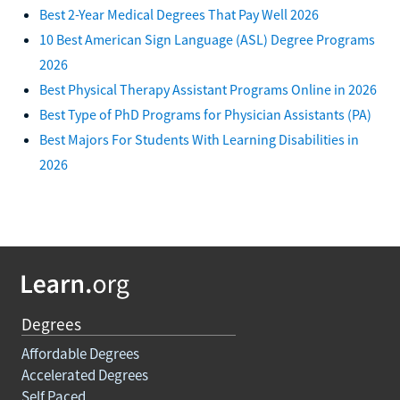
Best 2-Year Medical Degrees That Pay Well 2026
10 Best American Sign Language (ASL) Degree Programs
2026
Best Physical Therapy Assistant Programs Online in 2026
Best Type of PhD Programs for Physician Assistants (PA)
Best Majors For Students With Learning Disabilities in
2026
Degrees
Affordable Degrees
Accelerated Degrees
Self Paced