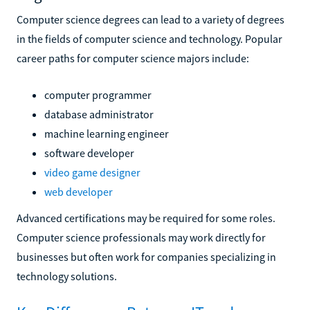
Computer science degrees can lead to a variety of degrees
in the fields of computer science and technology. Popular
career paths for computer science majors include:
computer programmer
database administrator
machine learning engineer
software developer
video game designer
web developer
Advanced certifications may be required for some roles.
Computer science professionals may work directly for
businesses but often work for companies specializing in
technology solutions.