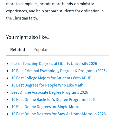
more to complete, include more hands-on ministry
experiences, and help prepare students for ordination in
the Christian faith.
You might also like...
Related
Popular
List of Teaching Degrees at Liberty University 2026
10 Best Criminal Psychology Degrees & Programs (2026)
10 Best College Majors for Students With ADHD
10 Best Degrees for People Who Like Math
Best Online Associate Degree Programs 2026
10 Best Online Bachelor's Degree Programs 2026
10 Best Online Degrees for Single Moms
10 Best Online Degrees for Stay-At-Home Moms in 2026