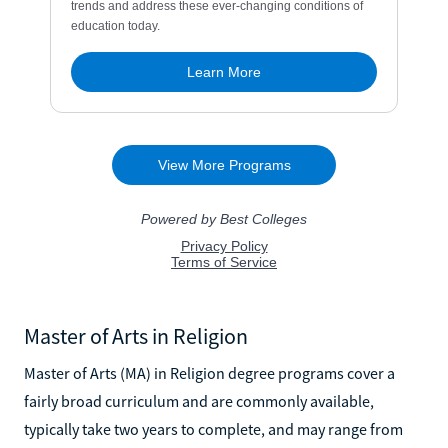
Master of Arts in Religion
Master of Arts (MA) in Religion degree programs cover a
fairly broad curriculum and are commonly available,
typically take two years to complete, and may range from