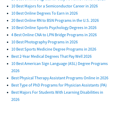
10 Best Majors for a Semiconductor Career in 2026
10 Best Online Degrees To Earn in 2026
20 Best Online RN to BSN Programs in the U.S. 2026
10 Best Online Sports Psychology Degrees in 2026
4 Best Online CNA to LPN Bridge Programs in 2026
10 Best Photography Programs in 2026
10 Best Sports Medicine Degree Programs in 2026
Best 2-Year Medical Degrees That Pay Well 2026
10 Best American Sign Language (ASL) Degree Programs
2026
Best Physical Therapy Assistant Programs Online in 2026
Best Type of PhD Programs for Physician Assistants (PA)
Best Majors For Students With Learning Disabilities in
2026