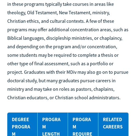
in these programs typically take courses in areas like
theology, Old Testament, New Testament, ministry,
Christian ethics, and cultural contexts. A few of these
programs may offer additional concentration areas, such as
Biblical languages, discipleship ministries, or chaplaincy,
and depending on the program and/or concentration,
some students may be required to complete a thesis or
other type of final assessment, such as a portfolio or
project. Graduates with their MDiv may also go on to pursue
doctoral study, but many graduates pursue careers in
ministry and may take on roles as pastors, chaplains,
Christian educators, or Christian school administrators.
DEGREE
PROGRA
PROGRA
RELATED
PROGRA
M
M
CAREERS
M
LENGTH
REQUIRE