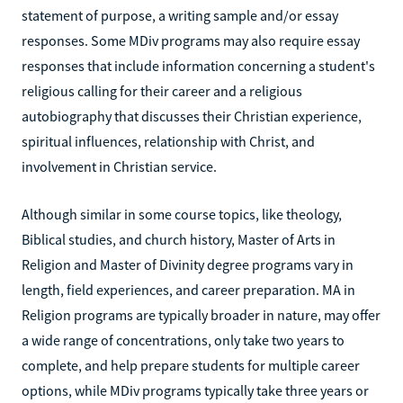
statement of purpose, a writing sample and/or essay
responses. Some MDiv programs may also require essay
responses that include information concerning a student's
religious calling for their career and a religious
autobiography that discusses their Christian experience,
spiritual influences, relationship with Christ, and
involvement in Christian service.
Although similar in some course topics, like theology,
Biblical studies, and church history, Master of Arts in
Religion and Master of Divinity degree programs vary in
length, field experiences, and career preparation. MA in
Religion programs are typically broader in nature, may offer
a wide range of concentrations, only take two years to
complete, and help prepare students for multiple career
options, while MDiv programs typically take three years or