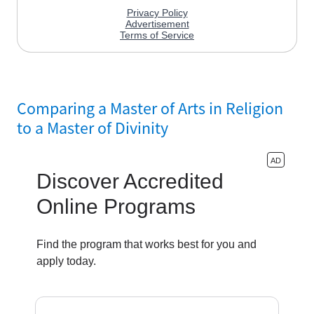
Comparing a Master of Arts in Religion
to a Master of Divinity