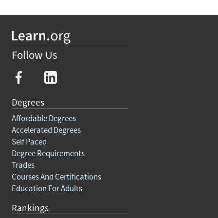
Follow Us
Degrees
Affordable Degrees
Accelerated Degrees
Self Paced
Degree Requirements
Trades
Courses And Certifications
Education For Adults
Rankings