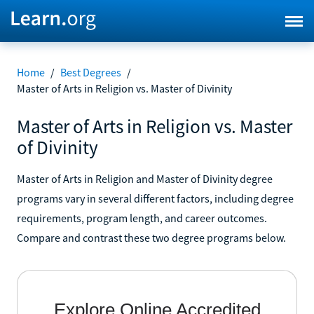
Home
/
Best Degrees
/
Master of Arts in Religion vs. Master of Divinity
Master of Arts in Religion vs. Master
of Divinity
Master of Arts in Religion and Master of Divinity degree
programs vary in several different factors, including degree
requirements, program length, and career outcomes.
Compare and contrast these two degree programs below.