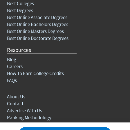
Best Colleges
Best Degrees
Best Online Associate Degrees
Best Online Bachelors Degrees
Best Online Masters Degrees
Best Online Doctorate Degrees
Resources
Blog
Careers
How To Earn College Credits
FAQs
About Us
Contact
Advertise With Us
Ranking Methodology
Privacy policy