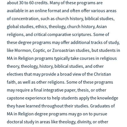
about 30 to 60 credits. Many of these programs are
available in an online format and often offer various areas
of concentration, such as church history, biblical studies,
global studies, ethics, theology, church history, Asian
religions, and critical comparative scriptures. Some of
these degree programs may offer additional tracks of study,
like Mormon, Coptic, or Zoroastrian studies, but students in
MA in Religion programs typically take courses in religious
theory, theology, history, biblical studies, and other
electives that may provide a broad view of the Christian
faith, as well as other religions. Some of these programs
may require a final integrative paper, thesis, or other
capstone experience to help students apply the knowledge
they have learned throughout their studies. Graduates of
MA in Religion degree programs may go on to pursue
doctoral study in areas like theology, divinity, or other