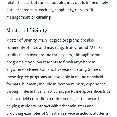
related areas, but some graduates may opt to immediately
pursue careers in teaching, chaplaincy, non-profit
management, or curating.
Master of Divinity
Master of Divinity (MDiv) degree programs are also
commonly offered and may range from around 72 to 80
credits taken over around three years, although some
programs may allow students to finish anywhere in
anywhere between two and five years of study. Some of
these degree programs are available in online or hybrid
formats, but many include in-person ministry experience
through internships, practicums, part-time apprenticeships
or other field education requirements geared toward
helping students interact with other ministers and
providing examples of Christian service in action. Students