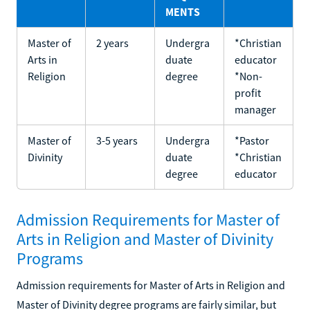
MENTS
Master of
2 years
Undergra
*Christian
Arts in
duate
educator
Religion
degree
*Non-
profit
manager
Master of
3-5 years
Undergra
*Pastor
Divinity
duate
*Christian
degree
educator
Admission Requirements for Master of
Arts in Religion and Master of Divinity
Programs
Admission requirements for Master of Arts in Religion and
Master of Divinity degree programs are fairly similar, but