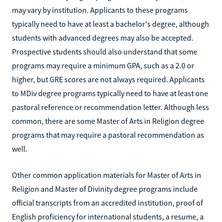
may vary by institution. Applicants to these programs
typically need to have at least a bachelor's degree, although
students with advanced degrees may also be accepted.
Prospective students should also understand that some
programs may require a minimum GPA, such as a 2.0 or
higher, but GRE scores are not always required. Applicants
to MDiv degree programs typically need to have at least one
pastoral reference or recommendation letter. Although less
common, there are some Master of Arts in Religion degree
programs that may require a pastoral recommendation as
well.
Other common application materials for Master of Arts in
Religion and Master of Divinity degree programs include
official transcripts from an accredited institution, proof of
English proficiency for international students, a resume, a