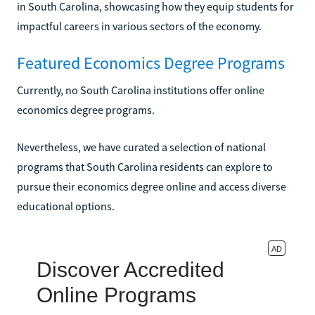
in South Carolina, showcasing how they equip students for
impactful careers in various sectors of the economy.
Featured Economics Degree Programs
Currently, no South Carolina institutions offer online
economics degree programs.
Nevertheless, we have curated a selection of national
programs that South Carolina residents can explore to
pursue their economics degree online and access diverse
educational options.