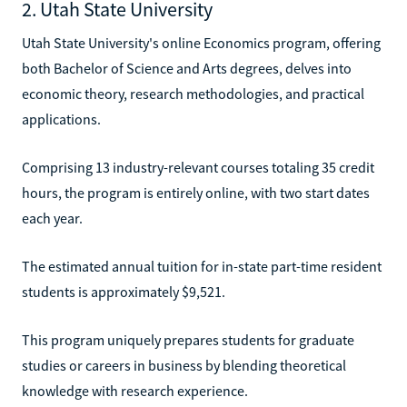
2. Utah State University
Utah State University's online Economics program, offering
both Bachelor of Science and Arts degrees, delves into
economic theory, research methodologies, and practical
applications.
Comprising 13 industry-relevant courses totaling 35 credit
hours, the program is entirely online, with two start dates
each year.
The estimated annual tuition for in-state part-time resident
students is approximately $9,521.
This program uniquely prepares students for graduate
studies or careers in business by blending theoretical
knowledge with research experience.