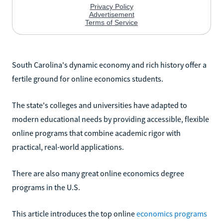
South Carolina's dynamic economy and rich history offer a
fertile ground for online economics students.
The state's colleges and universities have adapted to
modern educational needs by providing accessible, flexible
online programs that combine academic rigor with
practical, real-world applications.
There are also many great online economics degree
programs in the U.S.
This article introduces the top online
economics programs