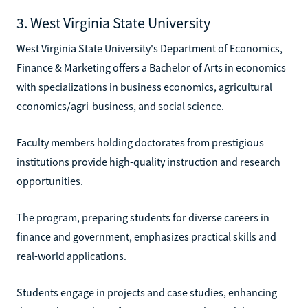
3. West Virginia State University
West Virginia State University's Department of Economics,
Finance & Marketing offers a Bachelor of Arts in economics
with specializations in business economics, agricultural
economics/agri-business, and social science.
Faculty members holding doctorates from prestigious
institutions provide high-quality instruction and research
opportunities.
The program, preparing students for diverse careers in
finance and government, emphasizes practical skills and
real-world applications.
Students engage in projects and case studies, enhancing