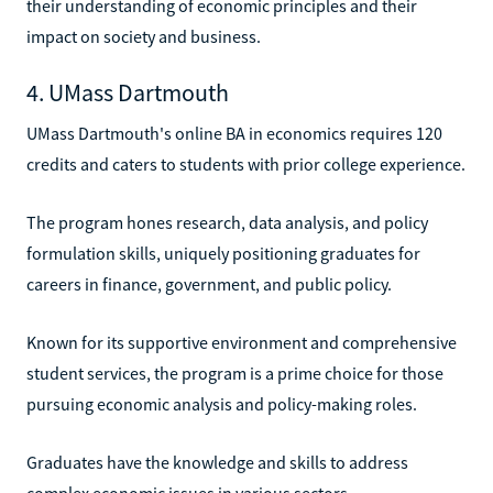
their understanding of economic principles and their
impact on society and business.
4. UMass Dartmouth
UMass Dartmouth's online BA in economics requires 120
credits and caters to students with prior college experience.
The program hones research, data analysis, and policy
formulation skills, uniquely positioning graduates for
careers in finance, government, and public policy.
Known for its supportive environment and comprehensive
student services, the program is a prime choice for those
pursuing economic analysis and policy-making roles.
Graduates have the knowledge and skills to address
complex economic issues in various sectors.