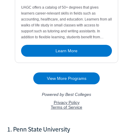
1. Penn State University