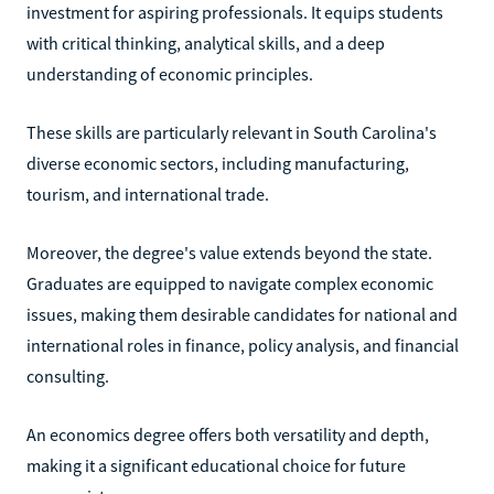
investment for aspiring professionals. It equips students
with critical thinking, analytical skills, and a deep
understanding of economic principles.
These skills are particularly relevant in South Carolina's
diverse economic sectors, including manufacturing,
tourism, and international trade.
Moreover, the degree's value extends beyond the state.
Graduates are equipped to navigate complex economic
issues, making them desirable candidates for national and
international roles in finance, policy analysis, and financial
consulting.
An economics degree offers both versatility and depth,
making it a significant educational choice for future