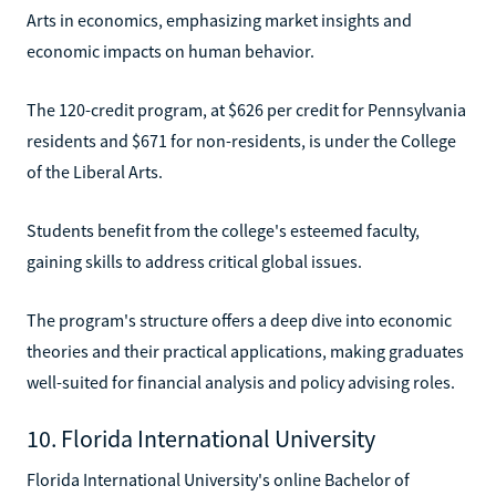
Arts in economics, emphasizing market insights and
economic impacts on human behavior.
The 120-credit program, at $626 per credit for Pennsylvania
residents and $671 for non-residents, is under the College
of the Liberal Arts.
Students benefit from the college's esteemed faculty,
gaining skills to address critical global issues.
The program's structure offers a deep dive into economic
theories and their practical applications, making graduates
well-suited for financial analysis and policy advising roles.
10. Florida International University
Florida International University's online Bachelor of