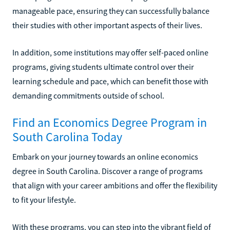
manageable pace, ensuring they can successfully balance
their studies with other important aspects of their lives.
In addition, some institutions may offer self-paced online
programs, giving students ultimate control over their
learning schedule and pace, which can benefit those with
demanding commitments outside of school.
Find an Economics Degree Program in
South Carolina Today
Embark on your journey towards an online economics
degree in South Carolina. Discover a range of programs
that align with your career ambitions and offer the flexibility
to fit your lifestyle.
With these programs, you can step into the vibrant field of