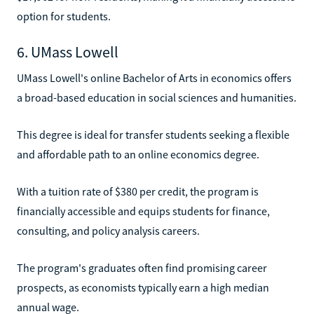
option for students.
6. UMass Lowell
UMass Lowell's online Bachelor of Arts in economics offers
a broad-based education in social sciences and humanities.
This degree is ideal for transfer students seeking a flexible
and affordable path to an online economics degree.
With a tuition rate of $380 per credit, the program is
financially accessible and equips students for finance,
consulting, and policy analysis careers.
The program's graduates often find promising career
prospects, as economists typically earn a high median
annual wage.