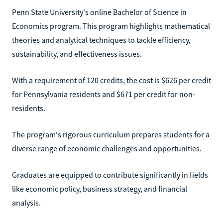
Penn State University's online Bachelor of Science in
Economics program. This program highlights mathematical
theories and analytical techniques to tackle efficiency,
sustainability, and effectiveness issues.
With a requirement of 120 credits, the cost is $626 per credit
for Pennsylvania residents and $671 per credit for non-
residents.
The program's rigorous curriculum prepares students for a
diverse range of economic challenges and opportunities.
Graduates are equipped to contribute significantly in fields
like economic policy, business strategy, and financial
analysis.