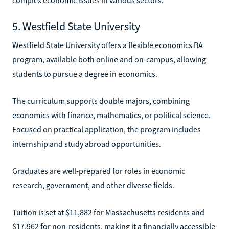
5. Westfield State University
Westfield State University offers a flexible economics BA
program, available both online and on-campus, allowing
students to pursue a degree in economics.
The curriculum supports double majors, combining
economics with finance, mathematics, or political science.
Focused on practical application, the program includes
internship and study abroad opportunities.
Graduates are well-prepared for roles in economic
research, government, and other diverse fields.
Tuition is set at $11,882 for Massachusetts residents and
$17,962 for non-residents, making it a financially accessible