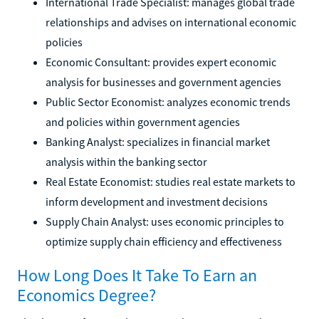
International Trade Specialist: manages global trade
relationships and advises on international economic
policies
Economic Consultant: provides expert economic
analysis for businesses and government agencies
Public Sector Economist: analyzes economic trends
and policies within government agencies
Banking Analyst: specializes in financial market
analysis within the banking sector
Real Estate Economist: studies real estate markets to
inform development and investment decisions
Supply Chain Analyst: uses economic principles to
optimize supply chain efficiency and effectiveness
How Long Does It Take To Earn an
Economics Degree?