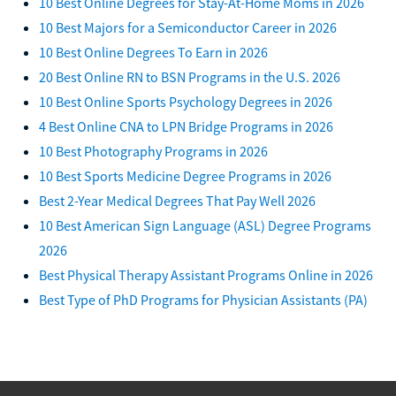
10 Best Online Degrees for Stay-At-Home Moms in 2026
10 Best Majors for a Semiconductor Career in 2026
10 Best Online Degrees To Earn in 2026
20 Best Online RN to BSN Programs in the U.S. 2026
10 Best Online Sports Psychology Degrees in 2026
4 Best Online CNA to LPN Bridge Programs in 2026
10 Best Photography Programs in 2026
10 Best Sports Medicine Degree Programs in 2026
Best 2-Year Medical Degrees That Pay Well 2026
10 Best American Sign Language (ASL) Degree Programs
2026
Best Physical Therapy Assistant Programs Online in 2026
Best Type of PhD Programs for Physician Assistants (PA)