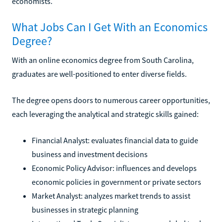
economists.
What Jobs Can I Get With an Economics
Degree?
With an online economics degree from South Carolina,
graduates are well-positioned to enter diverse fields.
The degree opens doors to numerous career opportunities,
each leveraging the analytical and strategic skills gained:
Financial Analyst: evaluates financial data to guide
business and investment decisions
Economic Policy Advisor: influences and develops
economic policies in government or private sectors
Market Analyst: analyzes market trends to assist
businesses in strategic planning