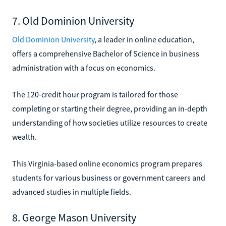
7. Old Dominion University
Old Dominion University
, a leader in online education,
offers a comprehensive Bachelor of Science in business
administration with a focus on economics.
The 120-credit hour program is tailored for those
completing or starting their degree, providing an in-depth
understanding of how societies utilize resources to create
wealth.
This Virginia-based online economics program prepares
students for various business or government careers and
advanced studies in multiple fields.
8. George Mason University