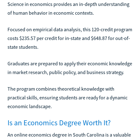
Science in economics provides an in-depth understanding
of human behavior in economic contexts.
Focused on empirical data analysis, this 120-credit program
costs $235.57 per credit for in-state and $648.87 for out-of-
state students.
Graduates are prepared to apply their economic knowledge
in market research, public policy, and business strategy.
The program combines theoretical knowledge with
practical skills, ensuring students are ready for a dynamic
economic landscape.
Is an Economics Degree Worth It?
An online economics degree in South Carolina is a valuable