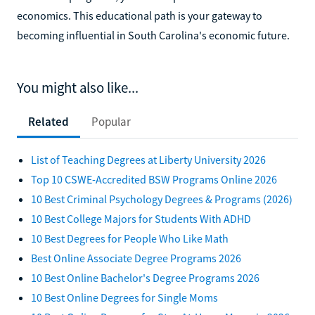
economics. This educational path is your gateway to
becoming influential in South Carolina's economic future.
You might also like...
Related
Popular
List of Teaching Degrees at Liberty University 2026
Top 10 CSWE-Accredited BSW Programs Online 2026
10 Best Criminal Psychology Degrees & Programs (2026)
10 Best College Majors for Students With ADHD
10 Best Degrees for People Who Like Math
Best Online Associate Degree Programs 2026
10 Best Online Bachelor's Degree Programs 2026
10 Best Online Degrees for Single Moms