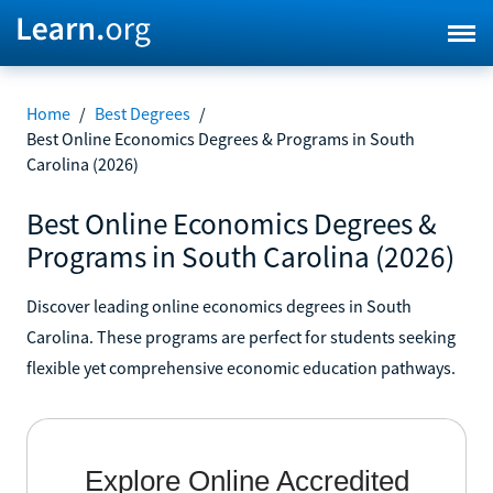
Home
/
Best Degrees
/
Best Online Economics Degrees & Programs in South
Carolina (2026)
Best Online Economics Degrees &
Programs in South Carolina (2026)
Discover leading online economics degrees in South
Carolina. These programs are perfect for students seeking
flexible yet comprehensive economic education pathways.