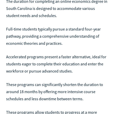
The duration for completing an online economics degree in
South Carolina is designed to accommodate various
student needs and schedules.
Full-time students typically pursue a standard four-year
pathway, providing a comprehensive understanding of
economic theories and practices.
Accelerated programs present a faster alternative, ideal for
students eager to complete their education and enter the
workforce or pursue advanced studies.
These programs can significantly shorten the duration to
around 18 months by offering more intensive course
schedules and less downtime between terms.
These programs allow students to progress at a more