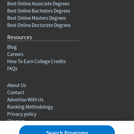
Best Online Associate Degrees
Best Online Bachelors Degrees
Best Online Masters Degrees
Best Online Doctorate Degrees
Resources
Blog
Careers
How To Earn College Credits
FAQs
About Us
Contact
Advertise With Us
Ranking Methodology
Privacy policy
Sitemap
© Copyright 2003-2026 Learn.org. All rights reserved.
Search Programs