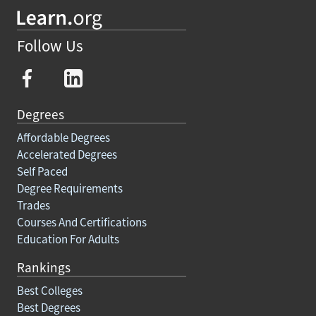
Follow Us
Degrees
Affordable Degrees
Accelerated Degrees
Self Paced
Degree Requirements
Trades
Courses And Certifications
Education For Adults
Rankings
Best Colleges
Best Degrees