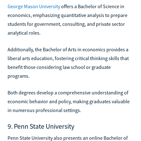
George Mason University
offers a Bachelor of Science in
economics, emphasizing quantitative analysis to prepare
students for government, consulting, and private sector
analytical roles.
Additionally, the Bachelor of Arts in economics provides a
liberal arts education, fostering critical thinking skills that
benefit those considering law school or graduate
programs.
Both degrees develop a comprehensive understanding of
economic behavior and policy, making graduates valuable
in numerous professional settings.
9. Penn State University
Penn State University also presents an online Bachelor of