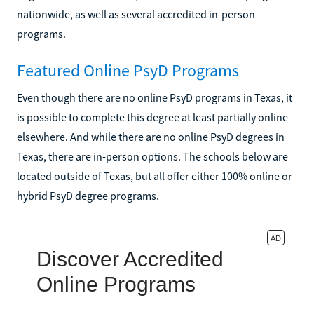
nationwide, as well as several accredited in-person
programs.
Featured Online PsyD Programs
Even though there are no online PsyD programs in Texas, it
is possible to complete this degree at least partially online
elsewhere. And while there are no online PsyD degrees in
Texas, there are in-person options. The schools below are
located outside of Texas, but all offer either 100% online or
hybrid PsyD degree programs.