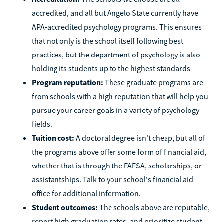
accredited, and all but Angelo State currently have
APA-accredited psychology programs. This ensures
that not only is the school itself following best
practices, but the department of psychology is also
holding its students up to the highest standards
Program reputation:
These graduate programs are
from schools with a high reputation that will help you
pursue your career goals in a variety of psychology
fields.
Tuition cost:
A doctoral degree isn't cheap, but all of
the programs above offer some form of financial aid,
whether that is through the FAFSA, scholarships, or
assistantships. Talk to your school's financial aid
office for additional information.
Student outcomes:
The schools above are reputable,
report high graduation rates, and prioritize student