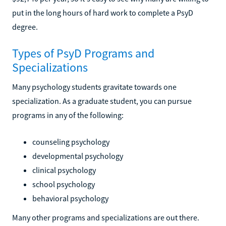
put in the long hours of hard work to complete a PsyD
degree.
Types of PsyD Programs and
Specializations
Many psychology students gravitate towards one
specialization. As a graduate student, you can pursue
programs in any of the following:
counseling psychology
developmental psychology
clinical psychology
school psychology
behavioral psychology
Many other programs and specializations are out there.