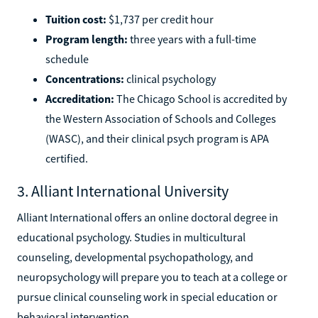
Tuition cost:
$1,737 per credit hour
Program length:
three years with a full-time
schedule
Concentrations:
clinical psychology
Accreditation:
The Chicago School is accredited by
the Western Association of Schools and Colleges
(WASC), and their clinical psych program is APA
certified.
3. Alliant International University
Alliant International offers an online doctoral degree in
educational psychology. Studies in multicultural
counseling, developmental psychopathology, and
neuropsychology will prepare you to teach at a college or
pursue clinical counseling work in special education or
behavioral intervention.