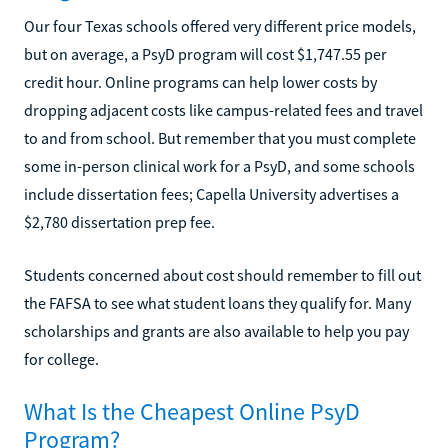
Our four Texas schools offered very different price models,
but on average, a PsyD program will cost $1,747.55 per
credit hour. Online programs can help lower costs by
dropping adjacent costs like campus-related fees and travel
to and from school. But remember that you must complete
some in-person clinical work for a PsyD, and some schools
include dissertation fees; Capella University advertises a
$2,780 dissertation prep fee.
Students concerned about cost should remember to fill out
the FAFSA to see what student loans they qualify for. Many
scholarships and grants are also available to help you pay
for college.
What Is the Cheapest Online PsyD
Program?