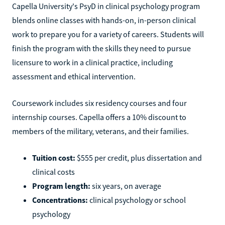
Capella University's PsyD in clinical psychology program
blends online classes with hands-on, in-person clinical
work to prepare you for a variety of careers. Students will
finish the program with the skills they need to pursue
licensure to work in a clinical practice, including
assessment and ethical intervention.
Coursework includes six residency courses and four
internship courses. Capella offers a 10% discount to
members of the military, veterans, and their families.
Tuition cost:
$555 per credit, plus dissertation and
clinical costs
Program length:
six years, on average
Concentrations:
clinical psychology or school
psychology