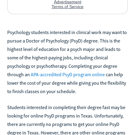
Psychology students interested in clinical work may want to
pursue a Doctor of Psychology (PsyD) degree. This is the
highest level of education for a psych major and leads to
some of the highest-paying jobs, including clinical
psychology or psychotherapy. Completing your degree
through an
APA-accredited PsyD program online
can help
lower the cost of your degree while giving you the flexibility
to finish classes on your schedule.
Students interested in completing their degree fast may be
looking for online PsyD programs in Texas. Unfortunately,
there are currently no programs to get your online PsyD
degree in Texas. However, there are other online programs