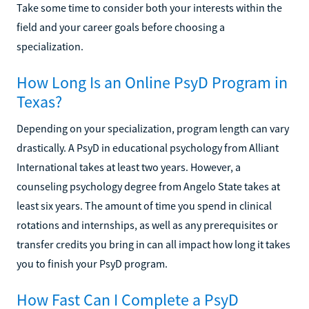
Take some time to consider both your interests within the
field and your career goals before choosing a
specialization.
How Long Is an Online PsyD Program in
Texas?
Depending on your specialization, program length can vary
drastically. A PsyD in educational psychology from Alliant
International takes at least two years. However, a
counseling psychology degree from Angelo State takes at
least six years. The amount of time you spend in clinical
rotations and internships, as well as any prerequisites or
transfer credits you bring in can all impact how long it takes
you to finish your PsyD program.
How Fast Can I Complete a PsyD