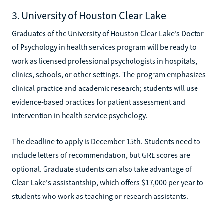
3. University of Houston Clear Lake
Graduates of the University of Houston Clear Lake's Doctor
of Psychology in health services program will be ready to
work as licensed professional psychologists in hospitals,
clinics, schools, or other settings. The program emphasizes
clinical practice and academic research; students will use
evidence-based practices for patient assessment and
intervention in health service psychology.
The deadline to apply is December 15th. Students need to
include letters of recommendation, but GRE scores are
optional. Graduate students can also take advantage of
Clear Lake's assistantship, which offers $17,000 per year to
students who work as teaching or research assistants.