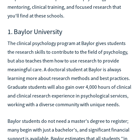
mentoring, clinical training, and focused research that
you'll find at these schools.
1. Baylor University
The clinical psychology program at Baylor gives students
the research skills to contribute to the field of psychology,
but also teaches them how to use research to provide
meaningful care. A doctoral student at Baylor is always
learning more about research methods and best practices.
Graduate students will also gain over 4,000 hours of clinical
and clinical research experience in psychological services,
working with a diverse community with unique needs.
Baylor students do not need a master's degree to register;
many begin with just a bachelor's, and significant financial
support is available. Baylor estimates that all students ''in