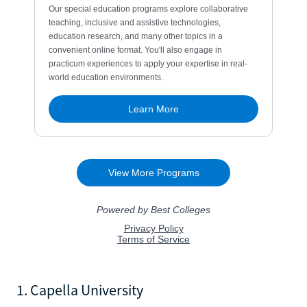
1. Capella University