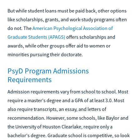
But while student loans must be paid back, other options
like scholarships, grants, and work-study programs often
do not. The
American Psychological Association of
Graduate Students (APAGS)
offers scholarships and
awards, while other groups offer aid to women or
minorities pursuing their doctorate.
PsyD Program Admissions
Requirements
Admission requirements vary from school to school. Most
require a master's degree and a GPA of at least 3.0. Most
also require transcripts, an essay, and letters of
recommendation. However, some schools, like Baylor and
the University of Houston Clearlake, require only a
bachelor's degree. Graduate school is competitive, so look