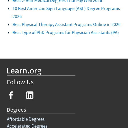
Best 2-Year Medical Degrees That Pay Well 2026
10 Best American Sign Language (ASL) Degree Programs
2026
Best Physical Therapy Assistant Programs Online in 2026
Best Type of PhD Programs for Physician Assistants (PA)
Follow Us
Degrees
Affordable Degrees
Accelerated Degrees