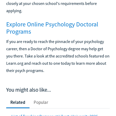
closely at your chosen school's requirements before
applying.
Explore Online Psychology Doctoral
Programs
If you are ready to reach the pinnacle of your psychology
career, then a Doctor of Psychology degree may help get
you there. Take a look at the accredited schools featured on
Learn.org and reach out to one today to learn more about
their psych programs.
You might also like...
Related
Popular