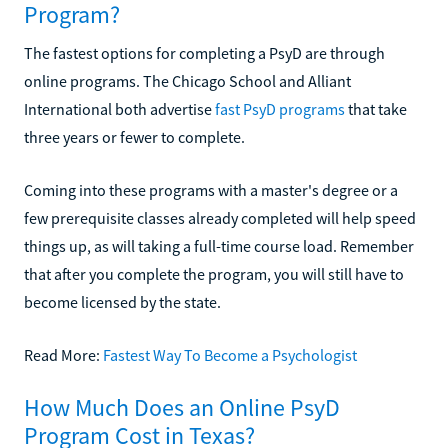
Program?
The fastest options for completing a PsyD are through
online programs. The Chicago School and Alliant
International both advertise
fast PsyD programs
that take
three years or fewer to complete.
Coming into these programs with a master's degree or a
few prerequisite classes already completed will help speed
things up, as will taking a full-time course load. Remember
that after you complete the program, you will still have to
become licensed by the state.
Read More:
Fastest Way To Become a Psychologist
How Much Does an Online PsyD
Program Cost in Texas?