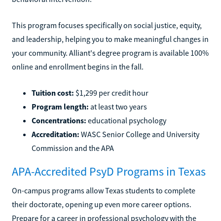
This program focuses specifically on social justice, equity,
and leadership, helping you to make meaningful changes in
your community. Alliant's degree program is available 100%
online and enrollment begins in the fall.
Tuition cost:
$1,299 per credit hour
Program length:
at least two years
Concentrations:
educational psychology
Accreditation:
WASC Senior College and University
Commission and the APA
APA-Accredited PsyD Programs in Texas
On-campus programs allow Texas students to complete
their doctorate, opening up even more career options.
Prepare for a career in professional psychology with the