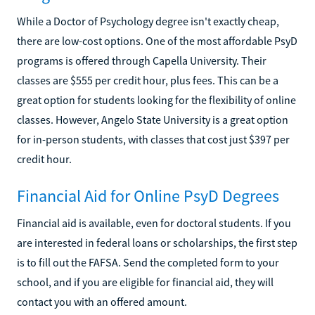
While a Doctor of Psychology degree isn't exactly cheap,
there are low-cost options. One of the most affordable PsyD
programs is offered through Capella University. Their
classes are $555 per credit hour, plus fees. This can be a
great option for students looking for the flexibility of online
classes. However, Angelo State University is a great option
for in-person students, with classes that cost just $397 per
credit hour.
Financial Aid for Online PsyD Degrees
Financial aid is available, even for doctoral students. If you
are interested in federal loans or scholarships, the first step
is to fill out the FAFSA. Send the completed form to your
school, and if you are eligible for financial aid, they will
contact you with an offered amount.