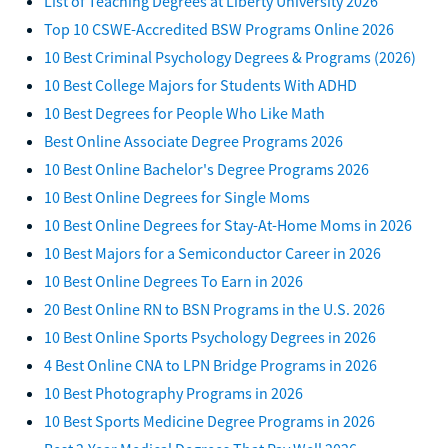
List of Teaching Degrees at Liberty University 2026
Top 10 CSWE-Accredited BSW Programs Online 2026
10 Best Criminal Psychology Degrees & Programs (2026)
10 Best College Majors for Students With ADHD
10 Best Degrees for People Who Like Math
Best Online Associate Degree Programs 2026
10 Best Online Bachelor's Degree Programs 2026
10 Best Online Degrees for Single Moms
10 Best Online Degrees for Stay-At-Home Moms in 2026
10 Best Majors for a Semiconductor Career in 2026
10 Best Online Degrees To Earn in 2026
20 Best Online RN to BSN Programs in the U.S. 2026
10 Best Online Sports Psychology Degrees in 2026
4 Best Online CNA to LPN Bridge Programs in 2026
10 Best Photography Programs in 2026
10 Best Sports Medicine Degree Programs in 2026