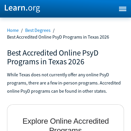
Home
/
Best Degrees
/
Best Accredited Online PsyD Programs in Texas 2026
Best Accredited Online PsyD
Programs in Texas 2026
While Texas does not currently offer any online PsyD
programs, there are a few in-person programs. Accredited
online PsyD programs can be found in other states.