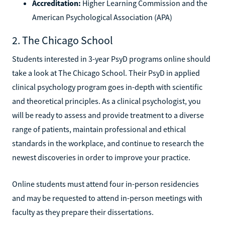
Accreditation:
Higher Learning Commission and the
American Psychological Association (APA)
2. The Chicago School
Students interested in 3-year PsyD programs online should
take a look at The Chicago School. Their PsyD in applied
clinical psychology program goes in-depth with scientific
and theoretical principles. As a clinical psychologist, you
will be ready to assess and provide treatment to a diverse
range of patients, maintain professional and ethical
standards in the workplace, and continue to research the
newest discoveries in order to improve your practice.
Online students must attend four in-person residencies
and may be requested to attend in-person meetings with
faculty as they prepare their dissertations.