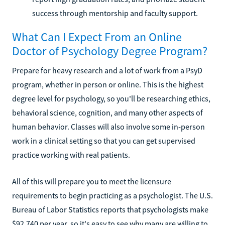
success through mentorship and faculty support.
What Can I Expect From an Online
Doctor of Psychology Degree Program?
Prepare for heavy research and a lot of work from a PsyD
program, whether in person or online. This is the highest
degree level for psychology, so you'll be researching ethics,
behavioral science, cognition, and many other aspects of
human behavior. Classes will also involve some in-person
work in a clinical setting so that you can get supervised
practice working with real patients.
All of this will prepare you to meet the licensure
requirements to begin practicing as a psychologist. The U.S.
Bureau of Labor Statistics reports that psychologists make
$92,740 per year, so it's easy to see why many are willing to