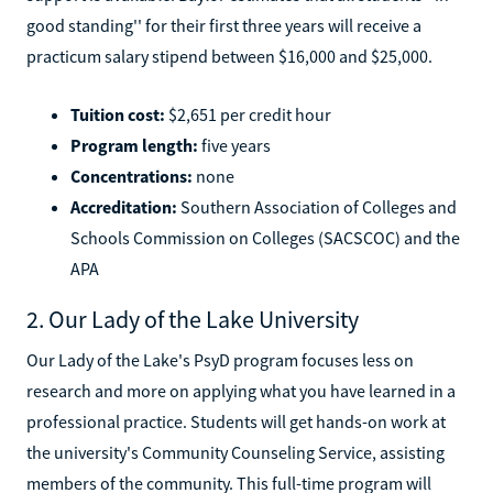
good standing'' for their first three years will receive a
practicum salary stipend between $16,000 and $25,000.
Tuition cost:
$2,651 per credit hour
Program length:
five years
Concentrations:
none
Accreditation:
Southern Association of Colleges and
Schools Commission on Colleges (SACSCOC) and the
APA
2. Our Lady of the Lake University
Our Lady of the Lake's PsyD program focuses less on
research and more on applying what you have learned in a
professional practice. Students will get hands-on work at
the university's Community Counseling Service, assisting
members of the community. This full-time program will