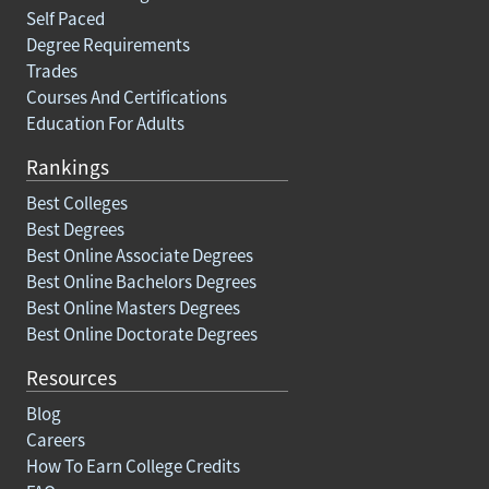
Self Paced
Degree Requirements
Trades
Courses And Certifications
Education For Adults
Rankings
Best Colleges
Best Degrees
Best Online Associate Degrees
Best Online Bachelors Degrees
Best Online Masters Degrees
Best Online Doctorate Degrees
Resources
Blog
Careers
How To Earn College Credits