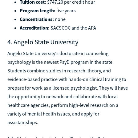
Tuition cost:
$747.20 per credit hour
Program length:
five years
Concentrations:
none
Accreditation:
SACSCOC and the APA
4. Angelo State University
Angelo State University's doctorate in counseling
psychology is the newest PsyD program in the state.
Students combine studies in research, theory, and
evidence-based practice with hands-on clinical training to
prepare for work as a licensed psychologist. They will have
the opportunity to network and collaborate with local
healthcare agencies, perform high-level research on a
variety of mental health issues, and apply for
assistantships.