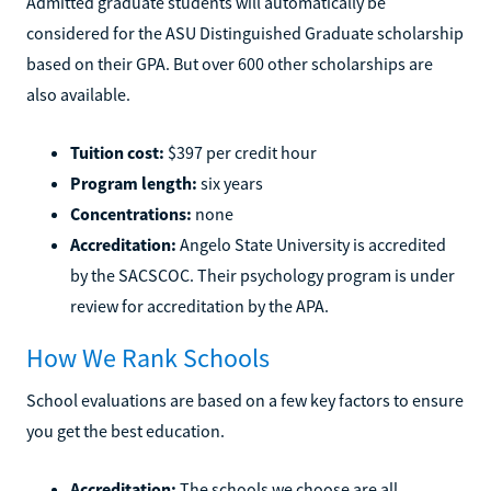
Admitted graduate students will automatically be
considered for the ASU Distinguished Graduate scholarship
based on their GPA. But over 600 other scholarships are
also available.
Tuition cost:
$397 per credit hour
Program length:
six years
Concentrations:
none
Accreditation:
Angelo State University is accredited
by the SACSCOC. Their psychology program is under
review for accreditation by the APA.
How We Rank Schools
School evaluations are based on a few key factors to ensure
you get the best education.
Accreditation:
The schools we choose are all