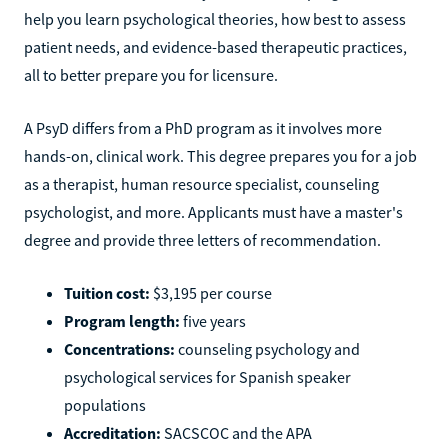
help you learn psychological theories, how best to assess
patient needs, and evidence-based therapeutic practices,
all to better prepare you for licensure.
A PsyD differs from a PhD program as it involves more
hands-on, clinical work. This degree prepares you for a job
as a therapist, human resource specialist, counseling
psychologist, and more. Applicants must have a master's
degree and provide three letters of recommendation.
Tuition cost:
$3,195 per course
Program length:
five years
Concentrations:
counseling psychology and
psychological services for Spanish speaker
populations
Accreditation:
SACSCOC and the APA