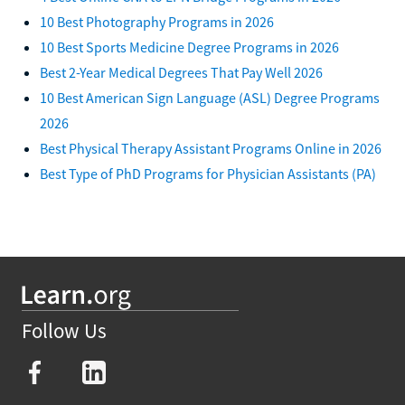
10 Best Photography Programs in 2026
10 Best Sports Medicine Degree Programs in 2026
Best 2-Year Medical Degrees That Pay Well 2026
10 Best American Sign Language (ASL) Degree Programs
2026
Best Physical Therapy Assistant Programs Online in 2026
Best Type of PhD Programs for Physician Assistants (PA)
Follow Us