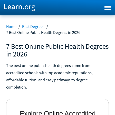
Home
/
Best Degrees
/
7 Best Online Public Health Degrees in 2026
7 Best Online Public Health Degrees
in 2026
The best online public health degrees come from
accredited schools with top academic reputations,
affordable tuition, and easy pathways to degree
completion.