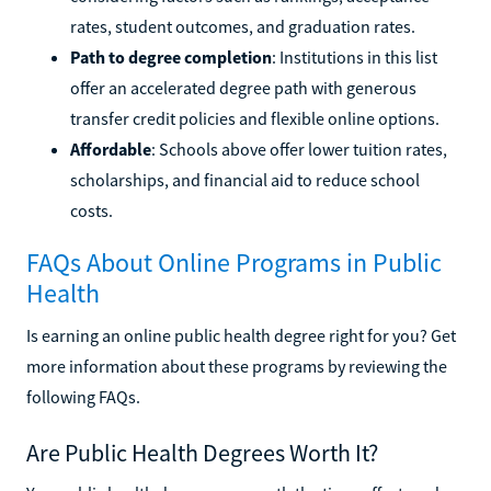
rates, student outcomes, and graduation rates.
Path to degree completion
: Institutions in this list
offer an accelerated degree path with generous
transfer credit policies and flexible online options.
Affordable
: Schools above offer lower tuition rates,
scholarships, and financial aid to reduce school
costs.
FAQs About Online Programs in Public
Health
Is earning an online public health degree right for you? Get
more information about these programs by reviewing the
following FAQs.
Are Public Health Degrees Worth It?