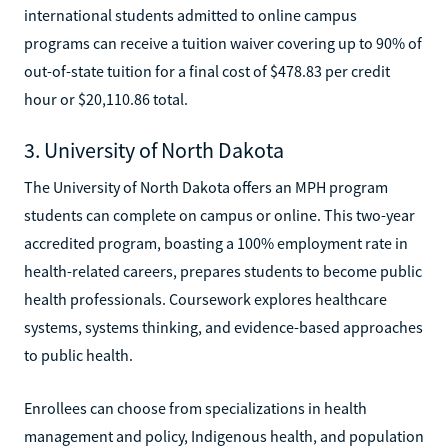
international students admitted to online campus
programs can receive a tuition waiver covering up to 90% of
out-of-state tuition for a final cost of $478.83 per credit
hour or $20,110.86 total.
3. University of North Dakota
The University of North Dakota offers an MPH program
students can complete on campus or online. This two-year
accredited program, boasting a 100% employment rate in
health-related careers, prepares students to become public
health professionals. Coursework explores healthcare
systems, systems thinking, and evidence-based approaches
to public health.
Enrollees can choose from specializations in health
management and policy, Indigenous health, and population