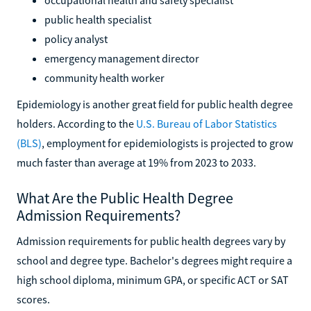
public health specialist
policy analyst
emergency management director
community health worker
Epidemiology is another great field for public health degree
holders. According to the
U.S. Bureau of Labor Statistics
(BLS)
, employment for epidemiologists is projected to grow
much faster than average at 19% from 2023 to 2033.
What Are the Public Health Degree
Admission Requirements?
Admission requirements for public health degrees vary by
school and degree type. Bachelor's degrees might require a
high school diploma, minimum GPA, or specific ACT or SAT
scores.