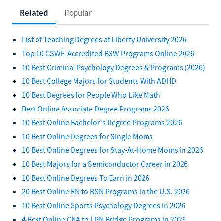
Related
Popular
List of Teaching Degrees at Liberty University 2026
Top 10 CSWE-Accredited BSW Programs Online 2026
10 Best Criminal Psychology Degrees & Programs (2026)
10 Best College Majors for Students With ADHD
10 Best Degrees for People Who Like Math
Best Online Associate Degree Programs 2026
10 Best Online Bachelor's Degree Programs 2026
10 Best Online Degrees for Single Moms
10 Best Online Degrees for Stay-At-Home Moms in 2026
10 Best Majors for a Semiconductor Career in 2026
10 Best Online Degrees To Earn in 2026
20 Best Online RN to BSN Programs in the U.S. 2026
10 Best Online Sports Psychology Degrees in 2026
4 Best Online CNA to LPN Bridge Programs in 2026