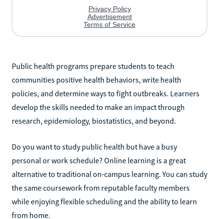
Public health programs prepare students to teach
communities positive health behaviors, write health
policies, and determine ways to fight outbreaks. Learners
develop the skills needed to make an impact through
research, epidemiology, biostatistics, and beyond.
Do you want to study public health but have a busy
personal or work schedule? Online learning is a great
alternative to traditional on-campus learning. You can study
the same coursework from reputable faculty members
while enjoying flexible scheduling and the ability to learn
from home.