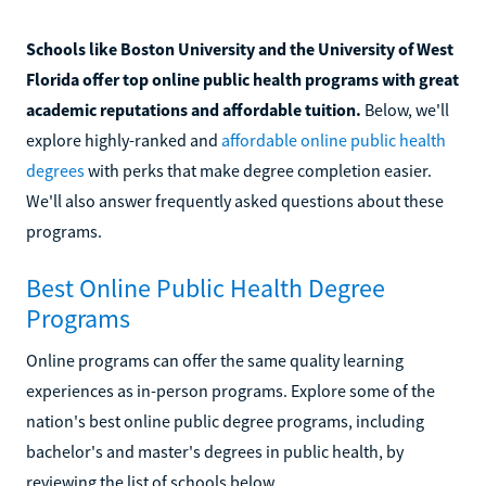
Schools like Boston University and the University of West
Florida offer top online public health programs with great
academic reputations and affordable tuition.
Below, we'll
explore highly-ranked and
affordable online public health
degrees
with perks that make degree completion easier.
We'll also answer frequently asked questions about these
programs.
Best Online Public Health Degree
Programs
Online programs can offer the same quality learning
experiences as in-person programs. Explore some of the
nation's best online public degree programs, including
bachelor's and master's degrees in public health, by
reviewing the list of schools below.