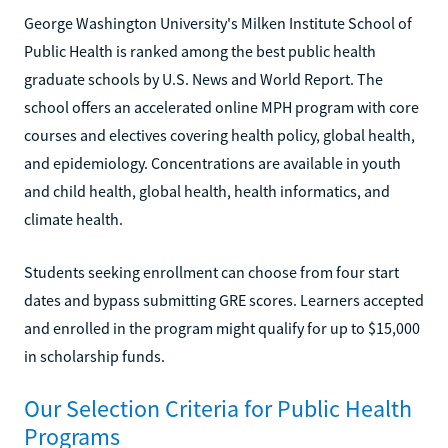
George Washington University's Milken Institute School of
Public Health is ranked among the best public health
graduate schools by U.S. News and World Report. The
school offers an accelerated online MPH program with core
courses and electives covering health policy, global health,
and epidemiology. Concentrations are available in youth
and child health, global health, health informatics, and
climate health.
Students seeking enrollment can choose from four start
dates and bypass submitting GRE scores. Learners accepted
and enrolled in the program might qualify for up to $15,000
in scholarship funds.
Our Selection Criteria for Public Health
Programs