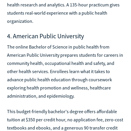
health research and analytics. A 135-hour practicum gives
students real-world experience with a public health
organization.
4. American Public University
The online Bachelor of Science in public health from
American Public University prepares students for careers in
community health, occupational health and safety, and
other health services. Enrollees learn what it takes to
advance public health education through coursework
exploring health promotion and wellness, healthcare
administration, and epidemiology.
This budget-friendly bachelor's degree offers affordable
tuition at $350 per credit hour, no application fee, zero-cost
textbooks and ebooks, and a generous 90 transfer credit