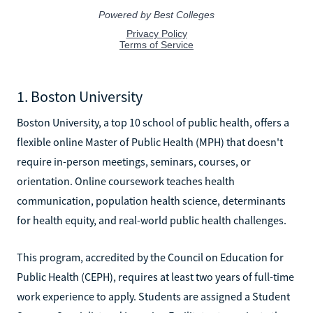
1. Boston University
Boston University, a top 10 school of public health, offers a
flexible online Master of Public Health (MPH) that doesn't
require in-person meetings, seminars, courses, or
orientation. Online coursework teaches health
communication, population health science, determinants
for health equity, and real-world public health challenges.
This program, accredited by the Council on Education for
Public Health (CEPH), requires at least two years of full-time
work experience to apply. Students are assigned a Student