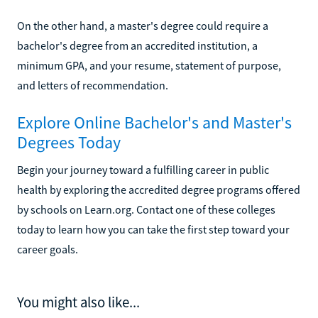
On the other hand, a master's degree could require a
bachelor's degree from an accredited institution, a
minimum GPA, and your resume, statement of purpose,
and letters of recommendation.
Explore Online Bachelor's and Master's
Degrees Today
Begin your journey toward a fulfilling career in public
health by exploring the accredited degree programs offered
by schools on Learn.org. Contact one of these colleges
today to learn how you can take the first step toward your
career goals.
You might also like...