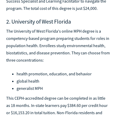
Success Specialist and Learning Facilitator to navigate the
program. The total cost of this degree is just $24,000.
2. University of West Florida
The University of West Florida's online MPH degree is a
competency-based program preparing students for roles in
population health. Enrollees study environmental health,
biostatistics, and disease prevention. They can choose from
three concentrations:
health promotion, education, and behavior
global health
generalist MPH
This CEPH-accredited degree can be completed in as little
as 18 months. In-state learners pay $384.60 per credit hour
or $16,153.20 in total tuition. Non-Florida residents and