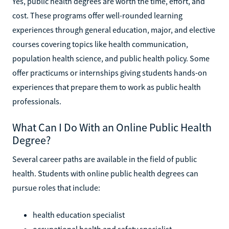
Yes, public health degrees are worth the time, effort, and
cost. These programs offer well-rounded learning
experiences through general education, major, and elective
courses covering topics like health communication,
population health science, and public health policy. Some
offer practicums or internships giving students hands-on
experiences that prepare them to work as public health
professionals.
What Can I Do With an Online Public Health
Degree?
Several career paths are available in the field of public
health. Students with online public health degrees can
pursue roles that include:
health education specialist
occupational health and safety specialist