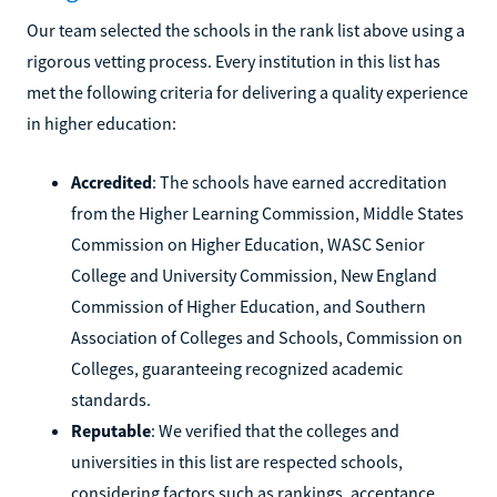
Our team selected the schools in the rank list above using a
rigorous vetting process. Every institution in this list has
met the following criteria for delivering a quality experience
in higher education:
Accredited
: The schools have earned accreditation
from the Higher Learning Commission, Middle States
Commission on Higher Education, WASC Senior
College and University Commission, New England
Commission of Higher Education, and Southern
Association of Colleges and Schools, Commission on
Colleges, guaranteeing recognized academic
standards.
Reputable
: We verified that the colleges and
universities in this list are respected schools,
considering factors such as rankings, acceptance