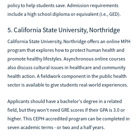
policy to help students save. Admission requirements
include a high school diploma or equivalent (i.e., GED).
5. California State University, Northridge
California State University, Northridge offers an online MPH
program that explores how to protect human health and
promote healthy lifestyles. Asynchronous online courses
also discuss cultural issues in healthcare and community
health action. A fieldwork component in the public health
sector is available to give students real-world experiences.
Applicants should have a bachelor's degree in a related
field, but they won't need GRE scores if their GPA is 3.0 or
higher. This CEPH-accredited program can be completed in
seven academic terms - or two and a half years.