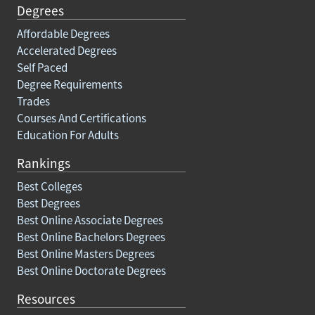
Degrees
Affordable Degrees
Accelerated Degrees
Self Paced
Degree Requirements
Trades
Courses And Certifications
Education For Adults
Rankings
Best Colleges
Best Degrees
Best Online Associate Degrees
Best Online Bachelors Degrees
Best Online Masters Degrees
Best Online Doctorate Degrees
Resources