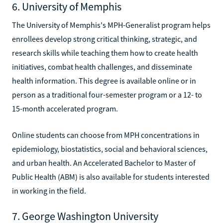
6. University of Memphis
The University of Memphis's MPH-Generalist program helps
enrollees develop strong critical thinking, strategic, and
research skills while teaching them how to create health
initiatives, combat health challenges, and disseminate
health information. This degree is available online or in
person as a traditional four-semester program or a 12- to
15-month accelerated program.
Online students can choose from MPH concentrations in
epidemiology, biostatistics, social and behavioral sciences,
and urban health. An Accelerated Bachelor to Master of
Public Health (ABM) is also available for students interested
in working in the field.
7. George Washington University