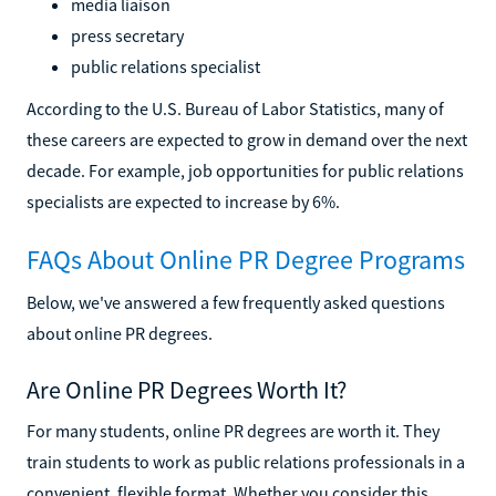
media liaison
press secretary
public relations specialist
According to the U.S. Bureau of Labor Statistics, many of
these careers are expected to grow in demand over the next
decade. For example, job opportunities for public relations
specialists are expected to increase by 6%.
FAQs About Online PR Degree Programs
Below, we've answered a few frequently asked questions
about online PR degrees.
Are Online PR Degrees Worth It?
For many students, online PR degrees are worth it. They
train students to work as public relations professionals in a
convenient, flexible format. Whether you consider this