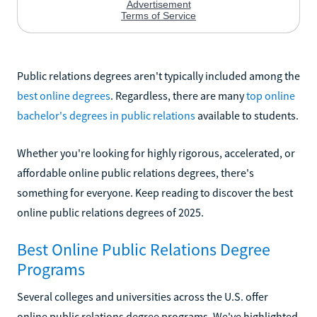
Public relations degrees aren't typically included among the
best online degrees
. Regardless, there are many
top online
bachelor's degrees in public relations
available to students.
Whether you're looking for highly rigorous, accelerated, or
affordable online public relations degrees, there's
something for everyone. Keep reading to discover the best
online public relations degrees of 2025.
Best Online Public Relations Degree
Programs
Several colleges and universities across the U.S. offer
online public relations degree programs. We've highlighted