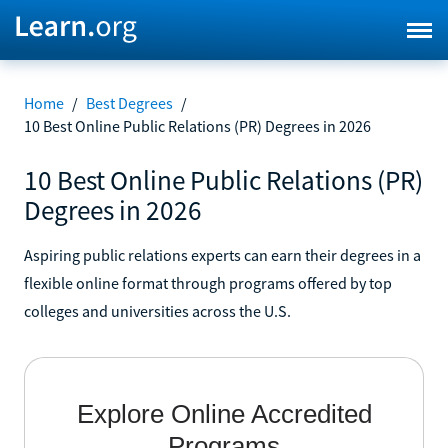
Home
/
Best Degrees
/
10 Best Online Public Relations (PR) Degrees in 2026
10 Best Online Public Relations (PR)
Degrees in 2026
Aspiring public relations experts can earn their degrees in a
flexible online format through programs offered by top
colleges and universities across the U.S.