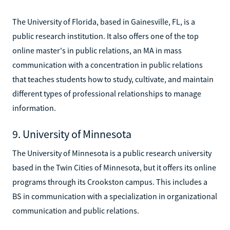
The University of Florida, based in Gainesville, FL, is a
public research institution. It also offers one of the top
online master's in public relations, an MA in mass
communication with a concentration in public relations
that teaches students how to study, cultivate, and maintain
different types of professional relationships to manage
information.
9. University of Minnesota
The University of Minnesota is a public research university
based in the Twin Cities of Minnesota, but it offers its online
programs through its Crookston campus. This includes a
BS in communication with a specialization in organizational
communication and public relations.