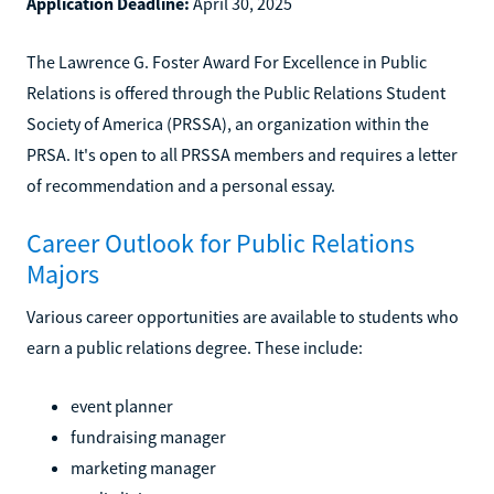
Application Deadline:
April 30, 2025
The Lawrence G. Foster Award For Excellence in Public
Relations is offered through the Public Relations Student
Society of America (PRSSA), an organization within the
PRSA. It's open to all PRSSA members and requires a letter
of recommendation and a personal essay.
Career Outlook for Public Relations
Majors
Various career opportunities are available to students who
earn a public relations degree. These include:
event planner
fundraising manager
marketing manager