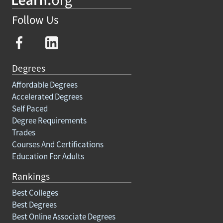
Follow Us
Degrees
Affordable Degrees
Accelerated Degrees
Self Paced
Degree Requirements
Trades
Courses And Certifications
Education For Adults
Rankings
Best Colleges
Best Degrees
Best Online Associate Degrees