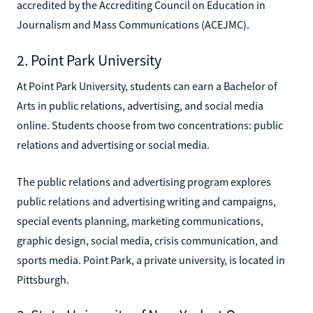
accredited by the Accrediting Council on Education in
Journalism and Mass Communications (ACEJMC).
2. Point Park University
At Point Park University, students can earn a Bachelor of
Arts in public relations, advertising, and social media
online. Students choose from two concentrations: public
relations and advertising or social media.
The public relations and advertising program explores
public relations and advertising writing and campaigns,
special events planning, marketing communications,
graphic design, social media, crisis communication, and
sports media. Point Park, a private university, is located in
Pittsburgh.