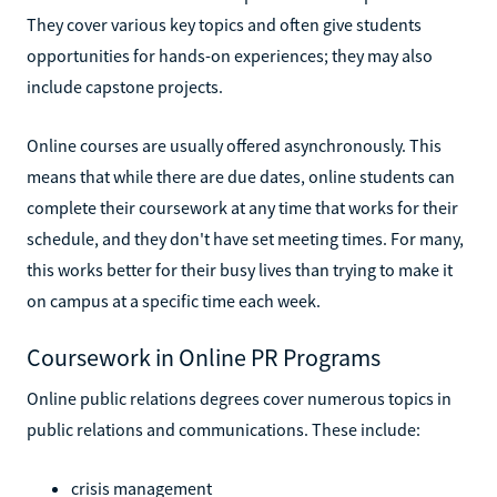
They cover various key topics and often give students
opportunities for hands-on experiences; they may also
include capstone projects.
Online courses are usually offered asynchronously. This
means that while there are due dates, online students can
complete their coursework at any time that works for their
schedule, and they don't have set meeting times. For many,
this works better for their busy lives than trying to make it
on campus at a specific time each week.
Coursework in Online PR Programs
Online public relations degrees cover numerous topics in
public relations and communications. These include:
crisis management