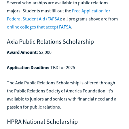
Several scholarships are available to public relations
majors. Students must fill out the
Free Application for
Federal Student Aid (FAFSA)
; all programs above are from
online colleges that accept FAFSA
.
Axia Public Relations Scholarship
Award Amount:
$2,000
Application Deadline:
TBD for 2025
The Axia Public Relations Scholarship is offered through
the Public Relations Society of America Foundation. It's
available to juniors and seniors with financial need and a
passion for public relations.
HPRA National Scholarship