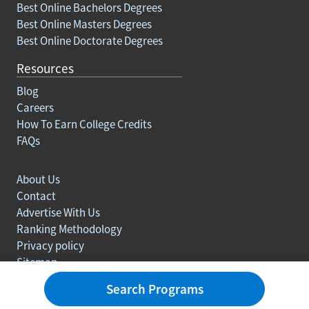
Best Online Bachelors Degrees
Best Online Masters Degrees
Best Online Doctorate Degrees
Resources
Blog
Careers
How To Earn College Credits
FAQs
About Us
Contact
Advertise With Us
Ranking Methodology
Privacy policy
Sitemap
© Copyright 2003-2026 Learn.org. All rights reserved.
Search Programs