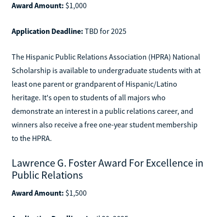
Award Amount:
$1,000
Application Deadline:
TBD for 2025
The Hispanic Public Relations Association (HPRA) National
Scholarship is available to undergraduate students with at
least one parent or grandparent of Hispanic/Latino
heritage. It's open to students of all majors who
demonstrate an interest in a public relations career, and
winners also receive a free one-year student membership
to the HPRA.
Lawrence G. Foster Award For Excellence in
Public Relations
Award Amount:
$1,500