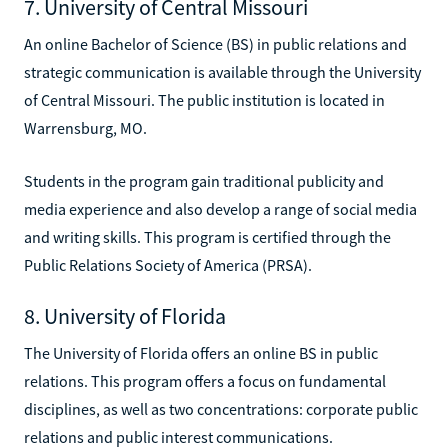
7. University of Central Missouri
An online Bachelor of Science (BS) in public relations and
strategic communication is available through the University
of Central Missouri. The public institution is located in
Warrensburg, MO.
Students in the program gain traditional publicity and
media experience and also develop a range of social media
and writing skills. This program is certified through the
Public Relations Society of America (PRSA).
8. University of Florida
The University of Florida offers an online BS in public
relations. This program offers a focus on fundamental
disciplines, as well as two concentrations: corporate public
relations and public interest communications.