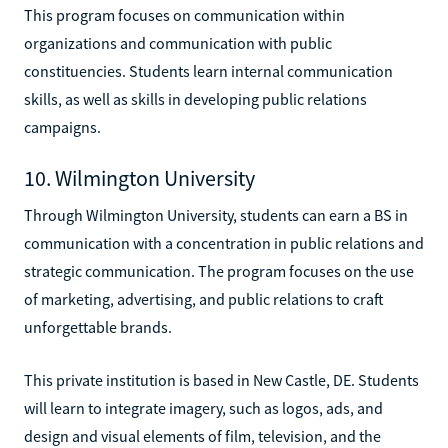
This program focuses on communication within
organizations and communication with public
constituencies. Students learn internal communication
skills, as well as skills in developing public relations
campaigns.
10. Wilmington University
Through Wilmington University, students can earn a BS in
communication with a concentration in public relations and
strategic communication. The program focuses on the use
of marketing, advertising, and public relations to craft
unforgettable brands.
This private institution is based in New Castle, DE. Students
will learn to integrate imagery, such as logos, ads, and
design and visual elements of film, television, and the