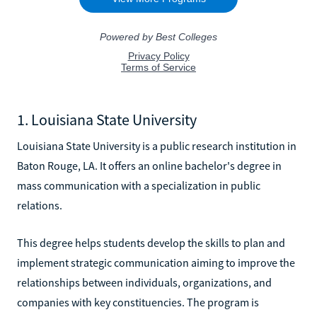
1. Louisiana State University
Louisiana State University is a public research institution in
Baton Rouge, LA. It offers an online bachelor's degree in
mass communication with a specialization in public
relations.
This degree helps students develop the skills to plan and
implement strategic communication aiming to improve the
relationships between individuals, organizations, and
companies with key constituencies. The program is