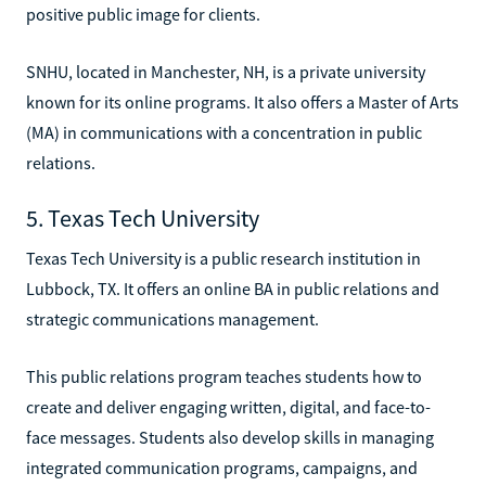
positive public image for clients.
SNHU, located in Manchester, NH, is a private university
known for its online programs. It also offers a Master of Arts
(MA) in communications with a concentration in public
relations.
5. Texas Tech University
Texas Tech University is a public research institution in
Lubbock, TX. It offers an online BA in public relations and
strategic communications management.
This public relations program teaches students how to
create and deliver engaging written, digital, and face-to-
face messages. Students also develop skills in managing
integrated communication programs, campaigns, and