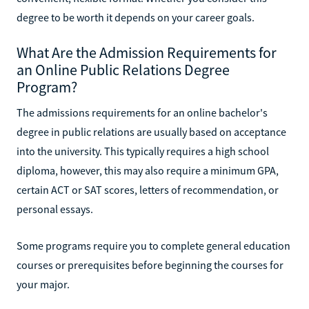
degree to be worth it depends on your career goals.
What Are the Admission Requirements for
an Online Public Relations Degree
Program?
The admissions requirements for an online bachelor's
degree in public relations are usually based on acceptance
into the university. This typically requires a high school
diploma, however, this may also require a minimum GPA,
certain ACT or SAT scores, letters of recommendation, or
personal essays.
Some programs require you to complete general education
courses or prerequisites before beginning the courses for
your major.