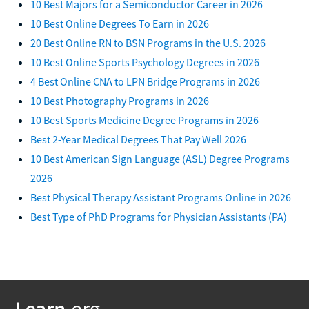
10 Best Majors for a Semiconductor Career in 2026
10 Best Online Degrees To Earn in 2026
20 Best Online RN to BSN Programs in the U.S. 2026
10 Best Online Sports Psychology Degrees in 2026
4 Best Online CNA to LPN Bridge Programs in 2026
10 Best Photography Programs in 2026
10 Best Sports Medicine Degree Programs in 2026
Best 2-Year Medical Degrees That Pay Well 2026
10 Best American Sign Language (ASL) Degree Programs
2026
Best Physical Therapy Assistant Programs Online in 2026
Best Type of PhD Programs for Physician Assistants (PA)