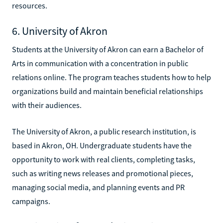
resources.
6. University of Akron
Students at the University of Akron can earn a Bachelor of
Arts in communication with a concentration in public
relations online. The program teaches students how to help
organizations build and maintain beneficial relationships
with their audiences.
The University of Akron, a public research institution, is
based in Akron, OH. Undergraduate students have the
opportunity to work with real clients, completing tasks,
such as writing news releases and promotional pieces,
managing social media, and planning events and PR
campaigns.