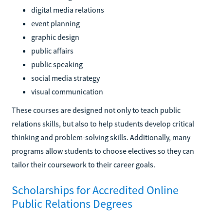
digital media relations
event planning
graphic design
public affairs
public speaking
social media strategy
visual communication
These courses are designed not only to teach public
relations skills, but also to help students develop critical
thinking and problem-solving skills. Additionally, many
programs allow students to choose electives so they can
tailor their coursework to their career goals.
Scholarships for Accredited Online
Public Relations Degrees