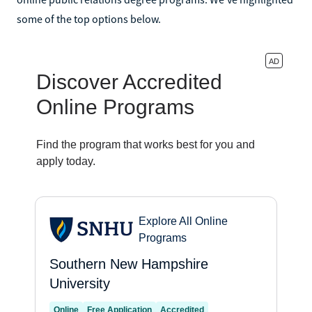
some of the top options below.