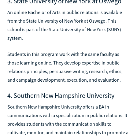
3. State University of New York at Oswego
An online Bachelor of Arts in public relations is available
from the State University of New York at Oswego. This
school is part of the State University of New York (SUNY)
system.
Students in this program work with the same faculty as
those learning online. They develop expertise in public
relations principles, persuasive writing, research, ethics,
and campaign development, execution, and evaluation.
4. Southern New Hampshire University
Southern New Hampshire University offers a BA in
communications with a specialization in public relations. It
provides students with the communication skills to
cultivate, monitor, and maintain relationships to promote a