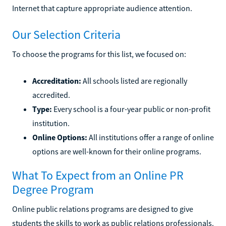
Internet that capture appropriate audience attention.
Our Selection Criteria
To choose the programs for this list, we focused on:
Accreditation:
All schools listed are regionally
accredited.
Type:
Every school is a four-year public or non-profit
institution.
Online Options:
All institutions offer a range of online
options are well-known for their online programs.
What To Expect from an Online PR
Degree Program
Online public relations programs are designed to give
students the skills to work as public relations professionals.