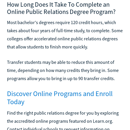
How Long Does It Take To Complete an
Online Public Relations Degree Program?
Most bachelor's degrees require 120 credit hours, which
takes about four years of full-time study, to complete. Some
colleges offer accelerated online public relations degrees
that allow students to finish more quickly.
Transfer students may be able to reduce this amount of
time, depending on how many credits they bring in. Some
programs allow you to bring in up to 90 transfer credits.
Discover Online Programs and Enroll
Today
Find the right public relations degree for you by exploring
the accredited online programs featured on Learn.org.
Contact individual schools to request information on