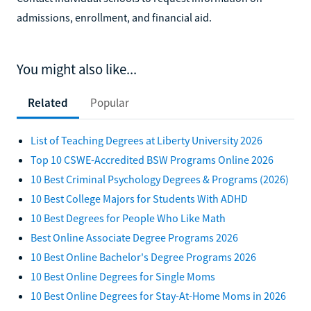
admissions, enrollment, and financial aid.
You might also like...
Related
Popular
List of Teaching Degrees at Liberty University 2026
Top 10 CSWE-Accredited BSW Programs Online 2026
10 Best Criminal Psychology Degrees & Programs (2026)
10 Best College Majors for Students With ADHD
10 Best Degrees for People Who Like Math
Best Online Associate Degree Programs 2026
10 Best Online Bachelor's Degree Programs 2026
10 Best Online Degrees for Single Moms
10 Best Online Degrees for Stay-At-Home Moms in 2026